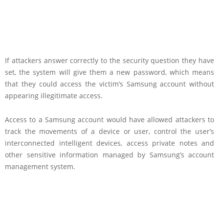
If attackers answer correctly to the security question they have
set, the system will give them a new password, which means
that they could access the victim’s Samsung account without
appearing illegitimate access.
Access to a Samsung account would have allowed attackers to
track the movements of a device or user, control the user’s
interconnected intelligent devices, access private notes and
other sensitive information managed by Samsung’s account
management system.