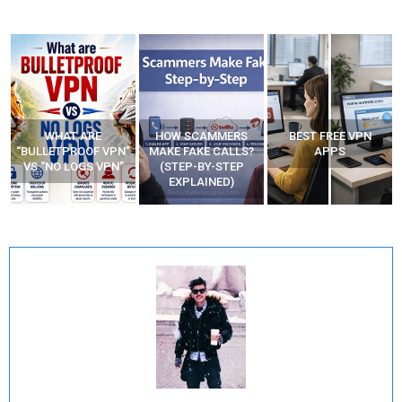
WHAT ARE
HOW SCAMMERS
BEST FREE VPN
“BULLETPROOF VPN”
MAKE FAKE CALLS?
APPS
VS “NO LOGS VPN”
(STEP-BY-STEP
EXPLAINED)