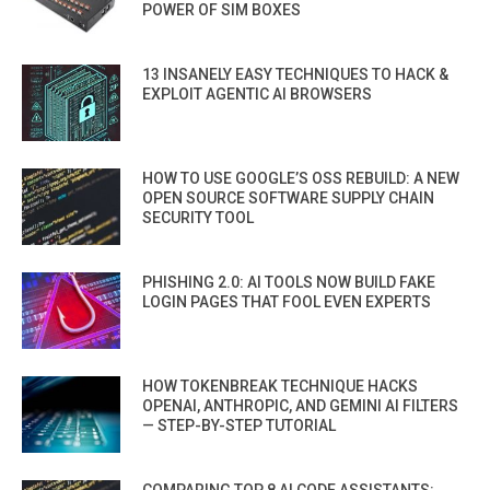
POWER OF SIM BOXES
13 INSANELY EASY TECHNIQUES TO HACK &
EXPLOIT AGENTIC AI BROWSERS
HOW TO USE GOOGLE’S OSS REBUILD: A NEW
OPEN SOURCE SOFTWARE SUPPLY CHAIN
SECURITY TOOL
PHISHING 2.0: AI TOOLS NOW BUILD FAKE
LOGIN PAGES THAT FOOL EVEN EXPERTS
HOW TOKENBREAK TECHNIQUE HACKS
OPENAI, ANTHROPIC, AND GEMINI AI FILTERS
— STEP-BY-STEP TUTORIAL