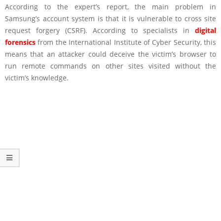
According to the expert’s report, the main problem in
Samsung’s account system is that it is vulnerable to cross site
request forgery (CSRF). According to specialists in
digital
forensics
from the International Institute of Cyber Security, this
means that an attacker could deceive the victim’s browser to
run remote commands on other sites visited without the
victim’s knowledge.