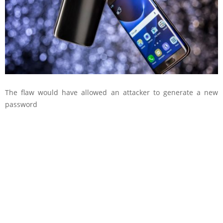
The flaw would have allowed an attacker to generate a new
password