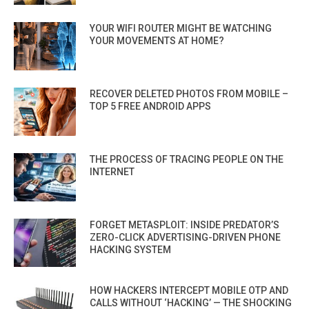
YOUR WIFI ROUTER MIGHT BE WATCHING
YOUR MOVEMENTS AT HOME?
RECOVER DELETED PHOTOS FROM MOBILE –
TOP 5 FREE ANDROID APPS
THE PROCESS OF TRACING PEOPLE ON THE
INTERNET
FORGET METASPLOIT: INSIDE PREDATOR’S
ZERO-CLICK ADVERTISING-DRIVEN PHONE
HACKING SYSTEM
HOW HACKERS INTERCEPT MOBILE OTP AND
CALLS WITHOUT ‘HACKING’ — THE SHOCKING