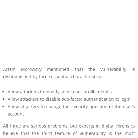
Artem Morowsky mentioned that the vulnerability is
distinguished by three essential characteristics:
Allow attackers to modify some user profile details
Allow attackers to disable two-factor authentication to login
Allow attackers to change the security question of the user’s
account
All three are serious problems, but experts in digital forensics
believe that the third feature of vulnerability is the most