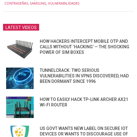
12-
CONTRASEÑAS
,
SAMSUNG
,
VULNERABILIDADES
15
LATEST VIDEOS
HOW HACKERS INTERCEPT MOBILE OTP AND
CALLS WITHOUT ‘HACKING’ — THE SHOCKING
POWER OF SIM BOXES
TUNNELCRACK: TWO SERIOUS
VULNERABILITIES IN VPNS DISCOVERED, HAD
BEEN DORMANT SINCE 1996
HOW TO EASILY HACK TP-LINK ARCHER AX21
WI-FI ROUTER
US GOVT WANTS NEW LABEL ON SECURE IOT
DEVICES OR WANTS TO DISCOURAGE USE OF