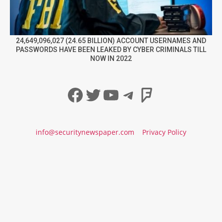
24,649,096,027 (24.65 BILLION) ACCOUNT USERNAMES AND
PASSWORDS HAVE BEEN LEAKED BY CYBER CRIMINALS TILL
NOW IN 2022
Facebook
Twitter
YouTube
Telegram
Foursqua
info@securitynewspaper.com
Privacy Policy