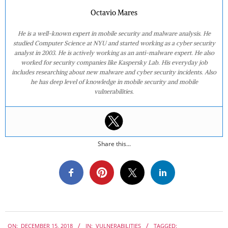
Octavio Mares
He is a well-known expert in mobile security and malware analysis. He
studied Computer Science at NYU and started working as a cyber security
analyst in 2003. He is actively working as an anti-malware expert. He also
worked for security companies like Kaspersky Lab. His everyday job
includes researching about new malware and cyber security incidents. Also
he has deep level of knowledge in mobile security and mobile
vulnerabilities.
Share this...
2018-
ON:
DECEMBER 15, 2018
IN:
VULNERABILITIES
TAGGED: