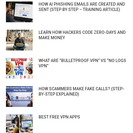
HOW AI PHISHING EMAILS ARE CREATED AND
SENT (STEP BY STEP – TRAINING ARTICLE)
LEARN HOW HACKERS CODE ZERO-DAYS AND
MAKE MONEY
WHAT ARE “BULLETPROOF VPN” VS “NO LOGS
VPN”
HOW SCAMMERS MAKE FAKE CALLS? (STEP-
BY-STEP EXPLAINED)
BEST FREE VPN APPS