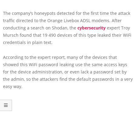
The company’s honeypots detected for the first time the attack
traffic directed to the Orange Livebox ADSL modems. After
conducting a search on Shodan, the
cybersecurity
expert Troy
Mursch found that 19 490 devices of this type leaked their WiFi
credentials in plain text.
According to the expert report, many of the devices that
showed this WiFi password leaking use the same access keys
for the device administration, or even lack a password set by
the admin, so the attackers find the default passwords in a very
easy way.