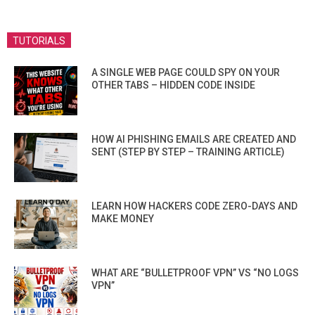
TUTORIALS
A SINGLE WEB PAGE COULD SPY ON YOUR
OTHER TABS – HIDDEN CODE INSIDE
HOW AI PHISHING EMAILS ARE CREATED AND
SENT (STEP BY STEP – TRAINING ARTICLE)
LEARN HOW HACKERS CODE ZERO-DAYS AND
MAKE MONEY
WHAT ARE “BULLETPROOF VPN” VS “NO LOGS
VPN”