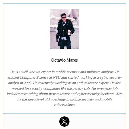
Octavio Mares
He is a well-known expert in mobile security and malware analysis. He
studied Computer Science at NYU and started working as a cyber security
analyst in 2003. He is actively working as an anti-malware expert. He also
worked for security companies like Kaspersky Lab. His everyday job
includes researching about new malware and cyber security incidents. Also
he has deep level of knowledge in mobile security and mobile
vulnerabilities.