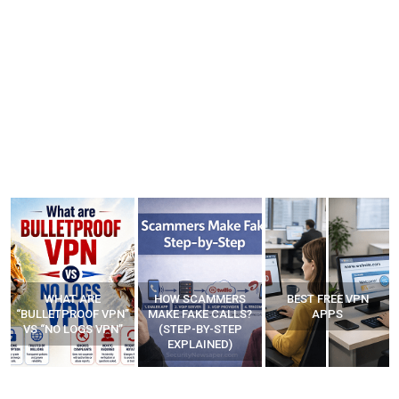
WHAT ARE
HOW SCAMMERS
BEST FREE VPN
“BULLETPROOF VPN”
MAKE FAKE CALLS?
APPS
VS “NO LOGS VPN”
(STEP-BY-STEP
EXPLAINED)