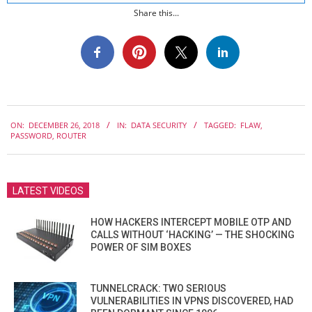
Share this...
2018-
ON:
DECEMBER 26, 2018
IN:
DATA SECURITY
TAGGED:
FLAW
,
12-
PASSWORD
,
ROUTER
26
LATEST VIDEOS
HOW HACKERS INTERCEPT MOBILE OTP AND
CALLS WITHOUT ‘HACKING’ — THE SHOCKING
POWER OF SIM BOXES
TUNNELCRACK: TWO SERIOUS
VULNERABILITIES IN VPNS DISCOVERED, HAD