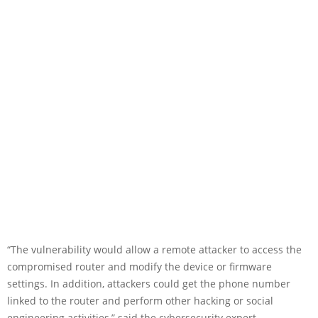
“The vulnerability would allow a remote attacker to access the
compromised router and modify the device or firmware
settings. In addition, attackers could get the phone number
linked to the router and perform other hacking or social
engineering activities,” said the cybersecurity expert.