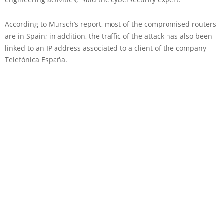
According to Mursch’s report, most of the compromised routers
are in Spain; in addition, the traffic of the attack has also been
linked to an IP address associated to a client of the company
Telefónica España.