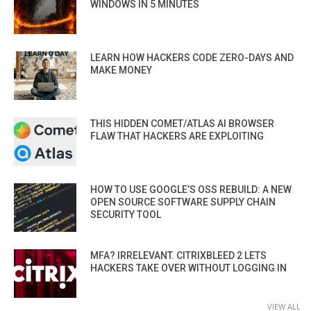
WINDOWS IN 5 MINUTES
LEARN HOW HACKERS CODE ZERO-DAYS AND
MAKE MONEY
THIS HIDDEN COMET/ATLAS AI BROWSER
FLAW THAT HACKERS ARE EXPLOITING
HOW TO USE GOOGLE’S OSS REBUILD: A NEW
OPEN SOURCE SOFTWARE SUPPLY CHAIN
SECURITY TOOL
MFA? IRRELEVANT. CITRIXBLEED 2 LETS
HACKERS TAKE OVER WITHOUT LOGGING IN
VIEW ALL