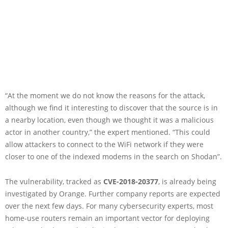
“At the moment we do not know the reasons for the attack,
although we find it interesting to discover that the source is in
a nearby location, even though we thought it was a malicious
actor in another country,” the expert mentioned. “This could
allow attackers to connect to the WiFi network if they were
closer to one of the indexed modems in the search on Shodan”.
The vulnerability, tracked as
CVE-2018-20377
, is already being
investigated by Orange. Further company reports are expected
over the next few days. For many cybersecurity experts, most
home-use routers remain an important vector for deploying