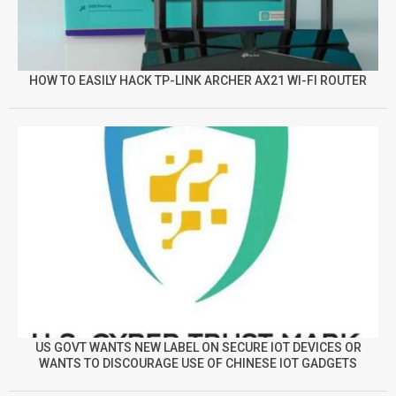
HOW TO EASILY HACK TP-LINK ARCHER AX21 WI-FI ROUTER
US GOVT WANTS NEW LABEL ON SECURE IOT DEVICES OR
WANTS TO DISCOURAGE USE OF CHINESE IOT GADGETS