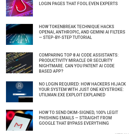
LOGIN PAGES THAT FOOL EVEN EXPERTS
HOW TOKENBREAK TECHNIQUE HACKS
OPENAI, ANTHROPIC, AND GEMINI AI FILTERS
— STEP-BY-STEP TUTORIAL
COMPARING TOP 8 AI CODE ASSISTANTS:
PRODUCTIVITY MIRACLE OR SECURITY
NIGHTMARE. CAN YOU PATENT AI CODE
BASED APP?
NO LOGIN REQUIRED: HOW HACKERS HIJACK
YOUR SYSTEM WITH JUST ONE KEYSTROKE:
UTILMAN.EXE EXPLOIT EXPLAINED
HOW TO SEND DKIM-SIGNED, 100% LEGIT
PHISHING EMAILS — STRAIGHT FROM
GOOGLE THAT BYPASS EVERYTHING