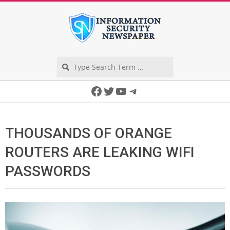
Skip
to
content
Search
Secondary
Facebook
Twitter
YouTube
Telegram
Navigation
Menu
THOUSANDS OF ORANGE
ROUTERS ARE LEAKING WIFI
PASSWORDS