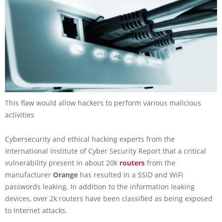
This flaw would allow hackers to perform various malicious
activities
Cybersecurity and ethical hacking experts from the
International Institute of Cyber Security Report that a critical
vulnerability present in about 20k
routers
from the
manufacturer
Orange
has resulted in a SSID and WiFi
passwords leaking. In addition to the information leaking
devices, over 2k routers have been classified as being exposed
to Internet attacks.