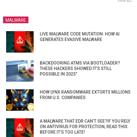
VIEW ALL
MALWARE
LIVE MALWARE CODE MUTATION: HOW AI
GENERATES EVASIVE MALWARE
BACKDOORING ATMS VIA BOOTLOADER?
THESE HACKERS SHOWED IT’S STILL
POSSIBLE IN 2025”
HOW LYNX RANSOMWARE EXTORTS MILLIONS
FROM U.S. COMPANIES
A MALWARE THAT EDR CAN’T SEE?IF YOU RELY
ON ANTIVIRUS FOR PROTECTION, READ THIS
BEFORE IT’S TOO LATE!