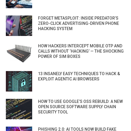
FORGET METASPLOIT: INSIDE PREDATOR’S
ZERO-CLICK ADVERTISING-DRIVEN PHONE
HACKING SYSTEM
HOW HACKERS INTERCEPT MOBILE OTP AND
CALLS WITHOUT ‘HACKING’ — THE SHOCKING
POWER OF SIM BOXES
13 INSANELY EASY TECHNIQUES TO HACK &
EXPLOIT AGENTIC AI BROWSERS
HOW TO USE GOOGLE’S OSS REBUILD: A NEW
OPEN SOURCE SOFTWARE SUPPLY CHAIN
SECURITY TOOL
PHISHING 2.0: AI TOOLS NOW BUILD FAKE