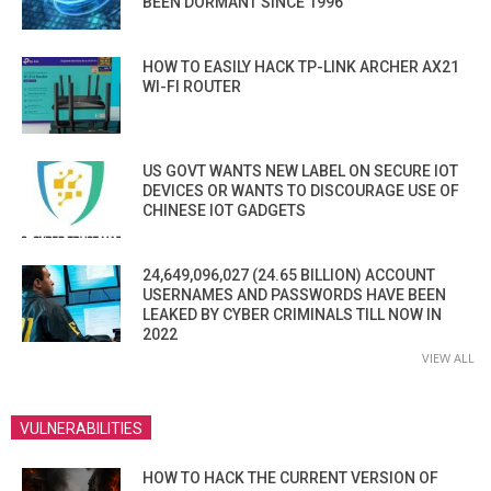
BEEN DORMANT SINCE 1996
HOW TO EASILY HACK TP-LINK ARCHER AX21
WI-FI ROUTER
US GOVT WANTS NEW LABEL ON SECURE IOT
DEVICES OR WANTS TO DISCOURAGE USE OF
CHINESE IOT GADGETS
24,649,096,027 (24.65 BILLION) ACCOUNT
USERNAMES AND PASSWORDS HAVE BEEN
LEAKED BY CYBER CRIMINALS TILL NOW IN
2022
VIEW ALL
VULNERABILITIES
HOW TO HACK THE CURRENT VERSION OF