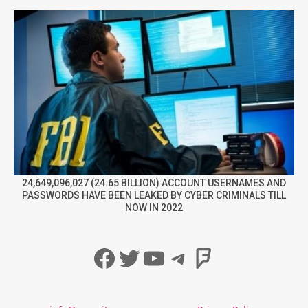
24,649,096,027 (24.65 BILLION) ACCOUNT USERNAMES AND
PASSWORDS HAVE BEEN LEAKED BY CYBER CRIMINALS TILL
NOW IN 2022
Facebook
Twitter
YouTube
Telegram
Foursqua