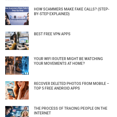
HOW SCAMMERS MAKE FAKE CALLS? (STEP-
BY-STEP EXPLAINED)
BEST FREE VPN APPS
YOUR WIFI ROUTER MIGHT BE WATCHING
YOUR MOVEMENTS AT HOME?
RECOVER DELETED PHOTOS FROM MOBILE –
TOP 5 FREE ANDROID APPS
THE PROCESS OF TRACING PEOPLE ON THE
INTERNET