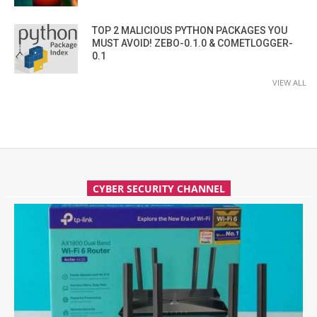
TOP 2 MALICIOUS PYTHON PACKAGES YOU
MUST AVOID! ZEBO-0.1.0 & COMETLOGGER-
0.1
VIEW ALL
CYBER SECURITY CHANNEL