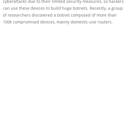
cyberattacks due to their limited security measures, so hackers
can use these devices to build huge botnets. Recently, a group
of researchers discovered a botnet composed of more than
100k compromised devices, mainly domestic-use routers.