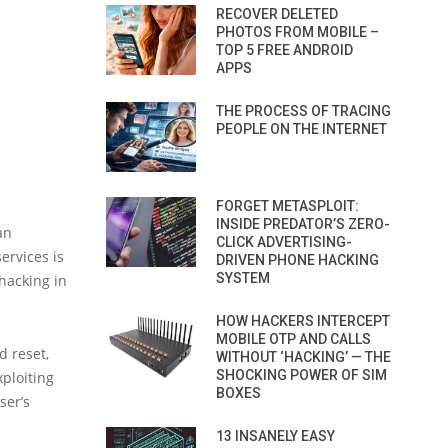
RECOVER DELETED
PHOTOS FROM MOBILE –
TOP 5 FREE ANDROID
APPS
THE PROCESS OF TRACING
PEOPLE ON THE INTERNET
FORGET METASPLOIT:
INSIDE PREDATOR’S ZERO-
an
CLICK ADVERTISING-
ervices is
DRIVEN PHONE HACKING
SYSTEM
hacking in
HOW HACKERS INTERCEPT
MOBILE OTP AND CALLS
 reset,
WITHOUT ‘HACKING’ — THE
SHOCKING POWER OF SIM
ploiting
BOXES
ser’s
13 INSANELY EASY