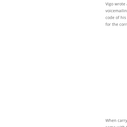
Vigo wrote 
voicemailin
code of his
for the cor
When carry