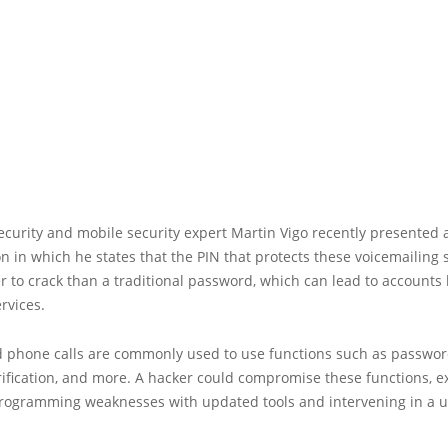
curity and mobile security expert Martin Vigo recently presented 
on in which he states that the PIN that protects these voicemailing s
 to crack than a traditional password, which can lead to accounts 
ervices.
 phone calls are commonly used to use functions such as password
ification, and more. A hacker could compromise these functions, ex
rogramming weaknesses with updated tools and intervening in a u