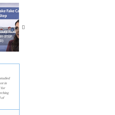
N APPS
YOUR WIFI ROUTER MIGHT BE
RECOVER DELETED PHOT
WATCHING YOUR MOVEMENTS
FROM MOBILE – TOP 5 FR
AT HOME?
ANDROID APPS
studied
st in
 for
arching
 of