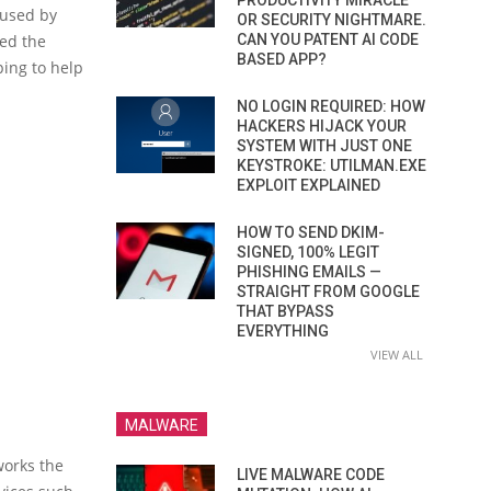
PRODUCTIVITY MIRACLE
 used by
OR SECURITY NIGHTMARE.
hed the
CAN YOU PATENT AI CODE
BASED APP?
ping to help
NO LOGIN REQUIRED: HOW
HACKERS HIJACK YOUR
SYSTEM WITH JUST ONE
KEYSTROKE: UTILMAN.EXE
EXPLOIT EXPLAINED
HOW TO SEND DKIM-
SIGNED, 100% LEGIT
PHISHING EMAILS —
STRAIGHT FROM GOOGLE
THAT BYPASS
EVERYTHING
VIEW ALL
MALWARE
works the
LIVE MALWARE CODE