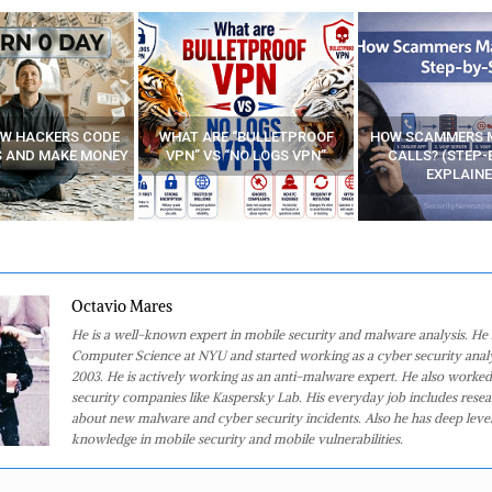
E “BULLETPROOF
HOW SCAMMERS MAKE FAKE
BEST FREE VP
 “NO LOGS VPN”
CALLS? (STEP-BY-STEP
EXPLAINED)
Octavio Mares
He is a well-known expert in mobile security and malware analysis. He 
Computer Science at NYU and started working as a cyber security analy
2003. He is actively working as an anti-malware expert. He also worked
security companies like Kaspersky Lab. His everyday job includes rese
about new malware and cyber security incidents. Also he has deep level
knowledge in mobile security and mobile vulnerabilities.