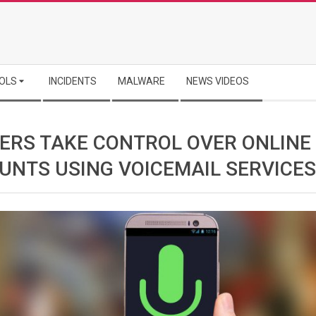
OLS
INCIDENTS
MALWARE
NEWS VIDEOS
ERS TAKE CONTROL OVER ONLINE
UNTS USING VOICEMAIL SERVICES