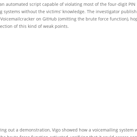
an automated script capable of violating most of the four-digit PIN
g systems without the victims’ knowledge. The investigator publis
 Voicemailcracker on GitHub (omitting the brute force function), ho
rection of this kind of weak points.
ing out a demonstration, Vigo showed how a voicemailing system 