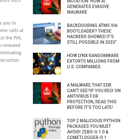
rvices such
MUTATION: HOW AI
GENERATES EVASIVE
MALWARE
s you to
BACKDOORING ATMS VIA
ne calls at
BOOTLOADER? THESE
HACKERS SHOWED IT’S
st the PIN,
STILL POSSIBLE IN 2025”
o revealed
eliminating
HOW LYNX RANSOMWARE
nteraction
EXTORTS MILLIONS FROM
U.S. COMPANIES
A MALWARE THAT EDR
CAN’T SEE?IF YOU RELY ON
ANTIVIRUS FOR
PROTECTION, READ THIS
BEFORE IT’S TOO LATE!
TOP 2 MALICIOUS PYTHON
PACKAGES YOU MUST
AVOID! ZEBO-0.1.0 &
COMETLOGGER-0.1