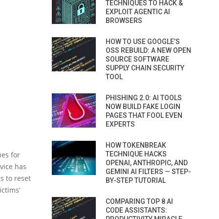
TECHNIQUES TO HACK &
EXPLOIT AGENTIC AI
BROWSERS
HOW TO USE GOOGLE’S
OSS REBUILD: A NEW OPEN
SOURCE SOFTWARE
SUPPLY CHAIN SECURITY
TOOL
PHISHING 2.0: AI TOOLS
NOW BUILD FAKE LOGIN
PAGES THAT FOOL EVEN
EXPERTS
HOW TOKENBREAK
es for
TECHNIQUE HACKS
OPENAI, ANTHROPIC, AND
rvice has
GEMINI AI FILTERS — STEP-
s to reset
BY-STEP TUTORIAL
ictims’
COMPARING TOP 8 AI
CODE ASSISTANTS: