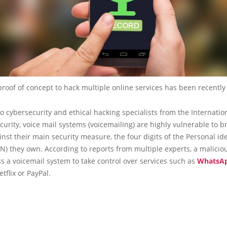
proof of concept to hack multiple online services has been recently
o cybersecurity and ethical hacking specialists from the Internation
curity, voice mail systems (voicemailing) are highly vulnerable to b
inst their main security measure, the four digits of the Personal ide
) they own. According to reports from multiple experts, a malicio
s a voicemail system to take control over services such as
WhatsA
tflix or PayPal.