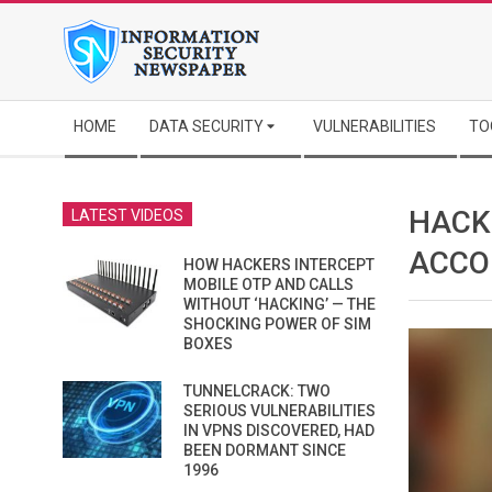
Skip
to
content
Secondary
HOME
DATA SECURITY
VULNERABILITIES
TO
Navigation
Menu
HACK
LATEST VIDEOS
ACCO
HOW HACKERS INTERCEPT
MOBILE OTP AND CALLS
WITHOUT ‘HACKING’ — THE
SHOCKING POWER OF SIM
BOXES
TUNNELCRACK: TWO
SERIOUS VULNERABILITIES
IN VPNS DISCOVERED, HAD
BEEN DORMANT SINCE
1996