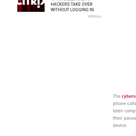
HACKERS TAKE OVER
WITHOUT LOGGING IN
VIEW ALL
The
cybers
phone calls
been compro
their passw
device.