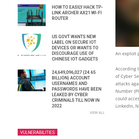
HOW TO EASILY HACK TP-
LINK ARCHER AX21 WI-FI
ROUTER
US GOVT WANTS NEW
LABEL ON SECURE IOT
DEVICES OR WANTS TO
An exploit 
DISCOURAGE USE OF
CHINESE IOT GADGETS
According t
24,649,096,027 (24.65
of Cyber Se
BILLION) ACCOUNT
attacks aga
USERNAMES AND
PASSWORDS HAVE BEEN
Number (PIN
LEAKED BY CYBER
could acces
CRIMINALS TILL NOW IN
LinkedIn, Ne
2022
VIEW ALL
VULNERABILITIES