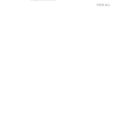
VIEW ALL