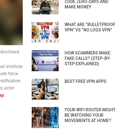
CODE ZERO-DAYS AND
MAKE MONEY
WHAT ARE “BULLETPROOF
VPN” VS “NO LOGS VPN”
 disclosed
HOW SCAMMERS MAKE
FAKE CALLS? (STEP-BY-
STEP EXPLAINED)
al Institute
rute force
ntification
BEST FREE VPN APPS
us actor
pp
,
YOUR WIFI ROUTER MIGHT
BE WATCHING YOUR
MOVEMENTS AT HOME?