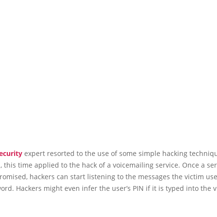
ecurity
expert resorted to the use of some simple hacking techniqu
, this time applied to the hack of a voicemailing service. Once a se
mised, hackers can start listening to the messages the victim use
ord. Hackers might even infer the user’s PIN if it is typed into the v