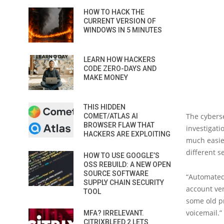
HOW TO HACK THE
CURRENT VERSION OF
WINDOWS IN 5 MINUTES
LEARN HOW HACKERS
CODE ZERO-DAYS AND
MAKE MONEY
THIS HIDDEN
The cyberse
COMET/ATLAS AI
BROWSER FLAW THAT
investigati
HACKERS ARE EXPLOITING
much easier
different s
HOW TO USE GOOGLE’S
OSS REBUILD: A NEW OPEN
SOURCE SOFTWARE
“Automated
SUPPLY CHAIN SECURITY
account ver
TOOL
some old p
voicemail.”
MFA? IRRELEVANT.
CITRIXBLEED 2 LETS