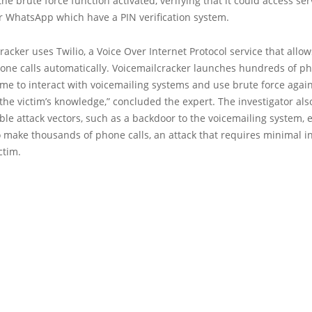
he brute force function activated, verifying that it could access se
r WhatsApp which have a PIN verification system.
racker uses Twilio, a Voice Over Internet Protocol service that allow
ne calls automatically. Voicemailcracker launches hundreds of pho
me to interact with voicemailing systems and use brute force again
 the victim’s knowledge,” concluded the expert. The investigator als
ble attack vectors, such as a backdoor to the voicemailing system, 
 make thousands of phone calls, an attack that requires minimal i
ctim.