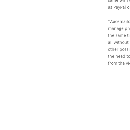
same with t
as PayPal o
“Voicemailc
manage pho
the same ti
all without
other possi
the need to
from the vi