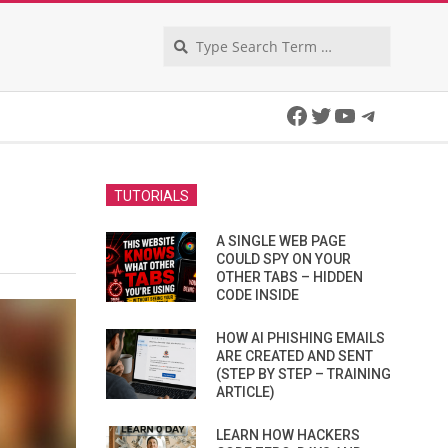
Search
Facebook
Twitter
YouTube
Telegra
TUTORIALS
A SINGLE WEB PAGE
COULD SPY ON YOUR
OTHER TABS – HIDDEN
CODE INSIDE
HOW AI PHISHING EMAILS
ARE CREATED AND SENT
(STEP BY STEP – TRAINING
ARTICLE)
LEARN HOW HACKERS