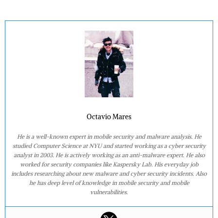
Octavio Mares
He is a well-known expert in mobile security and malware analysis. He
studied Computer Science at NYU and started working as a cyber security
analyst in 2003. He is actively working as an anti-malware expert. He also
worked for security companies like Kaspersky Lab. His everyday job
includes researching about new malware and cyber security incidents. Also
he has deep level of knowledge in mobile security and mobile
vulnerabilities.