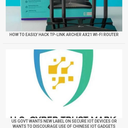
HOW TO EASILY HACK TP-LINK ARCHER AX21 WI-FI ROUTER
US GOVT WANTS NEW LABEL ON SECURE IOT DEVICES OR
WANTS TO DISCOURAGE USE OF CHINESE IOT GADGETS