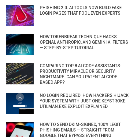
PHISHING 2.0: AI TOOLS NOW BUILD FAKE
LOGIN PAGES THAT FOOL EVEN EXPERTS
HOW TOKENBREAK TECHNIQUE HACKS
OPENAI, ANTHROPIC, AND GEMINI AI FILTERS
— STEP-BY-STEP TUTORIAL
COMPARING TOP 8 AI CODE ASSISTANTS:
PRODUCTIVITY MIRACLE OR SECURITY
NIGHTMARE. CAN YOU PATENT AI CODE
BASED APP?
NO LOGIN REQUIRED: HOW HACKERS HIJACK
YOUR SYSTEM WITH JUST ONE KEYSTROKE:
UTILMAN.EXE EXPLOIT EXPLAINED
HOW TO SEND DKIM-SIGNED, 100% LEGIT
PHISHING EMAILS — STRAIGHT FROM
GOOGLE THAT BYPASS EVERYTHING