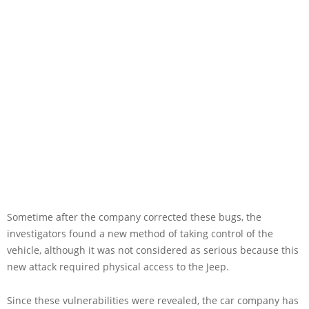
Sometime after the company corrected these bugs, the
investigators found a new method of taking control of the
vehicle, although it was not considered as serious because this
new attack required physical access to the Jeep.
Since these vulnerabilities were revealed, the car company has