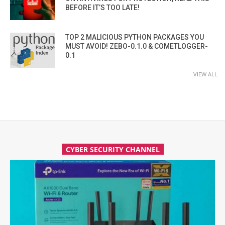
BEFORE IT’S TOO LATE!
TOP 2 MALICIOUS PYTHON PACKAGES YOU
MUST AVOID! ZEBO-0.1.0 & COMETLOGGER-
0.1
VIEW ALL
CYBER SECURITY CHANNEL