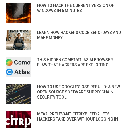
HOW TO HACK THE CURRENT VERSION OF
WINDOWS IN 5 MINUTES
LEARN HOW HACKERS CODE ZERO-DAYS AND
MAKE MONEY
THIS HIDDEN COMET/ATLAS AI BROWSER
FLAW THAT HACKERS ARE EXPLOITING
HOW TO USE GOOGLE’S OSS REBUILD: A NEW
OPEN SOURCE SOFTWARE SUPPLY CHAIN
SECURITY TOOL
MFA? IRRELEVANT. CITRIXBLEED 2 LETS
HACKERS TAKE OVER WITHOUT LOGGING IN