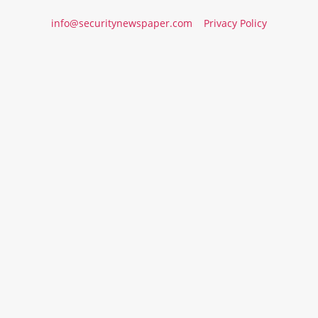
info@securitynewspaper.com
Privacy Policy