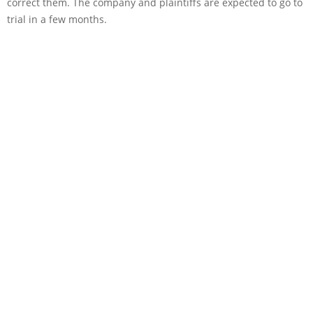
correct them. The company and plaintiffs are expected to go to
trial in a few months.