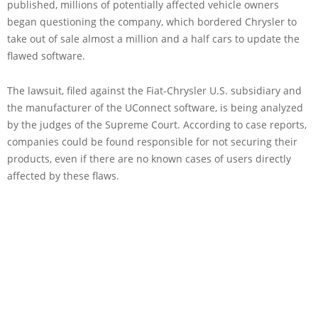
published, millions of potentially affected vehicle owners
began questioning the company, which bordered Chrysler to
take out of sale almost a million and a half cars to update the
flawed software.
The lawsuit, filed against the Fiat-Chrysler U.S. subsidiary and
the manufacturer of the UConnect software, is being analyzed
by the judges of the Supreme Court. According to case reports,
companies could be found responsible for not securing their
products, even if there are no known cases of users directly
affected by these flaws.