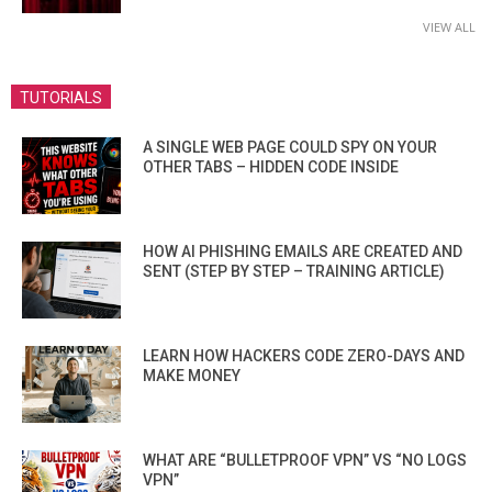
VIEW ALL
TUTORIALS
A SINGLE WEB PAGE COULD SPY ON YOUR
OTHER TABS – HIDDEN CODE INSIDE
HOW AI PHISHING EMAILS ARE CREATED AND
SENT (STEP BY STEP – TRAINING ARTICLE)
LEARN HOW HACKERS CODE ZERO-DAYS AND
MAKE MONEY
WHAT ARE “BULLETPROOF VPN” VS “NO LOGS
VPN”