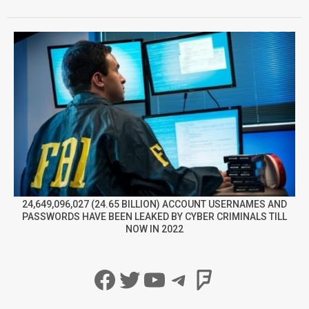
24,649,096,027 (24.65 BILLION) ACCOUNT USERNAMES AND
PASSWORDS HAVE BEEN LEAKED BY CYBER CRIMINALS TILL
NOW IN 2022
Facebook
Twitter
YouTube
Telegram
Foursqua