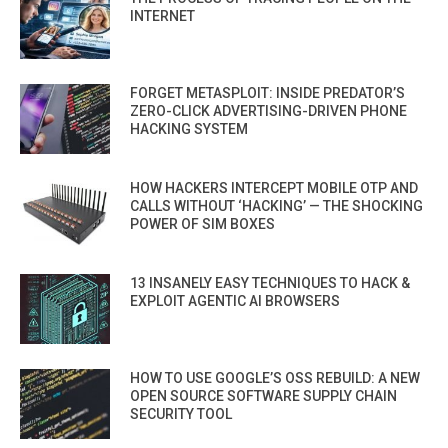
INTERNET
FORGET METASPLOIT: INSIDE PREDATOR’S
ZERO-CLICK ADVERTISING-DRIVEN PHONE
HACKING SYSTEM
HOW HACKERS INTERCEPT MOBILE OTP AND
CALLS WITHOUT ‘HACKING’ — THE SHOCKING
POWER OF SIM BOXES
13 INSANELY EASY TECHNIQUES TO HACK &
EXPLOIT AGENTIC AI BROWSERS
HOW TO USE GOOGLE’S OSS REBUILD: A NEW
OPEN SOURCE SOFTWARE SUPPLY CHAIN
SECURITY TOOL