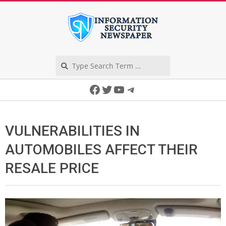
Skip
to
content
Search
Secondary
Facebook
Twitter
YouTube
Telegram
Navigation
Menu
VULNERABILITIES IN
AUTOMOBILES AFFECT THEIR
RESALE PRICE