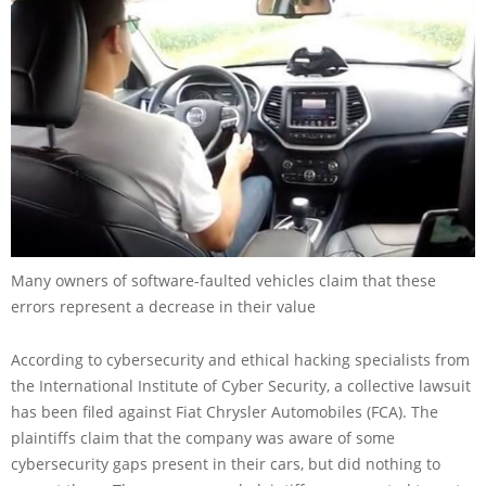
Many owners of software-faulted vehicles claim that these
errors represent a decrease in their value
According to cybersecurity and ethical hacking specialists from
the International Institute of Cyber Security, a collective lawsuit
has been filed against Fiat Chrysler Automobiles (FCA). The
plaintiffs claim that the company was aware of some
cybersecurity gaps present in their cars, but did nothing to