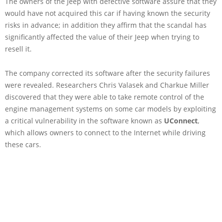
The owners of the Jeep with defective software assure that they
would have not acquired this car if having known the security
risks in advance; in addition they affirm that the scandal has
significantly affected the value of their Jeep when trying to
resell it.
The company corrected its software after the security failures
were revealed. Researchers Chris Valasek and Charkue Miller
discovered that they were able to take remote control of the
engine management systems on some car models by exploiting
a critical vulnerability in the software known as
UConnect
,
which allows owners to connect to the Internet while driving
these cars.