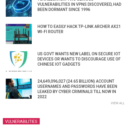
VULNERABILITIES IN VPNS DISCOVERED, HAD
BEEN DORMANT SINCE 1996
HOW TO EASILY HACK TP-LINK ARCHER AX21
WI-FI ROUTER
US GOVT WANTS NEW LABEL ON SECURE IOT
DEVICES OR WANTS TO DISCOURAGE USE OF
CHINESE IOT GADGETS
24,649,096,027 (24.65 BILLION) ACCOUNT
USERNAMES AND PASSWORDS HAVE BEEN
LEAKED BY CYBER CRIMINALS TILL NOW IN
2022
VIEW ALL
VULNERABILITIES