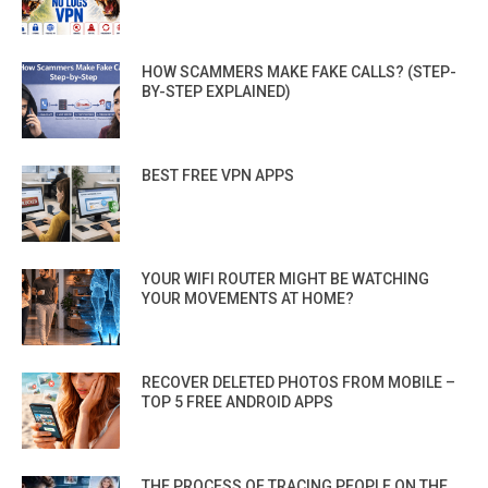
HOW SCAMMERS MAKE FAKE CALLS? (STEP-
BY-STEP EXPLAINED)
BEST FREE VPN APPS
YOUR WIFI ROUTER MIGHT BE WATCHING
YOUR MOVEMENTS AT HOME?
RECOVER DELETED PHOTOS FROM MOBILE –
TOP 5 FREE ANDROID APPS
THE PROCESS OF TRACING PEOPLE ON THE