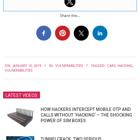
Share this...
2019-
ON:
JANUARY 10, 2019
IN:
VULNERABILITIES
TAGGED:
CARS
,
HACKING
,
01-
VULNERABILITIES
10
LATEST VIDEOS
HOW HACKERS INTERCEPT MOBILE OTP AND
CALLS WITHOUT ‘HACKING’ — THE SHOCKING
POWER OF SIM BOXES
TUNNELCRACK: TWO SERIOUS