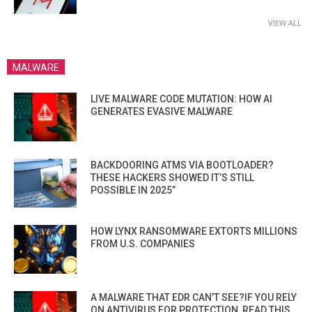
VIEW ALL
MALWARE
LIVE MALWARE CODE MUTATION: HOW AI
GENERATES EVASIVE MALWARE
BACKDOORING ATMS VIA BOOTLOADER?
THESE HACKERS SHOWED IT’S STILL
POSSIBLE IN 2025”
HOW LYNX RANSOMWARE EXTORTS MILLIONS
FROM U.S. COMPANIES
A MALWARE THAT EDR CAN’T SEE?IF YOU RELY
ON ANTIVIRUS FOR PROTECTION, READ THIS