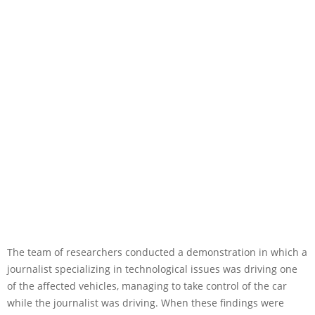
The team of researchers conducted a demonstration in which a
journalist specializing in technological issues was driving one
of the affected vehicles, managing to take control of the car
while the journalist was driving. When these findings were