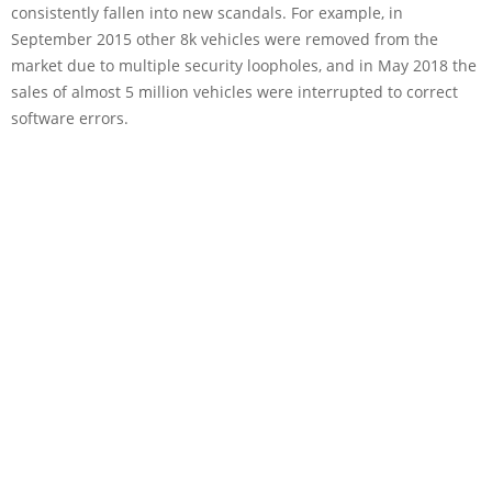
consistently fallen into new scandals. For example, in
September 2015 other 8k vehicles were removed from the
market due to multiple security loopholes, and in May 2018 the
sales of almost 5 million vehicles were interrupted to correct
software errors.