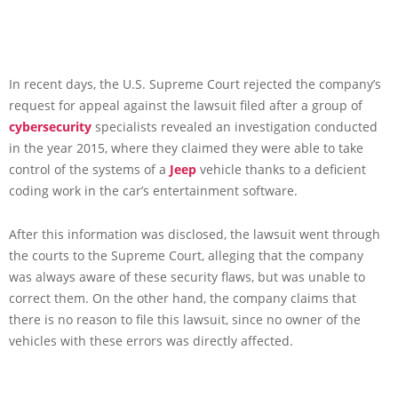
In recent days, the U.S. Supreme Court rejected the company’s
request for appeal against the lawsuit filed after a group of
cybersecurity
specialists revealed an investigation conducted
in the year 2015, where they claimed they were able to take
control of the systems of a
Jeep
vehicle thanks to a deficient
coding work in the car’s entertainment software.
After this information was disclosed, the lawsuit went through
the courts to the Supreme Court, alleging that the company
was always aware of these security flaws, but was unable to
correct them. On the other hand, the company claims that
there is no reason to file this lawsuit, since no owner of the
vehicles with these errors was directly affected.