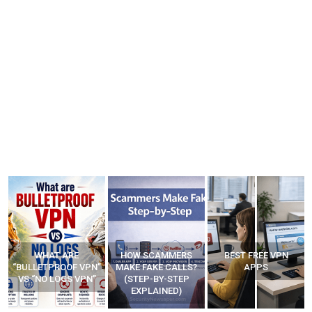
WHAT ARE
HOW SCAMMERS
BEST FREE VPN
“BULLETPROOF VPN”
MAKE FAKE CALLS?
APPS
VS “NO LOGS VPN”
(STEP-BY-STEP
EXPLAINED)