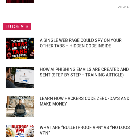
VIEW ALL
TUTORIALS
A SINGLE WEB PAGE COULD SPY ON YOUR
OTHER TABS – HIDDEN CODE INSIDE
HOW AI PHISHING EMAILS ARE CREATED AND
SENT (STEP BY STEP – TRAINING ARTICLE)
LEARN HOW HACKERS CODE ZERO-DAYS AND
MAKE MONEY
WHAT ARE “BULLETPROOF VPN” VS “NO LOGS
VPN”