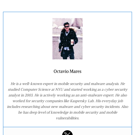
Octavio Mares
He is a well-known expert in mobile security and malware analysis. He
studied Computer Science at NYU and started working as a cyber security
analyst in 2003. He is actively working as an anti-malware expert. He also
worked for security companies like Kaspersky Lab. His everyday job
includes researching about new malware and cyber security incidents. Also
he has deep level of knowledge in mobile security and mobile
vulnerabilities.