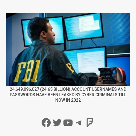
24,649,096,027 (24.65 BILLION) ACCOUNT USERNAMES AND
PASSWORDS HAVE BEEN LEAKED BY CYBER CRIMINALS TILL
NOW IN 2022
Facebook
Twitter
YouTube
Telegram
Foursqua