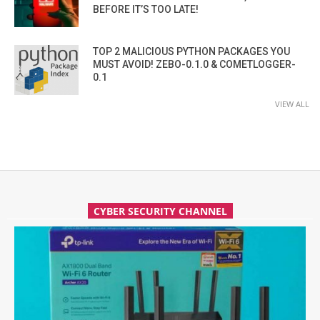
BEFORE IT’S TOO LATE!
TOP 2 MALICIOUS PYTHON PACKAGES YOU
MUST AVOID! ZEBO-0.1.0 & COMETLOGGER-
0.1
VIEW ALL
CYBER SECURITY CHANNEL