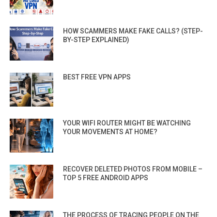
HOW SCAMMERS MAKE FAKE CALLS? (STEP-
BY-STEP EXPLAINED)
BEST FREE VPN APPS
YOUR WIFI ROUTER MIGHT BE WATCHING
YOUR MOVEMENTS AT HOME?
RECOVER DELETED PHOTOS FROM MOBILE –
TOP 5 FREE ANDROID APPS
THE PROCESS OF TRACING PEOPLE ON THE