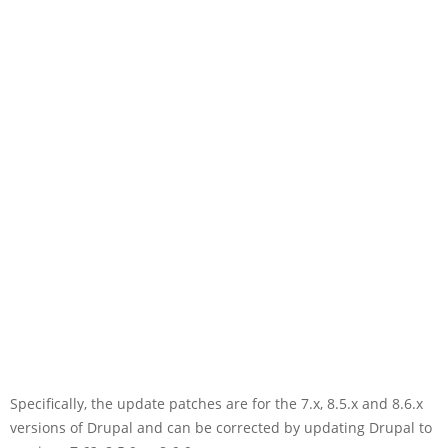
Specifically, the update patches are for the 7.x, 8.5.x and 8.6.x
versions of Drupal and can be corrected by updating Drupal to