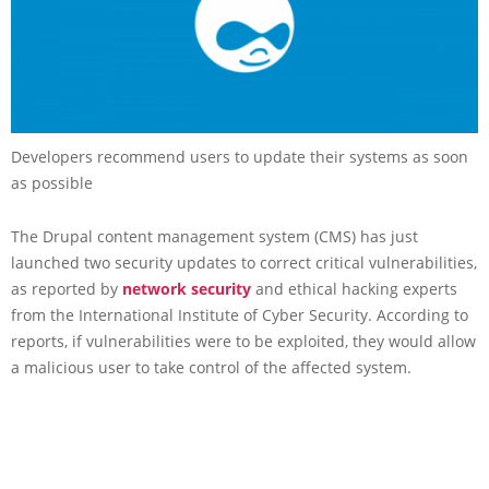
Developers recommend users to update their systems as soon
as possible
The Drupal content management system (CMS) has just
launched two security updates to correct critical vulnerabilities,
as reported by
network security
and ethical hacking experts
from the International Institute of Cyber Security. According to
reports, if vulnerabilities were to be exploited, they would allow
a malicious user to take control of the affected system.