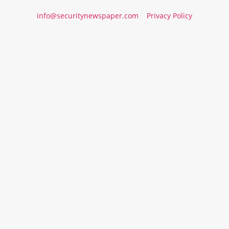
info@securitynewspaper.com
Privacy Policy