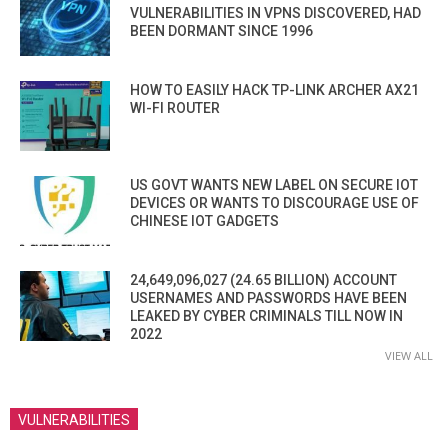
VULNERABILITIES IN VPNS DISCOVERED, HAD
BEEN DORMANT SINCE 1996
HOW TO EASILY HACK TP-LINK ARCHER AX21
WI-FI ROUTER
US GOVT WANTS NEW LABEL ON SECURE IOT
DEVICES OR WANTS TO DISCOURAGE USE OF
CHINESE IOT GADGETS
24,649,096,027 (24.65 BILLION) ACCOUNT
USERNAMES AND PASSWORDS HAVE BEEN
LEAKED BY CYBER CRIMINALS TILL NOW IN
2022
VIEW ALL
VULNERABILITIES