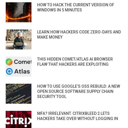
HOW TO HACK THE CURRENT VERSION OF
WINDOWS IN 5 MINUTES
LEARN HOW HACKERS CODE ZERO-DAYS AND
MAKE MONEY
THIS HIDDEN COMET/ATLAS AI BROWSER
FLAW THAT HACKERS ARE EXPLOITING
HOW TO USE GOOGLE’S OSS REBUILD: A NEW
OPEN SOURCE SOFTWARE SUPPLY CHAIN
SECURITY TOOL
MFA? IRRELEVANT. CITRIXBLEED 2 LETS
HACKERS TAKE OVER WITHOUT LOGGING IN