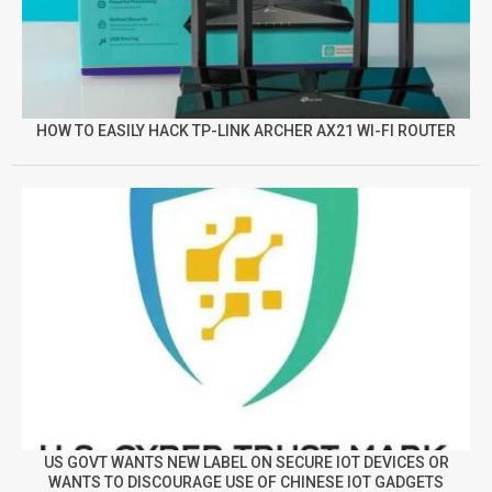
HOW TO EASILY HACK TP-LINK ARCHER AX21 WI-FI ROUTER
US GOVT WANTS NEW LABEL ON SECURE IOT DEVICES OR
WANTS TO DISCOURAGE USE OF CHINESE IOT GADGETS