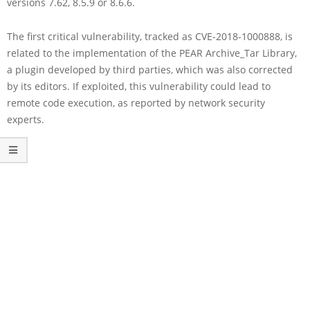
versions 7.62, 8.5.9 or 8.6.6.
The first critical vulnerability, tracked as CVE-2018-1000888, is
related to the implementation of the PEAR Archive_Tar Library,
a plugin developed by third parties, which was also corrected
by its editors. If exploited, this vulnerability could lead to
remote code execution, as reported by network security
experts.