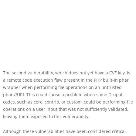
The second vulnerability, which does not yet have a CVE key, is
a remote code execution flaw present in the PHP built-in phar
wrapper when performing file operations on an untrusted
phar://URI. This could cause a problem when some Drupal
codes, such as core, contrib, or custom, could be performing file
operations on a user input that was not sufficiently validated,
leaving them exposed to this vulnerability.
Although these vulnerabilities have been considered critical,