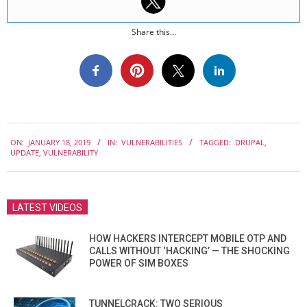
Share this...
2019-
ON:
JANUARY 18, 2019
IN:
VULNERABILITIES
TAGGED:
DRUPAL
,
01-
UPDATE
,
VULNERABILITY
18
LATEST VIDEOS
HOW HACKERS INTERCEPT MOBILE OTP AND
CALLS WITHOUT ‘HACKING’ — THE SHOCKING
POWER OF SIM BOXES
TUNNELCRACK: TWO SERIOUS