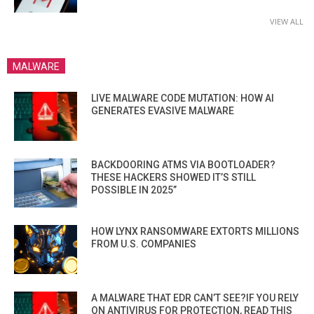
VIEW ALL
MALWARE
LIVE MALWARE CODE MUTATION: HOW AI
GENERATES EVASIVE MALWARE
BACKDOORING ATMS VIA BOOTLOADER?
THESE HACKERS SHOWED IT’S STILL
POSSIBLE IN 2025”
HOW LYNX RANSOMWARE EXTORTS MILLIONS
FROM U.S. COMPANIES
A MALWARE THAT EDR CAN’T SEE?IF YOU RELY
ON ANTIVIRUS FOR PROTECTION, READ THIS