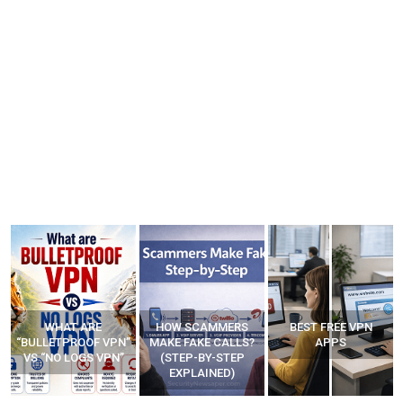
WHAT ARE
HOW SCAMMERS
BEST FREE VPN
“BULLETPROOF VPN”
MAKE FAKE CALLS?
APPS
VS “NO LOGS VPN”
(STEP-BY-STEP
EXPLAINED)