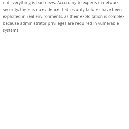
not everything is bad news. According to experts in network
security, there is no evidence that security failures have been
exploited in real environments, as their exploitation is complex
because administrator privileges are required in vulnerable
systems.