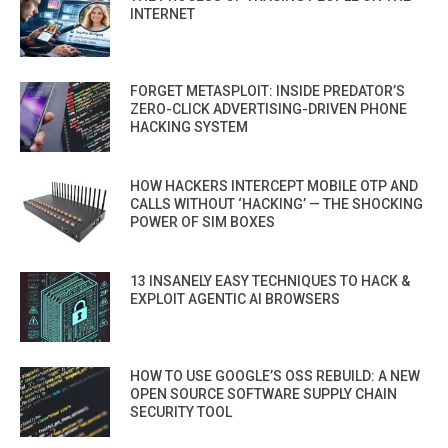
INTERNET
FORGET METASPLOIT: INSIDE PREDATOR’S
ZERO-CLICK ADVERTISING-DRIVEN PHONE
HACKING SYSTEM
HOW HACKERS INTERCEPT MOBILE OTP AND
CALLS WITHOUT ‘HACKING’ — THE SHOCKING
POWER OF SIM BOXES
13 INSANELY EASY TECHNIQUES TO HACK &
EXPLOIT AGENTIC AI BROWSERS
HOW TO USE GOOGLE’S OSS REBUILD: A NEW
OPEN SOURCE SOFTWARE SUPPLY CHAIN
SECURITY TOOL