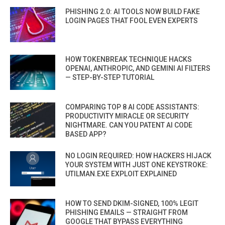
PHISHING 2.0: AI TOOLS NOW BUILD FAKE
LOGIN PAGES THAT FOOL EVEN EXPERTS
HOW TOKENBREAK TECHNIQUE HACKS
OPENAI, ANTHROPIC, AND GEMINI AI FILTERS
— STEP-BY-STEP TUTORIAL
COMPARING TOP 8 AI CODE ASSISTANTS:
PRODUCTIVITY MIRACLE OR SECURITY
NIGHTMARE. CAN YOU PATENT AI CODE
BASED APP?
NO LOGIN REQUIRED: HOW HACKERS HIJACK
YOUR SYSTEM WITH JUST ONE KEYSTROKE:
UTILMAN.EXE EXPLOIT EXPLAINED
HOW TO SEND DKIM-SIGNED, 100% LEGIT
PHISHING EMAILS — STRAIGHT FROM
GOOGLE THAT BYPASS EVERYTHING