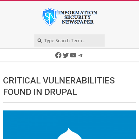
Skip
to
content
Search
Secondary
Facebook
Twitter
YouTube
Telegram
Navigation
Menu
CRITICAL VULNERABILITIES
FOUND IN DRUPAL