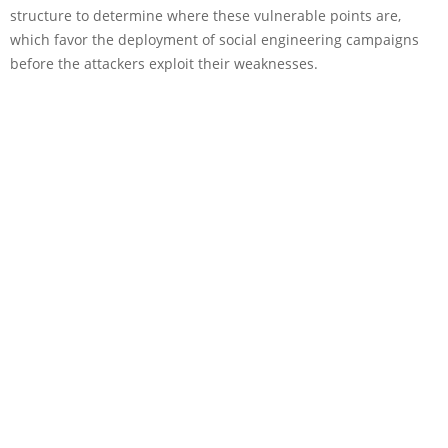
structure to determine where these vulnerable points are,
which favor the deployment of social engineering campaigns
before the attackers exploit their weaknesses.