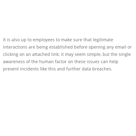
It is also up to employees to make sure that legitimate
interactions are being established before opening any email or
clicking on an attached link; it may seem simple, but the single
awareness of the human factor on these issues can help
prevent incidents like this and further data breaches.