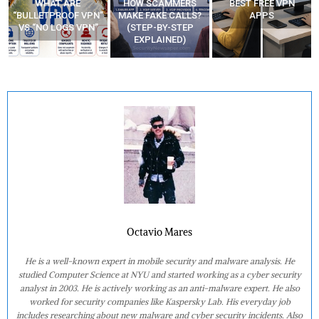
WHAT ARE
HOW SCAMMERS
BEST FREE VPN
“BULLETPROOF VPN”
MAKE FAKE CALLS?
APPS
VS “NO LOGS VPN”
(STEP-BY-STEP
EXPLAINED)
Octavio Mares
He is a well-known expert in mobile security and malware analysis. He
studied Computer Science at NYU and started working as a cyber security
analyst in 2003. He is actively working as an anti-malware expert. He also
worked for security companies like Kaspersky Lab. His everyday job
includes researching about new malware and cyber security incidents. Also