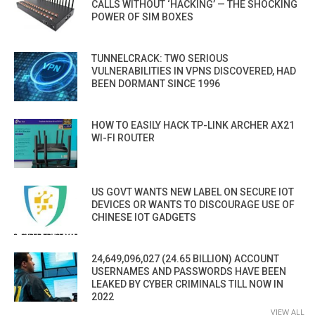
CALLS WITHOUT ‘HACKING’ — THE SHOCKING
POWER OF SIM BOXES
TUNNELCRACK: TWO SERIOUS
VULNERABILITIES IN VPNS DISCOVERED, HAD
BEEN DORMANT SINCE 1996
HOW TO EASILY HACK TP-LINK ARCHER AX21
WI-FI ROUTER
US GOVT WANTS NEW LABEL ON SECURE IOT
DEVICES OR WANTS TO DISCOURAGE USE OF
CHINESE IOT GADGETS
24,649,096,027 (24.65 BILLION) ACCOUNT
USERNAMES AND PASSWORDS HAVE BEEN
LEAKED BY CYBER CRIMINALS TILL NOW IN
2022
VIEW ALL