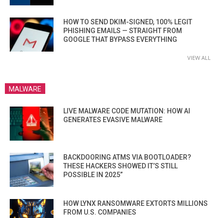
HOW TO SEND DKIM-SIGNED, 100% LEGIT
PHISHING EMAILS — STRAIGHT FROM
GOOGLE THAT BYPASS EVERYTHING
VIEW ALL
MALWARE
LIVE MALWARE CODE MUTATION: HOW AI
GENERATES EVASIVE MALWARE
BACKDOORING ATMS VIA BOOTLOADER?
THESE HACKERS SHOWED IT’S STILL
POSSIBLE IN 2025”
HOW LYNX RANSOMWARE EXTORTS MILLIONS
FROM U.S. COMPANIES