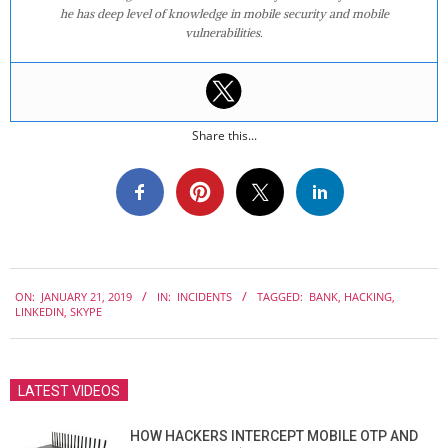
he has deep level of knowledge in mobile security and mobile
vulnerabilities.
Share this...
2019-
ON:
JANUARY 21, 2019
IN:
INCIDENTS
TAGGED:
BANK
,
HACKING
,
01-
LINKEDIN
,
SKYPE
21
LATEST VIDEOS
HOW HACKERS INTERCEPT MOBILE OTP AND