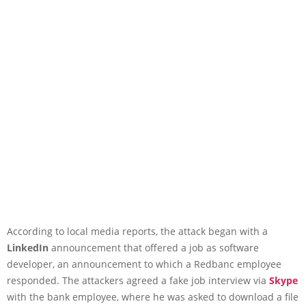
According to local media reports, the attack began with a
LinkedIn
announcement that offered a job as software
developer, an announcement to which a Redbanc employee
responded. The attackers agreed a fake job interview via
Skype
with the bank employee, where he was asked to download a file