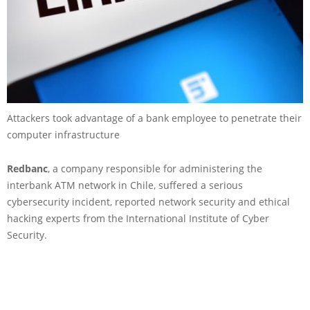
Attackers took advantage of a bank employee to penetrate their
computer infrastructure
Redbanc
, a company responsible for administering the
interbank ATM network in Chile, suffered a serious
cybersecurity incident, reported network security and ethical
hacking experts from the International Institute of Cyber
Security.