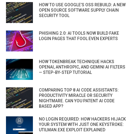
HOW TO USE GOOGLE’S OSS REBUILD: A NEW
OPEN SOURCE SOFTWARE SUPPLY CHAIN
SECURITY TOOL
PHISHING 2.0: AI TOOLS NOW BUILD FAKE
LOGIN PAGES THAT FOOL EVEN EXPERTS
HOW TOKENBREAK TECHNIQUE HACKS
OPENAI, ANTHROPIC, AND GEMINI AI FILTERS
— STEP-BY-STEP TUTORIAL
COMPARING TOP 8 AI CODE ASSISTANTS:
PRODUCTIVITY MIRACLE OR SECURITY
NIGHTMARE. CAN YOU PATENT AI CODE
BASED APP?
NO LOGIN REQUIRED: HOW HACKERS HIJACK
YOUR SYSTEM WITH JUST ONE KEYSTROKE:
UTILMAN.EXE EXPLOIT EXPLAINED