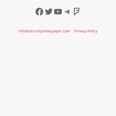
Facebook
Twitter
YouTube
Telegram
Foursqua
info@securitynewspaper.com
Privacy Policy