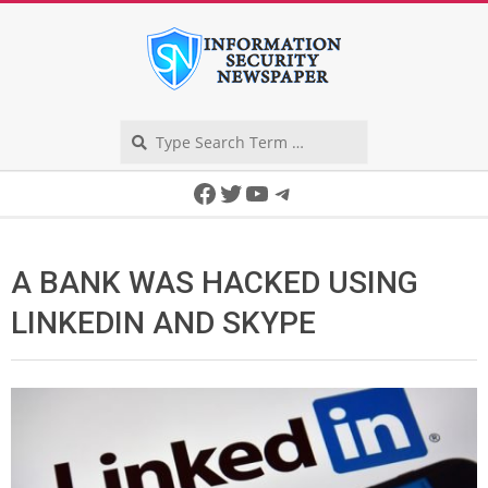
Skip
to
content
Search
Secondary
Facebook
Twitter
YouTube
Telegram
Navigation
Menu
A BANK WAS HACKED USING
LINKEDIN AND SKYPE