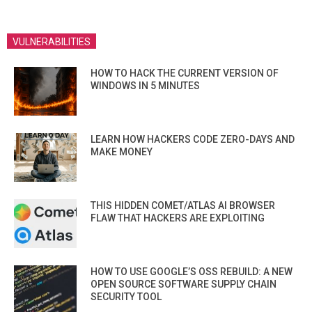
VULNERABILITIES
HOW TO HACK THE CURRENT VERSION OF
WINDOWS IN 5 MINUTES
LEARN HOW HACKERS CODE ZERO-DAYS AND
MAKE MONEY
THIS HIDDEN COMET/ATLAS AI BROWSER
FLAW THAT HACKERS ARE EXPLOITING
HOW TO USE GOOGLE’S OSS REBUILD: A NEW
OPEN SOURCE SOFTWARE SUPPLY CHAIN
SECURITY TOOL