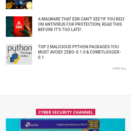
A MALWARE THAT EDR CAN’T SEE?IF YOU RELY
ON ANTIVIRUS FOR PROTECTION, READ THIS
BEFORE IT’S TOO LATE!
TOP 2 MALICIOUS PYTHON PACKAGES YOU
MUST AVOID! ZEBO-0.1.0 & COMETLOGGER-
0.1
VIEW ALL
CYBER SECURITY CHANNEL