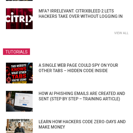
MFA? IRRELEVANT. CITRIXBLEED 2 LETS
HACKERS TAKE OVER WITHOUT LOGGING IN
VIEW ALL
TUTORIALS
A SINGLE WEB PAGE COULD SPY ON YOUR
OTHER TABS – HIDDEN CODE INSIDE
HOW AI PHISHING EMAILS ARE CREATED AND
SENT (STEP BY STEP – TRAINING ARTICLE)
LEARN HOW HACKERS CODE ZERO-DAYS AND
MAKE MONEY