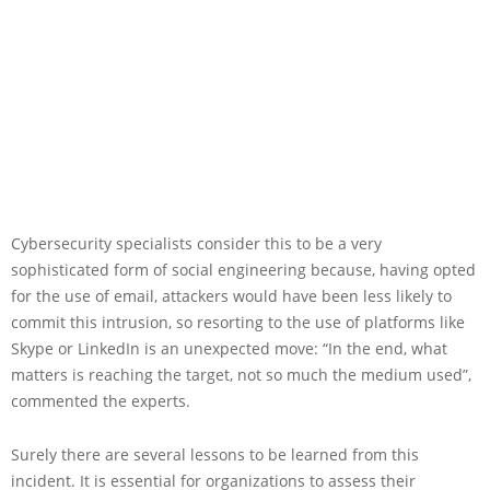
Cybersecurity specialists consider this to be a very
sophisticated form of social engineering because, having opted
for the use of email, attackers would have been less likely to
commit this intrusion, so resorting to the use of platforms like
Skype or LinkedIn is an unexpected move: “In the end, what
matters is reaching the target, not so much the medium used”,
commented the experts.
Surely there are several lessons to be learned from this
incident. It is essential for organizations to assess their