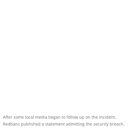
After some local media began to follow up on the incident,
Redbanc published a statement admitting the security breach,