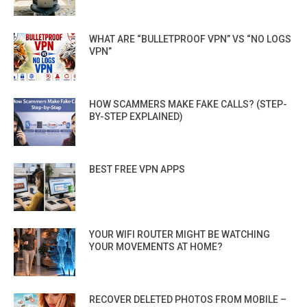
WHAT ARE “BULLETPROOF VPN” VS “NO LOGS
VPN”
HOW SCAMMERS MAKE FAKE CALLS? (STEP-
BY-STEP EXPLAINED)
BEST FREE VPN APPS
YOUR WIFI ROUTER MIGHT BE WATCHING
YOUR MOVEMENTS AT HOME?
RECOVER DELETED PHOTOS FROM MOBILE –