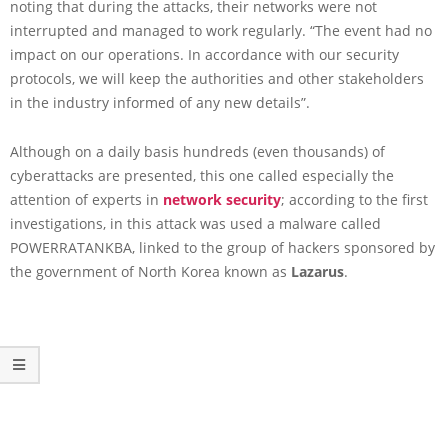
noting that during the attacks, their networks were not
interrupted and managed to work regularly. “The event had no
impact on our operations. In accordance with our security
protocols, we will keep the authorities and other stakeholders
in the industry informed of any new details”.
Although on a daily basis hundreds (even thousands) of
cyberattacks are presented, this one called especially the
attention of experts in
network security
; according to the first
investigations, in this attack was used a malware called
POWERRATANKBA, linked to the group of hackers sponsored by
the government of North Korea known as
Lazarus
.