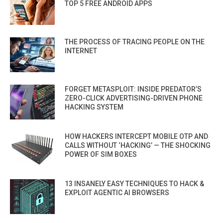
TOP 5 FREE ANDROID APPS
THE PROCESS OF TRACING PEOPLE ON THE
INTERNET
FORGET METASPLOIT: INSIDE PREDATOR’S
ZERO-CLICK ADVERTISING-DRIVEN PHONE
HACKING SYSTEM
HOW HACKERS INTERCEPT MOBILE OTP AND
CALLS WITHOUT ‘HACKING’ — THE SHOCKING
POWER OF SIM BOXES
13 INSANELY EASY TECHNIQUES TO HACK &
EXPLOIT AGENTIC AI BROWSERS