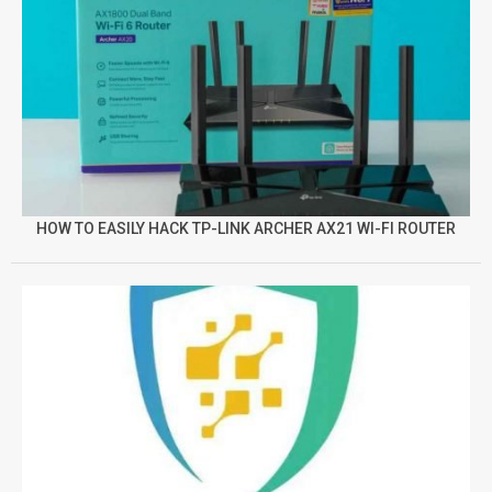
HOW TO EASILY HACK TP-LINK ARCHER AX21 WI-FI ROUTER