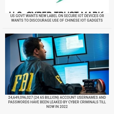
US GOVT WANTS NEW LABEL ON SECURE IOT DEVICES OR
WANTS TO DISCOURAGE USE OF CHINESE IOT GADGETS
24,649,096,027 (24.65 BILLION) ACCOUNT USERNAMES AND
PASSWORDS HAVE BEEN LEAKED BY CYBER CRIMINALS TILL
NOW IN 2022