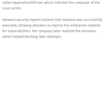
called ApplicationPDF.exe, which infected the computer of the
scam victim.
Network security experts believe that malware was successfully
executed, allowing attackers to explore the enterprise network
for vulnerabilities; the company later realized the intrusion,
which helped blocking later attempts.