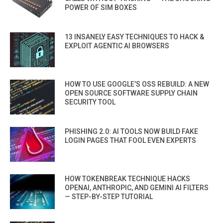
POWER OF SIM BOXES
13 INSANELY EASY TECHNIQUES TO HACK &
EXPLOIT AGENTIC AI BROWSERS
HOW TO USE GOOGLE’S OSS REBUILD: A NEW
OPEN SOURCE SOFTWARE SUPPLY CHAIN
SECURITY TOOL
PHISHING 2.0: AI TOOLS NOW BUILD FAKE
LOGIN PAGES THAT FOOL EVEN EXPERTS
HOW TOKENBREAK TECHNIQUE HACKS
OPENAI, ANTHROPIC, AND GEMINI AI FILTERS
— STEP-BY-STEP TUTORIAL