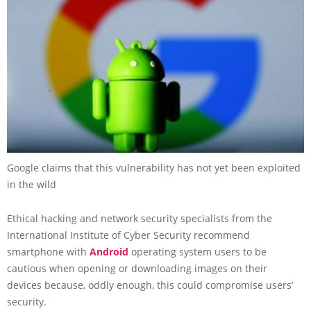
Google claims that this vulnerability has not yet been exploited
in the wild
Ethical hacking and network security specialists from the
International Institute of Cyber Security recommend
smartphone with
Android
operating system users to be
cautious when opening or downloading images on their
devices because, oddly enough, this could compromise users’
security.