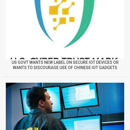
US GOVT WANTS NEW LABEL ON SECURE IOT DEVICES OR
WANTS TO DISCOURAGE USE OF CHINESE IOT GADGETS