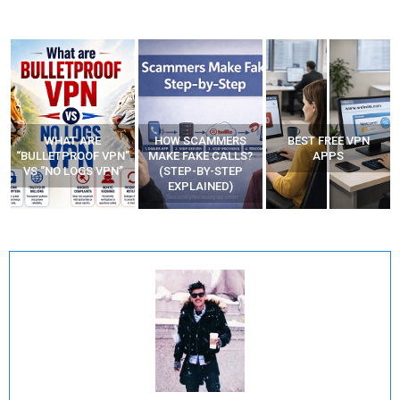
WHAT ARE
HOW SCAMMERS
BEST FREE VPN
“BULLETPROOF VPN”
MAKE FAKE CALLS?
APPS
VS “NO LOGS VPN”
(STEP-BY-STEP
EXPLAINED)