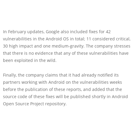
In February updates, Google also included fixes for 42
vulnerabilities in the Android OS in total; 11 considered critical,
30 high impact and one medium-gravity. The company stresses
that there is no evidence that any of these vulnerabilities have
been exploited in the wild.
Finally, the company claims that it had already notified its
partners working with Android on the vulnerabilities weeks
before the publication of these reports, and added that the
source code of these fixes will be published shortly in Android
Open Source Project repository.