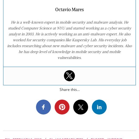
Octavio Mares
He is a well-known expert in mobile security and malware analysis. He
studied Computer Science at NYU and started working as a cyber security
analyst in 2003. He is actively working as an anti-malware expert. He also
worked for security companies like Kaspersky Lab. His everyday job
includes researching about new malware and cyber security incidents. Also
he has deep level of knowledge in mobile security and mobile
vulnerabilities.
Share this...
2019-