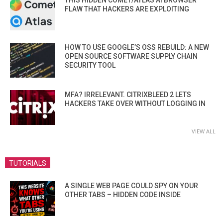
THIS HIDDEN COMET/ATLAS AI BROWSER
FLAW THAT HACKERS ARE EXPLOITING
HOW TO USE GOOGLE’S OSS REBUILD: A NEW
OPEN SOURCE SOFTWARE SUPPLY CHAIN
SECURITY TOOL
MFA? IRRELEVANT. CITRIXBLEED 2 LETS
HACKERS TAKE OVER WITHOUT LOGGING IN
VIEW ALL
TUTORIALS
A SINGLE WEB PAGE COULD SPY ON YOUR
OTHER TABS – HIDDEN CODE INSIDE