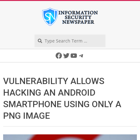
Skip
to
content
Search
Secondary
Facebook
Twitter
YouTube
Telegram
Navigation
Menu
VULNERABILITY ALLOWS
HACKING AN ANDROID
SMARTPHONE USING ONLY A
PNG IMAGE