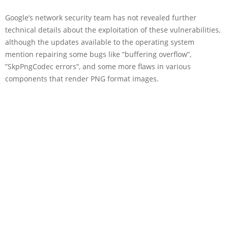
Google’s network security team has not revealed further
technical details about the exploitation of these vulnerabilities,
although the updates available to the operating system
mention repairing some bugs like “buffering overflow”,
”SkpPngCodec errors”, and some more flaws in various
components that render PNG format images.