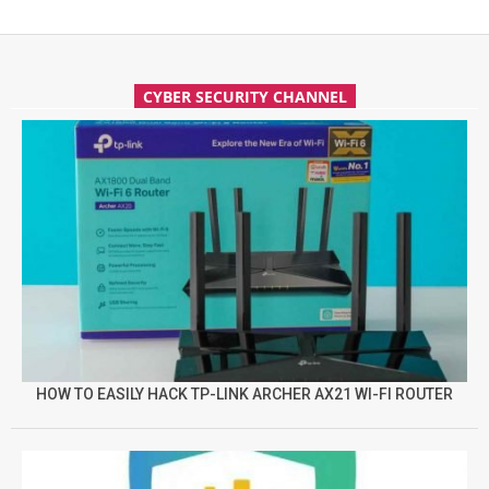
CYBER SECURITY CHANNEL
HOW TO EASILY HACK TP-LINK ARCHER AX21 WI-FI ROUTER