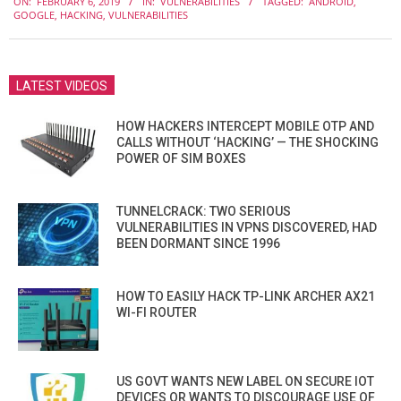
ON:
FEBRUARY 6, 2019
IN:
VULNERABILITIES
TAGGED:
ANDROID
,
02-
GOOGLE
,
HACKING
,
VULNERABILITIES
06
LATEST VIDEOS
HOW HACKERS INTERCEPT MOBILE OTP AND
CALLS WITHOUT ‘HACKING’ — THE SHOCKING
POWER OF SIM BOXES
TUNNELCRACK: TWO SERIOUS
VULNERABILITIES IN VPNS DISCOVERED, HAD
BEEN DORMANT SINCE 1996
HOW TO EASILY HACK TP-LINK ARCHER AX21
WI-FI ROUTER
US GOVT WANTS NEW LABEL ON SECURE IOT
DEVICES OR WANTS TO DISCOURAGE USE OF