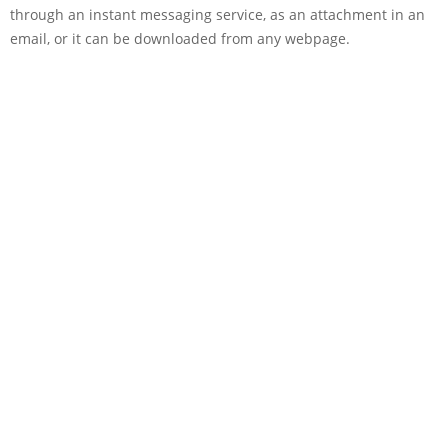
through an instant messaging service, as an attachment in an
email, or it can be downloaded from any webpage.