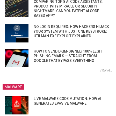
COMPARING TOP 8 AI CODE ASSISTANTS:
PRODUCTIVITY MIRACLE OR SECURITY
NIGHTMARE. CAN YOU PATENT AI CODE
BASED APP?
NO LOGIN REQUIRED: HOW HACKERS HIJACK
YOUR SYSTEM WITH JUST ONE KEYSTROKE:
UTILMAN.EXE EXPLOIT EXPLAINED
HOW TO SEND DKIM-SIGNED, 100% LEGIT
PHISHING EMAILS — STRAIGHT FROM
GOOGLE THAT BYPASS EVERYTHING
VIEW ALL
MALWARE
LIVE MALWARE CODE MUTATION: HOW AI
GENERATES EVASIVE MALWARE