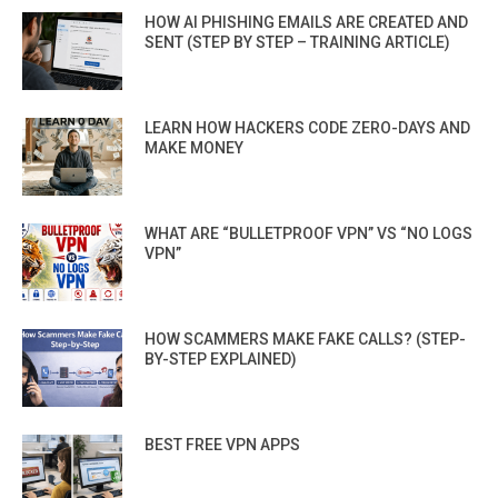
HOW AI PHISHING EMAILS ARE CREATED AND
SENT (STEP BY STEP – TRAINING ARTICLE)
LEARN HOW HACKERS CODE ZERO-DAYS AND
MAKE MONEY
WHAT ARE “BULLETPROOF VPN” VS “NO LOGS
VPN”
HOW SCAMMERS MAKE FAKE CALLS? (STEP-
BY-STEP EXPLAINED)
BEST FREE VPN APPS