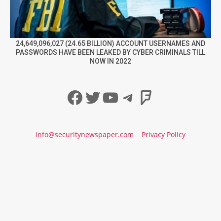
24,649,096,027 (24.65 BILLION) ACCOUNT USERNAMES AND
PASSWORDS HAVE BEEN LEAKED BY CYBER CRIMINALS TILL
NOW IN 2022
Facebook
Twitter
YouTube
Telegram
Foursqua
info@securitynewspaper.com
Privacy Policy