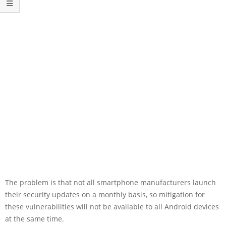
The problem is that not all smartphone manufacturers launch
their security updates on a monthly basis, so mitigation for
these vulnerabilities will not be available to all Android devices
at the same time.