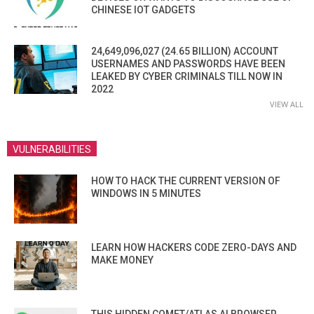
CHINESE IOT GADGETS
24,649,096,027 (24.65 BILLION) ACCOUNT
USERNAMES AND PASSWORDS HAVE BEEN
LEAKED BY CYBER CRIMINALS TILL NOW IN
2022
VIEW ALL
VULNERABILITIES
HOW TO HACK THE CURRENT VERSION OF
WINDOWS IN 5 MINUTES
LEARN HOW HACKERS CODE ZERO-DAYS AND
MAKE MONEY