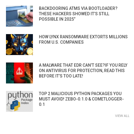
BACKDOORING ATMS VIA BOOTLOADER?
THESE HACKERS SHOWED IT’S STILL
POSSIBLE IN 2025”
HOW LYNX RANSOMWARE EXTORTS MILLIONS
FROM U.S. COMPANIES
A MALWARE THAT EDR CAN’T SEE?IF YOU RELY
ON ANTIVIRUS FOR PROTECTION, READ THIS
BEFORE IT’S TOO LATE!
TOP 2 MALICIOUS PYTHON PACKAGES YOU
MUST AVOID! ZEBO-0.1.0 & COMETLOGGER-
0.1
VIEW ALL