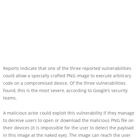
Reports indicate that one of the three reported vulnerabilities
could allow a specially crafted PNG image to execute arbitrary
code on a compromised device. Of the three vulnerabilities
found, this is the most severe, according to Google’s security
teams.
A malicious actor could exploit this vulnerability if they manage
to deceive users to open or download the malicious PNG file on
their devices (it is impossible for the user to detect the payload
in this image at the naked eye). The image can reach the user