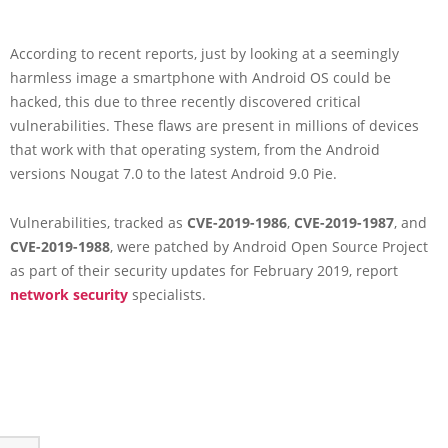
According to recent reports, just by looking at a seemingly
harmless image a smartphone with Android OS could be
hacked, this due to three recently discovered critical
vulnerabilities. These flaws are present in millions of devices
that work with that operating system, from the Android
versions Nougat 7.0 to the latest Android 9.0 Pie.
Vulnerabilities, tracked as
CVE-2019-1986
,
CVE-2019-1987
, and
CVE-2019-1988
, were patched by Android Open Source Project
as part of their security updates for February 2019, report
network security
specialists.