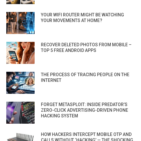
YOUR WIFI ROUTER MIGHT BE WATCHING
YOUR MOVEMENTS AT HOME?
RECOVER DELETED PHOTOS FROM MOBILE –
TOP 5 FREE ANDROID APPS
THE PROCESS OF TRACING PEOPLE ON THE
INTERNET
FORGET METASPLOIT: INSIDE PREDATOR’S
ZERO-CLICK ADVERTISING-DRIVEN PHONE
HACKING SYSTEM
HOW HACKERS INTERCEPT MOBILE OTP AND
CALLS WITHOUT ‘HACKING’ — THE SHOCKING