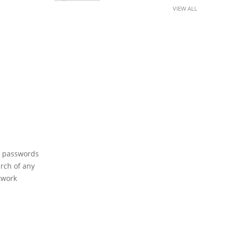
VIEW ALL
il passwords
arch of any
etwork