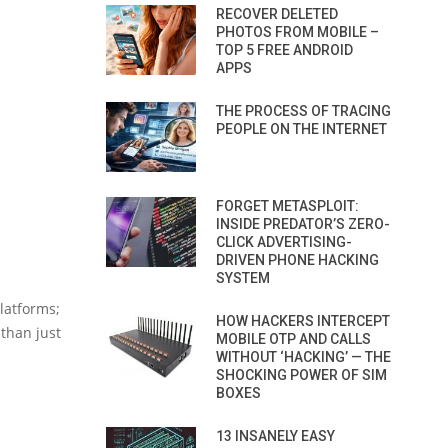
RECOVER DELETED
PHOTOS FROM MOBILE –
TOP 5 FREE ANDROID
APPS
THE PROCESS OF TRACING
PEOPLE ON THE INTERNET
FORGET METASPLOIT:
INSIDE PREDATOR’S ZERO-
CLICK ADVERTISING-
DRIVEN PHONE HACKING
SYSTEM
platforms;
HOW HACKERS INTERCEPT
 than just
MOBILE OTP AND CALLS
WITHOUT ‘HACKING’ — THE
SHOCKING POWER OF SIM
BOXES
13 INSANELY EASY