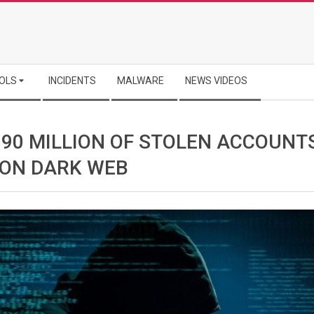
OLS
INCIDENTS
MALWARE
NEWS VIDEOS
 90 MILLION OF STOLEN ACCOUNT
 ON DARK WEB