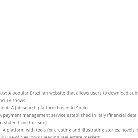
tv: A popular Brazilian website that allows users to download subt
nd TV shows
lent: A job search platform based in Spain
A payment management service established in Italy (financial detai
 stolen from this site)
: A platform with tools for creating and illustrating stories, novels, 
y: One of New York’s leading real estate markets