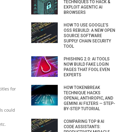
TECHNIQUES TO HACK &
EXPLOIT AGENTIC AI
BROWSERS
HOW TO USE GOOGLE’S
OSS REBUILD: A NEW OPEN
SOURCE SOFTWARE
SUPPLY CHAIN SECURITY
TOOL
PHISHING 2.0: AI TOOLS
NOW BUILD FAKE LOGIN
PAGES THAT FOOL EVEN
EXPERTS
HOW TOKENBREAK
itles for
TECHNIQUE HACKS
OPENAI, ANTHROPIC, AND
GEMINI AI FILTERS — STEP-
BY-STEP TUTORIAL
ls could
COMPARING TOP 8 AI
etc.
CODE ASSISTANTS: