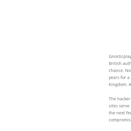
Gnosticpla
British aut
chance. No
years for a
Kingdom. Ar
The hacker
sites serve
the next fe
compromis