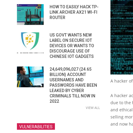
HOW TO EASILY HACK TP-
LINK ARCHER AX21 WI-FI
ROUTER
US GOVT WANTS NEW
LABEL ON SECURE IOT
DEVICES OR WANTS TO
DISCOURAGE USE OF
CHINESE IOT GADGETS
24,649,096,027 (24.65
BILLION) ACCOUNT
USERNAMES AND
A hacker of
PASSWORDS HAVE BEEN
LEAKED BY CYBER
A hacker a
CRIMINALS TILL NOW IN
2022
due to the 
VIEW ALL
and ethical
selling mor
and now ha
VULNERABILITIES