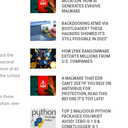
MUTATION: HOW AI
GENERATES EVASIVE
MALWARE
BACKDOORING ATMS VIA
BOOTLOADER? THESE
HACKERS SHOWED IT’S
STILL POSSIBLE IN 2025”
HOW LYNX RANSOMWARE
but the
EXTORTS MILLIONS FROM
a second
U.S. COMPANIES
ence of 65
 the United
A MALWARE THAT EDR
CAN’T SEE?IF YOU RELY ON
ANTIVIRUS FOR
PROTECTION, READ THIS
m these
BEFORE IT’S TOO LATE!
Cohan, over
TOP 2 MALICIOUS PYTHON
PACKAGES YOU MUST
AVOID! ZEBO-0.1.0 &
COMETLOGGER-0.1