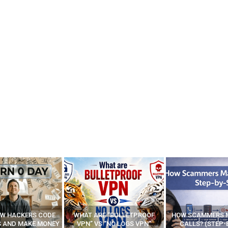
E “BULLETPROOF
HOW SCAMMERS MAKE FAKE
BEST FREE VP
 “NO LOGS VPN”
CALLS? (STEP-BY-STEP