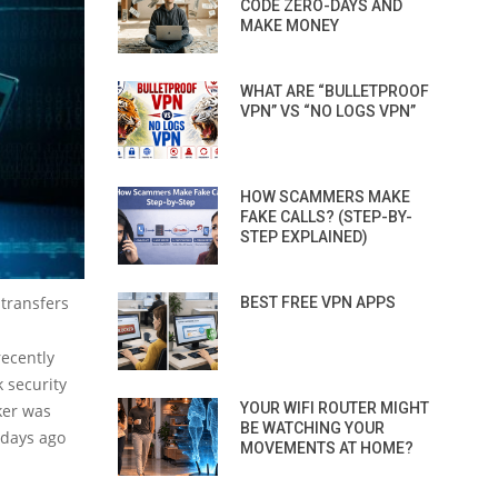
CODE ZERO-DAYS AND
MAKE MONEY
WHAT ARE “BULLETPROOF
VPN” VS “NO LOGS VPN”
HOW SCAMMERS MAKE
FAKE CALLS? (STEP-BY-
STEP EXPLAINED)
 transfers
BEST FREE VPN APPS
ecently
 security
YOUR WIFI ROUTER MIGHT
ker was
BE WATCHING YOUR
 days ago
MOVEMENTS AT HOME?