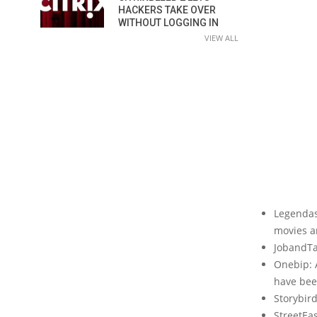
HACKERS TAKE OVER
WITHOUT LOGGING IN
VIEW ALL
Legendas.
movies a
JobandTa
Onebip: 
have been
Storybird
StreetEas