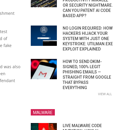
PRODUCTIVITY MIRACLE
OR SECURITY NIGHTMARE.
CAN YOU PATENT AI CODE
lishment
BASED APP?
NO LOGIN REQUIRED: HOW
test
HACKERS HIJACK YOUR
d of
SYSTEM WITH JUST ONE
KEYSTROKE: UTILMAN.EXE
e fake
EXPLOIT EXPLAINED
HOW TO SEND DKIM-
d was also
SIGNED, 100% LEGIT
PHISHING EMAILS —
een
STRAIGHT FROM GOOGLE
efendant
THAT BYPASS
EVERYTHING
VIEW ALL
MALWARE
LIVE MALWARE CODE