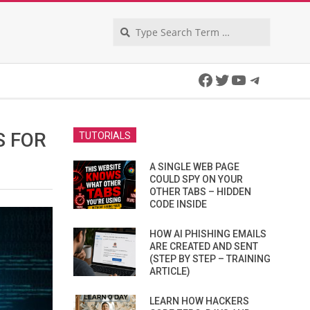
Search
Facebook
Twitter
YouTube
Telegra
S FOR
TUTORIALS
A SINGLE WEB PAGE
COULD SPY ON YOUR
OTHER TABS – HIDDEN
CODE INSIDE
HOW AI PHISHING EMAILS
ARE CREATED AND SENT
(STEP BY STEP – TRAINING
ARTICLE)
LEARN HOW HACKERS