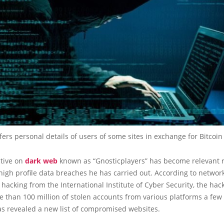
fers personal details of users of some sites in exchange for Bitcoin
ctive on
dark web
known as “Gnosticplayers” has become relevant r
high profile data breaches he has carried out. According to network
 hacking from the International Institute of Cyber Security, the hac
e than 100 million of stolen accounts from various platforms a few
s revealed a new list of compromised websites.