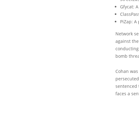
Gfycat: 
ClassPas
PiZap: A
Network sec
against th
conducting 
bomb threa
Cohan was 
persecuted
sentenced t
faces a sen