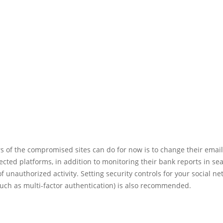
rs of the compromised sites can do for now is to change their ema
ected platforms, in addition to monitoring their bank reports in se
of unauthorized activity. Setting security controls for your social n
such as multi-factor authentication) is also recommended.