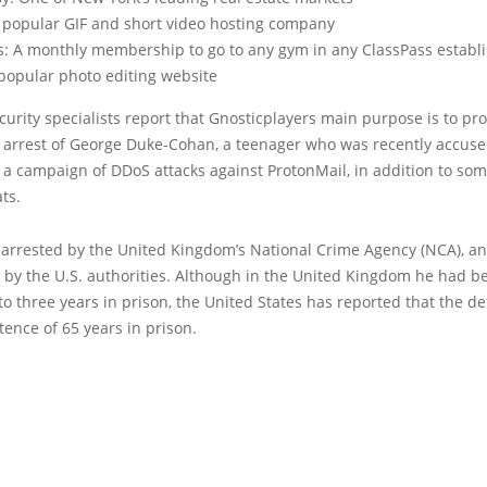
A popular GIF and short video hosting company
s: A monthly membership to go to any gym in any ClassPass estab
 popular photo editing website
urity specialists report that Gnosticplayers main purpose is to pro
e arrest of George Duke-Cohan, a teenager who was recently accuse
a campaign of DDoS attacks against ProtonMail, in addition to som
ts.
arrested by the United Kingdom’s National Crime Agency (NCA), an
 by the U.S. authorities. Although in the United Kingdom he had b
o three years in prison, the United States has reported that the d
tence of 65 years in prison.