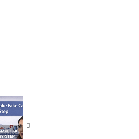
N APPS
YOUR WIFI ROUTER MIGHT BE
RECOVER DELETED PHOT
WATCHING YOUR MOVEMENTS
FROM MOBILE – TOP 5 FR