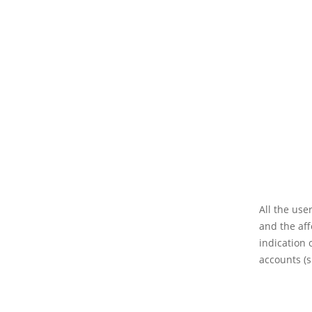
All the use
and the aff
indication 
accounts (