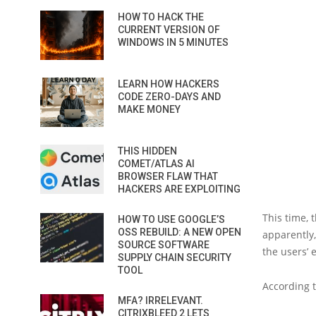
HOW TO HACK THE
CURRENT VERSION OF
WINDOWS IN 5 MINUTES
LEARN HOW HACKERS
CODE ZERO-DAYS AND
MAKE MONEY
THIS HIDDEN
COMET/ATLAS AI
BROWSER FLAW THAT
HACKERS ARE EXPLOITING
This time, 
HOW TO USE GOOGLE’S
OSS REBUILD: A NEW OPEN
apparently,
SOURCE SOFTWARE
the users’
SUPPLY CHAIN SECURITY
TOOL
According 
MFA? IRRELEVANT.
CITRIXBLEED 2 LETS