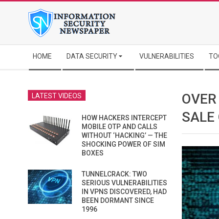
Skip
to
content
Secondary
HOME
DATA SECURITY
VULNERABILITIES
TO
Navigation
Menu
OVER
LATEST VIDEOS
SALE
HOW HACKERS INTERCEPT
MOBILE OTP AND CALLS
WITHOUT ‘HACKING’ — THE
SHOCKING POWER OF SIM
BOXES
TUNNELCRACK: TWO
SERIOUS VULNERABILITIES
IN VPNS DISCOVERED, HAD
BEEN DORMANT SINCE
1996