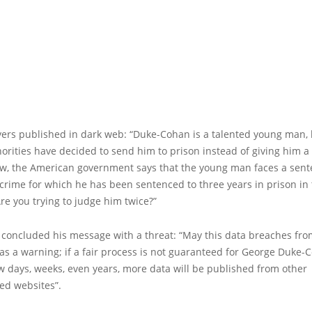
yers published in dark web: “Duke-Cohan is a talented young man, 
horities have decided to send him to prison instead of giving him 
w, the American government says that the young man faces a sent
 crime for which he has been sentenced to three years in prison in
e you trying to judge him twice?”
 concluded his message with a threat: “May this data breaches fro
 as a warning; if a fair process is not guaranteed for George Duke-
w days, weeks, even years, more data will be published from other
ed websites”.