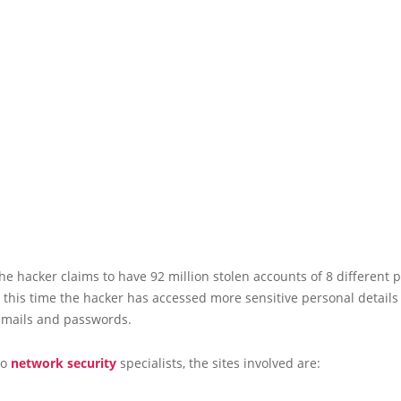
the hacker claims to have 92 million stolen accounts of 8 different 
 this time the hacker has accessed more sensitive personal details
 emails and passwords.
to
network security
specialists, the sites involved are: