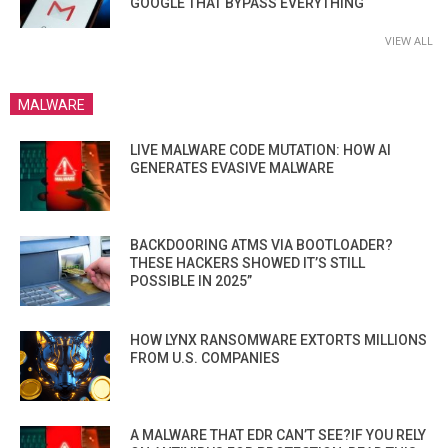
GOOGLE THAT BYPASS EVERYTHING
VIEW ALL
MALWARE
LIVE MALWARE CODE MUTATION: HOW AI
GENERATES EVASIVE MALWARE
BACKDOORING ATMS VIA BOOTLOADER?
THESE HACKERS SHOWED IT’S STILL
POSSIBLE IN 2025”
HOW LYNX RANSOMWARE EXTORTS MILLIONS
FROM U.S. COMPANIES
A MALWARE THAT EDR CAN’T SEE?IF YOU RELY