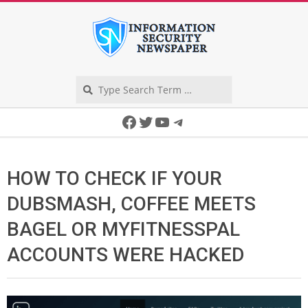
Skip
to
content
Search
Secondary
Facebook
Twitter
YouTube
Telegram
Navigation
Menu
HOW TO CHECK IF YOUR
DUBSMASH, COFFEE MEETS
BAGEL OR MYFITNESSPAL
ACCOUNTS WERE HACKED