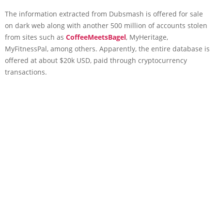
The information extracted from Dubsmash is offered for sale
on dark web along with another 500 million of accounts stolen
from sites such as
CoffeeMeetsBagel
, MyHeritage,
MyFitnessPal, among others. Apparently, the entire database is
offered at about $20k USD, paid through cryptocurrency
transactions.