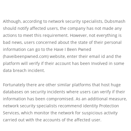
Although, according to network security specialists, Dubsmash
should notify affected users, the company has not made any
actions to meet this requirement. However, not everything is
bad news, users concerned about the state of their personal
information can go to the Have I Been Pwned
(haveibeenpwned.com) website, enter their email id and the
platform will verify if their account has been Involved in some
data breach incident.
Fortunately there are other similar platforms that host huge
databases on security incidents where users can verify if their
information has been compromised. As an additional measure,
network security specialists recommend identity Protection
Services, which monitor the network for suspicious activity
carried out with the accounts of the affected user.