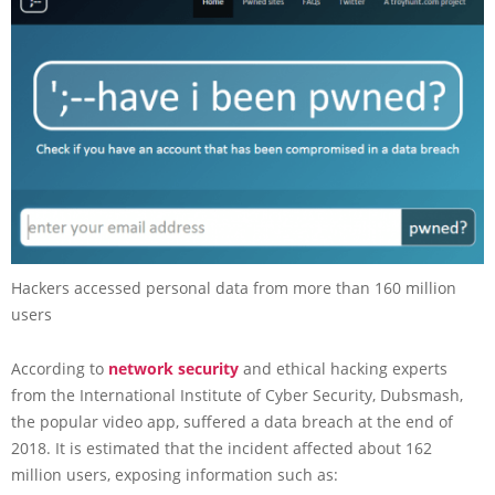
Hackers accessed personal data from more than 160 million
users
According to
network security
and ethical hacking experts
from the International Institute of Cyber Security, Dubsmash,
the popular video app, suffered a data breach at the end of
2018. It is estimated that the incident affected about 162
million users, exposing information such as: