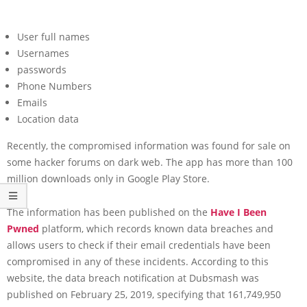
User full names
Usernames
passwords
Phone Numbers
Emails
Location data
Recently, the compromised information was found for sale on
some hacker forums on dark web. The app has more than 100
million downloads only in Google Play Store.
The information has been published on the
Have I Been
Pwned
platform, which records known data breaches and
allows users to check if their email credentials have been
compromised in any of these incidents. According to this
website, the data breach notification at Dubsmash was
published on February 25, 2019, specifying that 161,749,950