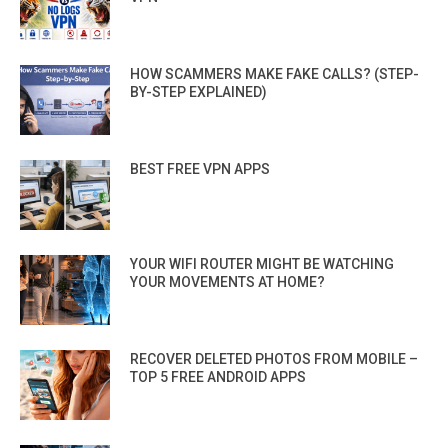
HOW SCAMMERS MAKE FAKE CALLS? (STEP-
BY-STEP EXPLAINED)
BEST FREE VPN APPS
YOUR WIFI ROUTER MIGHT BE WATCHING
YOUR MOVEMENTS AT HOME?
RECOVER DELETED PHOTOS FROM MOBILE –
TOP 5 FREE ANDROID APPS