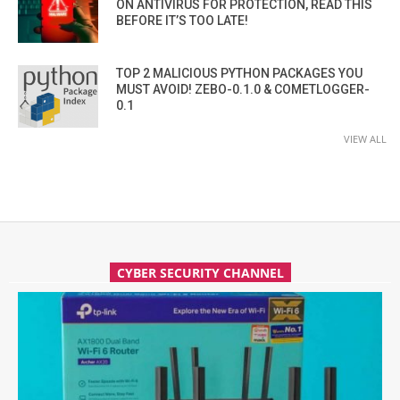
ON ANTIVIRUS FOR PROTECTION, READ THIS
BEFORE IT’S TOO LATE!
TOP 2 MALICIOUS PYTHON PACKAGES YOU
MUST AVOID! ZEBO-0.1.0 & COMETLOGGER-
0.1
VIEW ALL
CYBER SECURITY CHANNEL