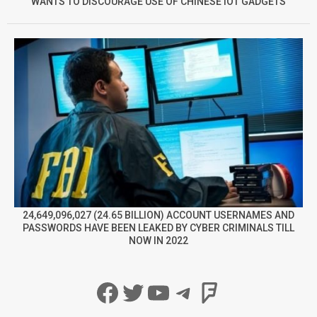
WANTS TO DISCOURAGE USE OF CHINESE IOT GADGETS
24,649,096,027 (24.65 BILLION) ACCOUNT USERNAMES AND
PASSWORDS HAVE BEEN LEAKED BY CYBER CRIMINALS TILL
NOW IN 2022
Facebook
Twitter
YouTube
Telegram
Foursqua