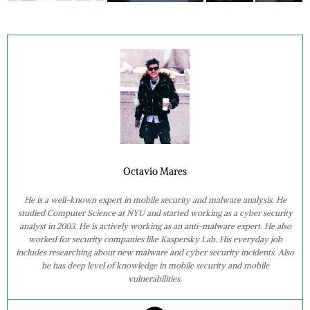
Octavio Mares
He is a well-known expert in mobile security and malware analysis. He
studied Computer Science at NYU and started working as a cyber security
analyst in 2003. He is actively working as an anti-malware expert. He also
worked for security companies like Kaspersky Lab. His everyday job
includes researching about new malware and cyber security incidents. Also
he has deep level of knowledge in mobile security and mobile
vulnerabilities.