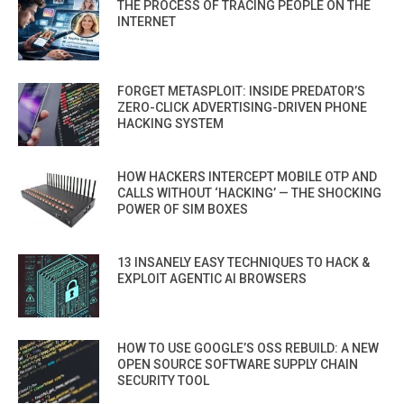
THE PROCESS OF TRACING PEOPLE ON THE
INTERNET
FORGET METASPLOIT: INSIDE PREDATOR’S
ZERO-CLICK ADVERTISING-DRIVEN PHONE
HACKING SYSTEM
HOW HACKERS INTERCEPT MOBILE OTP AND
CALLS WITHOUT ‘HACKING’ — THE SHOCKING
POWER OF SIM BOXES
13 INSANELY EASY TECHNIQUES TO HACK &
EXPLOIT AGENTIC AI BROWSERS
HOW TO USE GOOGLE’S OSS REBUILD: A NEW
OPEN SOURCE SOFTWARE SUPPLY CHAIN
SECURITY TOOL