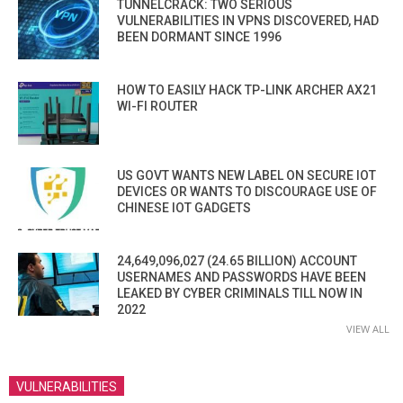
TUNNELCRACK: TWO SERIOUS
VULNERABILITIES IN VPNS DISCOVERED, HAD
BEEN DORMANT SINCE 1996
HOW TO EASILY HACK TP-LINK ARCHER AX21
WI-FI ROUTER
US GOVT WANTS NEW LABEL ON SECURE IOT
DEVICES OR WANTS TO DISCOURAGE USE OF
CHINESE IOT GADGETS
24,649,096,027 (24.65 BILLION) ACCOUNT
USERNAMES AND PASSWORDS HAVE BEEN
LEAKED BY CYBER CRIMINALS TILL NOW IN
2022
VIEW ALL
VULNERABILITIES