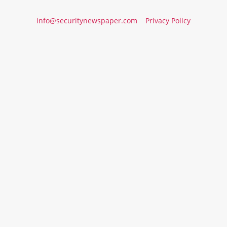
info@securitynewspaper.com
Privacy Policy