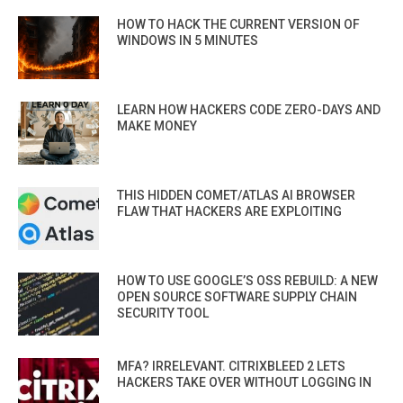
HOW TO HACK THE CURRENT VERSION OF
WINDOWS IN 5 MINUTES
LEARN HOW HACKERS CODE ZERO-DAYS AND
MAKE MONEY
THIS HIDDEN COMET/ATLAS AI BROWSER
FLAW THAT HACKERS ARE EXPLOITING
HOW TO USE GOOGLE’S OSS REBUILD: A NEW
OPEN SOURCE SOFTWARE SUPPLY CHAIN
SECURITY TOOL
MFA? IRRELEVANT. CITRIXBLEED 2 LETS
HACKERS TAKE OVER WITHOUT LOGGING IN