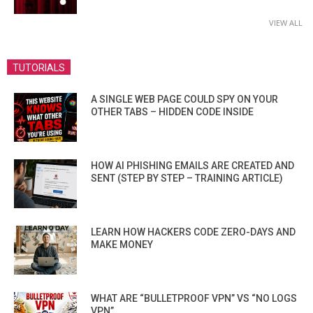
VIEW ALL
TUTORIALS
A SINGLE WEB PAGE COULD SPY ON YOUR
OTHER TABS – HIDDEN CODE INSIDE
HOW AI PHISHING EMAILS ARE CREATED AND
SENT (STEP BY STEP – TRAINING ARTICLE)
LEARN HOW HACKERS CODE ZERO-DAYS AND
MAKE MONEY
WHAT ARE “BULLETPROOF VPN” VS “NO LOGS
VPN”