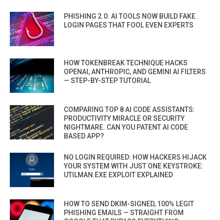
PHISHING 2.0: AI TOOLS NOW BUILD FAKE
LOGIN PAGES THAT FOOL EVEN EXPERTS
HOW TOKENBREAK TECHNIQUE HACKS
OPENAI, ANTHROPIC, AND GEMINI AI FILTERS
— STEP-BY-STEP TUTORIAL
COMPARING TOP 8 AI CODE ASSISTANTS:
PRODUCTIVITY MIRACLE OR SECURITY
NIGHTMARE. CAN YOU PATENT AI CODE
BASED APP?
NO LOGIN REQUIRED: HOW HACKERS HIJACK
YOUR SYSTEM WITH JUST ONE KEYSTROKE:
UTILMAN.EXE EXPLOIT EXPLAINED
HOW TO SEND DKIM-SIGNED, 100% LEGIT
PHISHING EMAILS — STRAIGHT FROM