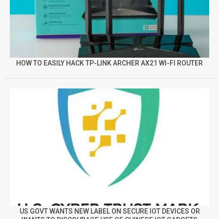
HOW TO EASILY HACK TP-LINK ARCHER AX21 WI-FI ROUTER
US GOVT WANTS NEW LABEL ON SECURE IOT DEVICES OR