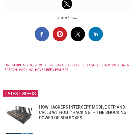
Share this...
2019-
ON:
FEBRUARY 26, 2019
IN:
DATA SECURITY
TAGGED:
DARK WEB
,
DATA
02-
BREACH
,
HACKING
,
HAVE I BEEN PWNED?
26
LATEST VIDEOS
HOW HACKERS INTERCEPT MOBILE OTP AND
CALLS WITHOUT ‘HACKING’ — THE SHOCKING
POWER OF SIM BOXES