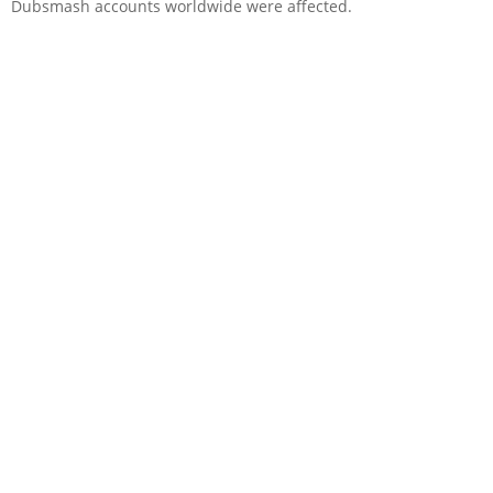
Dubsmash accounts worldwide were affected.