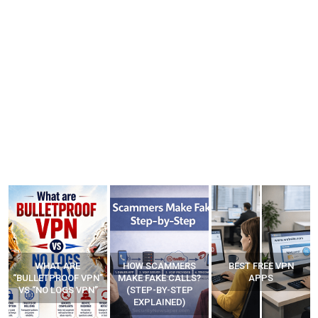
WHAT ARE
HOW SCAMMERS
BEST FREE VPN
“BULLETPROOF VPN”
MAKE FAKE CALLS?
APPS
VS “NO LOGS VPN”
(STEP-BY-STEP
EXPLAINED)