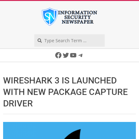
Skip
to
content
Search
Secondary
Facebook
Twitter
YouTube
Telegram
Navigation
Menu
WIRESHARK 3 IS LAUNCHED
WITH NEW PACKAGE CAPTURE
DRIVER