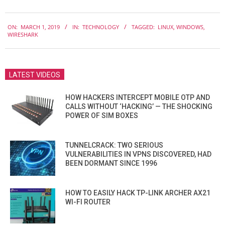
2019-
ON:
MARCH 1, 2019
IN:
TECHNOLOGY
TAGGED:
LINUX
,
WINDOWS
,
03-
WIRESHARK
01
LATEST VIDEOS
HOW HACKERS INTERCEPT MOBILE OTP AND
CALLS WITHOUT ‘HACKING’ — THE SHOCKING
POWER OF SIM BOXES
TUNNELCRACK: TWO SERIOUS
VULNERABILITIES IN VPNS DISCOVERED, HAD
BEEN DORMANT SINCE 1996
HOW TO EASILY HACK TP-LINK ARCHER AX21
WI-FI ROUTER