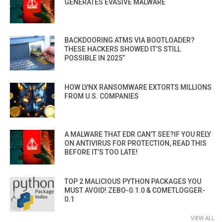
GENERATES EVASIVE MALWARE
BACKDOORING ATMS VIA BOOTLOADER?
THESE HACKERS SHOWED IT’S STILL
POSSIBLE IN 2025”
HOW LYNX RANSOMWARE EXTORTS MILLIONS
FROM U.S. COMPANIES
A MALWARE THAT EDR CAN’T SEE?IF YOU RELY
ON ANTIVIRUS FOR PROTECTION, READ THIS
BEFORE IT’S TOO LATE!
TOP 2 MALICIOUS PYTHON PACKAGES YOU
MUST AVOID! ZEBO-0.1.0 & COMETLOGGER-
0.1
VIEW ALL