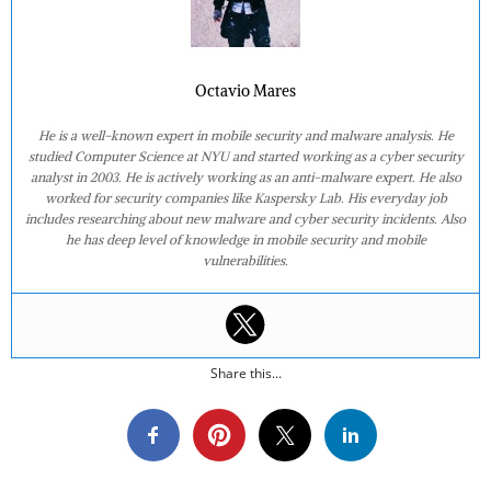
Octavio Mares
He is a well-known expert in mobile security and malware analysis. He
studied Computer Science at NYU and started working as a cyber security
analyst in 2003. He is actively working as an anti-malware expert. He also
worked for security companies like Kaspersky Lab. His everyday job
includes researching about new malware and cyber security incidents. Also
he has deep level of knowledge in mobile security and mobile
vulnerabilities.
Share this...