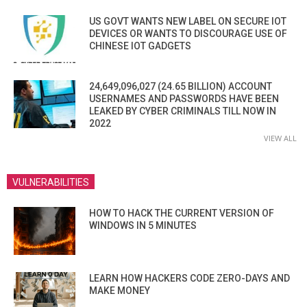
US GOVT WANTS NEW LABEL ON SECURE IOT
DEVICES OR WANTS TO DISCOURAGE USE OF
CHINESE IOT GADGETS
24,649,096,027 (24.65 BILLION) ACCOUNT
USERNAMES AND PASSWORDS HAVE BEEN
LEAKED BY CYBER CRIMINALS TILL NOW IN
2022
VIEW ALL
VULNERABILITIES
HOW TO HACK THE CURRENT VERSION OF
WINDOWS IN 5 MINUTES
LEARN HOW HACKERS CODE ZERO-DAYS AND
MAKE MONEY