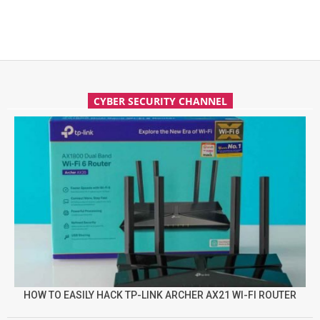
CYBER SECURITY CHANNEL
HOW TO EASILY HACK TP-LINK ARCHER AX21 WI-FI ROUTER