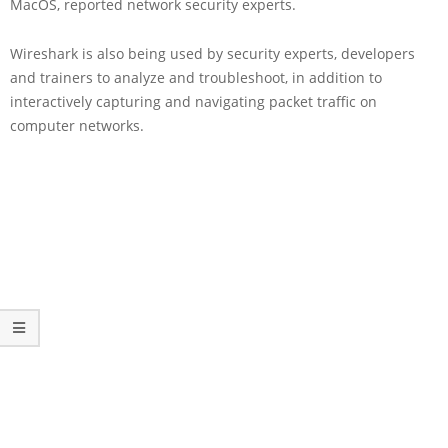
MacOS, reported network security experts.
Wireshark is also being used by security experts, developers
and trainers to analyze and troubleshoot, in addition to
interactively capturing and navigating packet traffic on
computer networks.