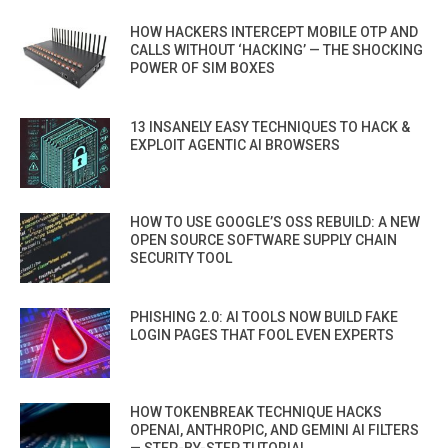
HOW HACKERS INTERCEPT MOBILE OTP AND
CALLS WITHOUT ‘HACKING’ — THE SHOCKING
POWER OF SIM BOXES
13 INSANELY EASY TECHNIQUES TO HACK &
EXPLOIT AGENTIC AI BROWSERS
HOW TO USE GOOGLE’S OSS REBUILD: A NEW
OPEN SOURCE SOFTWARE SUPPLY CHAIN
SECURITY TOOL
PHISHING 2.0: AI TOOLS NOW BUILD FAKE
LOGIN PAGES THAT FOOL EVEN EXPERTS
HOW TOKENBREAK TECHNIQUE HACKS
OPENAI, ANTHROPIC, AND GEMINI AI FILTERS
— STEP-BY-STEP TUTORIAL