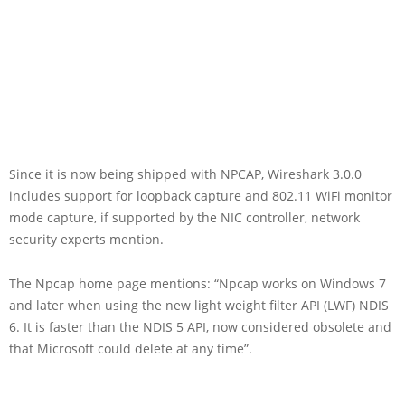
Since it is now being shipped with NPCAP, Wireshark 3.0.0
includes support for loopback capture and 802.11 WiFi monitor
mode capture, if supported by the NIC controller, network
security experts mention.
The Npcap home page mentions: “Npcap works on Windows 7
and later when using the new light weight filter API (LWF) NDIS
6. It is faster than the NDIS 5 API, now considered obsolete and
that Microsoft could delete at any time”.