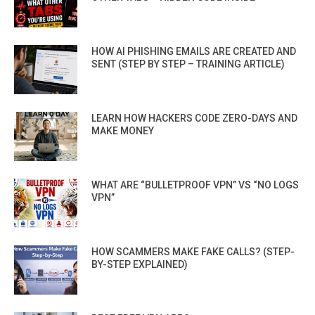
HOW AI PHISHING EMAILS ARE CREATED AND
SENT (STEP BY STEP – TRAINING ARTICLE)
LEARN HOW HACKERS CODE ZERO-DAYS AND
MAKE MONEY
WHAT ARE “BULLETPROOF VPN” VS “NO LOGS
VPN”
HOW SCAMMERS MAKE FAKE CALLS? (STEP-
BY-STEP EXPLAINED)