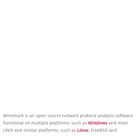
Wireshark is an open source network protocol analysis software
functional on multiple platforms, such as
Windows
and most
UNIX and similar platforms, such as
Linux
, FreeBSD and