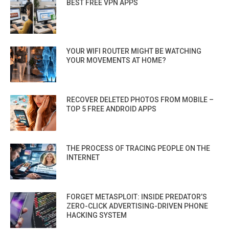
BEST FREE VPN APPS
YOUR WIFI ROUTER MIGHT BE WATCHING
YOUR MOVEMENTS AT HOME?
RECOVER DELETED PHOTOS FROM MOBILE –
TOP 5 FREE ANDROID APPS
THE PROCESS OF TRACING PEOPLE ON THE
INTERNET
FORGET METASPLOIT: INSIDE PREDATOR’S
ZERO-CLICK ADVERTISING-DRIVEN PHONE
HACKING SYSTEM