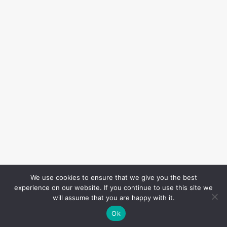
We use cookies to ensure that we give you the best
experience on our website. If you continue to use this site we
will assume that you are happy with it.
Ok