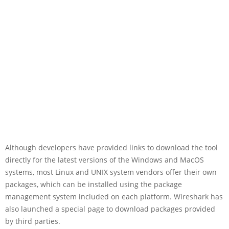
Although developers have provided links to download the tool
directly for the latest versions of the Windows and MacOS
systems, most Linux and UNIX system vendors offer their own
packages, which can be installed using the package
management system included on each platform. Wireshark has
also launched a special page to download packages provided
by third parties.