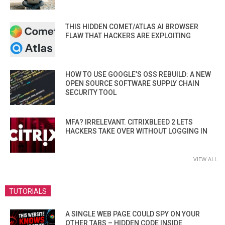
THIS HIDDEN COMET/ATLAS AI BROWSER
FLAW THAT HACKERS ARE EXPLOITING
HOW TO USE GOOGLE’S OSS REBUILD: A NEW
OPEN SOURCE SOFTWARE SUPPLY CHAIN
SECURITY TOOL
MFA? IRRELEVANT. CITRIXBLEED 2 LETS
HACKERS TAKE OVER WITHOUT LOGGING IN
VIEW ALL
TUTORIALS
A SINGLE WEB PAGE COULD SPY ON YOUR
OTHER TABS – HIDDEN CODE INSIDE