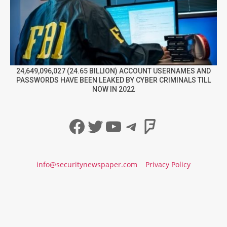
24,649,096,027 (24.65 BILLION) ACCOUNT USERNAMES AND
PASSWORDS HAVE BEEN LEAKED BY CYBER CRIMINALS TILL
NOW IN 2022
Facebook
Twitter
YouTube
Telegram
Foursqua
info@securitynewspaper.com
Privacy Policy