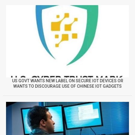
US GOVT WANTS NEW LABEL ON SECURE IOT DEVICES OR
WANTS TO DISCOURAGE USE OF CHINESE IOT GADGETS