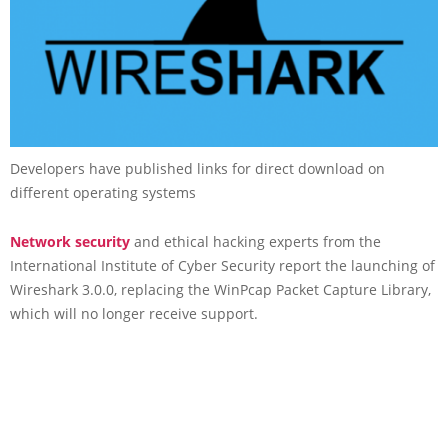
Developers have published links for direct download on
different operating systems
Network security
and ethical hacking experts from the
International Institute of Cyber Security report the launching of
Wireshark 3.0.0, replacing the WinPcap Packet Capture Library,
which will no longer receive support.