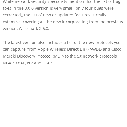
While network security specialists mention that the list of bug
fixes in the 3.0.0 version is very small (only four bugs were
corrected), the list of new or updated features is really
extensive, covering all the new Incorporating from the previous
version, Wireshark 2.6.0.
The latest version also includes a list of the new protocols you
can capture, from Apple Wireless Direct Link (AWDL) and Cisco
Meraki Discovery Protocol (MDP) to the 5g network protocols
NGAP, XnAP, NR and E1AP.