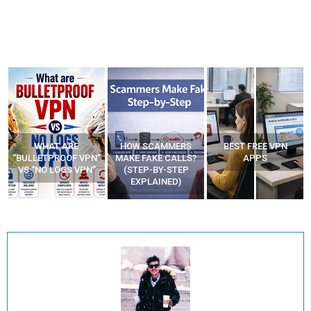
WHAT ARE
HOW SCAMMERS
BEST FREE VPN
“BULLETPROOF VPN”
MAKE FAKE CALLS?
APPS
VS “NO LOGS VPN”
(STEP-BY-STEP
EXPLAINED)