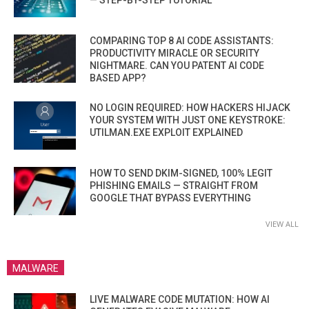
COMPARING TOP 8 AI CODE ASSISTANTS:
PRODUCTIVITY MIRACLE OR SECURITY
NIGHTMARE. CAN YOU PATENT AI CODE
BASED APP?
NO LOGIN REQUIRED: HOW HACKERS HIJACK
YOUR SYSTEM WITH JUST ONE KEYSTROKE:
UTILMAN.EXE EXPLOIT EXPLAINED
HOW TO SEND DKIM-SIGNED, 100% LEGIT
PHISHING EMAILS — STRAIGHT FROM
GOOGLE THAT BYPASS EVERYTHING
VIEW ALL
MALWARE
LIVE MALWARE CODE MUTATION: HOW AI