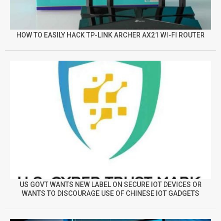
HOW TO EASILY HACK TP-LINK ARCHER AX21 WI-FI ROUTER
US GOVT WANTS NEW LABEL ON SECURE IOT DEVICES OR
WANTS TO DISCOURAGE USE OF CHINESE IOT GADGETS