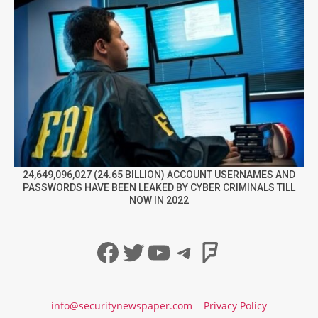
24,649,096,027 (24.65 BILLION) ACCOUNT USERNAMES AND
PASSWORDS HAVE BEEN LEAKED BY CYBER CRIMINALS TILL
NOW IN 2022
Facebook
Twitter
YouTube
Telegram
Foursqua
info@securitynewspaper.com
Privacy Policy