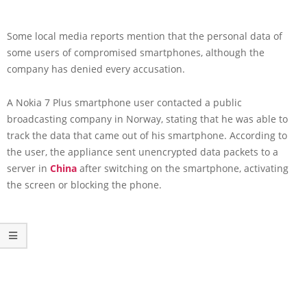
Some local media reports mention that the personal data of
some users of compromised smartphones, although the
company has denied every accusation.
A Nokia 7 Plus smartphone user contacted a public
broadcasting company in Norway, stating that he was able to
track the data that came out of his smartphone. According to
the user, the appliance sent unencrypted data packets to a
server in
China
after switching on the smartphone, activating
the screen or blocking the phone.