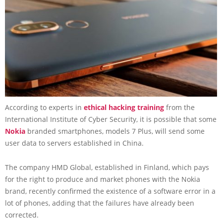
According to experts in
ethical hacking training
from the
International Institute of Cyber Security, it is possible that some
Nokia
branded smartphones, models 7 Plus, will send some
user data to servers established in China.
The company HMD Global, established in Finland, which pays
for the right to produce and market phones with the Nokia
brand, recently confirmed the existence of a software error in a
lot of phones, adding that the failures have already been
corrected.