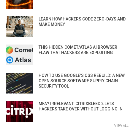
LEARN HOW HACKERS CODE ZERO-DAYS AND
MAKE MONEY
THIS HIDDEN COMET/ATLAS AI BROWSER
FLAW THAT HACKERS ARE EXPLOITING
HOW TO USE GOOGLE’S OSS REBUILD: A NEW
OPEN SOURCE SOFTWARE SUPPLY CHAIN
SECURITY TOOL
MFA? IRRELEVANT. CITRIXBLEED 2 LETS
HACKERS TAKE OVER WITHOUT LOGGING IN
VIEW ALL