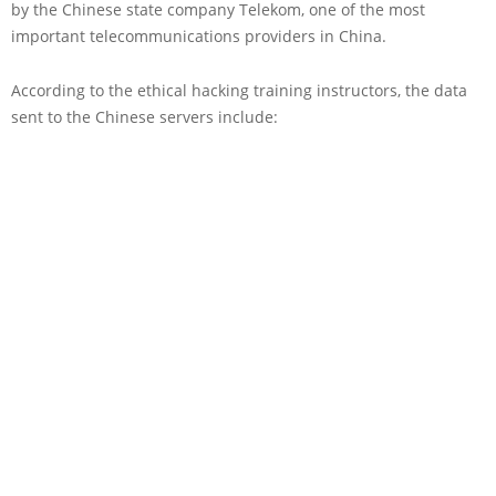
by the Chinese state company Telekom, one of the most
important telecommunications providers in China.
According to the ethical hacking training instructors, the data
sent to the Chinese servers include: