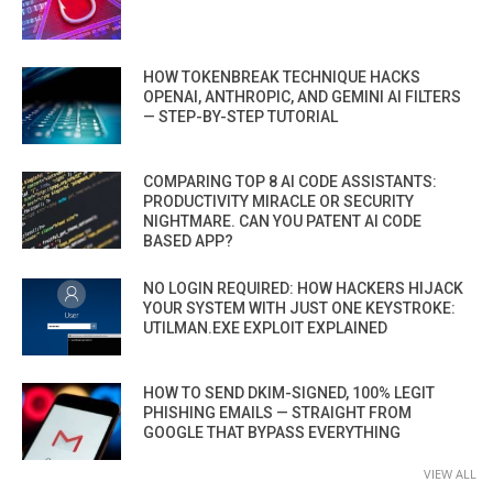
HOW TOKENBREAK TECHNIQUE HACKS
OPENAI, ANTHROPIC, AND GEMINI AI FILTERS
— STEP-BY-STEP TUTORIAL
COMPARING TOP 8 AI CODE ASSISTANTS:
PRODUCTIVITY MIRACLE OR SECURITY
NIGHTMARE. CAN YOU PATENT AI CODE
BASED APP?
NO LOGIN REQUIRED: HOW HACKERS HIJACK
YOUR SYSTEM WITH JUST ONE KEYSTROKE:
UTILMAN.EXE EXPLOIT EXPLAINED
HOW TO SEND DKIM-SIGNED, 100% LEGIT
PHISHING EMAILS — STRAIGHT FROM
GOOGLE THAT BYPASS EVERYTHING
VIEW ALL