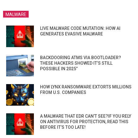
MALWARE
LIVE MALWARE CODE MUTATION: HOW AI
GENERATES EVASIVE MALWARE
BACKDOORING ATMS VIA BOOTLOADER?
THESE HACKERS SHOWED IT’S STILL
POSSIBLE IN 2025”
HOW LYNX RANSOMWARE EXTORTS MILLIONS
FROM U.S. COMPANIES
A MALWARE THAT EDR CAN’T SEE?IF YOU RELY
ON ANTIVIRUS FOR PROTECTION, READ THIS
BEFORE IT’S TOO LATE!