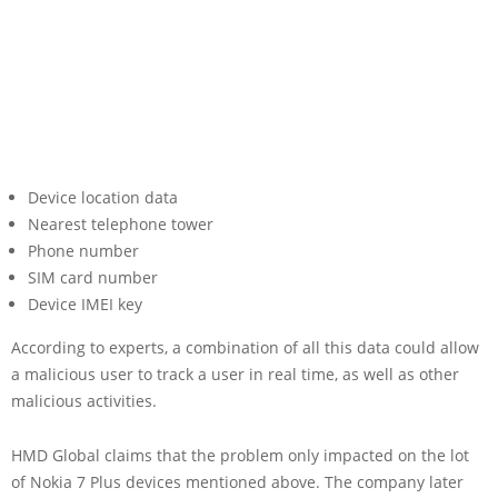
Device location data
Nearest telephone tower
Phone number
SIM card number
Device IMEI key
According to experts, a combination of all this data could allow
a malicious user to track a user in real time, as well as other
malicious activities.
HMD Global claims that the problem only impacted on the lot
of Nokia 7 Plus devices mentioned above. The company later