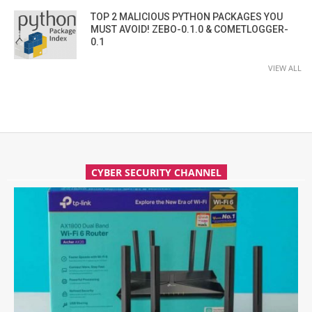
TOP 2 MALICIOUS PYTHON PACKAGES YOU
MUST AVOID! ZEBO-0.1.0 & COMETLOGGER-
0.1
VIEW ALL
CYBER SECURITY CHANNEL