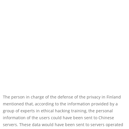
The person in charge of the defense of the privacy in Finland
mentioned that, according to the information provided by a
group of experts in ethical hacking training, the personal
information of the users could have been sent to Chinese
servers. These data would have been sent to servers operated