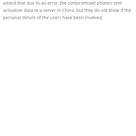
added that due to an error, the compromised phones sent
activation data to a server in China, but they do not know if the
personal details of the users have been involved.