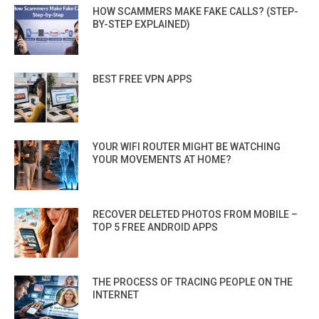
HOW SCAMMERS MAKE FAKE CALLS? (STEP-
BY-STEP EXPLAINED)
BEST FREE VPN APPS
YOUR WIFI ROUTER MIGHT BE WATCHING
YOUR MOVEMENTS AT HOME?
RECOVER DELETED PHOTOS FROM MOBILE –
TOP 5 FREE ANDROID APPS
THE PROCESS OF TRACING PEOPLE ON THE
INTERNET