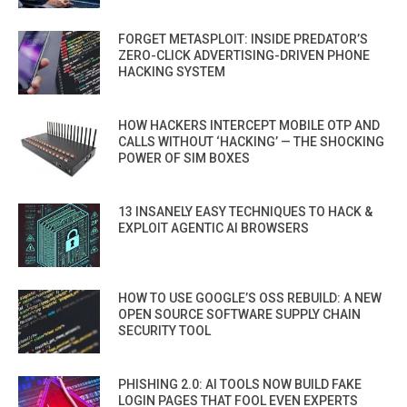
FORGET METASPLOIT: INSIDE PREDATOR’S
ZERO-CLICK ADVERTISING-DRIVEN PHONE
HACKING SYSTEM
HOW HACKERS INTERCEPT MOBILE OTP AND
CALLS WITHOUT ‘HACKING’ — THE SHOCKING
POWER OF SIM BOXES
13 INSANELY EASY TECHNIQUES TO HACK &
EXPLOIT AGENTIC AI BROWSERS
HOW TO USE GOOGLE’S OSS REBUILD: A NEW
OPEN SOURCE SOFTWARE SUPPLY CHAIN
SECURITY TOOL
PHISHING 2.0: AI TOOLS NOW BUILD FAKE
LOGIN PAGES THAT FOOL EVEN EXPERTS