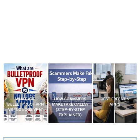
WHAT ARE
HOW SCAMMERS
BEST FREE VPN
“BULLETPROOF VPN”
MAKE FAKE CALLS?
APPS
VS “NO LOGS VPN”
(STEP-BY-STEP
EXPLAINED)