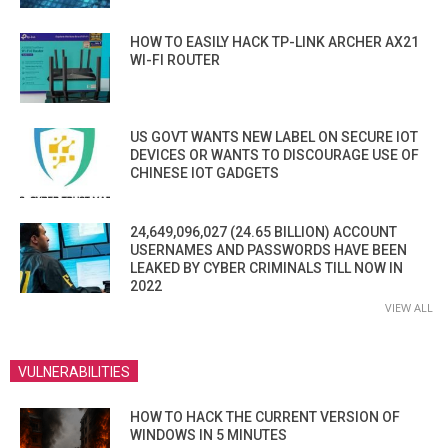
HOW TO EASILY HACK TP-LINK ARCHER AX21
WI-FI ROUTER
US GOVT WANTS NEW LABEL ON SECURE IOT
DEVICES OR WANTS TO DISCOURAGE USE OF
CHINESE IOT GADGETS
24,649,096,027 (24.65 BILLION) ACCOUNT
USERNAMES AND PASSWORDS HAVE BEEN
LEAKED BY CYBER CRIMINALS TILL NOW IN
2022
VIEW ALL
VULNERABILITIES
HOW TO HACK THE CURRENT VERSION OF
WINDOWS IN 5 MINUTES