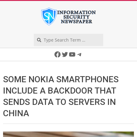
Skip
to
content
Search
Secondary
Facebook
Twitter
YouTube
Telegram
Navigation
Menu
SOME NOKIA SMARTPHONES
INCLUDE A BACKDOOR THAT
SENDS DATA TO SERVERS IN
CHINA