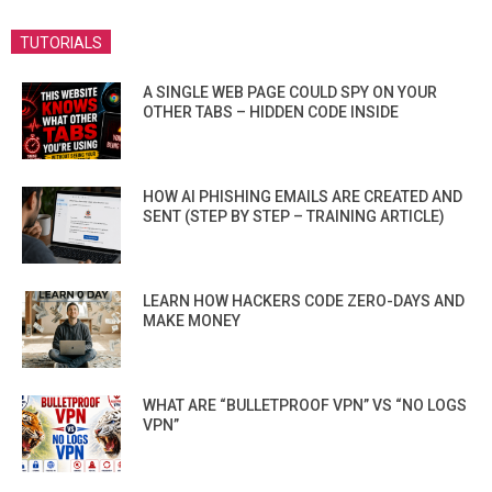
TUTORIALS
A SINGLE WEB PAGE COULD SPY ON YOUR
OTHER TABS – HIDDEN CODE INSIDE
HOW AI PHISHING EMAILS ARE CREATED AND
SENT (STEP BY STEP – TRAINING ARTICLE)
LEARN HOW HACKERS CODE ZERO-DAYS AND
MAKE MONEY
WHAT ARE “BULLETPROOF VPN” VS “NO LOGS
VPN”