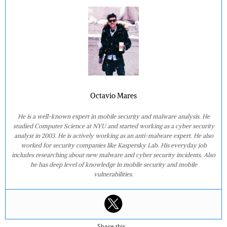
Octavio Mares
He is a well-known expert in mobile security and malware analysis. He
studied Computer Science at NYU and started working as a cyber security
analyst in 2003. He is actively working as an anti-malware expert. He also
worked for security companies like Kaspersky Lab. His everyday job
includes researching about new malware and cyber security incidents. Also
he has deep level of knowledge in mobile security and mobile
vulnerabilities.
Share this...