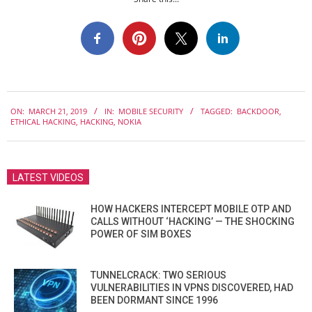
2019-
ON:
MARCH 21, 2019
IN:
MOBILE SECURITY
TAGGED:
BACKDOOR
,
03-
ETHICAL HACKING
,
HACKING
,
NOKIA
21
LATEST VIDEOS
HOW HACKERS INTERCEPT MOBILE OTP AND
CALLS WITHOUT ‘HACKING’ — THE SHOCKING
POWER OF SIM BOXES
TUNNELCRACK: TWO SERIOUS
VULNERABILITIES IN VPNS DISCOVERED, HAD
BEEN DORMANT SINCE 1996