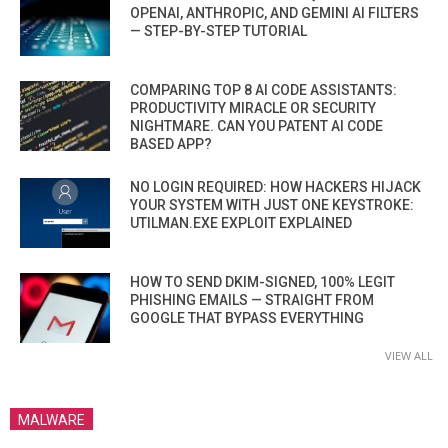
OPENAI, ANTHROPIC, AND GEMINI AI FILTERS
— STEP-BY-STEP TUTORIAL
COMPARING TOP 8 AI CODE ASSISTANTS:
PRODUCTIVITY MIRACLE OR SECURITY
NIGHTMARE. CAN YOU PATENT AI CODE
BASED APP?
NO LOGIN REQUIRED: HOW HACKERS HIJACK
YOUR SYSTEM WITH JUST ONE KEYSTROKE:
UTILMAN.EXE EXPLOIT EXPLAINED
HOW TO SEND DKIM-SIGNED, 100% LEGIT
PHISHING EMAILS — STRAIGHT FROM
GOOGLE THAT BYPASS EVERYTHING
VIEW ALL
MALWARE