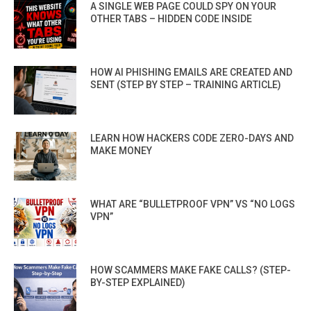
A SINGLE WEB PAGE COULD SPY ON YOUR
OTHER TABS – HIDDEN CODE INSIDE
HOW AI PHISHING EMAILS ARE CREATED AND
SENT (STEP BY STEP – TRAINING ARTICLE)
LEARN HOW HACKERS CODE ZERO-DAYS AND
MAKE MONEY
WHAT ARE “BULLETPROOF VPN” VS “NO LOGS
VPN”
HOW SCAMMERS MAKE FAKE CALLS? (STEP-
BY-STEP EXPLAINED)