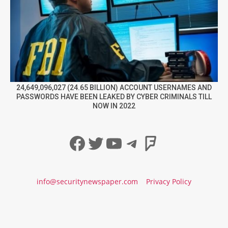
24,649,096,027 (24.65 BILLION) ACCOUNT USERNAMES AND
PASSWORDS HAVE BEEN LEAKED BY CYBER CRIMINALS TILL
NOW IN 2022
Facebook
Twitter
YouTube
Telegram
Foursqua
info@securitynewspaper.com
Privacy Policy