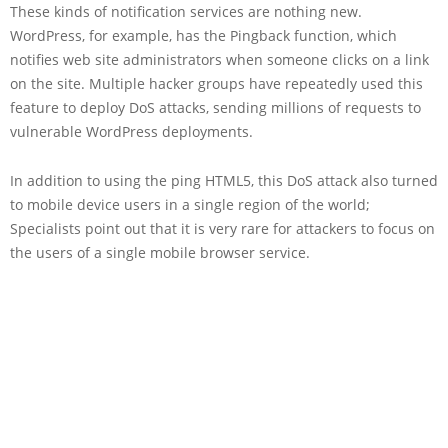
These kinds of notification services are nothing new.
WordPress, for example, has the Pingback function, which
notifies web site administrators when someone clicks on a link
on the site. Multiple hacker groups have repeatedly used this
feature to deploy DoS attacks, sending millions of requests to
vulnerable WordPress deployments.
In addition to using the ping HTML5, this DoS attack also turned
to mobile device users in a single region of the world;
Specialists point out that it is very rare for attackers to focus on
the users of a single mobile browser service.