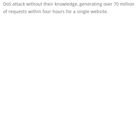
DoS attack without their knowledge, generating over 70 million
of requests within four hours for a single website.