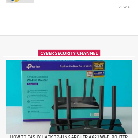
VIEW ALL
CYBER SECURITY CHANNEL
HOW TO EASILY HACK TP-LINK ARCHER AX21 WI-FI ROUTER