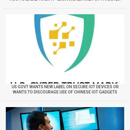
US GOVT WANTS NEW LABEL ON SECURE IOT DEVICES OR
WANTS TO DISCOURAGE USE OF CHINESE IOT GADGETS