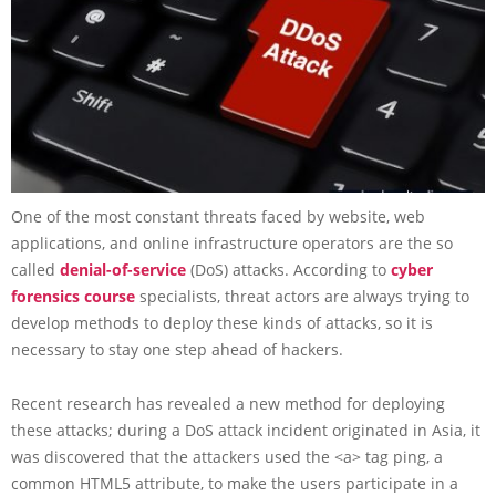
One of the most constant threats faced by website, web
applications, and online infrastructure operators are the so
called
denial-of-service
(DoS) attacks. According to
cyber
forensics course
specialists, threat actors are always trying to
develop methods to deploy these kinds of attacks, so it is
necessary to stay one step ahead of hackers.
Recent research has revealed a new method for deploying
these attacks; during a DoS attack incident originated in Asia, it
was discovered that the attackers used the <a> tag ping, a
common HTML5 attribute, to make the users participate in a