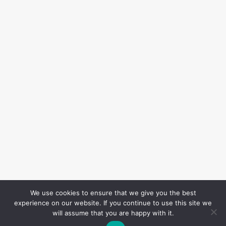
We use cookies to ensure that we give you the best
experience on our website. If you continue to use this site we
will assume that you are happy with it.