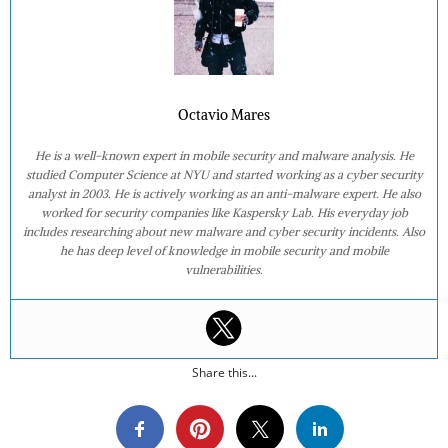
Octavio Mares
He is a well-known expert in mobile security and malware analysis. He
studied Computer Science at NYU and started working as a cyber security
analyst in 2003. He is actively working as an anti-malware expert. He also
worked for security companies like Kaspersky Lab. His everyday job
includes researching about new malware and cyber security incidents. Also
he has deep level of knowledge in mobile security and mobile
vulnerabilities.
Share this...