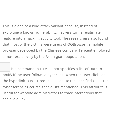
This is a one of a kind attack variant because, instead of
exploiting a known vulnerability, hackers turn a legitimate
feature into a hacking activity tool. The researchers also found
that most of the victims were users of QQBrowser, a mobile
browser developed by the Chinese company Tencent employed
almost exclusively by the Asian giant population.
Ping is a command in HTML5 that specifies a list of URLs to
notify if the user follows a hyperlink. When the user clicks on
the hyperlink, a POST request is sent to the specified URLS, the
cyber forensics course specialists mentioned. This attribute is
useful for website administrators to track interactions that
achieve a link.