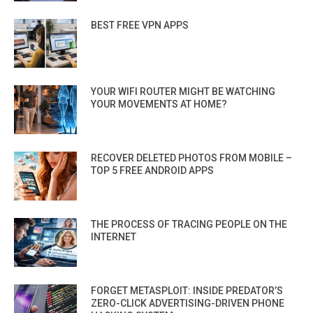
BEST FREE VPN APPS
YOUR WIFI ROUTER MIGHT BE WATCHING
YOUR MOVEMENTS AT HOME?
RECOVER DELETED PHOTOS FROM MOBILE –
TOP 5 FREE ANDROID APPS
THE PROCESS OF TRACING PEOPLE ON THE
INTERNET
FORGET METASPLOIT: INSIDE PREDATOR’S
ZERO-CLICK ADVERTISING-DRIVEN PHONE