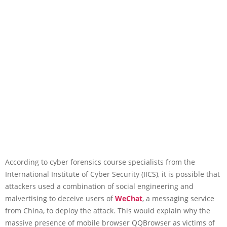
According to cyber forensics course specialists from the
International Institute of Cyber Security (IICS), it is possible that
attackers used a combination of social engineering and
malvertising to deceive users of
WeChat
, a messaging service
from China, to deploy the attack. This would explain why the
massive presence of mobile browser QQBrowser as victims of