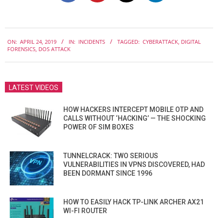
2019-
ON:
APRIL 24, 2019
IN:
INCIDENTS
TAGGED:
CYBERATTACK
,
DIGITAL
04-
FORENSICS
,
DOS ATTACK
24
LATEST VIDEOS
HOW HACKERS INTERCEPT MOBILE OTP AND
CALLS WITHOUT ‘HACKING’ — THE SHOCKING
POWER OF SIM BOXES
TUNNELCRACK: TWO SERIOUS
VULNERABILITIES IN VPNS DISCOVERED, HAD
BEEN DORMANT SINCE 1996
HOW TO EASILY HACK TP-LINK ARCHER AX21
WI-FI ROUTER