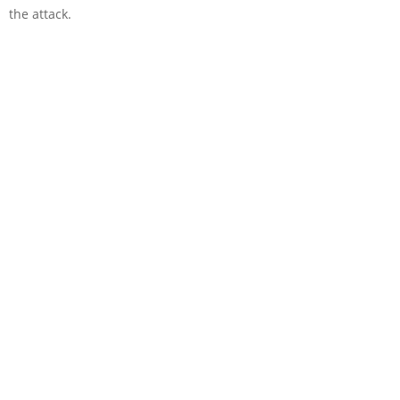
the attack.