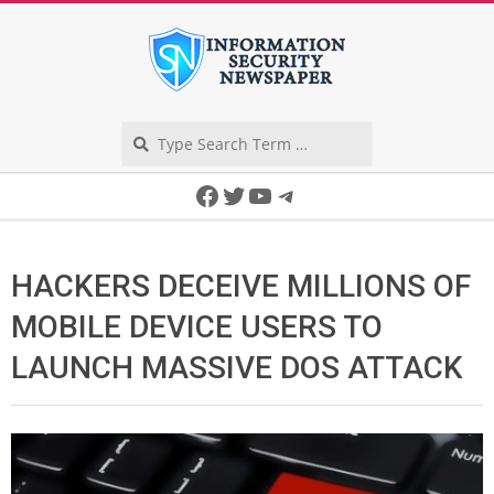
Skip
to
content
Search
Secondary
Facebook
Twitter
YouTube
Telegram
Navigation
Menu
HACKERS DECEIVE MILLIONS OF
MOBILE DEVICE USERS TO
LAUNCH MASSIVE DOS ATTACK