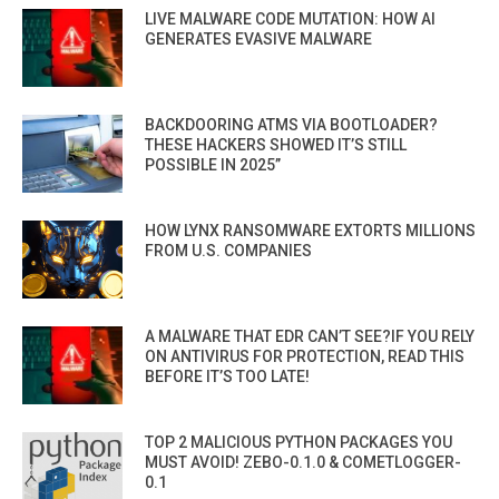
LIVE MALWARE CODE MUTATION: HOW AI
GENERATES EVASIVE MALWARE
BACKDOORING ATMS VIA BOOTLOADER?
THESE HACKERS SHOWED IT’S STILL
POSSIBLE IN 2025”
HOW LYNX RANSOMWARE EXTORTS MILLIONS
FROM U.S. COMPANIES
A MALWARE THAT EDR CAN’T SEE?IF YOU RELY
ON ANTIVIRUS FOR PROTECTION, READ THIS
BEFORE IT’S TOO LATE!
TOP 2 MALICIOUS PYTHON PACKAGES YOU
MUST AVOID! ZEBO-0.1.0 & COMETLOGGER-
0.1