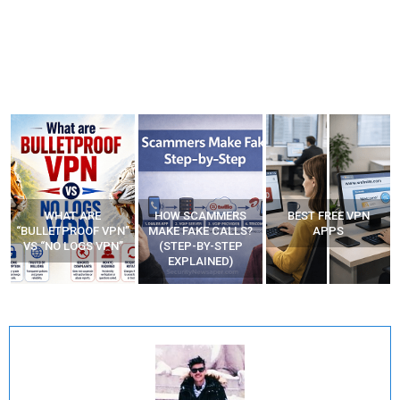
WHAT ARE
HOW SCAMMERS
BEST FREE VPN
“BULLETPROOF VPN”
MAKE FAKE CALLS?
APPS
VS “NO LOGS VPN”
(STEP-BY-STEP
EXPLAINED)