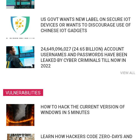
US GOVT WANTS NEW LABEL ON SECURE IOT
DEVICES OR WANTS TO DISCOURAGE USE OF
CHINESE IOT GADGETS
24,649,096,027 (24.65 BILLION) ACCOUNT
USERNAMES AND PASSWORDS HAVE BEEN
LEAKED BY CYBER CRIMINALS TILL NOW IN
2022
VIEW ALL
VULNERABILITIES
HOW TO HACK THE CURRENT VERSION OF
WINDOWS IN 5 MINUTES
LEARN HOW HACKERS CODE ZERO-DAYS AND