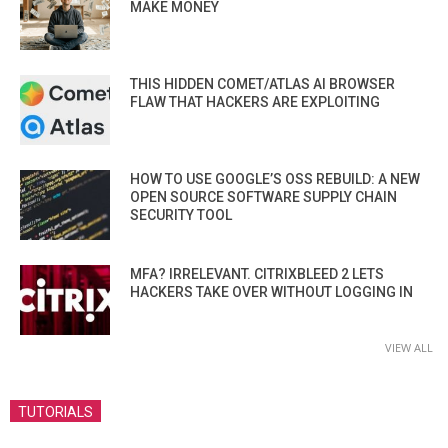
MAKE MONEY
THIS HIDDEN COMET/ATLAS AI BROWSER
FLAW THAT HACKERS ARE EXPLOITING
HOW TO USE GOOGLE’S OSS REBUILD: A NEW
OPEN SOURCE SOFTWARE SUPPLY CHAIN
SECURITY TOOL
MFA? IRRELEVANT. CITRIXBLEED 2 LETS
HACKERS TAKE OVER WITHOUT LOGGING IN
VIEW ALL
TUTORIALS