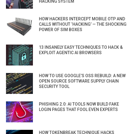
HACKING SYSTEM
HOW HACKERS INTERCEPT MOBILE OTP AND
CALLS WITHOUT ‘HACKING’ — THE SHOCKING
POWER OF SIM BOXES
13 INSANELY EASY TECHNIQUES TO HACK &
EXPLOIT AGENTIC AI BROWSERS
HOW TO USE GOOGLE’S OSS REBUILD: A NEW
OPEN SOURCE SOFTWARE SUPPLY CHAIN
SECURITY TOOL
PHISHING 2.0: AI TOOLS NOW BUILD FAKE
LOGIN PAGES THAT FOOL EVEN EXPERTS
HOW TOKENBREAK TECHNIQUE HACKS