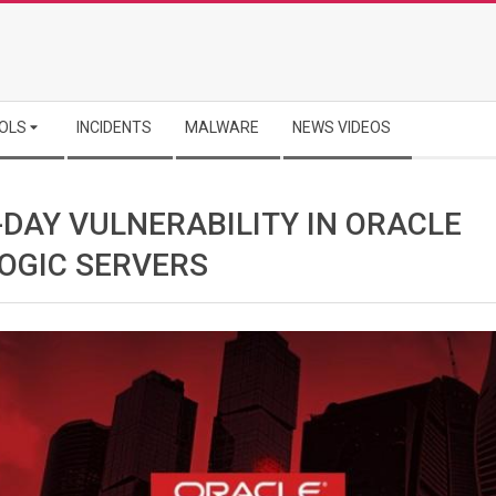
OLS
INCIDENTS
MALWARE
NEWS VIDEOS
-DAY VULNERABILITY IN ORACLE
OGIC SERVERS