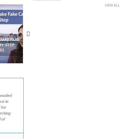
VIEW ALL
N APPS
YOUR WIFI ROUTER MIGHT BE
RECOVER DELETED PHOT
WATCHING YOUR MOVEMENTS
FROM MOBILE – TOP 5 FR
AT HOME?
ANDROID APPS
studied
st in
 for
arching
 of