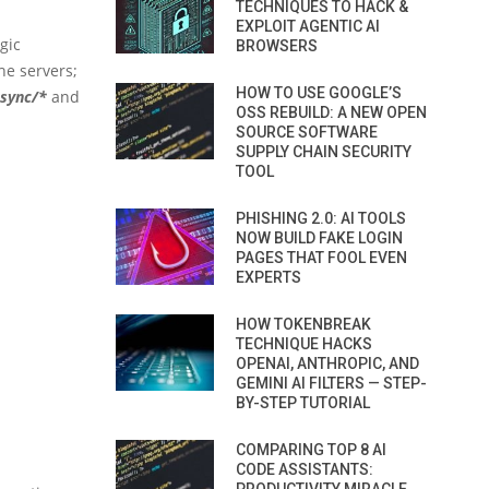
TECHNIQUES TO HACK &
EXPLOIT AGENTIC AI
gic
BROWSERS
e servers;
HOW TO USE GOOGLE’S
async/*
and
OSS REBUILD: A NEW OPEN
SOURCE SOFTWARE
SUPPLY CHAIN SECURITY
TOOL
PHISHING 2.0: AI TOOLS
NOW BUILD FAKE LOGIN
PAGES THAT FOOL EVEN
EXPERTS
HOW TOKENBREAK
TECHNIQUE HACKS
OPENAI, ANTHROPIC, AND
GEMINI AI FILTERS — STEP-
BY-STEP TUTORIAL
COMPARING TOP 8 AI
CODE ASSISTANTS: