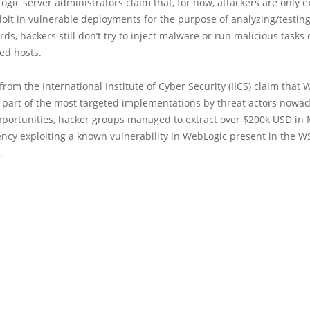
ic server administrators claim that, for now, attackers are only e
oit in vulnerable deployments for the purpose of analyzing/testing
rds, hackers still don’t try to inject malware or run malicious tasks
d hosts.
 from the International Institute of Cyber Security (IICS) claim that
 part of the most targeted implementations by threat actors nowad
pportunities, hacker groups managed to extract over $200k USD in
ency exploiting a known vulnerability in WebLogic present in the 
.