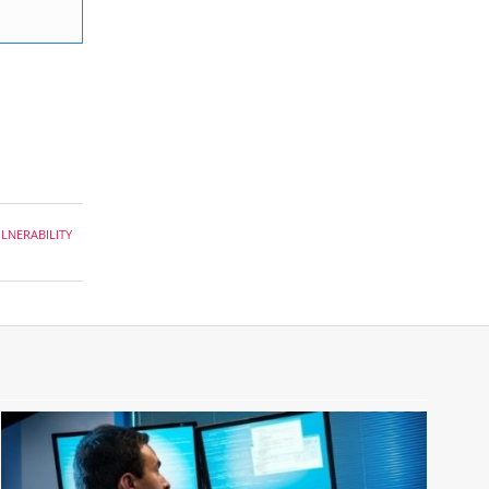
LNERABILITY