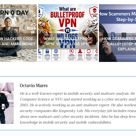
E “BULLETPROOF
HOW SCAMMERS MAKE FAKE
BEST FREE VP
 “NO LOGS VPN”
CALLS? (STEP-BY-STEP
EXPLAINED)
Octavio Mares
He is a well-known expert in mobile security and malware analysis. He 
Computer Science at NYU and started working as a cyber security analy
2003. He is actively working as an anti-malware expert. He also worked
security companies like Kaspersky Lab. His everyday job includes rese
about new malware and cyber security incidents. Also he has deep level
knowledge in mobile security and mobile vulnerabilities.