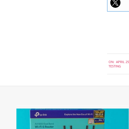
2019-
ON:
APRIL 25
04-
TESTING
25