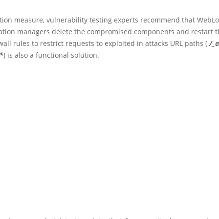
ction measure, vulnerability testing experts recommend that WebLo
tion managers delete the compromised components and restart th
ewall rules to restrict requests to exploited in attacks URL paths (
/_
/*
) is also a functional solution.