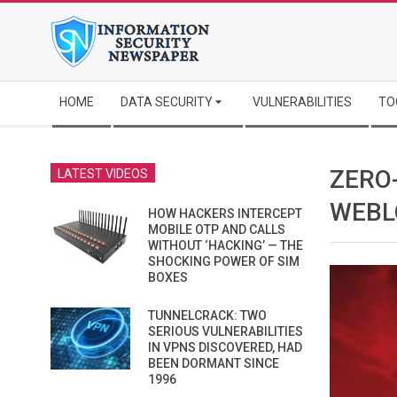
Skip
to
content
Secondary
HOME
DATA SECURITY
VULNERABILITIES
TO
Navigation
Menu
ZERO
LATEST VIDEOS
WEBL
HOW HACKERS INTERCEPT
MOBILE OTP AND CALLS
WITHOUT ‘HACKING’ — THE
SHOCKING POWER OF SIM
BOXES
TUNNELCRACK: TWO
SERIOUS VULNERABILITIES
IN VPNS DISCOVERED, HAD
BEEN DORMANT SINCE
1996