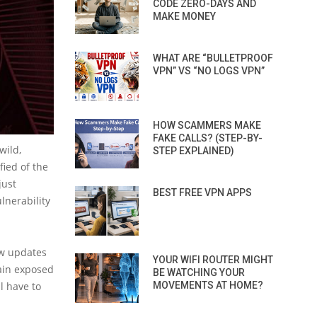
CODE ZERO-DAYS AND
MAKE MONEY
WHAT ARE “BULLETPROOF
VPN” VS “NO LOGS VPN”
HOW SCAMMERS MAKE
FAKE CALLS? (STEP-BY-
wild,
STEP EXPLAINED)
ied of the
just
BEST FREE VPN APPS
lnerability
ew updates
YOUR WIFI ROUTER MIGHT
main exposed
BE WATCHING YOUR
l have to
MOVEMENTS AT HOME?