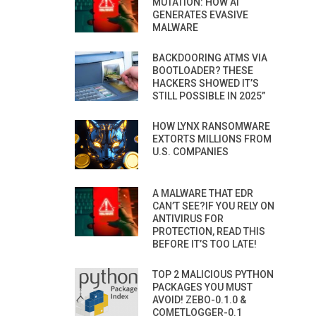
MUTATION: HOW AI
GENERATES EVASIVE
MALWARE
BACKDOORING ATMS VIA
BOOTLOADER? THESE
HACKERS SHOWED IT’S
STILL POSSIBLE IN 2025”
HOW LYNX RANSOMWARE
EXTORTS MILLIONS FROM
U.S. COMPANIES
A MALWARE THAT EDR
CAN’T SEE?IF YOU RELY ON
ANTIVIRUS FOR
PROTECTION, READ THIS
BEFORE IT’S TOO LATE!
TOP 2 MALICIOUS PYTHON
PACKAGES YOU MUST
AVOID! ZEBO-0.1.0 &
COMETLOGGER-0.1