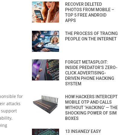
RECOVER DELETED
PHOTOS FROM MOBILE –
TOP 5 FREE ANDROID
APPS
THE PROCESS OF TRACING
PEOPLE ON THE INTERNET
FORGET METASPLOIT:
INSIDE PREDATOR’S ZERO-
CLICK ADVERTISING-
DRIVEN PHONE HACKING
SYSTEM
ponsible for
HOW HACKERS INTERCEPT
MOBILE OTP AND CALLS
eir attacks
WITHOUT ‘HACKING’ — THE
 support
SHOCKING POWER OF SIM
bility,
BOXES
wing
13 INSANELY EASY