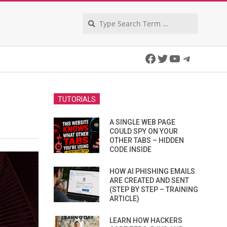
Search
Facebook
Twitter
YouTube
Telegra
TUTORIALS
A SINGLE WEB PAGE
COULD SPY ON YOUR
OTHER TABS – HIDDEN
CODE INSIDE
HOW AI PHISHING EMAILS
ARE CREATED AND SENT
(STEP BY STEP – TRAINING
ARTICLE)
LEARN HOW HACKERS