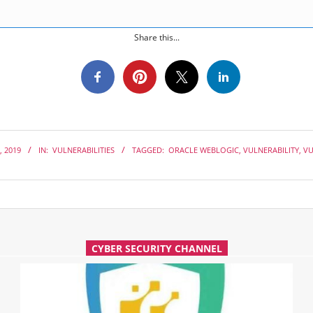
Share this...
, 2019
IN:
VULNERABILITIES
TAGGED:
ORACLE WEBLOGIC
,
VULNERABILITY
,
VU
CYBER SECURITY CHANNEL