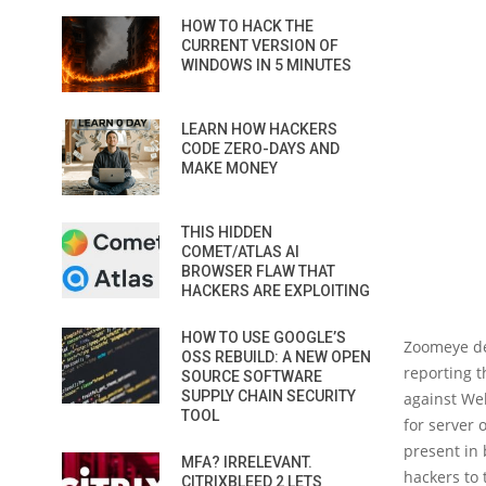
HOW TO HACK THE
CURRENT VERSION OF
WINDOWS IN 5 MINUTES
LEARN HOW HACKERS
CODE ZERO-DAYS AND
MAKE MONEY
THIS HIDDEN
COMET/ATLAS AI
BROWSER FLAW THAT
HACKERS ARE EXPLOITING
HOW TO USE GOOGLE’S
Zoomeye de
OSS REBUILD: A NEW OPEN
reporting t
SOURCE SOFTWARE
SUPPLY CHAIN SECURITY
against We
TOOL
for server 
present in 
MFA? IRRELEVANT.
hackers to 
CITRIXBLEED 2 LETS