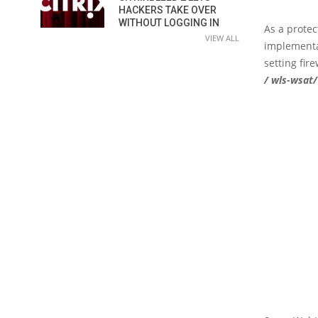
HACKERS TAKE OVER
WITHOUT LOGGING IN
As a prote
VIEW ALL
implementa
setting fir
/ wls-wsat