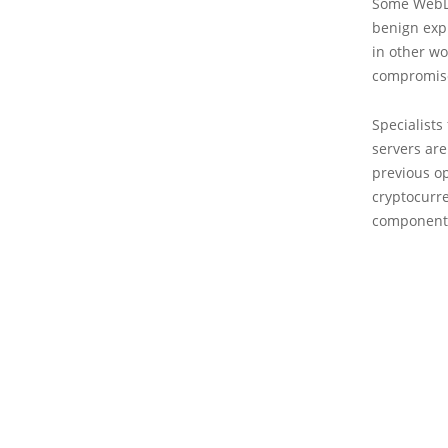
Some WebLog
benign expl
in other wo
compromise
Specialists
servers are
previous o
cryptocurr
component