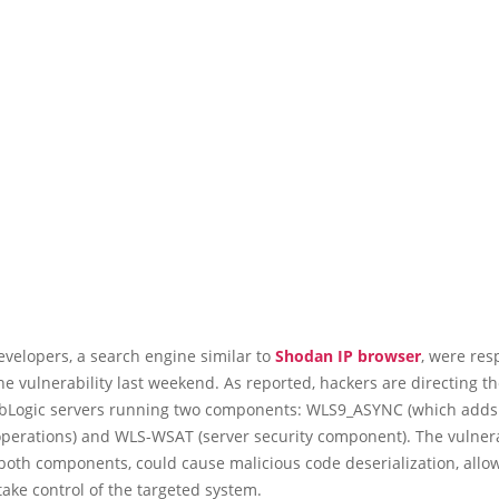
velopers, a search engine similar to
Shodan IP browser
, were res
he vulnerability last weekend. As reported, hackers are directing th
bLogic servers running two components: WLS9_ASYNC (which adds
operations) and WLS-WSAT (server security component). The vulnera
both components, could cause malicious code deserialization, allo
take control of the targeted system.