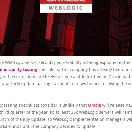
e WebLogic server zero-day vulnerability is being exploited in the 
ulnerability testing
specialists. The company has already been notif
ugh the corrections are likely to come a little further, as Oracle had 
s quarterly update package a couple of days before receiving the vu
ty testing specialists consider it unlikely that
Oracle
will release n
third quarter of the year, so at least 36k WebLogic servers will re
aunch of the July update, so WebLogic implementation managers wil
workarounds until the company decides to update.