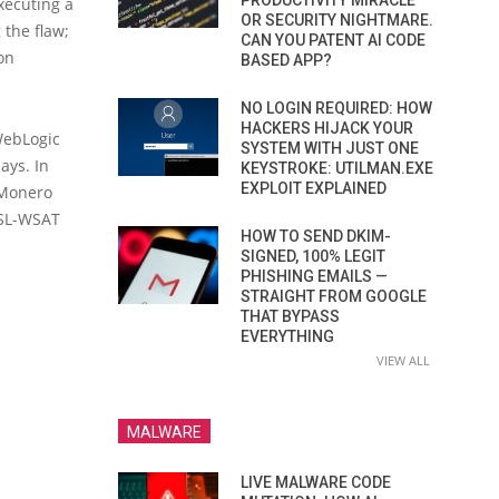
PRODUCTIVITY MIRACLE
xecuting a
OR SECURITY NIGHTMARE.
 the flaw;
CAN YOU PATENT AI CODE
 on
BASED APP?
NO LOGIN REQUIRED: HOW
HACKERS HIJACK YOUR
 WebLogic
SYSTEM WITH JUST ONE
ays. In
KEYSTROKE: UTILMAN.EXE
EXPLOIT EXPLAINED
 Monero
WSL-WSAT
HOW TO SEND DKIM-
SIGNED, 100% LEGIT
PHISHING EMAILS —
STRAIGHT FROM GOOGLE
THAT BYPASS
EVERYTHING
VIEW ALL
MALWARE
LIVE MALWARE CODE