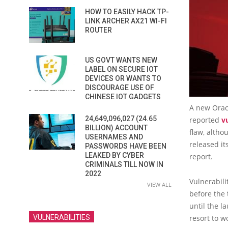
HOW TO EASILY HACK TP-
LINK ARCHER AX21 WI-FI
ROUTER
US GOVT WANTS NEW
LABEL ON SECURE IOT
DEVICES OR WANTS TO
DISCOURAGE USE OF
CHINESE IOT GADGETS
A new Oracl
24,649,096,027 (24.65
reported
v
BILLION) ACCOUNT
flaw, altho
USERNAMES AND
released it
PASSWORDS HAVE BEEN
LEAKED BY CYBER
report.
CRIMINALS TILL NOW IN
2022
Vulnerabili
VIEW ALL
before the 
until the l
resort to 
VULNERABILITIES