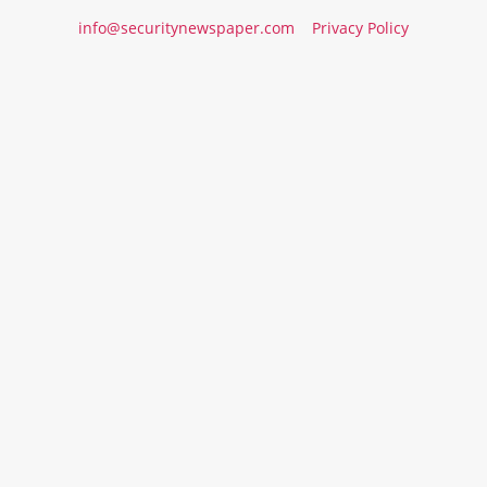
info@securitynewspaper.com
Privacy Policy