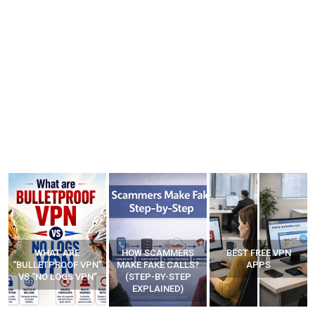
WHAT ARE
HOW SCAMMERS
BEST FREE VPN
“BULLETPROOF VPN”
MAKE FAKE CALLS?
APPS
VS “NO LOGS VPN”
(STEP-BY-STEP
EXPLAINED)