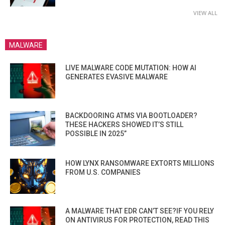
VIEW ALL
MALWARE
LIVE MALWARE CODE MUTATION: HOW AI
GENERATES EVASIVE MALWARE
BACKDOORING ATMS VIA BOOTLOADER?
THESE HACKERS SHOWED IT’S STILL
POSSIBLE IN 2025”
HOW LYNX RANSOMWARE EXTORTS MILLIONS
FROM U.S. COMPANIES
A MALWARE THAT EDR CAN’T SEE?IF YOU RELY
ON ANTIVIRUS FOR PROTECTION, READ THIS