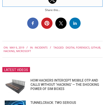
Share this...
2019-
ON:
MAY 6, 2019
IN:
INCIDENTS
TAGGED:
DIGITAL FORENSICS
,
GITHUB
,
05-
HACKING
,
MICROSOFT
06
LATEST VIDEOS
HOW HACKERS INTERCEPT MOBILE OTP AND
CALLS WITHOUT ‘HACKING’ — THE SHOCKING
POWER OF SIM BOXES
TUNNELCRACK: TWO SERIOUS