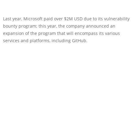
Last year, Microsoft paid over $2M USD due to its vulnerability
bounty program; this year, the company announced an
expansion of the program that will encompass its various
services and platforms, including GitHub.