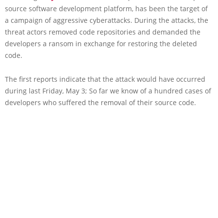
source software development platform, has been the target of
a campaign of aggressive cyberattacks. During the attacks, the
threat actors removed code repositories and demanded the
developers a ransom in exchange for restoring the deleted
code.
The first reports indicate that the attack would have occurred
during last Friday, May 3; So far we know of a hundred cases of
developers who suffered the removal of their source code.