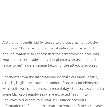
A statement published by the software development platform
mentions: “As a result of the investigation, we discovered
enough evidence to confirm that the compromised accounts
kept their access codes stored in plain text in user-related
repositories”, a determining factor for the attack to succeed.
Specialists from the International Institute of Cyber Security
(IICS) highlight the growing number of security incidents on
Microsoft-owned platforms. In recent days, the access codes for
some Microsoft employees were extracted, leading to
unauthorized access to multi-user Outlook accounts,
information theft, and even cryptocurrency theft in some cases.