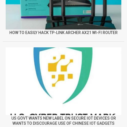
HOW TO EASILY HACK TP-LINK ARCHER AX21 WI-FI ROUTER
US GOVT WANTS NEW LABEL ON SECURE IOT DEVICES OR
WANTS TO DISCOURAGE USE OF CHINESE IOT GADGETS