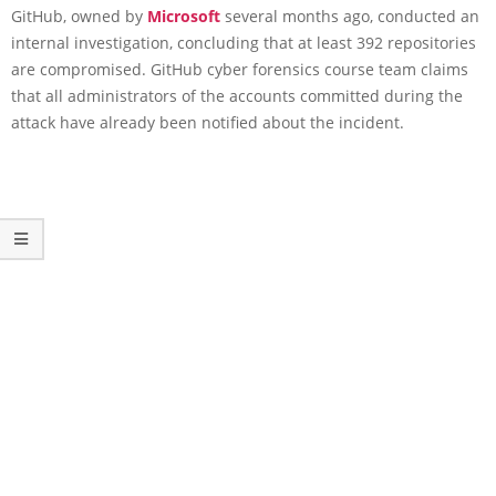
GitHub, owned by
Microsoft
several months ago, conducted an
internal investigation, concluding that at least 392 repositories
are compromised. GitHub cyber forensics course team claims
that all administrators of the accounts committed during the
attack have already been notified about the incident.