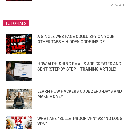
VIEW ALL
TUTORIALS
A SINGLE WEB PAGE COULD SPY ON YOUR
OTHER TABS – HIDDEN CODE INSIDE
HOW AI PHISHING EMAILS ARE CREATED AND
SENT (STEP BY STEP – TRAINING ARTICLE)
LEARN HOW HACKERS CODE ZERO-DAYS AND
MAKE MONEY
WHAT ARE “BULLETPROOF VPN” VS “NO LOGS
VPN”