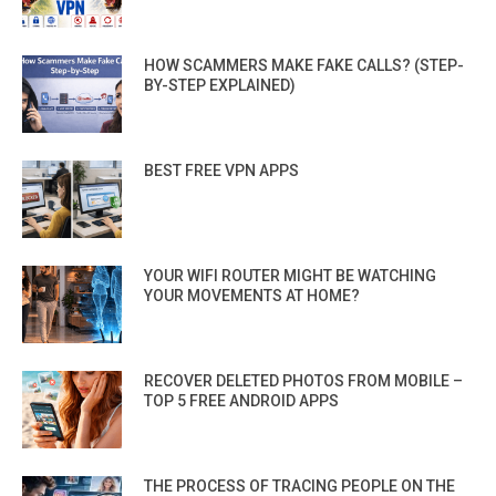
HOW SCAMMERS MAKE FAKE CALLS? (STEP-
BY-STEP EXPLAINED)
BEST FREE VPN APPS
YOUR WIFI ROUTER MIGHT BE WATCHING
YOUR MOVEMENTS AT HOME?
RECOVER DELETED PHOTOS FROM MOBILE –
TOP 5 FREE ANDROID APPS
THE PROCESS OF TRACING PEOPLE ON THE