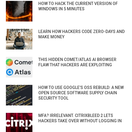
HOW TO HACK THE CURRENT VERSION OF
WINDOWS IN 5 MINUTES
LEARN HOW HACKERS CODE ZERO-DAYS AND
MAKE MONEY
THIS HIDDEN COMET/ATLAS AI BROWSER
FLAW THAT HACKERS ARE EXPLOITING
HOW TO USE GOOGLE’S OSS REBUILD: A NEW
OPEN SOURCE SOFTWARE SUPPLY CHAIN
SECURITY TOOL
MFA? IRRELEVANT. CITRIXBLEED 2 LETS
HACKERS TAKE OVER WITHOUT LOGGING IN