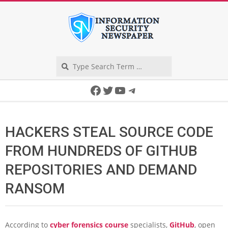
Skip
to
content
Search
Secondary
Facebook
Twitter
YouTube
Telegram
Navigation
Menu
HACKERS STEAL SOURCE CODE
FROM HUNDREDS OF GITHUB
REPOSITORIES AND DEMAND
RANSOM
According to
cyber forensics course
specialists,
GitHub
, open