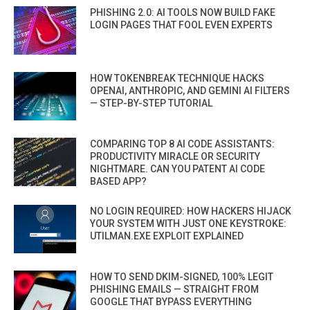
PHISHING 2.0: AI TOOLS NOW BUILD FAKE
LOGIN PAGES THAT FOOL EVEN EXPERTS
HOW TOKENBREAK TECHNIQUE HACKS
OPENAI, ANTHROPIC, AND GEMINI AI FILTERS
— STEP-BY-STEP TUTORIAL
COMPARING TOP 8 AI CODE ASSISTANTS:
PRODUCTIVITY MIRACLE OR SECURITY
NIGHTMARE. CAN YOU PATENT AI CODE
BASED APP?
NO LOGIN REQUIRED: HOW HACKERS HIJACK
YOUR SYSTEM WITH JUST ONE KEYSTROKE:
UTILMAN.EXE EXPLOIT EXPLAINED
HOW TO SEND DKIM-SIGNED, 100% LEGIT
PHISHING EMAILS — STRAIGHT FROM
GOOGLE THAT BYPASS EVERYTHING