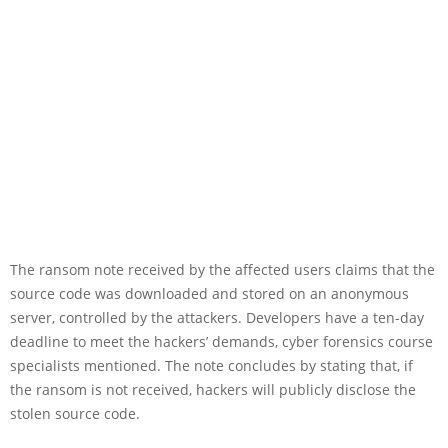
The ransom note received by the affected users claims that the
source code was downloaded and stored on an anonymous
server, controlled by the attackers. Developers have a ten-day
deadline to meet the hackers’ demands, cyber forensics course
specialists mentioned. The note concludes by stating that, if
the ransom is not received, hackers will publicly disclose the
stolen source code.