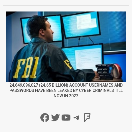
24,649,096,027 (24.65 BILLION) ACCOUNT USERNAMES AND
PASSWORDS HAVE BEEN LEAKED BY CYBER CRIMINALS TILL
NOW IN 2022
Facebook
Twitter
YouTube
Telegram
Foursqua