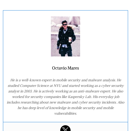
Octavio Mares
He is a well-known expert in mobile security and malware analysis. He
studied Computer Science at NYU and started working as a cyber security
analyst in 2003. He is actively working as an anti-malware expert. He also
worked for security companies like Kaspersky Lab. His everyday job
includes researching about new malware and cyber security incidents. Also
he has deep level of knowledge in mobile security and mobile
vulnerabilities.