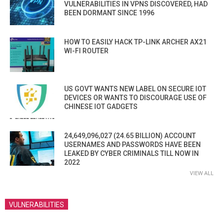
VULNERABILITIES IN VPNS DISCOVERED, HAD
BEEN DORMANT SINCE 1996
HOW TO EASILY HACK TP-LINK ARCHER AX21
WI-FI ROUTER
US GOVT WANTS NEW LABEL ON SECURE IOT
DEVICES OR WANTS TO DISCOURAGE USE OF
CHINESE IOT GADGETS
24,649,096,027 (24.65 BILLION) ACCOUNT
USERNAMES AND PASSWORDS HAVE BEEN
LEAKED BY CYBER CRIMINALS TILL NOW IN
2022
VIEW ALL
VULNERABILITIES