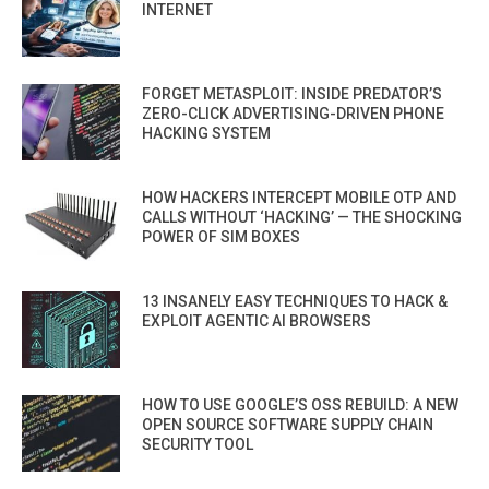
INTERNET
FORGET METASPLOIT: INSIDE PREDATOR’S
ZERO-CLICK ADVERTISING-DRIVEN PHONE
HACKING SYSTEM
HOW HACKERS INTERCEPT MOBILE OTP AND
CALLS WITHOUT ‘HACKING’ — THE SHOCKING
POWER OF SIM BOXES
13 INSANELY EASY TECHNIQUES TO HACK &
EXPLOIT AGENTIC AI BROWSERS
HOW TO USE GOOGLE’S OSS REBUILD: A NEW
OPEN SOURCE SOFTWARE SUPPLY CHAIN
SECURITY TOOL