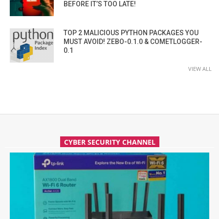
BEFORE IT’S TOO LATE!
TOP 2 MALICIOUS PYTHON PACKAGES YOU
MUST AVOID! ZEBO-0.1.0 & COMETLOGGER-
0.1
VIEW ALL
CYBER SECURITY CHANNEL