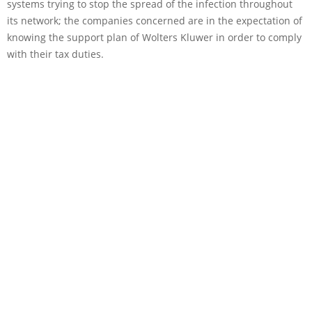
systems trying to stop the spread of the infection throughout
its network; the companies concerned are in the expectation of
knowing the support plan of Wolters Kluwer in order to comply
with their tax duties.