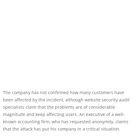
The company has not confirmed how many customers have
been affected by the incident, although website security audit
specialists claim that the problems are of considerable
magnitude and keep affecting users. An executive of a well-
known accounting firm, who has requested anonymity, claims
that the attack has put his company in a critical situation.