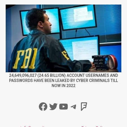
24,649,096,027 (24.65 BILLION) ACCOUNT USERNAMES AND
PASSWORDS HAVE BEEN LEAKED BY CYBER CRIMINALS TILL
NOW IN 2022
Facebook
Twitter
YouTube
Telegram
Foursqua