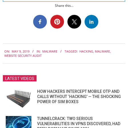
Share this...
2019-
ON:
MAY 9, 2019
IN:
MALWARE
TAGGED:
HACKING
,
MALWARE
,
05-
WEBSITE SECURITY AUDIT
09
LATEST VIDEOS
HOW HACKERS INTERCEPT MOBILE OTP AND
CALLS WITHOUT ‘HACKING’ — THE SHOCKING
POWER OF SIM BOXES
TUNNELCRACK: TWO SERIOUS
VULNERABILITIES IN VPNS DISCOVERED, HAD