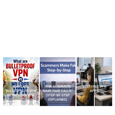
WHAT ARE
HOW SCAMMERS
BEST FREE VPN
“BULLETPROOF VPN”
MAKE FAKE CALLS?
APPS
VS “NO LOGS VPN”
(STEP-BY-STEP
EXPLAINED)