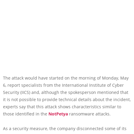
The attack would have started on the morning of Monday, May
6, report specialists from the International Institute of Cyber
Security (IICS) and, although the spokesperson mentioned that
it is not possible to provide technical details about the incident,
experts say that this attack shows characteristics similar to
those identified in the
NotPetya
ransomware attacks.
As a security measure, the company disconnected some of its