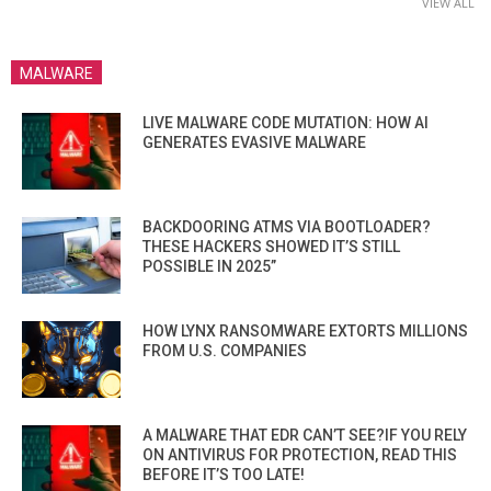
VIEW ALL
MALWARE
LIVE MALWARE CODE MUTATION: HOW AI
GENERATES EVASIVE MALWARE
BACKDOORING ATMS VIA BOOTLOADER?
THESE HACKERS SHOWED IT’S STILL
POSSIBLE IN 2025”
HOW LYNX RANSOMWARE EXTORTS MILLIONS
FROM U.S. COMPANIES
A MALWARE THAT EDR CAN’T SEE?IF YOU RELY
ON ANTIVIRUS FOR PROTECTION, READ THIS
BEFORE IT’S TOO LATE!