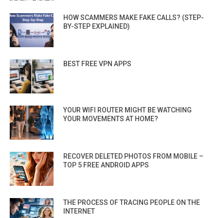
HOW SCAMMERS MAKE FAKE CALLS? (STEP-
BY-STEP EXPLAINED)
BEST FREE VPN APPS
YOUR WIFI ROUTER MIGHT BE WATCHING
YOUR MOVEMENTS AT HOME?
RECOVER DELETED PHOTOS FROM MOBILE –
TOP 5 FREE ANDROID APPS
THE PROCESS OF TRACING PEOPLE ON THE
INTERNET