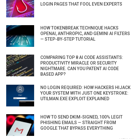
LOGIN PAGES THAT FOOL EVEN EXPERTS
HOW TOKENBREAK TECHNIQUE HACKS
OPENAI, ANTHROPIC, AND GEMINI AI FILTERS
— STEP-BY-STEP TUTORIAL
COMPARING TOP 8 AI CODE ASSISTANTS:
PRODUCTIVITY MIRACLE OR SECURITY
NIGHTMARE. CAN YOU PATENT AI CODE
BASED APP?
NO LOGIN REQUIRED: HOW HACKERS HIJACK
YOUR SYSTEM WITH JUST ONE KEYSTROKE:
UTILMAN.EXE EXPLOIT EXPLAINED
HOW TO SEND DKIM-SIGNED, 100% LEGIT
PHISHING EMAILS — STRAIGHT FROM
GOOGLE THAT BYPASS EVERYTHING