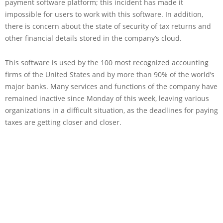
payment software platform; this incident has made it
impossible for users to work with this software. In addition,
there is concern about the state of security of tax returns and
other financial details stored in the company’s cloud.
This software is used by the 100 most recognized accounting
firms of the United States and by more than 90% of the world’s
major banks. Many services and functions of the company have
remained inactive since Monday of this week, leaving various
organizations in a difficult situation, as the deadlines for paying
taxes are getting closer and closer.