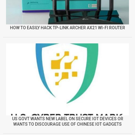
HOW TO EASILY HACK TP-LINK ARCHER AX21 WI-FI ROUTER
US GOVT WANTS NEW LABEL ON SECURE IOT DEVICES OR
WANTS TO DISCOURAGE USE OF CHINESE IOT GADGETS