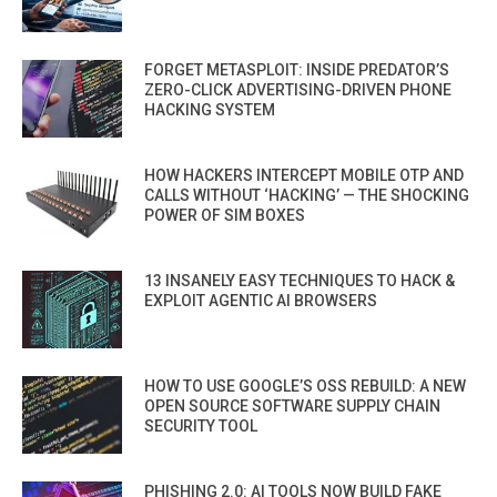
FORGET METASPLOIT: INSIDE PREDATOR’S
ZERO-CLICK ADVERTISING-DRIVEN PHONE
HACKING SYSTEM
HOW HACKERS INTERCEPT MOBILE OTP AND
CALLS WITHOUT ‘HACKING’ — THE SHOCKING
POWER OF SIM BOXES
13 INSANELY EASY TECHNIQUES TO HACK &
EXPLOIT AGENTIC AI BROWSERS
HOW TO USE GOOGLE’S OSS REBUILD: A NEW
OPEN SOURCE SOFTWARE SUPPLY CHAIN
SECURITY TOOL
PHISHING 2.0: AI TOOLS NOW BUILD FAKE