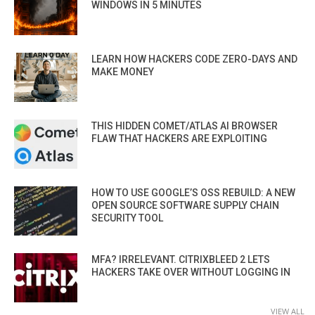
WINDOWS IN 5 MINUTES
LEARN HOW HACKERS CODE ZERO-DAYS AND
MAKE MONEY
THIS HIDDEN COMET/ATLAS AI BROWSER
FLAW THAT HACKERS ARE EXPLOITING
HOW TO USE GOOGLE’S OSS REBUILD: A NEW
OPEN SOURCE SOFTWARE SUPPLY CHAIN
SECURITY TOOL
MFA? IRRELEVANT. CITRIXBLEED 2 LETS
HACKERS TAKE OVER WITHOUT LOGGING IN
VIEW ALL