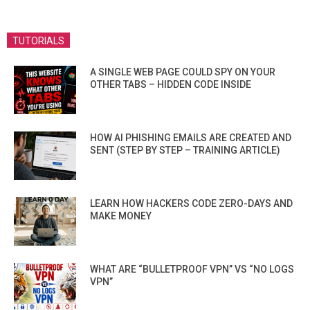
TUTORIALS
A SINGLE WEB PAGE COULD SPY ON YOUR
OTHER TABS – HIDDEN CODE INSIDE
HOW AI PHISHING EMAILS ARE CREATED AND
SENT (STEP BY STEP – TRAINING ARTICLE)
LEARN HOW HACKERS CODE ZERO-DAYS AND
MAKE MONEY
WHAT ARE “BULLETPROOF VPN” VS “NO LOGS
VPN”