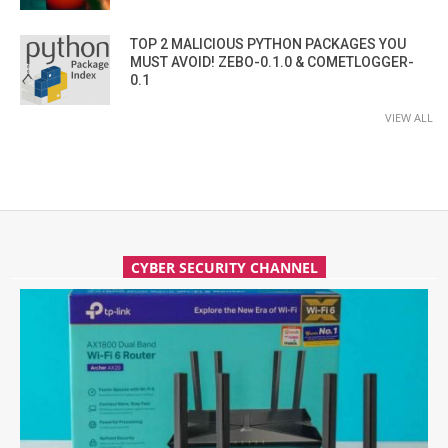
TOP 2 MALICIOUS PYTHON PACKAGES YOU
MUST AVOID! ZEBO-0.1.0 & COMETLOGGER-
0.1
VIEW ALL
CYBER SECURITY CHANNEL