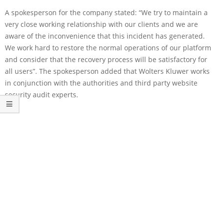
A spokesperson for the company stated: “We try to maintain a
very close working relationship with our clients and we are
aware of the inconvenience that this incident has generated.
We work hard to restore the normal operations of our platform
and consider that the recovery process will be satisfactory for
all users”. The spokesperson added that Wolters Kluwer works
in conjunction with the authorities and third party website
security audit experts.