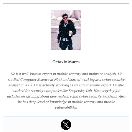
Octavio Mares
He is a well-known expert in mobile security and malware analysis. He
studied Computer Science at NYU and started working as a cyber security
analyst in 2003. He is actively working as an anti-malware expert. He also
worked for security companies like Kaspersky Lab. His everyday job
includes researching about new malware and cyber security incidents. Also
he has deep level of knowledge in mobile security and mobile
vulnerabilities.