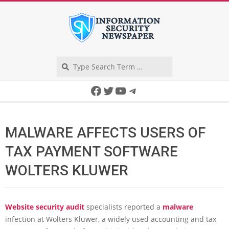
Skip
to
content
Search
Secondary
Facebook
Twitter
YouTube
Telegram
Navigation
Menu
MALWARE AFFECTS USERS OF
TAX PAYMENT SOFTWARE
WOLTERS KLUWER
Website security audit
specialists reported a
malware
infection at Wolters Kluwer, a widely used accounting and tax