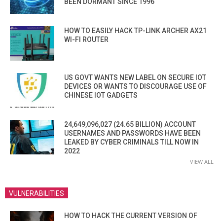
BEEN DORMANT SINCE 1996
HOW TO EASILY HACK TP-LINK ARCHER AX21
WI-FI ROUTER
US GOVT WANTS NEW LABEL ON SECURE IOT
DEVICES OR WANTS TO DISCOURAGE USE OF
CHINESE IOT GADGETS
24,649,096,027 (24.65 BILLION) ACCOUNT
USERNAMES AND PASSWORDS HAVE BEEN
LEAKED BY CYBER CRIMINALS TILL NOW IN
2022
VIEW ALL
VULNERABILITIES
HOW TO HACK THE CURRENT VERSION OF