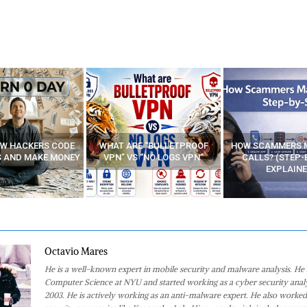
E “BULLETPROOF
HOW SCAMMERS MAKE FAKE
BEST FREE VP
 “NO LOGS VPN”
CALLS? (STEP-BY-STEP
EXPLAINED)
Octavio Mares
He is a well-known expert in mobile security and malware analysis. He 
Computer Science at NYU and started working as a cyber security analy
2003. He is actively working as an anti-malware expert. He also worked