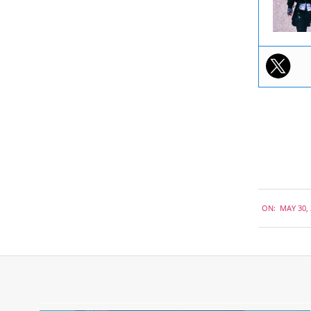
2019-
ON:
MAY 30,
05-
30