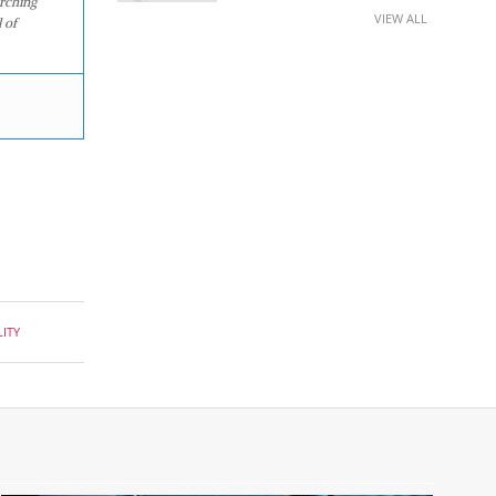
arching
VIEW ALL
 of
ITY