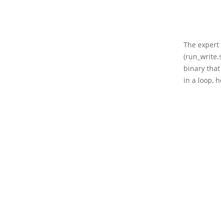
The expert 
(run_write.
binary tha
in a loop, 