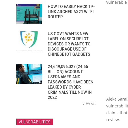
vulnerable 
HOW TO EASILY HACK TP-
LINK ARCHER AX21 WI-FI
ROUTER
US GOVT WANTS NEW
LABEL ON SECURE IOT
DEVICES OR WANTS TO
DISCOURAGE USE OF
CHINESE IOT GADGETS
24,649,096,027 (24.65
BILLION) ACCOUNT
USERNAMES AND
PASSWORDS HAVE BEEN
LEAKED BY CYBER
CRIMINALS TILL NOW IN
2022
Aleka Sarai
VIEW ALL
vulnerabilit
claims that
review.
VULNERABILITIES