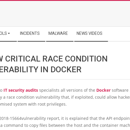
OLS
INCIDENTS
MALWARE
NEWS VIDEOS
W CRITICAL RACE CONDITION
ERABILITY IN DOCKER
to
IT security audits
specialists all versions of the
Docker
software 
 a race condition vulnerability that, if exploited, could allow hacke
mised system with root privileges.
2018-15664vulnerability report, it is explained that the API endpoin
, a command to copy files between the host and the container mach