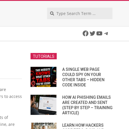
Search
Facebook
Twitter
YouTube
Telegra
TUTORIALS
A SINGLE WEB PAGE
COULD SPY ON YOUR
OTHER TABS – HIDDEN
CODE INSIDE
are
rs to access
HOW AI PHISHING EMAILS
ARE CREATED AND SENT
(STEP BY STEP – TRAINING
ARTICLE)
ts of
ine, are
LEARN HOW HACKERS