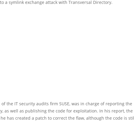
to a symlink exchange attack with Transversal Directory.
, of the IT security audits firm SUSE, was in charge of reporting the
y, as well as publishing the code for exploitation. In his report, the 
 he has created a patch to correct the flaw, although the code is sti