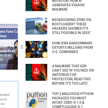
MUTATION: HOW AI
GENERATES EVASIVE
MALWARE
BACKDOORING ATMS VIA
BOOTLOADER? THESE
HACKERS SHOWED IT’S
STILL POSSIBLE IN 2025”
HOW LYNX RANSOMWARE
EXTORTS MILLIONS FROM
N APPS
YOUR WIFI ROUTER MIGHT BE
RECOVER DELETED PHOT
U.S. COMPANIES
WATCHING YOUR MOVEMENTS
FROM MOBILE – TOP 5 FR
AT HOME?
ANDROID APPS
A MALWARE THAT EDR
CAN’T SEE?IF YOU RELY ON
ANTIVIRUS FOR
PROTECTION, READ THIS
BEFORE IT’S TOO LATE!
TOP 2 MALICIOUS PYTHON
studied
PACKAGES YOU MUST
st in
AVOID! ZEBO-0.1.0 &
 for
COMETLOGGER-0.1