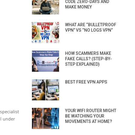
CODE ZERO-DAYS AND
MAKE MONEY
WHAT ARE “BULLETPROOF
VPN” VS “NO LOGS VPN”
HOW SCAMMERS MAKE
FAKE CALLS? (STEP-BY-
STEP EXPLAINED)
BEST FREE VPN APPS
YOUR WIFI ROUTER MIGHT
specialist
BE WATCHING YOUR
ll under
MOVEMENTS AT HOME?