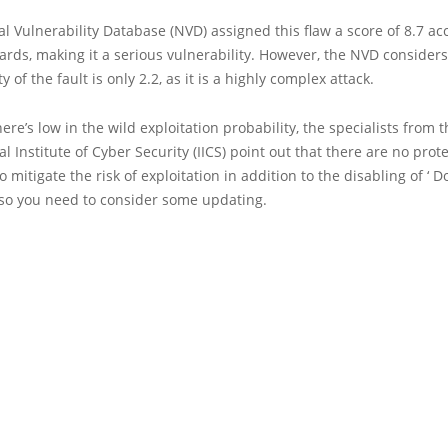
l Vulnerability Database (NVD) assigned this flaw a score of 8.7 ac
rds, making it a serious vulnerability. However, the NVD considers
ty of the fault is only 2.2, as it is a highly complex attack.
ere’s low in the wild exploitation probability, the specialists from 
al Institute of Cyber Security (IICS) point out that there are no prot
 mitigate the risk of exploitation in addition to the disabling of ‘ D
o you need to consider some updating.