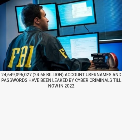
24,649,096,027 (24.65 BILLION) ACCOUNT USERNAMES AND
PASSWORDS HAVE BEEN LEAKED BY CYBER CRIMINALS TILL
NOW IN 2022
re