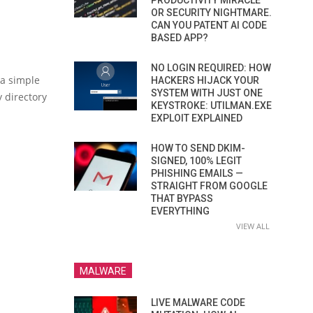
PRODUCTIVITY MIRACLE
OR SECURITY NIGHTMARE.
CAN YOU PATENT AI CODE
BASED APP?
NO LOGIN REQUIRED: HOW
 a simple
HACKERS HIJACK YOUR
SYSTEM WITH JUST ONE
 directory
KEYSTROKE: UTILMAN.EXE
EXPLOIT EXPLAINED
HOW TO SEND DKIM-
SIGNED, 100% LEGIT
PHISHING EMAILS —
STRAIGHT FROM GOOGLE
THAT BYPASS
EVERYTHING
VIEW ALL
MALWARE
LIVE MALWARE CODE