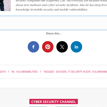
security companies like Kaspersky Lab. His everyday job includes rese
about new malware and cyber security incidents. Also he has deep level
knowledge in mobile security and mobile vulnerabilities.
Share this...
 2019
IN:
VULNERABILITIES
TAGGED:
DOCKER
,
IT SECURITY AUDIT
,
VULNERABIL
CYBER SECURITY CHANNEL