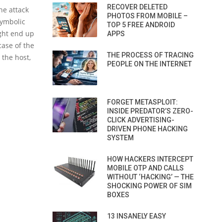
RECOVER DELETED
he attack
PHOTOS FROM MOBILE –
symbolic
TOP 5 FREE ANDROID
ight end up
APPS
case of the
THE PROCESS OF TRACING
 the host,
PEOPLE ON THE INTERNET
FORGET METASPLOIT:
INSIDE PREDATOR’S ZERO-
CLICK ADVERTISING-
DRIVEN PHONE HACKING
SYSTEM
HOW HACKERS INTERCEPT
MOBILE OTP AND CALLS
WITHOUT ‘HACKING’ — THE
SHOCKING POWER OF SIM
BOXES
13 INSANELY EASY