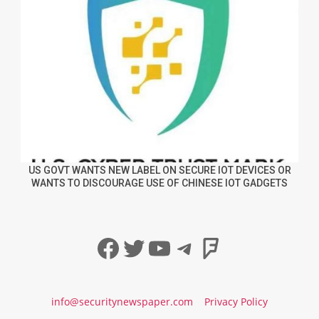
US GOVT WANTS NEW LABEL ON SECURE IOT DEVICES OR
WANTS TO DISCOURAGE USE OF CHINESE IOT GADGETS
Facebook
Twitter
YouTube
Telegram
Foursqua
info@securitynewspaper.com
Privacy Policy