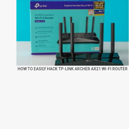
HOW TO EASILY HACK TP-LINK ARCHER AX21 WI-FI ROUTER