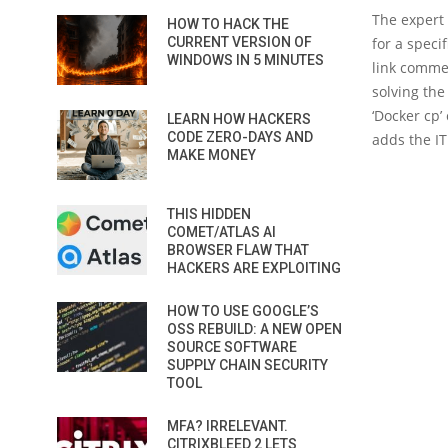
The expert 
HOW TO HACK THE
CURRENT VERSION OF
for a speci
WINDOWS IN 5 MINUTES
link commen
solving the
‘Docker cp’
LEARN HOW HACKERS
CODE ZERO-DAYS AND
adds the IT
MAKE MONEY
THIS HIDDEN
COMET/ATLAS AI
BROWSER FLAW THAT
HACKERS ARE EXPLOITING
HOW TO USE GOOGLE’S
OSS REBUILD: A NEW OPEN
SOURCE SOFTWARE
SUPPLY CHAIN SECURITY
TOOL
MFA? IRRELEVANT.
CITRIXBLEED 2 LETS