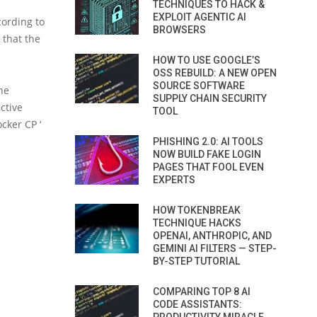
TECHNIQUES TO HACK &
EXPLOIT AGENTIC AI
cording to
BROWSERS
 that the
HOW TO USE GOOGLE’S
OSS REBUILD: A NEW OPEN
SOURCE SOFTWARE
the
SUPPLY CHAIN SECURITY
ective
TOOL
ocker CP ‘
PHISHING 2.0: AI TOOLS
NOW BUILD FAKE LOGIN
PAGES THAT FOOL EVEN
EXPERTS
HOW TOKENBREAK
TECHNIQUE HACKS
OPENAI, ANTHROPIC, AND
GEMINI AI FILTERS — STEP-
BY-STEP TUTORIAL
COMPARING TOP 8 AI
CODE ASSISTANTS: