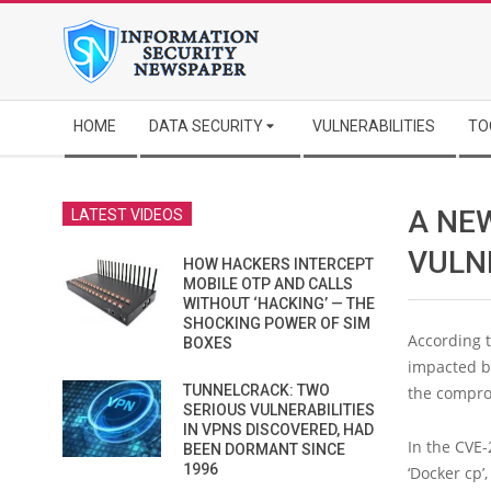
Skip
to
content
Secondary
HOME
DATA SECURITY
VULNERABILITIES
TO
Navigation
Menu
A NE
LATEST VIDEOS
VULN
HOW HACKERS INTERCEPT
MOBILE OTP AND CALLS
WITHOUT ‘HACKING’ — THE
SHOCKING POWER OF SIM
According 
BOXES
impacted by
TUNNELCRACK: TWO
the compro
SERIOUS VULNERABILITIES
IN VPNS DISCOVERED, HAD
In the CVE-
BEEN DORMANT SINCE
1996
‘Docker cp’