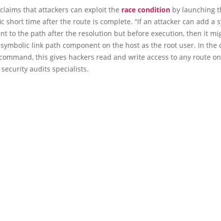
claims that attackers can exploit the
race condition
by launching t
fic short time after the route is complete. “If an attacker can add a 
t to the path after the resolution but before execution, then it m
 symbolic link path component on the host as the root user. In the 
 command, this gives hackers read and write access to any route on
 security audits specialists.