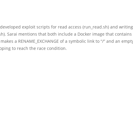
developed exploit scripts for read access (run_read.sh) and writing
sh). Sarai mentions that both include a Docker image that contains
t makes a RENAME_EXCHANGE of a symbolic link to “/” and an empty
hoping to reach the race condition.