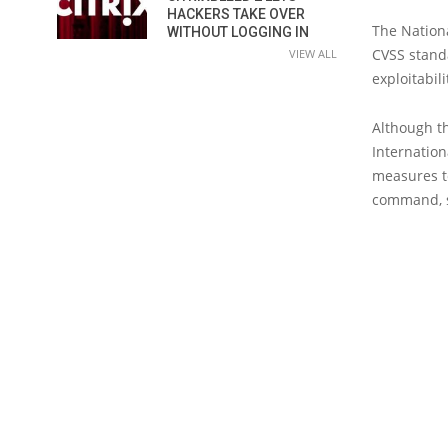
HACKERS TAKE OVER
The Nationa
WITHOUT LOGGING IN
CVSS standa
VIEW ALL
exploitabili
Although th
Internation
measures to
command, s