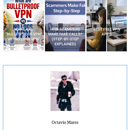
WHAT ARE
HOW SCAMMERS
BEST FREE VPN
“BULLETPROOF VPN”
MAKE FAKE CALLS?
APPS
VS “NO LOGS VPN”
(STEP-BY-STEP
EXPLAINED)
Octavio Mares