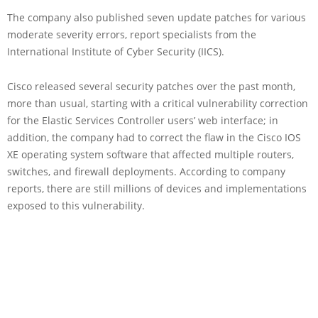
The company also published seven update patches for various
moderate severity errors, report specialists from the
International Institute of Cyber Security (IICS).
Cisco released several security patches over the past month,
more than usual, starting with a critical vulnerability correction
for the Elastic Services Controller users’ web interface; in
addition, the company had to correct the flaw in the Cisco IOS
XE operating system software that affected multiple routers,
switches, and firewall deployments. According to company
reports, there are still millions of devices and implementations
exposed to this vulnerability.