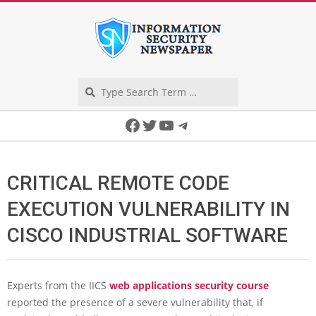
Skip
to
content
Search
Secondary
Facebook
Twitter
YouTube
Telegram
Navigation
Menu
CRITICAL REMOTE CODE
EXECUTION VULNERABILITY IN
CISCO INDUSTRIAL SOFTWARE
Experts from the IICS
web applications security course
reported the presence of a severe vulnerability that, if