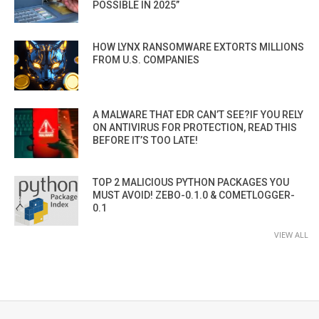
POSSIBLE IN 2025”
HOW LYNX RANSOMWARE EXTORTS MILLIONS
FROM U.S. COMPANIES
A MALWARE THAT EDR CAN’T SEE?IF YOU RELY
ON ANTIVIRUS FOR PROTECTION, READ THIS
BEFORE IT’S TOO LATE!
TOP 2 MALICIOUS PYTHON PACKAGES YOU
MUST AVOID! ZEBO-0.1.0 & COMETLOGGER-
0.1
VIEW ALL