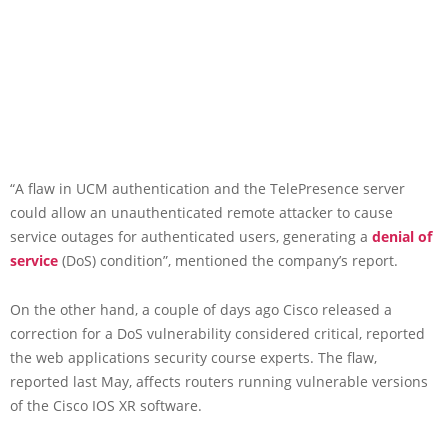
“A flaw in UCM authentication and the TelePresence server
could allow an unauthenticated remote attacker to cause
service outages for authenticated users, generating a
denial of
service
(DoS) condition”, mentioned the company’s report.
On the other hand, a couple of days ago Cisco released a
correction for a DoS vulnerability considered critical, reported
the web applications security course experts. The flaw,
reported last May, affects routers running vulnerable versions
of the Cisco IOS XR software.