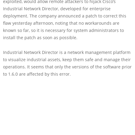
exploited, would allow remote attackers to hijack Cisco’s
Industrial Network Director, developed for enterprise
deployment. The company announced a patch to correct this
flaw yesterday afternoon, noting that no workarounds are
known so far, so it is necessary for system administrators to
install the patch as soon as possible.
Industrial Network Director is a network management platform
to visualize industrial assets, keep them safe and manage their
operations. It seems that only the versions of the software prior
to 1.6.0 are affected by this error.