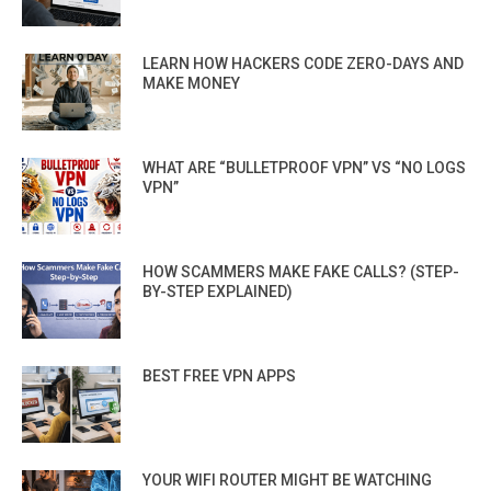
LEARN HOW HACKERS CODE ZERO-DAYS AND
MAKE MONEY
WHAT ARE “BULLETPROOF VPN” VS “NO LOGS
VPN”
HOW SCAMMERS MAKE FAKE CALLS? (STEP-
BY-STEP EXPLAINED)
BEST FREE VPN APPS
YOUR WIFI ROUTER MIGHT BE WATCHING