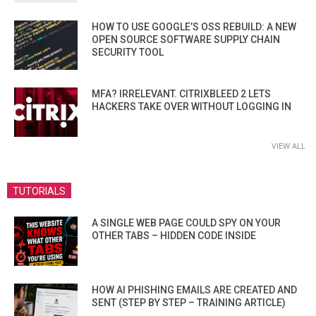
HOW TO USE GOOGLE’S OSS REBUILD: A NEW
OPEN SOURCE SOFTWARE SUPPLY CHAIN
SECURITY TOOL
MFA? IRRELEVANT. CITRIXBLEED 2 LETS
HACKERS TAKE OVER WITHOUT LOGGING IN
VIEW ALL
TUTORIALS
A SINGLE WEB PAGE COULD SPY ON YOUR
OTHER TABS – HIDDEN CODE INSIDE
HOW AI PHISHING EMAILS ARE CREATED AND
SENT (STEP BY STEP – TRAINING ARTICLE)