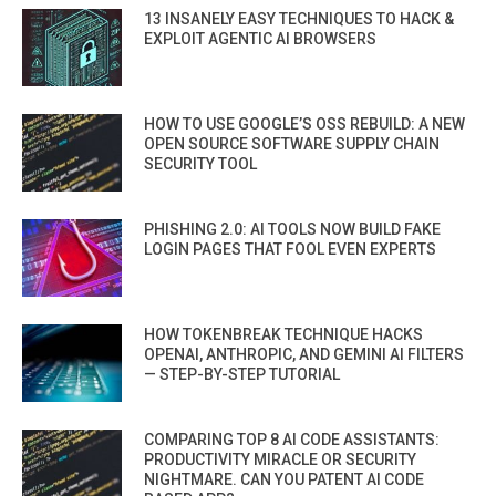
13 INSANELY EASY TECHNIQUES TO HACK &
EXPLOIT AGENTIC AI BROWSERS
HOW TO USE GOOGLE’S OSS REBUILD: A NEW
OPEN SOURCE SOFTWARE SUPPLY CHAIN
SECURITY TOOL
PHISHING 2.0: AI TOOLS NOW BUILD FAKE
LOGIN PAGES THAT FOOL EVEN EXPERTS
HOW TOKENBREAK TECHNIQUE HACKS
OPENAI, ANTHROPIC, AND GEMINI AI FILTERS
— STEP-BY-STEP TUTORIAL
COMPARING TOP 8 AI CODE ASSISTANTS:
PRODUCTIVITY MIRACLE OR SECURITY
NIGHTMARE. CAN YOU PATENT AI CODE