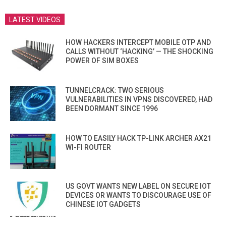
LATEST VIDEOS
HOW HACKERS INTERCEPT MOBILE OTP AND
CALLS WITHOUT ‘HACKING’ — THE SHOCKING
POWER OF SIM BOXES
TUNNELCRACK: TWO SERIOUS
VULNERABILITIES IN VPNS DISCOVERED, HAD
BEEN DORMANT SINCE 1996
HOW TO EASILY HACK TP-LINK ARCHER AX21
WI-FI ROUTER
US GOVT WANTS NEW LABEL ON SECURE IOT
DEVICES OR WANTS TO DISCOURAGE USE OF
CHINESE IOT GADGETS