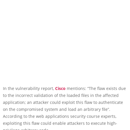
In the vulnerability report,
Cisco
mentions: “The flaw exists due
to the incorrect validation of the loaded files in the affected
application; an attacker could exploit this flaw to authenticate
on the compromised system and load an arbitrary file”.
According to the web applications security course experts,
exploiting this flaw could enable attackers to execute high-