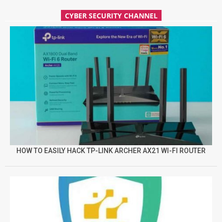
CYBER SECURITY CHANNEL
HOW TO EASILY HACK TP-LINK ARCHER AX21 WI-FI ROUTER