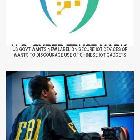
US GOVT WANTS NEW LABEL ON SECURE IOT DEVICES OR
WANTS TO DISCOURAGE USE OF CHINESE IOT GADGETS