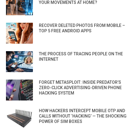
YOUR MOVEMENTS AT HOME?
RECOVER DELETED PHOTOS FROM MOBILE –
TOP 5 FREE ANDROID APPS
THE PROCESS OF TRACING PEOPLE ON THE
INTERNET
FORGET METASPLOIT: INSIDE PREDATOR’S
ZERO-CLICK ADVERTISING-DRIVEN PHONE
HACKING SYSTEM
HOW HACKERS INTERCEPT MOBILE OTP AND
CALLS WITHOUT ‘HACKING’ — THE SHOCKING
POWER OF SIM BOXES