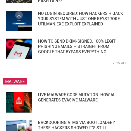
BASED APP?
NO LOGIN REQUIRED: HOW HACKERS HIJACK
YOUR SYSTEM WITH JUST ONE KEYSTROKE:
UTILMAN.EXE EXPLOIT EXPLAINED
HOW TO SEND DKIM-SIGNED, 100% LEGIT
PHISHING EMAILS — STRAIGHT FROM
GOOGLE THAT BYPASS EVERYTHING
VIEW ALL
MALWARE
LIVE MALWARE CODE MUTATION: HOW AI
GENERATES EVASIVE MALWARE
BACKDOORING ATMS VIA BOOTLOADER?
THESE HACKERS SHOWED IT’S STILL