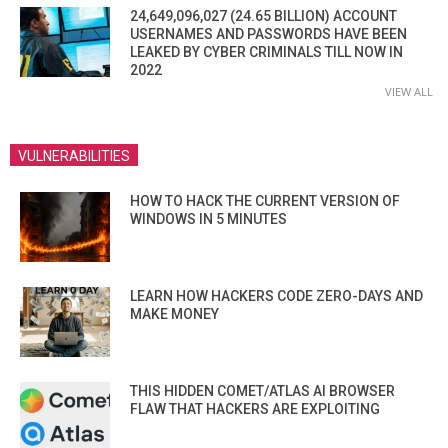
24,649,096,027 (24.65 BILLION) ACCOUNT
USERNAMES AND PASSWORDS HAVE BEEN
LEAKED BY CYBER CRIMINALS TILL NOW IN
2022
VIEW ALL
VULNERABILITIES
HOW TO HACK THE CURRENT VERSION OF
WINDOWS IN 5 MINUTES
LEARN HOW HACKERS CODE ZERO-DAYS AND
MAKE MONEY
THIS HIDDEN COMET/ATLAS AI BROWSER
FLAW THAT HACKERS ARE EXPLOITING