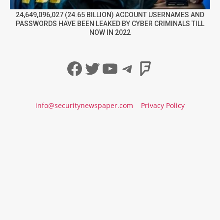
24,649,096,027 (24.65 BILLION) ACCOUNT USERNAMES AND
PASSWORDS HAVE BEEN LEAKED BY CYBER CRIMINALS TILL
NOW IN 2022
Facebook
Twitter
YouTube
Telegram
Foursqua
info@securitynewspaper.com
Privacy Policy