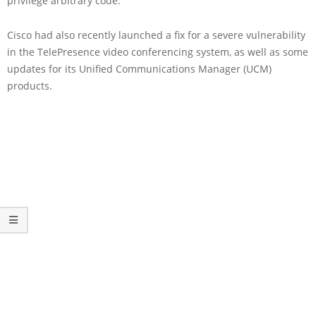
privilege arbitrary code.
Cisco had also recently launched a fix for a severe vulnerability
in the TelePresence video conferencing system, as well as some
updates for its Unified Communications Manager (UCM)
products.