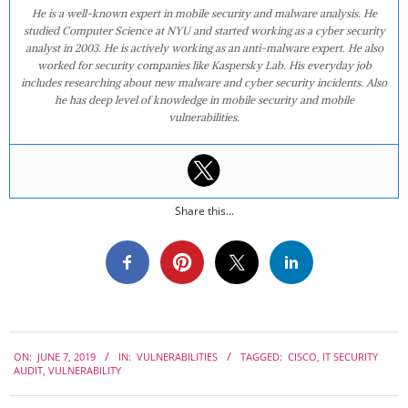
He is a well-known expert in mobile security and malware analysis. He
studied Computer Science at NYU and started working as a cyber security
analyst in 2003. He is actively working as an anti-malware expert. He also
worked for security companies like Kaspersky Lab. His everyday job
includes researching about new malware and cyber security incidents. Also
he has deep level of knowledge in mobile security and mobile
vulnerabilities.
Share this...
2019-
ON:
JUNE 7, 2019
IN:
VULNERABILITIES
TAGGED:
CISCO
,
IT SECURITY
06-
AUDIT
,
VULNERABILITY
07