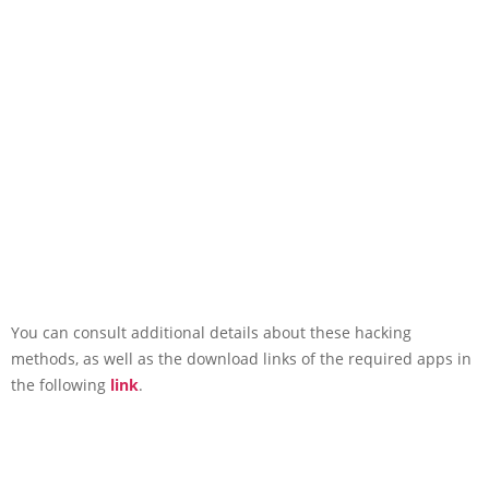
You can consult additional details about these hacking
methods, as well as the download links of the required apps in
the following
link
.