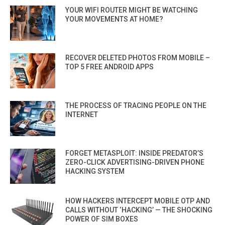
YOUR WIFI ROUTER MIGHT BE WATCHING
YOUR MOVEMENTS AT HOME?
RECOVER DELETED PHOTOS FROM MOBILE –
TOP 5 FREE ANDROID APPS
THE PROCESS OF TRACING PEOPLE ON THE
INTERNET
FORGET METASPLOIT: INSIDE PREDATOR’S
ZERO-CLICK ADVERTISING-DRIVEN PHONE
HACKING SYSTEM
HOW HACKERS INTERCEPT MOBILE OTP AND
CALLS WITHOUT ‘HACKING’ — THE SHOCKING
POWER OF SIM BOXES