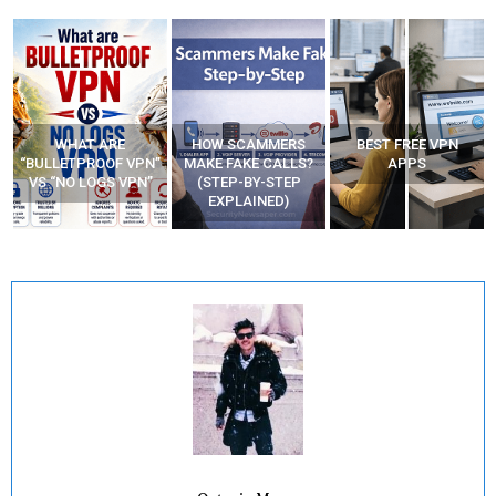
WHAT ARE
HOW SCAMMERS
BEST FREE VPN
“BULLETPROOF VPN”
MAKE FAKE CALLS?
APPS
VS “NO LOGS VPN”
(STEP-BY-STEP
EXPLAINED)