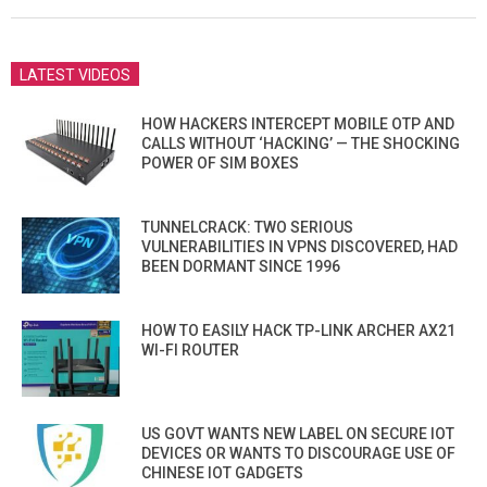
02
LATEST VIDEOS
HOW HACKERS INTERCEPT MOBILE OTP AND
CALLS WITHOUT ‘HACKING’ — THE SHOCKING
POWER OF SIM BOXES
TUNNELCRACK: TWO SERIOUS
VULNERABILITIES IN VPNS DISCOVERED, HAD
BEEN DORMANT SINCE 1996
HOW TO EASILY HACK TP-LINK ARCHER AX21
WI-FI ROUTER
US GOVT WANTS NEW LABEL ON SECURE IOT
DEVICES OR WANTS TO DISCOURAGE USE OF
CHINESE IOT GADGETS