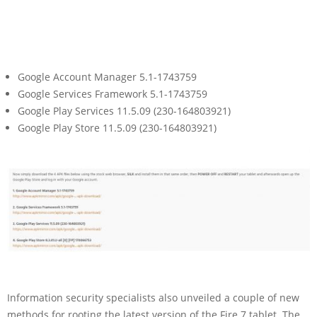
Google Account Manager 5.1-1743759
Google Services Framework 5.1-1743759
Google Play Services 11.5.09 (230-164803921)
Google Play Store 11.5.09 (230-164803921)
Information security specialists also unveiled a couple of new
methods for rooting the latest version of the Fire 7 tablet. The