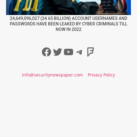
24,649,096,027 (24.65 BILLION) ACCOUNT USERNAMES AND
PASSWORDS HAVE BEEN LEAKED BY CYBER CRIMINALS TILL
NOW IN 2022
Facebook
Twitter
YouTube
Telegram
Foursqua
info@securitynewspaper.com
Privacy Policy