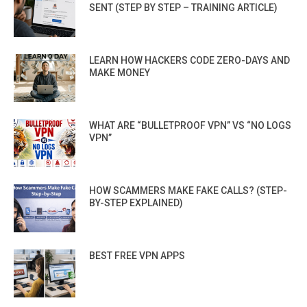
SENT (STEP BY STEP – TRAINING ARTICLE)
LEARN HOW HACKERS CODE ZERO-DAYS AND
MAKE MONEY
WHAT ARE “BULLETPROOF VPN” VS “NO LOGS
VPN”
HOW SCAMMERS MAKE FAKE CALLS? (STEP-
BY-STEP EXPLAINED)
BEST FREE VPN APPS