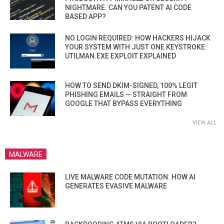
NIGHTMARE. CAN YOU PATENT AI CODE
BASED APP?
NO LOGIN REQUIRED: HOW HACKERS HIJACK
YOUR SYSTEM WITH JUST ONE KEYSTROKE:
UTILMAN.EXE EXPLOIT EXPLAINED
HOW TO SEND DKIM-SIGNED, 100% LEGIT
PHISHING EMAILS — STRAIGHT FROM
GOOGLE THAT BYPASS EVERYTHING
VIEW ALL
MALWARE
LIVE MALWARE CODE MUTATION: HOW AI
GENERATES EVASIVE MALWARE