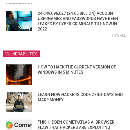
24,649,096,027 (24.65 BILLION) ACCOUNT
USERNAMES AND PASSWORDS HAVE BEEN
LEAKED BY CYBER CRIMINALS TILL NOW IN
2022
VIEW ALL
VULNERABILITIES
HOW TO HACK THE CURRENT VERSION OF
WINDOWS IN 5 MINUTES
LEARN HOW HACKERS CODE ZERO-DAYS AND
MAKE MONEY
THIS HIDDEN COMET/ATLAS AI BROWSER
FLAW THAT HACKERS ARE EXPLOITING