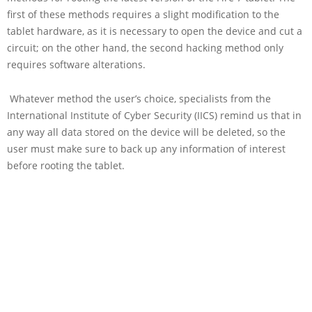
first of these methods requires a slight modification to the
tablet hardware, as it is necessary to open the device and cut a
circuit; on the other hand, the second hacking method only
requires software alterations.
Whatever method the user’s choice, specialists from the
International Institute of Cyber Security (IICS) remind us that in
any way all data stored on the device will be deleted, so the
user must make sure to back up any information of interest
before rooting the tablet.