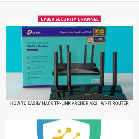
CYBER SECURITY CHANNEL
HOW TO EASILY HACK TP-LINK ARCHER AX21 WI-FI ROUTER