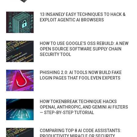
13 INSANELY EASY TECHNIQUES TO HACK &
EXPLOIT AGENTIC AI BROWSERS
HOW TO USE GOOGLE’S OSS REBUILD: A NEW
OPEN SOURCE SOFTWARE SUPPLY CHAIN
SECURITY TOOL
PHISHING 2.0: AI TOOLS NOW BUILD FAKE
LOGIN PAGES THAT FOOL EVEN EXPERTS
HOW TOKENBREAK TECHNIQUE HACKS
OPENAI, ANTHROPIC, AND GEMINI AI FILTERS
— STEP-BY-STEP TUTORIAL
COMPARING TOP 8 AI CODE ASSISTANTS:
PRODUCTIVITY MIRACLE OR SECURITY