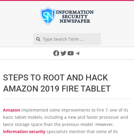
Skip
to
content
Search
Secondary
Facebook
Twitter
YouTube
Telegram
Navigation
Menu
STEPS TO ROOT AND HACK
AMAZON 2019 FIRE TABLET
Amazon
implemented some improvements to Fire 7, one of its
basic tablet models, including a new and faster processor and
twice storage space than the previous model. However,
information security
specialists mention that some of its