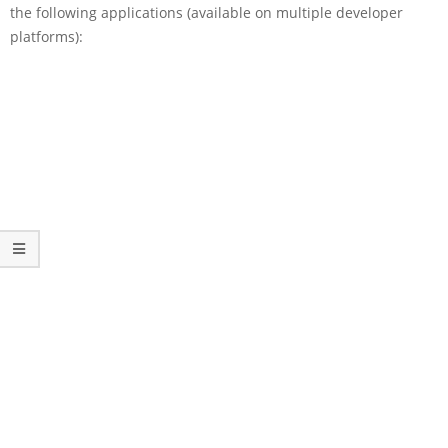
the following applications (available on multiple developer
platforms):