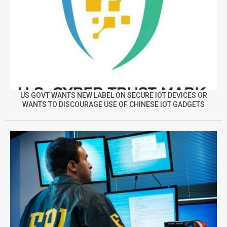
US GOVT WANTS NEW LABEL ON SECURE IOT DEVICES OR
WANTS TO DISCOURAGE USE OF CHINESE IOT GADGETS