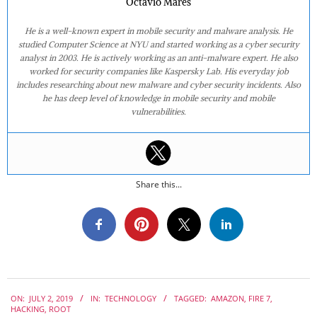
Octavio Mares
He is a well-known expert in mobile security and malware analysis. He
studied Computer Science at NYU and started working as a cyber security
analyst in 2003. He is actively working as an anti-malware expert. He also
worked for security companies like Kaspersky Lab. His everyday job
includes researching about new malware and cyber security incidents. Also
he has deep level of knowledge in mobile security and mobile
vulnerabilities.
Share this...
2019-
ON:
JULY 2, 2019
IN:
TECHNOLOGY
TAGGED:
AMAZON
,
FIRE 7
,
07-
HACKING
,
ROOT