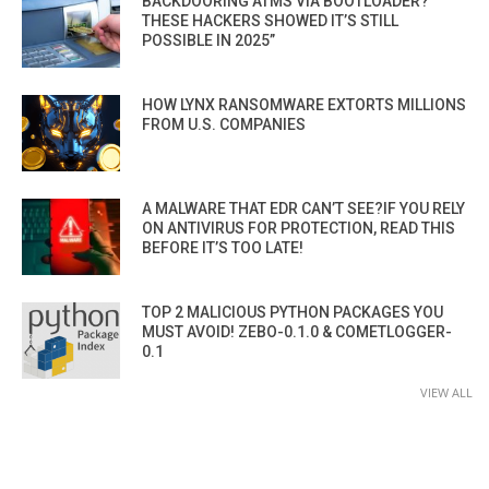
BACKDOORING ATMS VIA BOOTLOADER?
THESE HACKERS SHOWED IT’S STILL
POSSIBLE IN 2025”
HOW LYNX RANSOMWARE EXTORTS MILLIONS
FROM U.S. COMPANIES
A MALWARE THAT EDR CAN’T SEE?IF YOU RELY
ON ANTIVIRUS FOR PROTECTION, READ THIS
BEFORE IT’S TOO LATE!
TOP 2 MALICIOUS PYTHON PACKAGES YOU
MUST AVOID! ZEBO-0.1.0 & COMETLOGGER-
0.1
VIEW ALL