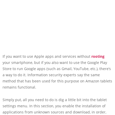
If you want to use Apple apps and services without
rooting
your smartphone, but if you also want to use the Google Play
Store to run Google apps (such as Gmail, YouTube, etc.), there’s
a way to do it. Information security experts say the same
method that has been used for this purpose on Amazon tablets
remains functional.
Simply put, all you need to do is dig a little bit into the tablet
settings menu. In this section, you enable the installation of
applications from unknown sources and download, in order,