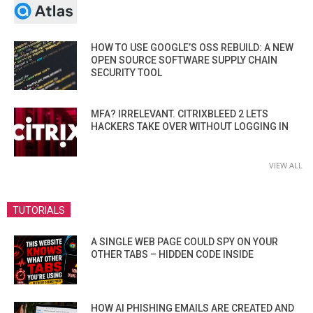
HOW TO USE GOOGLE’S OSS REBUILD: A NEW
OPEN SOURCE SOFTWARE SUPPLY CHAIN
SECURITY TOOL
MFA? IRRELEVANT. CITRIXBLEED 2 LETS
HACKERS TAKE OVER WITHOUT LOGGING IN
VIEW ALL
TUTORIALS
A SINGLE WEB PAGE COULD SPY ON YOUR
OTHER TABS – HIDDEN CODE INSIDE
HOW AI PHISHING EMAILS ARE CREATED AND