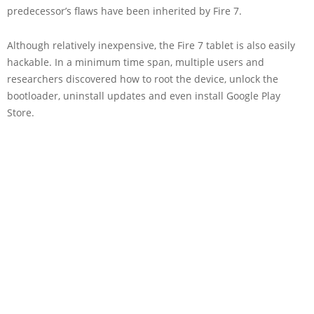
predecessor’s flaws have been inherited by Fire 7.
Although relatively inexpensive, the Fire 7 tablet is also easily
hackable. In a minimum time span, multiple users and
researchers discovered how to root the device, unlock the
bootloader, uninstall updates and even install Google Play
Store.