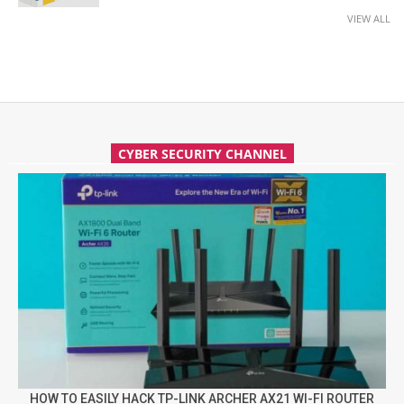
VIEW ALL
CYBER SECURITY CHANNEL
HOW TO EASILY HACK TP-LINK ARCHER AX21 WI-FI ROUTER