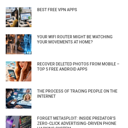
BEST FREE VPN APPS
YOUR WIFI ROUTER MIGHT BE WATCHING
YOUR MOVEMENTS AT HOME?
RECOVER DELETED PHOTOS FROM MOBILE –
TOP 5 FREE ANDROID APPS
THE PROCESS OF TRACING PEOPLE ON THE
INTERNET
FORGET METASPLOIT: INSIDE PREDATOR’S
ZERO-CLICK ADVERTISING-DRIVEN PHONE