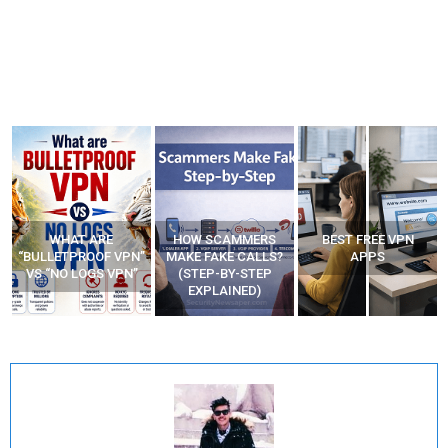
WHAT ARE
HOW SCAMMERS
BEST FREE VPN
“BULLETPROOF VPN”
MAKE FAKE CALLS?
APPS
VS “NO LOGS VPN”
(STEP-BY-STEP
EXPLAINED)