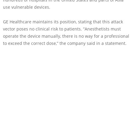
use vulnerable devices.
GE Healthcare maintains its position, stating that this attack
vector poses no clinical risk to patients. “Anesthetists must
operate the device manually, there is no way for a professional
to exceed the correct dose,” the company said in a statement.