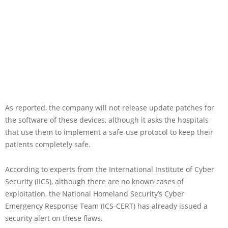
As reported, the company will not release update patches for
the software of these devices, although it asks the hospitals
that use them to implement a safe-use protocol to keep their
patients completely safe.
According to experts from the International Institute of Cyber
Security (IICS), although there are no known cases of
exploitation, the National Homeland Security’s Cyber
Emergency Response Team (ICS-CERT) has already issued a
security alert on these flaws.