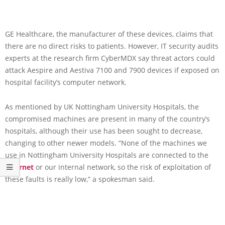
GE Healthcare, the manufacturer of these devices, claims that
there are no direct risks to patients. However, IT security audits
experts at the research firm CyberMDX say threat actors could
attack Aespire and Aestiva 7100 and 7900 devices if exposed on
hospital facility’s computer network.
As mentioned by UK Nottingham University Hospitals, the
compromised machines are present in many of the country’s
hospitals, although their use has been sought to decrease,
changing to other newer models. “None of the machines we
use in Nottingham University Hospitals are connected to the
Internet
or our internal network, so the risk of exploitation of
these faults is really low,” a spokesman said.