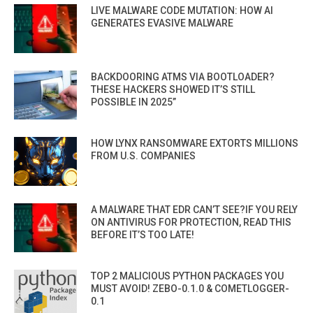
LIVE MALWARE CODE MUTATION: HOW AI
GENERATES EVASIVE MALWARE
BACKDOORING ATMS VIA BOOTLOADER?
THESE HACKERS SHOWED IT’S STILL
POSSIBLE IN 2025”
HOW LYNX RANSOMWARE EXTORTS MILLIONS
FROM U.S. COMPANIES
A MALWARE THAT EDR CAN’T SEE?IF YOU RELY
ON ANTIVIRUS FOR PROTECTION, READ THIS
BEFORE IT’S TOO LATE!
TOP 2 MALICIOUS PYTHON PACKAGES YOU
MUST AVOID! ZEBO-0.1.0 & COMETLOGGER-
0.1