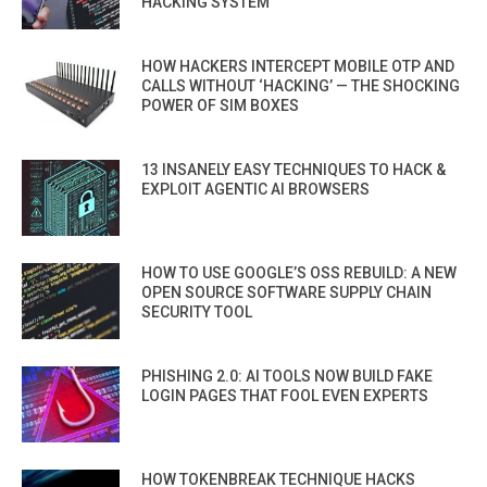
HACKING SYSTEM
HOW HACKERS INTERCEPT MOBILE OTP AND
CALLS WITHOUT ‘HACKING’ — THE SHOCKING
POWER OF SIM BOXES
13 INSANELY EASY TECHNIQUES TO HACK &
EXPLOIT AGENTIC AI BROWSERS
HOW TO USE GOOGLE’S OSS REBUILD: A NEW
OPEN SOURCE SOFTWARE SUPPLY CHAIN
SECURITY TOOL
PHISHING 2.0: AI TOOLS NOW BUILD FAKE
LOGIN PAGES THAT FOOL EVEN EXPERTS
HOW TOKENBREAK TECHNIQUE HACKS