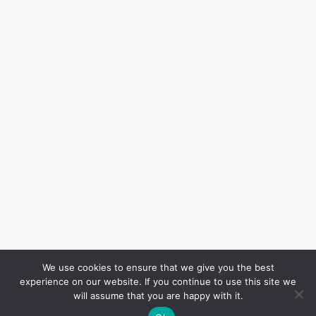
We use cookies to ensure that we give you the best
experience on our website. If you continue to use this site we
will assume that you are happy with it.