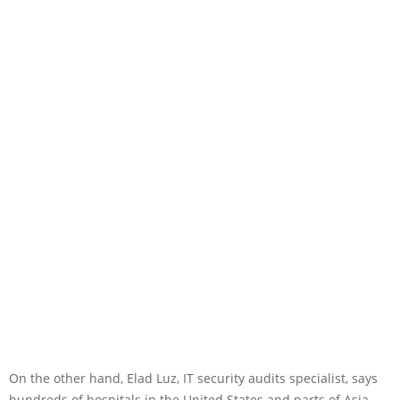
On the other hand, Elad Luz, IT security audits specialist, says
hundreds of hospitals in the United States and parts of Asia