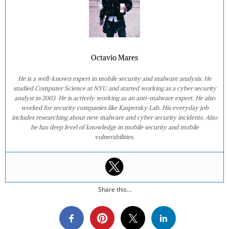
Octavio Mares
He is a well-known expert in mobile security and malware analysis. He
studied Computer Science at NYU and started working as a cyber security
analyst in 2003. He is actively working as an anti-malware expert. He also
worked for security companies like Kaspersky Lab. His everyday job
includes researching about new malware and cyber security incidents. Also
he has deep level of knowledge in mobile security and mobile
vulnerabilities.
Share this...