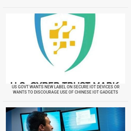
US GOVT WANTS NEW LABEL ON SECURE IOT DEVICES OR
WANTS TO DISCOURAGE USE OF CHINESE IOT GADGETS