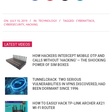
2019-
ON:
JULY 10, 2019
IN:
TECHNOLOGY
TAGGED:
CYBERATTACK
,
07-
CYBERSECURITY
,
HACKING
10
LATEST VIDEOS
HOW HACKERS INTERCEPT MOBILE OTP AND
CALLS WITHOUT ‘HACKING’ — THE SHOCKING
POWER OF SIM BOXES
TUNNELCRACK: TWO SERIOUS
VULNERABILITIES IN VPNS DISCOVERED, HAD
BEEN DORMANT SINCE 1996
HOW TO EASILY HACK TP-LINK ARCHER AX21
WI-FI ROUTER