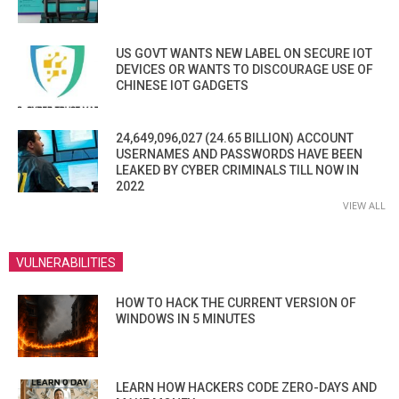
US GOVT WANTS NEW LABEL ON SECURE IOT
DEVICES OR WANTS TO DISCOURAGE USE OF
CHINESE IOT GADGETS
24,649,096,027 (24.65 BILLION) ACCOUNT
USERNAMES AND PASSWORDS HAVE BEEN
LEAKED BY CYBER CRIMINALS TILL NOW IN
2022
VIEW ALL
VULNERABILITIES
HOW TO HACK THE CURRENT VERSION OF
WINDOWS IN 5 MINUTES
LEARN HOW HACKERS CODE ZERO-DAYS AND