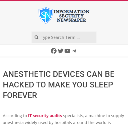
Skip
to
content
Search
Secondary
Facebook
Twitter
YouTube
Telegram
Navigation
Menu
ANESTHETIC DEVICES CAN BE
HACKED TO MAKE YOU SLEEP
FOREVER
According to
IT security audits
specialists, a machine to supply
anesthesia widely used by hospitals around the world is