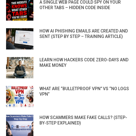
A SINGLE WEB PAGE COULD SPY ON YOUR
OTHER TABS – HIDDEN CODE INSIDE
HOW AI PHISHING EMAILS ARE CREATED AND
SENT (STEP BY STEP – TRAINING ARTICLE)
LEARN HOW HACKERS CODE ZERO-DAYS AND
MAKE MONEY
WHAT ARE “BULLETPROOF VPN” VS “NO LOGS
VPN”
HOW SCAMMERS MAKE FAKE CALLS? (STEP-
BY-STEP EXPLAINED)