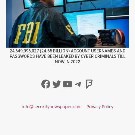
24,649,096,027 (24.65 BILLION) ACCOUNT USERNAMES AND
PASSWORDS HAVE BEEN LEAKED BY CYBER CRIMINALS TILL
NOW IN 2022
Facebook
Twitter
YouTube
Telegram
Foursqua
info@securitynewspaper.com
Privacy Policy