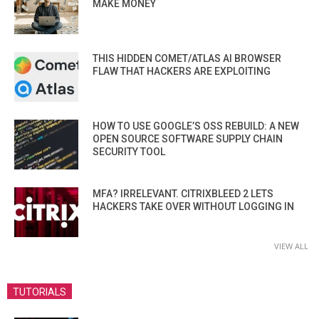
MAKE MONEY
THIS HIDDEN COMET/ATLAS AI BROWSER
FLAW THAT HACKERS ARE EXPLOITING
HOW TO USE GOOGLE’S OSS REBUILD: A NEW
OPEN SOURCE SOFTWARE SUPPLY CHAIN
SECURITY TOOL
MFA? IRRELEVANT. CITRIXBLEED 2 LETS
HACKERS TAKE OVER WITHOUT LOGGING IN
VIEW ALL
TUTORIALS