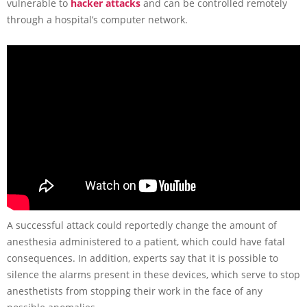
vulnerable to
hacker attacks
and can be controlled remotely
through a hospital’s computer network.
A successful attack could reportedly change the amount of
anesthesia administered to a patient, which could have fatal
consequences. In addition, experts say that it is possible to
silence the alarms present in these devices, which serve to stop
anesthetists from stopping their work in the face of any