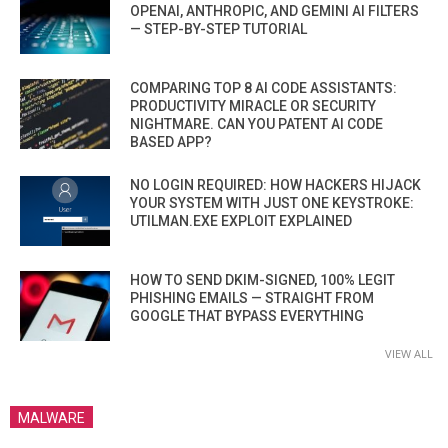
OPENAI, ANTHROPIC, AND GEMINI AI FILTERS
— STEP-BY-STEP TUTORIAL
COMPARING TOP 8 AI CODE ASSISTANTS:
PRODUCTIVITY MIRACLE OR SECURITY
NIGHTMARE. CAN YOU PATENT AI CODE
BASED APP?
NO LOGIN REQUIRED: HOW HACKERS HIJACK
YOUR SYSTEM WITH JUST ONE KEYSTROKE:
UTILMAN.EXE EXPLOIT EXPLAINED
HOW TO SEND DKIM-SIGNED, 100% LEGIT
PHISHING EMAILS — STRAIGHT FROM
GOOGLE THAT BYPASS EVERYTHING
VIEW ALL
MALWARE