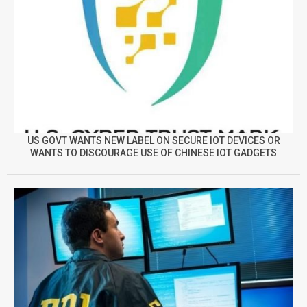
US GOVT WANTS NEW LABEL ON SECURE IOT DEVICES OR
WANTS TO DISCOURAGE USE OF CHINESE IOT GADGETS