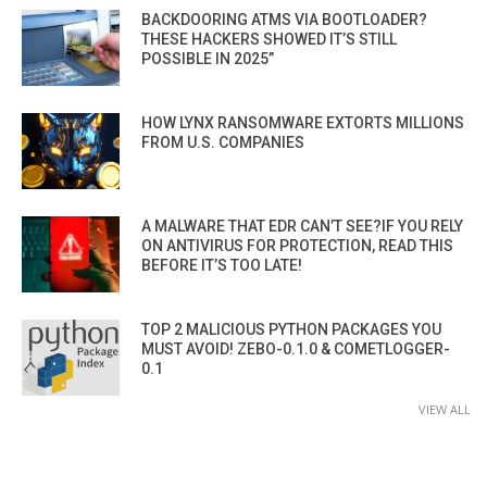
BACKDOORING ATMS VIA BOOTLOADER?
THESE HACKERS SHOWED IT’S STILL
POSSIBLE IN 2025”
HOW LYNX RANSOMWARE EXTORTS MILLIONS
FROM U.S. COMPANIES
A MALWARE THAT EDR CAN’T SEE?IF YOU RELY
ON ANTIVIRUS FOR PROTECTION, READ THIS
BEFORE IT’S TOO LATE!
TOP 2 MALICIOUS PYTHON PACKAGES YOU
MUST AVOID! ZEBO-0.1.0 & COMETLOGGER-
0.1
VIEW ALL