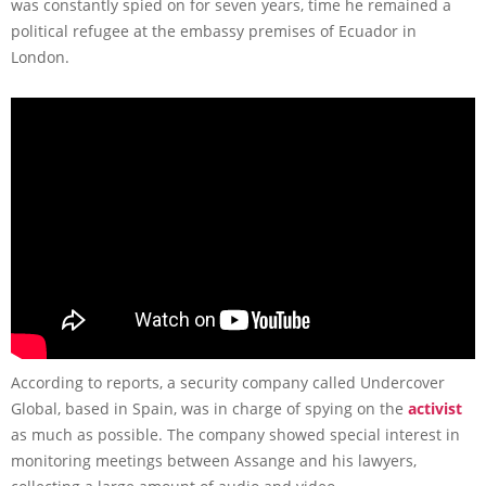
was constantly spied on for seven years, time he remained a
political refugee at the embassy premises of Ecuador in
London.
According to reports, a security company called Undercover
Global, based in Spain, was in charge of spying on the
activist
as much as possible. The company showed special interest in
monitoring meetings between Assange and his lawyers,