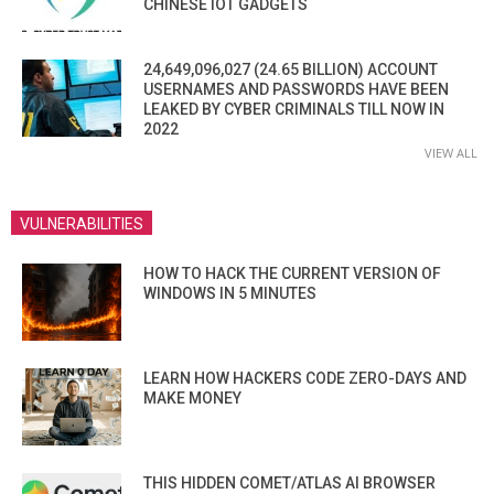
CHINESE IOT GADGETS
24,649,096,027 (24.65 BILLION) ACCOUNT
USERNAMES AND PASSWORDS HAVE BEEN
LEAKED BY CYBER CRIMINALS TILL NOW IN
2022
VIEW ALL
VULNERABILITIES
HOW TO HACK THE CURRENT VERSION OF
WINDOWS IN 5 MINUTES
LEARN HOW HACKERS CODE ZERO-DAYS AND
MAKE MONEY
THIS HIDDEN COMET/ATLAS AI BROWSER