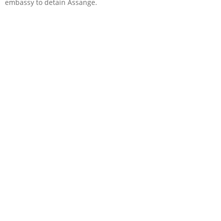
embassy to detain Assange.