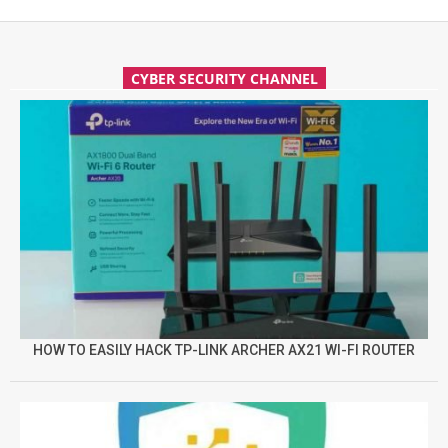
CYBER SECURITY CHANNEL
HOW TO EASILY HACK TP-LINK ARCHER AX21 WI-FI ROUTER