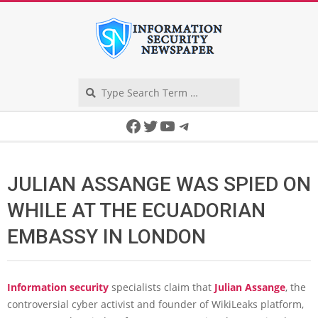
Skip
to
content
Search
Secondary
Facebook
Twitter
YouTube
Telegram
Navigation
Menu
JULIAN ASSANGE WAS SPIED ON
WHILE AT THE ECUADORIAN
EMBASSY IN LONDON
Information security
specialists claim that
Julian Assange
, the
controversial cyber activist and founder of WikiLeaks platform,