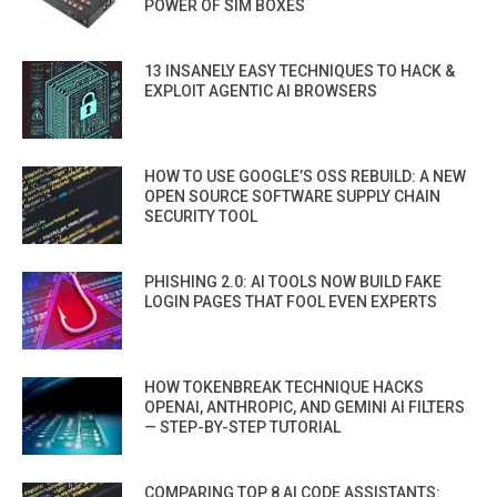
POWER OF SIM BOXES
13 INSANELY EASY TECHNIQUES TO HACK &
EXPLOIT AGENTIC AI BROWSERS
HOW TO USE GOOGLE’S OSS REBUILD: A NEW
OPEN SOURCE SOFTWARE SUPPLY CHAIN
SECURITY TOOL
PHISHING 2.0: AI TOOLS NOW BUILD FAKE
LOGIN PAGES THAT FOOL EVEN EXPERTS
HOW TOKENBREAK TECHNIQUE HACKS
OPENAI, ANTHROPIC, AND GEMINI AI FILTERS
— STEP-BY-STEP TUTORIAL
COMPARING TOP 8 AI CODE ASSISTANTS: