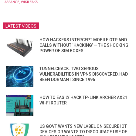
ASSANGE
,
WIKILEAKS
10
LATEST VIDEOS
HOW HACKERS INTERCEPT MOBILE OTP AND
CALLS WITHOUT ‘HACKING’ — THE SHOCKING
POWER OF SIM BOXES
TUNNELCRACK: TWO SERIOUS
VULNERABILITIES IN VPNS DISCOVERED, HAD
BEEN DORMANT SINCE 1996
HOW TO EASILY HACK TP-LINK ARCHER AX21
WI-FI ROUTER
US GOVT WANTS NEW LABEL ON SECURE IOT
DEVICES OR WANTS TO DISCOURAGE USE OF