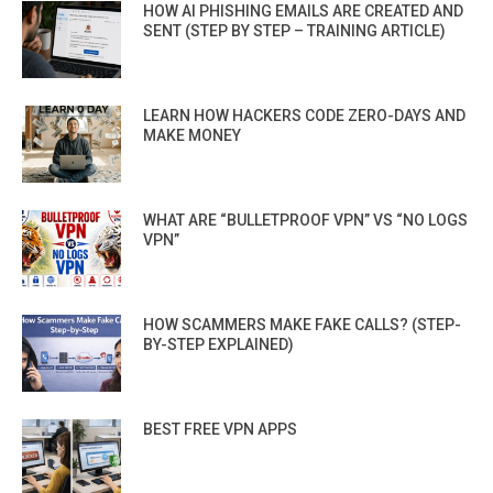
HOW AI PHISHING EMAILS ARE CREATED AND
SENT (STEP BY STEP – TRAINING ARTICLE)
LEARN HOW HACKERS CODE ZERO-DAYS AND
MAKE MONEY
WHAT ARE “BULLETPROOF VPN” VS “NO LOGS
VPN”
HOW SCAMMERS MAKE FAKE CALLS? (STEP-
BY-STEP EXPLAINED)
BEST FREE VPN APPS