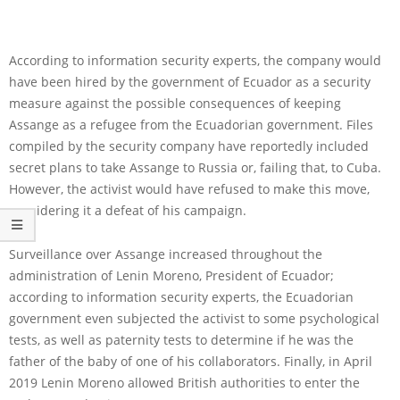
According to information security experts, the company would
have been hired by the government of Ecuador as a security
measure against the possible consequences of keeping
Assange as a refugee from the Ecuadorian government. Files
compiled by the security company have reportedly included
secret plans to take Assange to Russia or, failing that, to Cuba.
However, the activist would have refused to make this move,
considering it a defeat of his campaign.
Surveillance over Assange increased throughout the
administration of Lenin Moreno, President of Ecuador;
according to information security experts, the Ecuadorian
government even subjected the activist to some psychological
tests, as well as paternity tests to determine if he was the
father of the baby of one of his collaborators. Finally, in April
2019 Lenin Moreno allowed British authorities to enter the