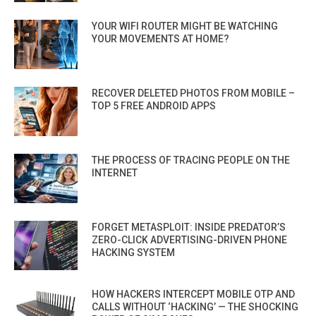
YOUR WIFI ROUTER MIGHT BE WATCHING
YOUR MOVEMENTS AT HOME?
RECOVER DELETED PHOTOS FROM MOBILE –
TOP 5 FREE ANDROID APPS
THE PROCESS OF TRACING PEOPLE ON THE
INTERNET
FORGET METASPLOIT: INSIDE PREDATOR’S
ZERO-CLICK ADVERTISING-DRIVEN PHONE
HACKING SYSTEM
HOW HACKERS INTERCEPT MOBILE OTP AND
CALLS WITHOUT ‘HACKING’ — THE SHOCKING