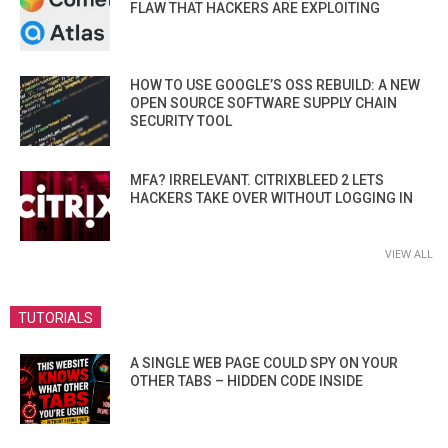
FLAW THAT HACKERS ARE EXPLOITING
HOW TO USE GOOGLE’S OSS REBUILD: A NEW
OPEN SOURCE SOFTWARE SUPPLY CHAIN
SECURITY TOOL
MFA? IRRELEVANT. CITRIXBLEED 2 LETS
HACKERS TAKE OVER WITHOUT LOGGING IN
VIEW ALL
TUTORIALS
A SINGLE WEB PAGE COULD SPY ON YOUR
OTHER TABS – HIDDEN CODE INSIDE