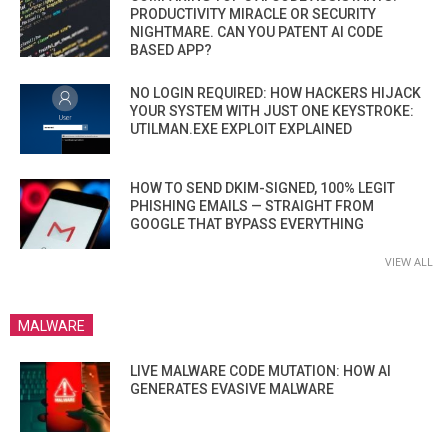
PRODUCTIVITY MIRACLE OR SECURITY
NIGHTMARE. CAN YOU PATENT AI CODE
BASED APP?
NO LOGIN REQUIRED: HOW HACKERS HIJACK
YOUR SYSTEM WITH JUST ONE KEYSTROKE:
UTILMAN.EXE EXPLOIT EXPLAINED
HOW TO SEND DKIM-SIGNED, 100% LEGIT
PHISHING EMAILS — STRAIGHT FROM
GOOGLE THAT BYPASS EVERYTHING
VIEW ALL
MALWARE
LIVE MALWARE CODE MUTATION: HOW AI
GENERATES EVASIVE MALWARE