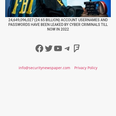
24,649,096,027 (24.65 BILLION) ACCOUNT USERNAMES AND
PASSWORDS HAVE BEEN LEAKED BY CYBER CRIMINALS TILL
NOW IN 2022
Facebook
Twitter
YouTube
Telegram
Foursqua
info@securitynewspaper.com
Privacy Policy