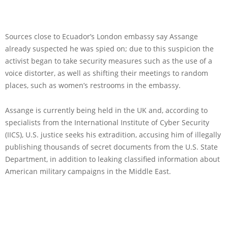
Sources close to Ecuador’s London embassy say Assange
already suspected he was spied on; due to this suspicion the
activist began to take security measures such as the use of a
voice distorter, as well as shifting their meetings to random
places, such as women’s restrooms in the embassy.
Assange is currently being held in the UK and, according to
specialists from the International Institute of Cyber Security
(IICS), U.S. justice seeks his extradition, accusing him of illegally
publishing thousands of secret documents from the U.S. State
Department, in addition to leaking classified information about
American military campaigns in the Middle East.