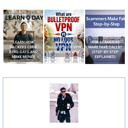
WHAT ARE
HOW SCAMMERS
BEST FREE VPN
“BULLETPROOF VPN”
MAKE FAKE CALLS?
APPS
VS “NO LOGS VPN”
(STEP-BY-STEP
EXPLAINED)