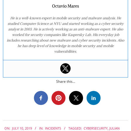
Octavio Mares
He is a well-known expert in mobile security and malware analysis. He
studied Computer Science at NYU and started working as a cyber security
analyst in 2003. He is actively working as an anti-malware expert. He also
worked for security companies like Kaspersky Lab. His everyday job
includes researching about new malware and cyber security incidents. Also
he has deep level of knowledge in mobile security and mobile
vulnerabilities.
Share this...
2019-
ON:
JULY 10, 2019
IN:
INCIDENTS
TAGGED:
CYBERSECURITY
,
JULIAN
07-