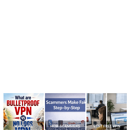
WHAT ARE
HOW SCAMMERS
BEST FREE VPN