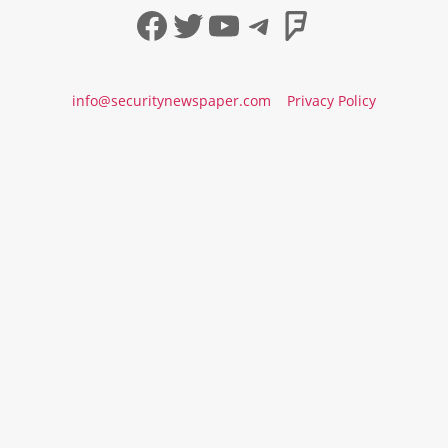
Facebook
Twitter
YouTube
Telegram
Foursqua
info@securitynewspaper.com
Privacy Policy