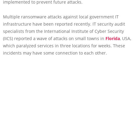
implemented to prevent future attacks.
Multiple ransomware attacks against local government IT
infrastructure have been reported recently. IT security audit
specialists from the International Institute of Cyber Security
(IICS) reported a wave of attacks on small towns in
Florida
, USA,
which paralyzed services in three locations for weeks. These
incidents may have some connection to each other.