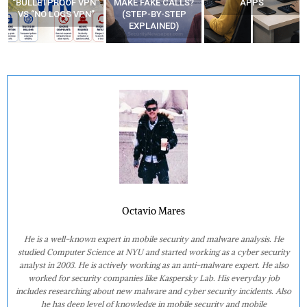
“BULLETPROOF VPN”
MAKE FAKE CALLS?
APPS
VS “NO LOGS VPN”
(STEP-BY-STEP
EXPLAINED)
Octavio Mares
He is a well-known expert in mobile security and malware analysis. He
studied Computer Science at NYU and started working as a cyber security
analyst in 2003. He is actively working as an anti-malware expert. He also
worked for security companies like Kaspersky Lab. His everyday job
includes researching about new malware and cyber security incidents. Also
he has deep level of knowledge in mobile security and mobile