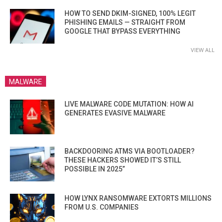
HOW TO SEND DKIM-SIGNED, 100% LEGIT
PHISHING EMAILS — STRAIGHT FROM
GOOGLE THAT BYPASS EVERYTHING
VIEW ALL
MALWARE
LIVE MALWARE CODE MUTATION: HOW AI
GENERATES EVASIVE MALWARE
BACKDOORING ATMS VIA BOOTLOADER?
THESE HACKERS SHOWED IT’S STILL
POSSIBLE IN 2025”
HOW LYNX RANSOMWARE EXTORTS MILLIONS
FROM U.S. COMPANIES