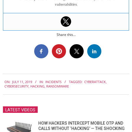
vulnerabilities.
Share this...
2019-
ON:
JULY 11, 2019
IN:
INCIDENTS
TAGGED:
CYBERATTACK
,
07-
CYBERSECURITY
,
HACKING
,
RANSOMWARE
11
LATEST VIDEOS
HOW HACKERS INTERCEPT MOBILE OTP AND
CALLS WITHOUT ‘HACKING’ — THE SHOCKING