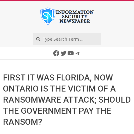
Skip
to
content
Search
Secondary
Facebook
Twitter
YouTube
Telegram
Navigation
Menu
FIRST IT WAS FLORIDA, NOW
ONTARIO IS THE VICTIM OF A
RANSOMWARE ATTACK; SHOULD
THE GOVERNMENT PAY THE
RANSOM?