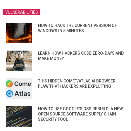
VULNERABILITIES
HOW TO HACK THE CURRENT VERSION OF
WINDOWS IN 5 MINUTES
LEARN HOW HACKERS CODE ZERO-DAYS AND
MAKE MONEY
THIS HIDDEN COMET/ATLAS AI BROWSER
FLAW THAT HACKERS ARE EXPLOITING
HOW TO USE GOOGLE’S OSS REBUILD: A NEW
OPEN SOURCE SOFTWARE SUPPLY CHAIN
SECURITY TOOL