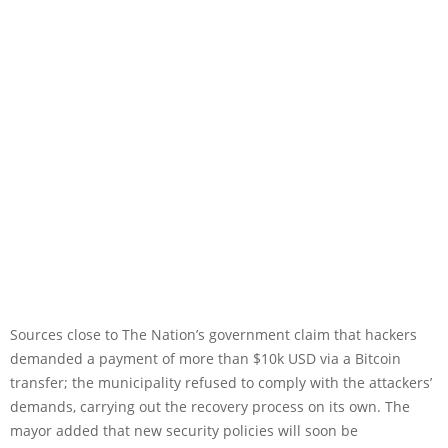
Sources close to The Nation’s government claim that hackers
demanded a payment of more than $10k USD via a Bitcoin
transfer; the municipality refused to comply with the attackers’
demands, carrying out the recovery process on its own. The
mayor added that new security policies will soon be