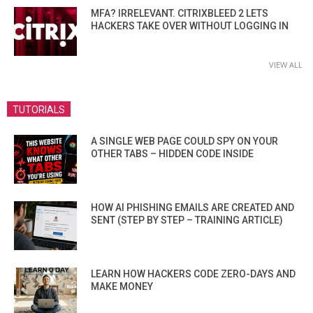
MFA? IRRELEVANT. CITRIXBLEED 2 LETS
HACKERS TAKE OVER WITHOUT LOGGING IN
VIEW ALL
TUTORIALS
A SINGLE WEB PAGE COULD SPY ON YOUR
OTHER TABS – HIDDEN CODE INSIDE
HOW AI PHISHING EMAILS ARE CREATED AND
SENT (STEP BY STEP – TRAINING ARTICLE)
LEARN HOW HACKERS CODE ZERO-DAYS AND
MAKE MONEY