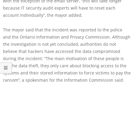
with the exception of the email server, “this will take longer
because IT security audit experts will have to reset each
account individually”, the mayor added.
The mayor said that the incident was reported to the police
and the Ontario Information and Privacy Commission. Although
the investigation is not yet concluded, authorities do not
believe that hackers have accessed the data compromised
during the incident: “The main motivation of these people is
not the data theft, they only care about blocking access to the
systems and their stored information to force victims to pay the
ransom”, a spokesman for the Information Commission said.