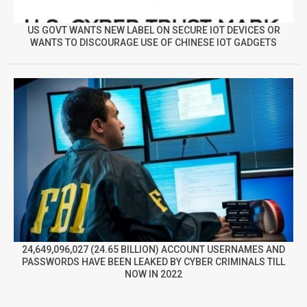
US GOVT WANTS NEW LABEL ON SECURE IOT DEVICES OR
WANTS TO DISCOURAGE USE OF CHINESE IOT GADGETS
24,649,096,027 (24.65 BILLION) ACCOUNT USERNAMES AND
PASSWORDS HAVE BEEN LEAKED BY CYBER CRIMINALS TILL
NOW IN 2022