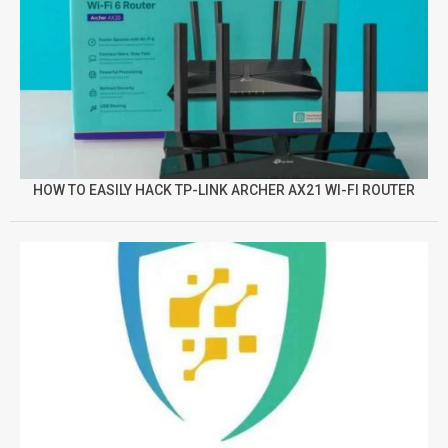
HOW TO EASILY HACK TP-LINK ARCHER AX21 WI-FI ROUTER