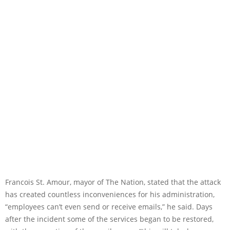
Francois St. Amour, mayor of The Nation, stated that the attack
has created countless inconveniences for his administration,
“employees can’t even send or receive emails,” he said. Days
after the incident some of the services began to be restored,