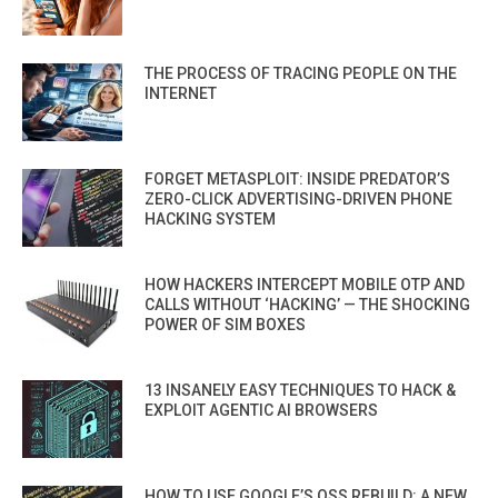
THE PROCESS OF TRACING PEOPLE ON THE
INTERNET
FORGET METASPLOIT: INSIDE PREDATOR’S
ZERO-CLICK ADVERTISING-DRIVEN PHONE
HACKING SYSTEM
HOW HACKERS INTERCEPT MOBILE OTP AND
CALLS WITHOUT ‘HACKING’ — THE SHOCKING
POWER OF SIM BOXES
13 INSANELY EASY TECHNIQUES TO HACK &
EXPLOIT AGENTIC AI BROWSERS
HOW TO USE GOOGLE’S OSS REBUILD: A NEW