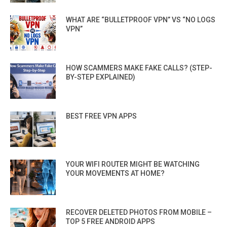
WHAT ARE “BULLETPROOF VPN” VS “NO LOGS
VPN”
HOW SCAMMERS MAKE FAKE CALLS? (STEP-
BY-STEP EXPLAINED)
BEST FREE VPN APPS
YOUR WIFI ROUTER MIGHT BE WATCHING
YOUR MOVEMENTS AT HOME?
RECOVER DELETED PHOTOS FROM MOBILE –
TOP 5 FREE ANDROID APPS