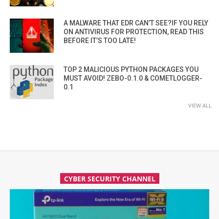
A MALWARE THAT EDR CAN’T SEE?IF YOU RELY
ON ANTIVIRUS FOR PROTECTION, READ THIS
BEFORE IT’S TOO LATE!
TOP 2 MALICIOUS PYTHON PACKAGES YOU
MUST AVOID! ZEBO-0.1.0 & COMETLOGGER-
0.1
VIEW ALL
CYBER SECURITY CHANNEL