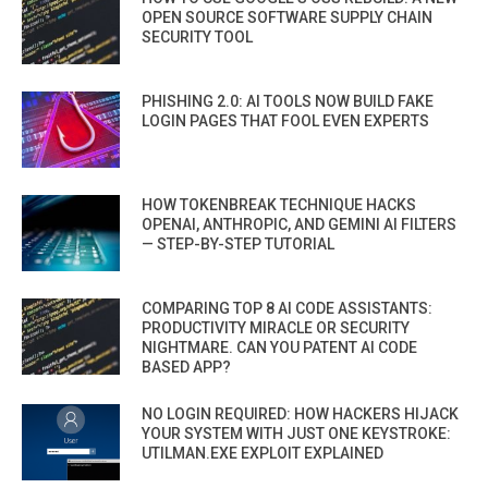
OPEN SOURCE SOFTWARE SUPPLY CHAIN
SECURITY TOOL
PHISHING 2.0: AI TOOLS NOW BUILD FAKE
LOGIN PAGES THAT FOOL EVEN EXPERTS
HOW TOKENBREAK TECHNIQUE HACKS
OPENAI, ANTHROPIC, AND GEMINI AI FILTERS
— STEP-BY-STEP TUTORIAL
COMPARING TOP 8 AI CODE ASSISTANTS:
PRODUCTIVITY MIRACLE OR SECURITY
NIGHTMARE. CAN YOU PATENT AI CODE
BASED APP?
NO LOGIN REQUIRED: HOW HACKERS HIJACK
YOUR SYSTEM WITH JUST ONE KEYSTROKE:
UTILMAN.EXE EXPLOIT EXPLAINED