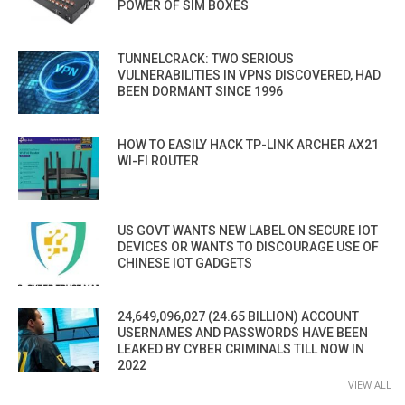
POWER OF SIM BOXES
TUNNELCRACK: TWO SERIOUS
VULNERABILITIES IN VPNS DISCOVERED, HAD
BEEN DORMANT SINCE 1996
HOW TO EASILY HACK TP-LINK ARCHER AX21
WI-FI ROUTER
US GOVT WANTS NEW LABEL ON SECURE IOT
DEVICES OR WANTS TO DISCOURAGE USE OF
CHINESE IOT GADGETS
24,649,096,027 (24.65 BILLION) ACCOUNT
USERNAMES AND PASSWORDS HAVE BEEN
LEAKED BY CYBER CRIMINALS TILL NOW IN
2022
VIEW ALL