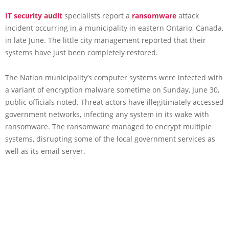
IT security audit
specialists report a
ransomware
attack
incident occurring in a municipality in eastern Ontario, Canada,
in late June. The little city management reported that their
systems have just been completely restored.
The Nation municipality’s computer systems were infected with
a variant of encryption malware sometime on Sunday, June 30,
public officials noted. Threat actors have illegitimately accessed
government networks, infecting any system in its wake with
ransomware. The ransomware managed to encrypt multiple
systems, disrupting some of the local government services as
well as its email server.