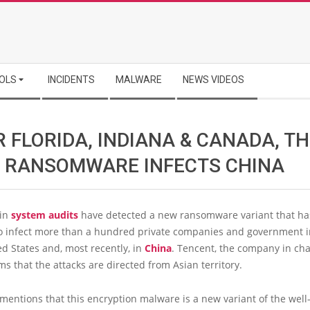
OLS
INCIDENTS
MALWARE
NEWS VIDEOS
 FLORIDA, INDIANA & CANADA, T
 RANSOMWARE INFECTS CHINA
 in
system audits
have detected a new ransomware variant that ha
 infect more than a hundred private companies and government in
ed States and, most recently, in
China
. Tencent, the company in cha
ims that the attacks are directed from Asian territory.
mentions that this encryption malware is a new variant of the wel