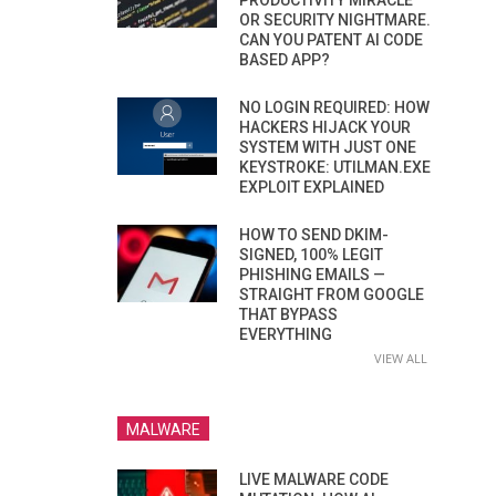
PRODUCTIVITY MIRACLE
OR SECURITY NIGHTMARE.
CAN YOU PATENT AI CODE
BASED APP?
NO LOGIN REQUIRED: HOW
HACKERS HIJACK YOUR
SYSTEM WITH JUST ONE
KEYSTROKE: UTILMAN.EXE
EXPLOIT EXPLAINED
HOW TO SEND DKIM-
SIGNED, 100% LEGIT
PHISHING EMAILS —
STRAIGHT FROM GOOGLE
THAT BYPASS
EVERYTHING
VIEW ALL
MALWARE
LIVE MALWARE CODE