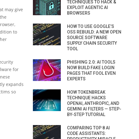
TECHNIQUES TO HACK &
EXPLOIT AGENTIC AI
at may give
BROWSERS
 the
browser,
HOW TO USE GOOGLE’S
dition to
OSS REBUILD: A NEW OPEN
SOURCE SOFTWARE
ther
SUPPLY CHAIN SECURITY
TOOL
ecurity
PHISHING 2.0: AI TOOLS
NOW BUILD FAKE LOGIN
alware for
PAGES THAT FOOL EVEN
inese
EXPERTS
atly expands
ctims so
HOW TOKENBREAK
TECHNIQUE HACKS
OPENAI, ANTHROPIC, AND
GEMINI AI FILTERS — STEP-
BY-STEP TUTORIAL
COMPARING TOP 8 AI
CODE ASSISTANTS: