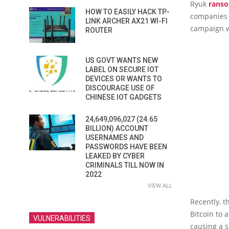
Ryuk
rans
HOW TO EASILY HACK TP-
companies a
LINK ARCHER AX21 WI-FI
campaign w
ROUTER
US GOVT WANTS NEW
LABEL ON SECURE IOT
DEVICES OR WANTS TO
DISCOURAGE USE OF
CHINESE IOT GADGETS
24,649,096,027 (24.65
BILLION) ACCOUNT
USERNAMES AND
PASSWORDS HAVE BEEN
LEAKED BY CYBER
CRIMINALS TILL NOW IN
2022
VIEW ALL
Recently, t
Bitcoin to 
VULNERABILITIES
causing a sm