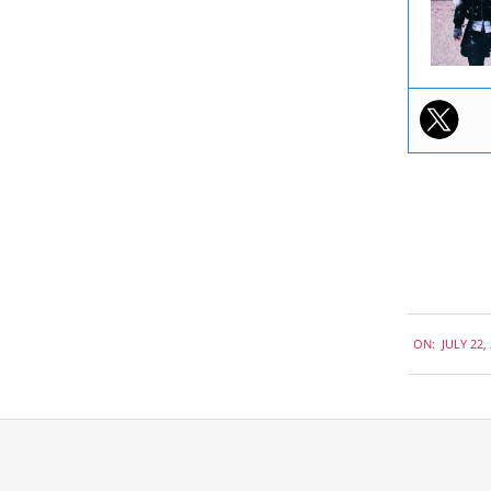
2019-
ON:
JULY 22,
07-
22