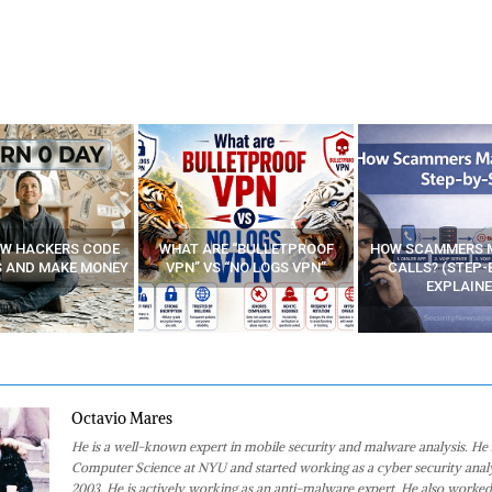
E “BULLETPROOF
HOW SCAMMERS MAKE FAKE
BEST FREE VP
 “NO LOGS VPN”
CALLS? (STEP-BY-STEP
EXPLAINED)
Octavio Mares
He is a well-known expert in mobile security and malware analysis. He 
Computer Science at NYU and started working as a cyber security analy
2003. He is actively working as an anti-malware expert. He also worked