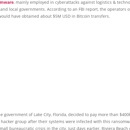
omware
, mainly employed in cyberattacks against logistics & techn
nd local governments. According to an FBI report, the operators of
ould have obtained about $5M USD in Bitcoin transfers.
he government of Lake City, Florida, decided to pay more than $400
a hacker group after their systems were infected with this ransomw
all bureaucratic crisis in the city. Just days earlier, Riviera Beach o