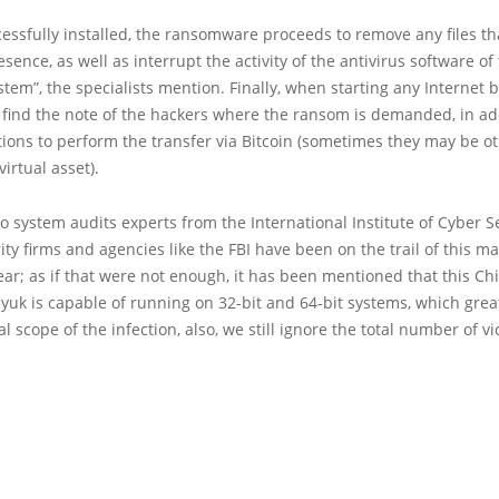
ssfully installed, the ransomware proceeds to remove any files th
esence, as well as interrupt the activity of the antivirus software of
stem”, the specialists mention. Finally, when starting any Internet 
l find the note of the hackers where the ransom is demanded, in ad
tions to perform the transfer via Bitcoin (sometimes they may be o
virtual asset).
o system audits experts from the International Institute of Cyber S
urity firms and agencies like the FBI have been on the trail of this m
year; as if that were not enough, it has been mentioned that this Ch
Ryuk is capable of running on 32-bit and 64-bit systems, which gre
al scope of the infection, also, we still ignore the total number of vi