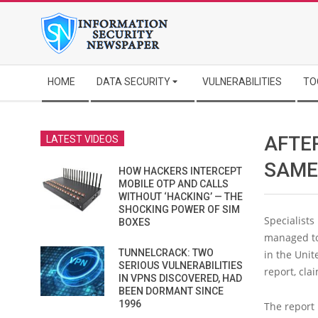
Skip
to
content
Secondary
HOME
DATA SECURITY
VULNERABILITIES
TO
Navigation
Menu
AFTER
LATEST VIDEOS
SAME
HOW HACKERS INTERCEPT
MOBILE OTP AND CALLS
WITHOUT ‘HACKING’ — THE
SHOCKING POWER OF SIM
Specialists
BOXES
managed to
TUNNELCRACK: TWO
in the Unit
SERIOUS VULNERABILITIES
report, cla
IN VPNS DISCOVERED, HAD
BEEN DORMANT SINCE
1996
The report 