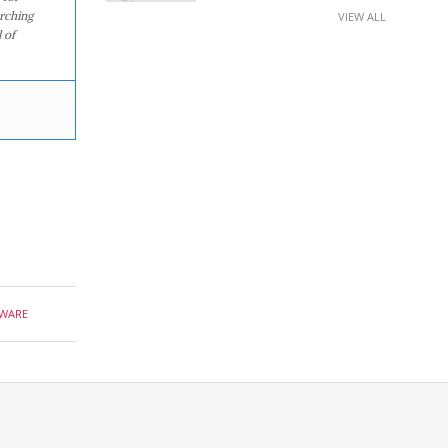
arching
VIEW ALL
 of
WARE