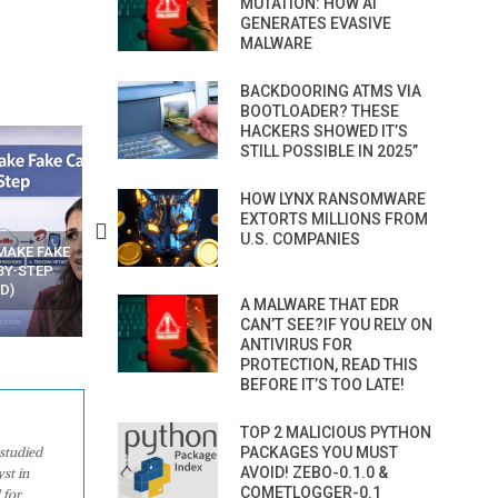
MUTATION: HOW AI
GENERATES EVASIVE
MALWARE
BACKDOORING ATMS VIA
BOOTLOADER? THESE
HACKERS SHOWED IT’S
STILL POSSIBLE IN 2025”
HOW LYNX RANSOMWARE
EXTORTS MILLIONS FROM
U.S. COMPANIES
N APPS
YOUR WIFI ROUTER MIGHT BE
RECOVER DELETED PHOT
WATCHING YOUR MOVEMENTS
FROM MOBILE – TOP 5 FR
AT HOME?
ANDROID APPS
A MALWARE THAT EDR
CAN’T SEE?IF YOU RELY ON
ANTIVIRUS FOR
PROTECTION, READ THIS
BEFORE IT’S TOO LATE!
TOP 2 MALICIOUS PYTHON
studied
PACKAGES YOU MUST
AVOID! ZEBO-0.1.0 &
st in
COMETLOGGER-0.1
 for