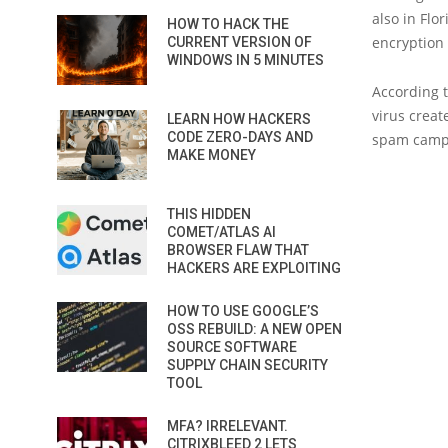
also in Flo
HOW TO HACK THE
encryption
CURRENT VERSION OF
WINDOWS IN 5 MINUTES
According t
virus creat
LEARN HOW HACKERS
CODE ZERO-DAYS AND
spam campai
MAKE MONEY
THIS HIDDEN
COMET/ATLAS AI
BROWSER FLAW THAT
HACKERS ARE EXPLOITING
HOW TO USE GOOGLE’S
OSS REBUILD: A NEW OPEN
SOURCE SOFTWARE
SUPPLY CHAIN SECURITY
TOOL
MFA? IRRELEVANT.
CITRIXBLEED 2 LETS