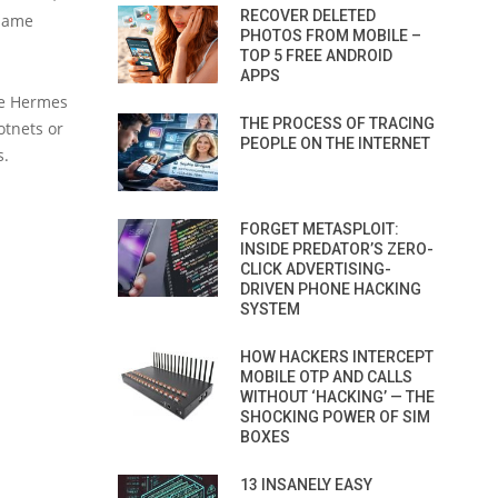
RECOVER DELETED
 same
PHOTOS FROM MOBILE –
TOP 5 FREE ANDROID
APPS
he Hermes
THE PROCESS OF TRACING
otnets or
PEOPLE ON THE INTERNET
s.
FORGET METASPLOIT:
INSIDE PREDATOR’S ZERO-
CLICK ADVERTISING-
DRIVEN PHONE HACKING
SYSTEM
HOW HACKERS INTERCEPT
MOBILE OTP AND CALLS
WITHOUT ‘HACKING’ — THE
SHOCKING POWER OF SIM
BOXES
13 INSANELY EASY