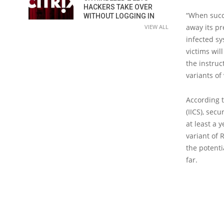
HACKERS TAKE OVER
“When succe
WITHOUT LOGGING IN
away its pr
VIEW ALL
infected sy
victims wil
the instruc
variants of 
According t
(IICS), sec
at least a 
variant of 
the potenti
far.