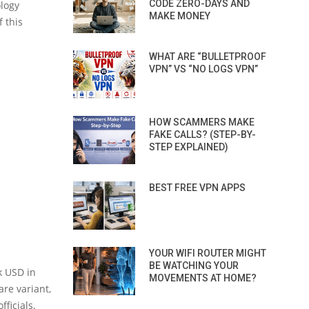
CODE ZERO-DAYS AND
ology
MAKE MONEY
 this
WHAT ARE “BULLETPROOF
VPN” VS “NO LOGS VPN”
HOW SCAMMERS MAKE
FAKE CALLS? (STEP-BY-
STEP EXPLAINED)
BEST FREE VPN APPS
YOUR WIFI ROUTER MIGHT
BE WATCHING YOUR
k USD in
MOVEMENTS AT HOME?
are variant,
fficials,