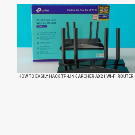
HOW TO EASILY HACK TP-LINK ARCHER AX21 WI-FI ROUTER