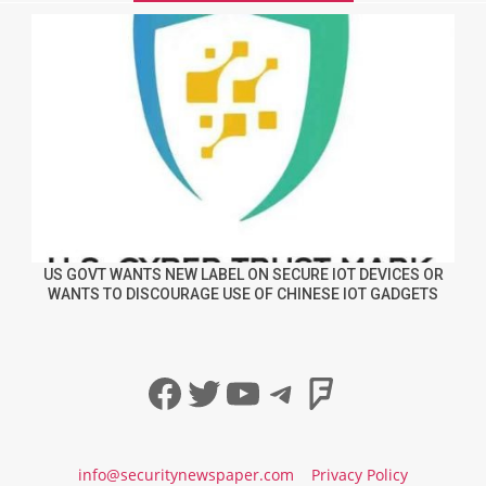
US GOVT WANTS NEW LABEL ON SECURE IOT DEVICES OR
WANTS TO DISCOURAGE USE OF CHINESE IOT GADGETS
Facebook
Twitter
YouTube
Telegram
Foursqua
info@securitynewspaper.com
Privacy Policy