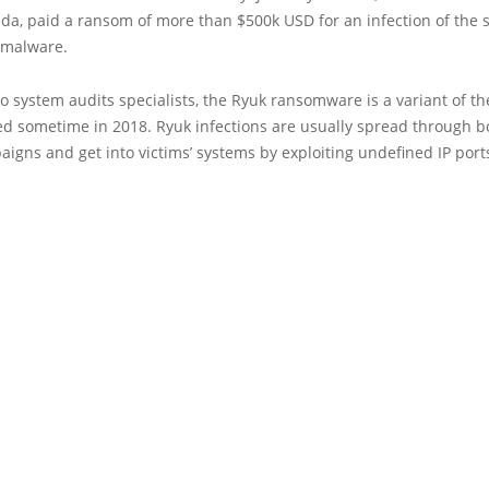
rida, paid a ransom of more than $500k USD for an infection of the
 malware.
o system audits specialists, the Ryuk ransomware is a variant of t
ed sometime in 2018. Ryuk infections are usually spread through b
gns and get into victims’ systems by exploiting undefined IP port