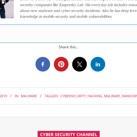
security companies like Kaspersky Lab. His everyday job includes rese
about new malware and cyber security incidents. Also he has deep level
knowledge in mobile security and mobile vulnerabilities.
Share this...
 2019
IN:
MALWARE
TAGGED:
CYBERSECURITY
,
HACKING
,
MALWARE
,
RANSOM
CYBER SECURITY CHANNEL