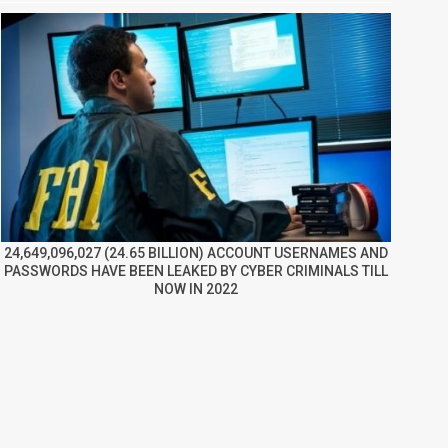
24,649,096,027 (24.65 BILLION) ACCOUNT USERNAMES AND
PASSWORDS HAVE BEEN LEAKED BY CYBER CRIMINALS TILL
NOW IN 2022
re