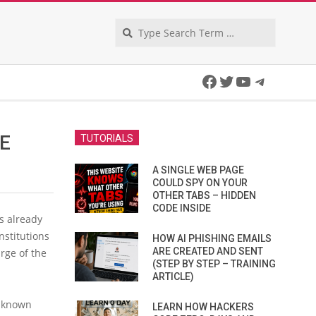
Search
Facebook
Twitter
YouTube
Telegra
HE
TUTORIALS
A SINGLE WEB PAGE
COULD SPY ON YOUR
OTHER TABS – HIDDEN
CODE INSIDE
s already
stitutions
HOW AI PHISHING EMAILS
ARE CREATED AND SENT
rge of the
(STEP BY STEP – TRAINING
ARTICLE)
l-known
LEARN HOW HACKERS