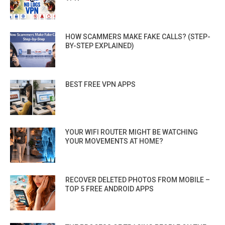
HOW SCAMMERS MAKE FAKE CALLS? (STEP-
BY-STEP EXPLAINED)
BEST FREE VPN APPS
YOUR WIFI ROUTER MIGHT BE WATCHING
YOUR MOVEMENTS AT HOME?
RECOVER DELETED PHOTOS FROM MOBILE –
TOP 5 FREE ANDROID APPS