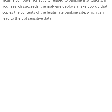
victim’s computer for activity related to banking institutions. If
your search succeeds, the malware deploys a fake pop-up that
copies the contents of the legitimate banking site, which can
lead to theft of sensitive data.