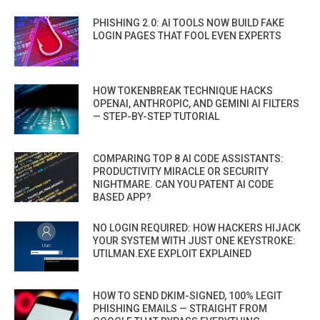
PHISHING 2.0: AI TOOLS NOW BUILD FAKE
LOGIN PAGES THAT FOOL EVEN EXPERTS
HOW TOKENBREAK TECHNIQUE HACKS
OPENAI, ANTHROPIC, AND GEMINI AI FILTERS
— STEP-BY-STEP TUTORIAL
COMPARING TOP 8 AI CODE ASSISTANTS:
PRODUCTIVITY MIRACLE OR SECURITY
NIGHTMARE. CAN YOU PATENT AI CODE
BASED APP?
NO LOGIN REQUIRED: HOW HACKERS HIJACK
YOUR SYSTEM WITH JUST ONE KEYSTROKE:
UTILMAN.EXE EXPLOIT EXPLAINED
HOW TO SEND DKIM-SIGNED, 100% LEGIT
PHISHING EMAILS — STRAIGHT FROM