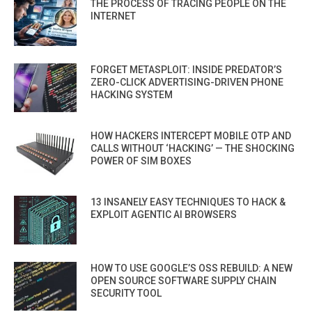
THE PROCESS OF TRACING PEOPLE ON THE
INTERNET
FORGET METASPLOIT: INSIDE PREDATOR’S
ZERO-CLICK ADVERTISING-DRIVEN PHONE
HACKING SYSTEM
HOW HACKERS INTERCEPT MOBILE OTP AND
CALLS WITHOUT ‘HACKING’ — THE SHOCKING
POWER OF SIM BOXES
13 INSANELY EASY TECHNIQUES TO HACK &
EXPLOIT AGENTIC AI BROWSERS
HOW TO USE GOOGLE’S OSS REBUILD: A NEW
OPEN SOURCE SOFTWARE SUPPLY CHAIN
SECURITY TOOL