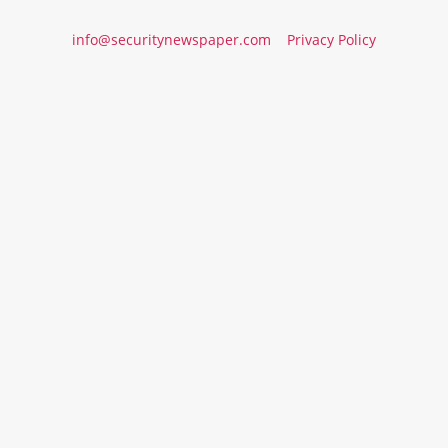
info@securitynewspaper.com
Privacy Policy