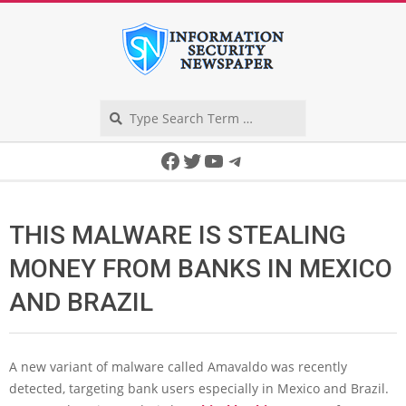
Skip
to
content
Search
Secondary
Facebook
Twitter
YouTube
Telegram
Navigation
Menu
THIS MALWARE IS STEALING
MONEY FROM BANKS IN MEXICO
AND BRAZIL
A new variant of malware called Amavaldo was recently
detected, targeting bank users especially in Mexico and Brazil.