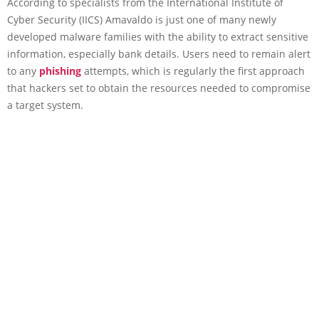
According to specialists from the International Institute of
Cyber Security (IICS) Amavaldo is just one of many newly
developed malware families with the ability to extract sensitive
information, especially bank details. Users need to remain alert
to any
phishing
attempts, which is regularly the first approach
that hackers set to obtain the resources needed to compromise
a target system.