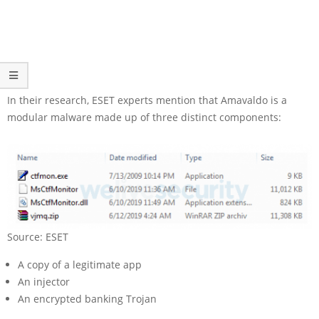
In their research, ESET experts mention that Amavaldo is a
modular malware made up of three distinct components:
Source: ESET
A copy of a legitimate app
An injector
An encrypted banking Trojan