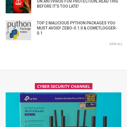
ON ANTIVIRUS FOR PROTECTION, READ THIS
BEFORE IT’S TOO LATE!
TOP 2 MALICIOUS PYTHON PACKAGES YOU
MUST AVOID! ZEBO-0.1.0 & COMETLOGGER-
0.1
VIEW ALL
CYBER SECURITY CHANNEL