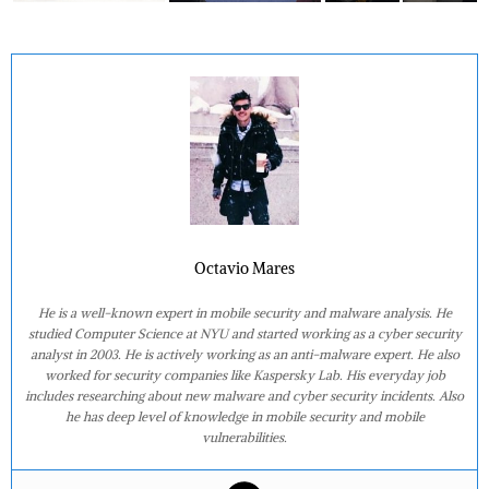
Octavio Mares
He is a well-known expert in mobile security and malware analysis. He
studied Computer Science at NYU and started working as a cyber security
analyst in 2003. He is actively working as an anti-malware expert. He also
worked for security companies like Kaspersky Lab. His everyday job
includes researching about new malware and cyber security incidents. Also
he has deep level of knowledge in mobile security and mobile
vulnerabilities.