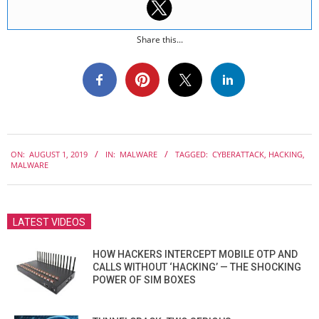
Share this...
2019-
ON:
AUGUST 1, 2019
IN:
MALWARE
TAGGED:
CYBERATTACK
,
HACKING
,
08-
MALWARE
01
LATEST VIDEOS
HOW HACKERS INTERCEPT MOBILE OTP AND
CALLS WITHOUT ‘HACKING’ — THE SHOCKING
POWER OF SIM BOXES