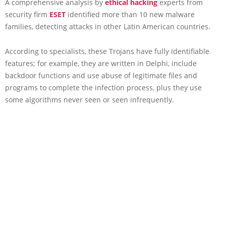
A comprehensive analysis by
ethical hacking
experts from
security firm
ESET
identified more than 10 new malware
families, detecting attacks in other Latin American countries.
According to specialists, these Trojans have fully identifiable
features; for example, they are written in Delphi, include
backdoor functions and use abuse of legitimate files and
programs to complete the infection process, plus they use
some algorithms never seen or seen infrequently.