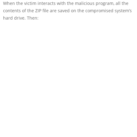
When the victim interacts with the malicious program, all the
contents of the ZIP file are saved on the compromised system’s
hard drive. Then: