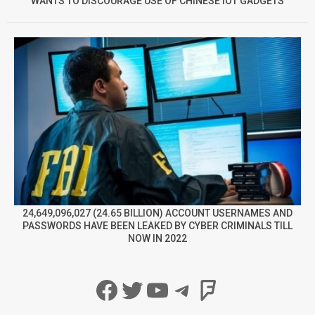
WANTS TO DISCOURAGE USE OF CHINESE IOT GADGETS
24,649,096,027 (24.65 BILLION) ACCOUNT USERNAMES AND
PASSWORDS HAVE BEEN LEAKED BY CYBER CRIMINALS TILL
NOW IN 2022
Facebook
Twitter
YouTube
Telegram
Foursqua