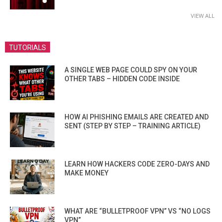
VIEW ALL
TUTORIALS
A SINGLE WEB PAGE COULD SPY ON YOUR
OTHER TABS – HIDDEN CODE INSIDE
HOW AI PHISHING EMAILS ARE CREATED AND
SENT (STEP BY STEP – TRAINING ARTICLE)
LEARN HOW HACKERS CODE ZERO-DAYS AND
MAKE MONEY
WHAT ARE “BULLETPROOF VPN” VS “NO LOGS
VPN”