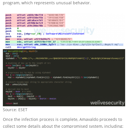
program, which represents unusual behavior.
Source: ESET
Once the infection process is complete, Amavaldo proceeds to
collect some details about the compromised system, including: