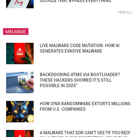
GOOGLE THAT BYPASS EVERYTHING
VIEW ALL
MALWARE
LIVE MALWARE CODE MUTATION: HOW AI
GENERATES EVASIVE MALWARE
BACKDOORING ATMS VIA BOOTLOADER?
THESE HACKERS SHOWED IT’S STILL
POSSIBLE IN 2025”
HOW LYNX RANSOMWARE EXTORTS MILLIONS
FROM U.S. COMPANIES
A MALWARE THAT EDR CAN’T SEE?IF YOU RELY