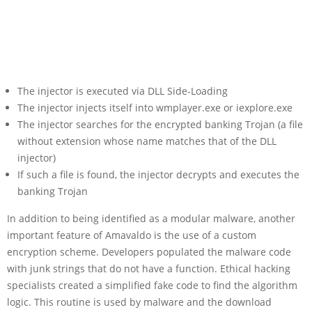
The injector is executed via DLL Side-Loading
The injector injects itself into wmplayer.exe or iexplore.exe
The injector searches for the encrypted banking Trojan (a file
without extension whose name matches that of the DLL
injector)
If such a file is found, the injector decrypts and executes the
banking Trojan
In addition to being identified as a modular malware, another
important feature of Amavaldo is the use of a custom
encryption scheme. Developers populated the malware code
with junk strings that do not have a function. Ethical hacking
specialists created a simplified fake code to find the algorithm
logic. This routine is used by malware and the download