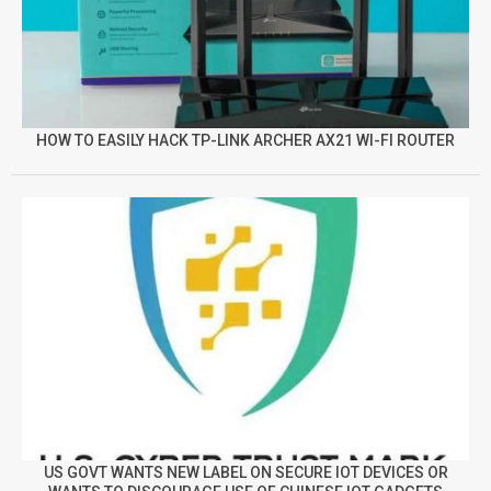
HOW TO EASILY HACK TP-LINK ARCHER AX21 WI-FI ROUTER
US GOVT WANTS NEW LABEL ON SECURE IOT DEVICES OR