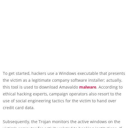
To get started, hackers use a Windows executable that presents
the victim as a legitimate company software installer; actually,
this tool is used to download Amavaldo
malware
. According to
ethical hacking experts, campaign operators also resort to the
use of social engineering tactics for the victim to hand over
credit card data.
Subsequently, the Trojan monitors the active windows on the