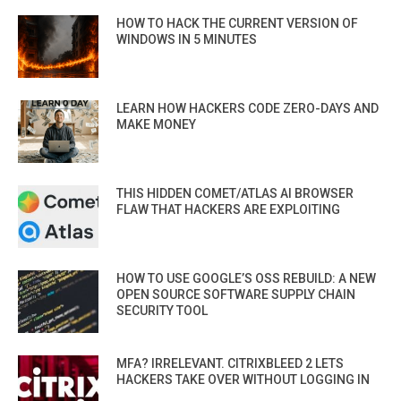
HOW TO HACK THE CURRENT VERSION OF
WINDOWS IN 5 MINUTES
LEARN HOW HACKERS CODE ZERO-DAYS AND
MAKE MONEY
THIS HIDDEN COMET/ATLAS AI BROWSER
FLAW THAT HACKERS ARE EXPLOITING
HOW TO USE GOOGLE’S OSS REBUILD: A NEW
OPEN SOURCE SOFTWARE SUPPLY CHAIN
SECURITY TOOL
MFA? IRRELEVANT. CITRIXBLEED 2 LETS
HACKERS TAKE OVER WITHOUT LOGGING IN