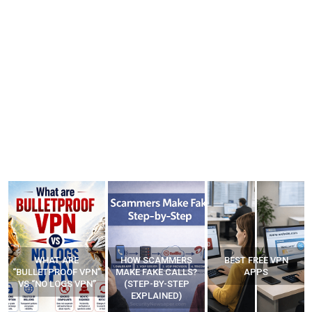
WHAT ARE
HOW SCAMMERS
BEST FREE VPN
“BULLETPROOF VPN”
MAKE FAKE CALLS?
APPS
VS “NO LOGS VPN”
(STEP-BY-STEP
EXPLAINED)