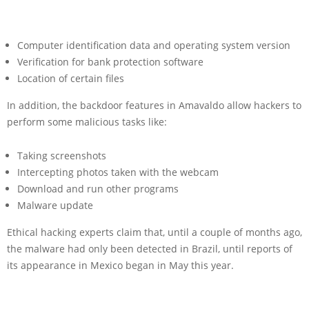
Computer identification data and operating system version
Verification for bank protection software
Location of certain files
In addition, the backdoor features in Amavaldo allow hackers to
perform some malicious tasks like:
Taking screenshots
Intercepting photos taken with the webcam
Download and run other programs
Malware update
Ethical hacking experts claim that, until a couple of months ago,
the malware had only been detected in Brazil, until reports of
its appearance in Mexico began in May this year.