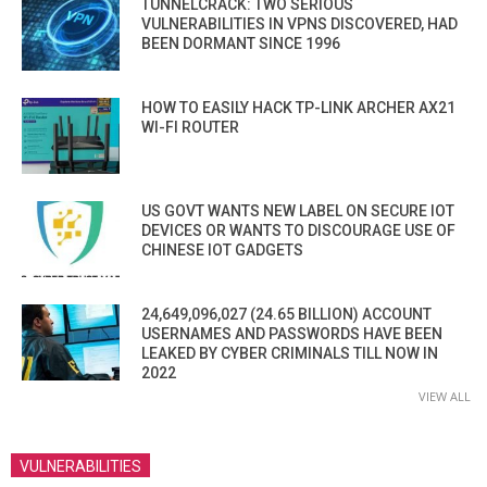
TUNNELCRACK: TWO SERIOUS
VULNERABILITIES IN VPNS DISCOVERED, HAD
BEEN DORMANT SINCE 1996
HOW TO EASILY HACK TP-LINK ARCHER AX21
WI-FI ROUTER
US GOVT WANTS NEW LABEL ON SECURE IOT
DEVICES OR WANTS TO DISCOURAGE USE OF
CHINESE IOT GADGETS
24,649,096,027 (24.65 BILLION) ACCOUNT
USERNAMES AND PASSWORDS HAVE BEEN
LEAKED BY CYBER CRIMINALS TILL NOW IN
2022
VIEW ALL
VULNERABILITIES