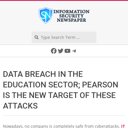
Skip
to
content
Search
Secondary
Facebook
Twitter
YouTube
Telegram
Navigation
Menu
DATA BREACH IN THE
EDUCATION SECTOR; PEARSON
IS THE NEW TARGET OF THESE
ATTACKS
Nowadays, no company is completely safe from cyberattacks.
IT