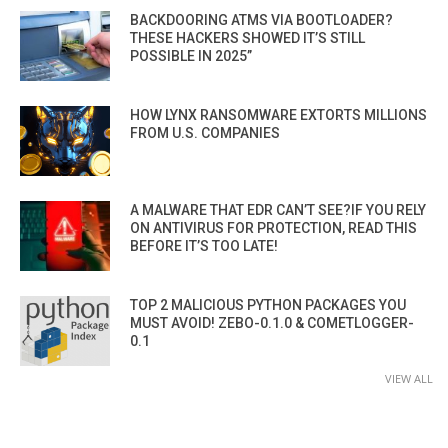
BACKDOORING ATMS VIA BOOTLOADER?
THESE HACKERS SHOWED IT’S STILL
POSSIBLE IN 2025”
HOW LYNX RANSOMWARE EXTORTS MILLIONS
FROM U.S. COMPANIES
A MALWARE THAT EDR CAN’T SEE?IF YOU RELY
ON ANTIVIRUS FOR PROTECTION, READ THIS
BEFORE IT’S TOO LATE!
TOP 2 MALICIOUS PYTHON PACKAGES YOU
MUST AVOID! ZEBO-0.1.0 & COMETLOGGER-
0.1
VIEW ALL