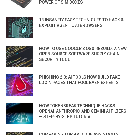
POWER OF SIM BOXES
13 INSANELY EASY TECHNIQUES TO HACK &
EXPLOIT AGENTIC AI BROWSERS
HOW TO USE GOOGLE’S OSS REBUILD: A NEW
OPEN SOURCE SOFTWARE SUPPLY CHAIN
SECURITY TOOL
PHISHING 2.0: AI TOOLS NOW BUILD FAKE
LOGIN PAGES THAT FOOL EVEN EXPERTS
HOW TOKENBREAK TECHNIQUE HACKS
OPENAI, ANTHROPIC, AND GEMINI AI FILTERS
— STEP-BY-STEP TUTORIAL
COMPARING TOP 8 AI CODE ASSISTANTS: