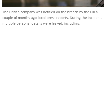
The British company was notified on the breach by the FBI a
couple of months ago, local press reports. During the incident,
multiple personal details were leaked, including: