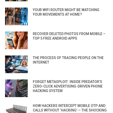
YOUR WIFI ROUTER MIGHT BE WATCHING
YOUR MOVEMENTS AT HOME?
RECOVER DELETED PHOTOS FROM MOBILE –
TOP 5 FREE ANDROID APPS
THE PROCESS OF TRACING PEOPLE ON THE
INTERNET
FORGET METASPLOIT: INSIDE PREDATOR’S
ZERO-CLICK ADVERTISING-DRIVEN PHONE
HACKING SYSTEM
HOW HACKERS INTERCEPT MOBILE OTP AND
CALLS WITHOUT ‘HACKING’ — THE SHOCKING