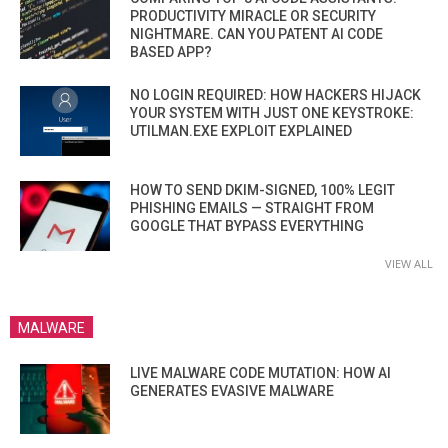
PRODUCTIVITY MIRACLE OR SECURITY
NIGHTMARE. CAN YOU PATENT AI CODE
BASED APP?
NO LOGIN REQUIRED: HOW HACKERS HIJACK
YOUR SYSTEM WITH JUST ONE KEYSTROKE:
UTILMAN.EXE EXPLOIT EXPLAINED
HOW TO SEND DKIM-SIGNED, 100% LEGIT
PHISHING EMAILS — STRAIGHT FROM
GOOGLE THAT BYPASS EVERYTHING
VIEW ALL
MALWARE
LIVE MALWARE CODE MUTATION: HOW AI
GENERATES EVASIVE MALWARE