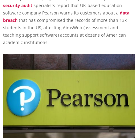
security audit
specialists report that UK-based education
software company Pearson warns its customers about a
data
breach
that has compromised the records of more than 13k
students in the US, affecting AimsWeb (assessment and
teaching support software) accounts at dozens of American
academic institutions.