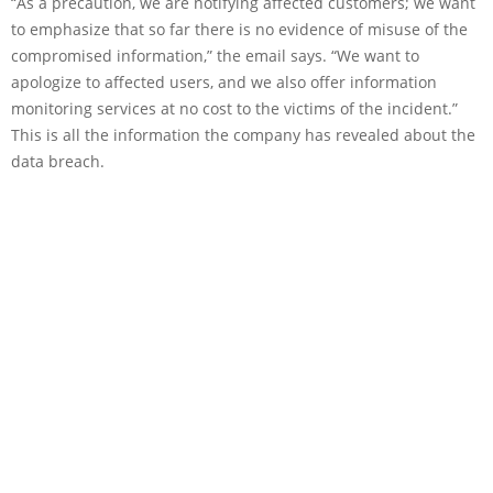
“As a precaution, we are notifying affected customers; we want
to emphasize that so far there is no evidence of misuse of the
compromised information,” the email says. “We want to
apologize to affected users, and we also offer information
monitoring services at no cost to the victims of the incident.”
This is all the information the company has revealed about the
data breach.