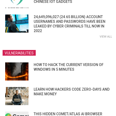
CHINESE IOT GADGETS
24,649,096,027 (24.65 BILLION) ACCOUNT
USERNAMES AND PASSWORDS HAVE BEEN
LEAKED BY CYBER CRIMINALS TILL NOW IN
2022
VIEW ALL
VULNERABILITIES
HOW TO HACK THE CURRENT VERSION OF
WINDOWS IN 5 MINUTES
LEARN HOW HACKERS CODE ZERO-DAYS AND
MAKE MONEY
THIS HIDDEN COMET/ATLAS AI BROWSER