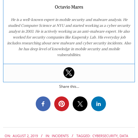
Octavio Mares
He is a well-known expert in mobile security and malware analysis. He
studied Computer Science at NYU and started working as a cyber security
analyst in 2003. He is actively working as an anti-malware expert. He also
worked for security companies like Kaspersky Lab. His everyday job
includes researching about new malware and cyber security incidents. Also
he has deep level of knowledge in mobile security and mobile
vulnerabilities.
Share this...
2019-
ON:
AUGUST 2, 2019
IN:
INCIDENTS
TAGGED:
CYBERSECURITY
,
DATA