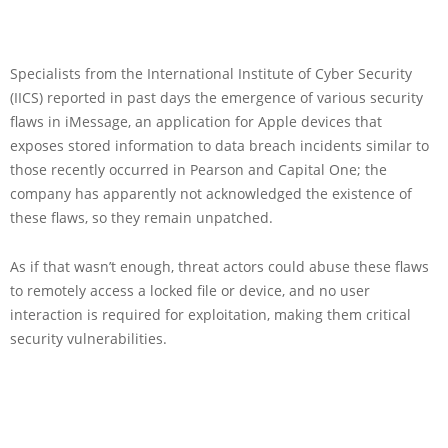
Specialists from the International Institute of Cyber Security
(IICS) reported in past days the emergence of various security
flaws in iMessage, an application for Apple devices that
exposes stored information to data breach incidents similar to
those recently occurred in Pearson and Capital One; the
company has apparently not acknowledged the existence of
these flaws, so they remain unpatched.
As if that wasn’t enough, threat actors could abuse these flaws
to remotely access a locked file or device, and no user
interaction is required for exploitation, making them critical
security vulnerabilities.