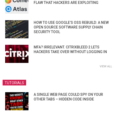
FLAW THAT HACKERS ARE EXPLOITING
HOW TO USE GOOGLE’S OSS REBUILD: A NEW
OPEN SOURCE SOFTWARE SUPPLY CHAIN
SECURITY TOOL
MFA? IRRELEVANT. CITRIXBLEED 2 LETS
HACKERS TAKE OVER WITHOUT LOGGING IN
VIEW ALL
TUTORIALS
A SINGLE WEB PAGE COULD SPY ON YOUR
OTHER TABS – HIDDEN CODE INSIDE