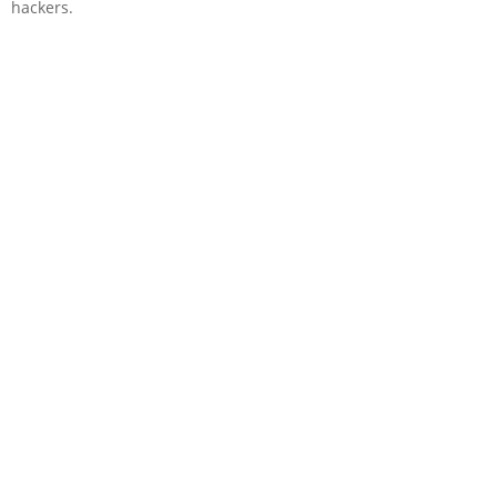
hackers.