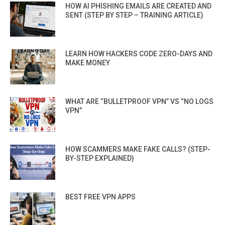
HOW AI PHISHING EMAILS ARE CREATED AND
SENT (STEP BY STEP – TRAINING ARTICLE)
LEARN HOW HACKERS CODE ZERO-DAYS AND
MAKE MONEY
WHAT ARE “BULLETPROOF VPN” VS “NO LOGS
VPN”
HOW SCAMMERS MAKE FAKE CALLS? (STEP-
BY-STEP EXPLAINED)
BEST FREE VPN APPS