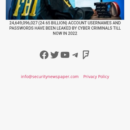
24,649,096,027 (24.65 BILLION) ACCOUNT USERNAMES AND
PASSWORDS HAVE BEEN LEAKED BY CYBER CRIMINALS TILL
NOW IN 2022
Facebook
Twitter
YouTube
Telegram
Foursqua
info@securitynewspaper.com
Privacy Policy