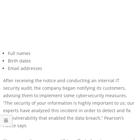
Full names
Birth dates
Email addresses
After receiving the notice and conducting an internal IT
security audit, the company began notifying its customers,
advising them to implement some cybersecurity measures.
“The security of your information is highly important to us; our
experts have analyzed this incident in order to detect and fix
the vulnerability that enabled the data breach,” Pearson’s
notice says.