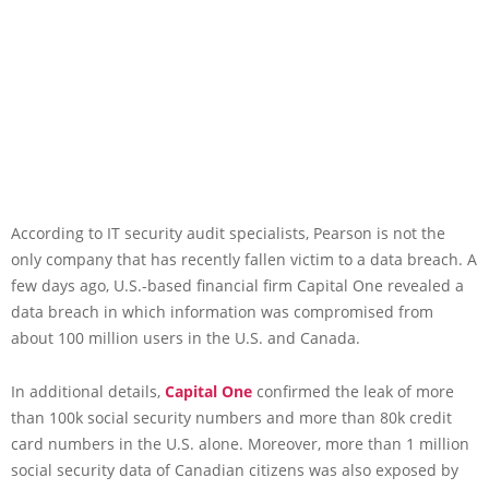
According to IT security audit specialists, Pearson is not the
only company that has recently fallen victim to a data breach. A
few days ago, U.S.-based financial firm Capital One revealed a
data breach in which information was compromised from
about 100 million users in the U.S. and Canada.
In additional details,
Capital One
confirmed the leak of more
than 100k social security numbers and more than 80k credit
card numbers in the U.S. alone. Moreover, more than 1 million
social security data of Canadian citizens was also exposed by