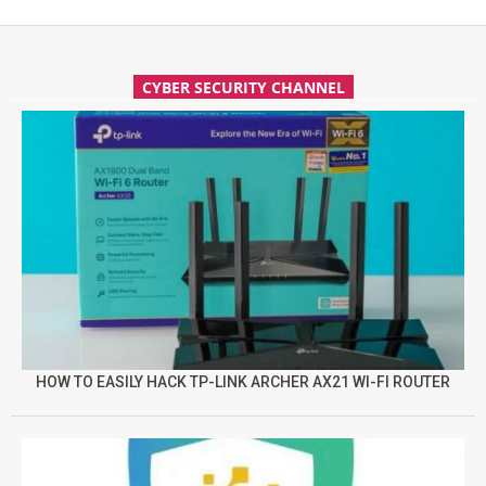
CYBER SECURITY CHANNEL
HOW TO EASILY HACK TP-LINK ARCHER AX21 WI-FI ROUTER