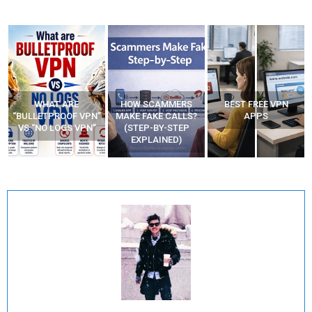
WHAT ARE
HOW SCAMMERS
BEST FREE VPN
“BULLETPROOF VPN”
MAKE FAKE CALLS?
APPS
VS “NO LOGS VPN”
(STEP-BY-STEP
EXPLAINED)