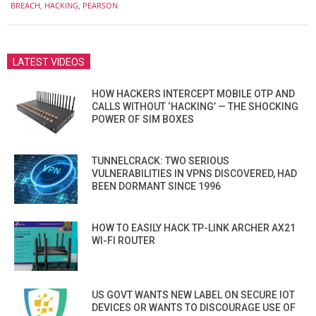
08-
BREACH
,
HACKING
,
PEARSON
02
LATEST VIDEOS
HOW HACKERS INTERCEPT MOBILE OTP AND
CALLS WITHOUT ‘HACKING’ — THE SHOCKING
POWER OF SIM BOXES
TUNNELCRACK: TWO SERIOUS
VULNERABILITIES IN VPNS DISCOVERED, HAD
BEEN DORMANT SINCE 1996
HOW TO EASILY HACK TP-LINK ARCHER AX21
WI-FI ROUTER
US GOVT WANTS NEW LABEL ON SECURE IOT
DEVICES OR WANTS TO DISCOURAGE USE OF