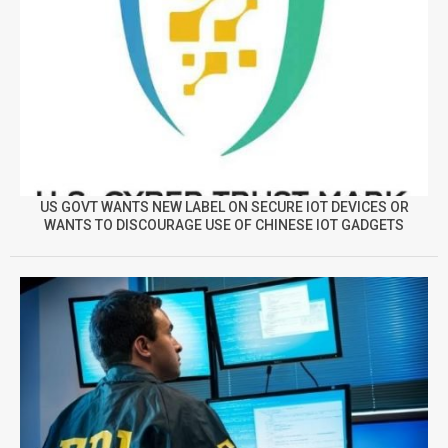
US GOVT WANTS NEW LABEL ON SECURE IOT DEVICES OR
WANTS TO DISCOURAGE USE OF CHINESE IOT GADGETS