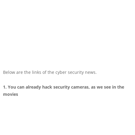
Below are the links of the cyber security news.
1. You can already hack security cameras, as we see in the
movies