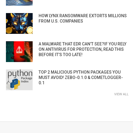
HOW LYNX RANSOMWARE EXTORTS MILLIONS
FROM U.S. COMPANIES
A MALWARE THAT EDR CAN’T SEE?IF YOU RELY
ON ANTIVIRUS FOR PROTECTION, READ THIS
BEFORE IT’S TOO LATE!
TOP 2 MALICIOUS PYTHON PACKAGES YOU
MUST AVOID! ZEBO-0.1.0 & COMETLOGGER-
0.1
VIEW ALL