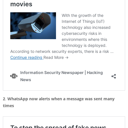
2
.
WhatsApp now alerts when a message was sent many
times