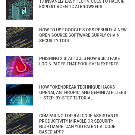
13 INSANELY EASY TECHNIQUES TO HACK &
EXPLOIT AGENTIC AI BROWSERS
HOW TO USE GOOGLE’S OSS REBUILD: A NEW
OPEN SOURCE SOFTWARE SUPPLY CHAIN
SECURITY TOOL
PHISHING 2.0: AI TOOLS NOW BUILD FAKE
LOGIN PAGES THAT FOOL EVEN EXPERTS
HOW TOKENBREAK TECHNIQUE HACKS
OPENAI, ANTHROPIC, AND GEMINI AI FILTERS
— STEP-BY-STEP TUTORIAL
COMPARING TOP 8 AI CODE ASSISTANTS:
PRODUCTIVITY MIRACLE OR SECURITY
NIGHTMARE. CAN YOU PATENT AI CODE
BASED APP?