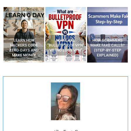
WHAT ARE
HOW SCAMMERS
BEST FREE VPN
“BULLETPROOF VPN”
MAKE FAKE CALLS?
APPS
VS “NO LOGS VPN”
(STEP-BY-STEP
EXPLAINED)