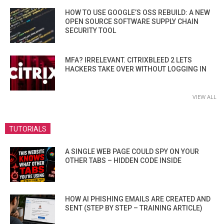
HOW TO USE GOOGLE’S OSS REBUILD: A NEW
OPEN SOURCE SOFTWARE SUPPLY CHAIN
SECURITY TOOL
MFA? IRRELEVANT. CITRIXBLEED 2 LETS
HACKERS TAKE OVER WITHOUT LOGGING IN
VIEW ALL
TUTORIALS
A SINGLE WEB PAGE COULD SPY ON YOUR
OTHER TABS – HIDDEN CODE INSIDE
HOW AI PHISHING EMAILS ARE CREATED AND
SENT (STEP BY STEP – TRAINING ARTICLE)