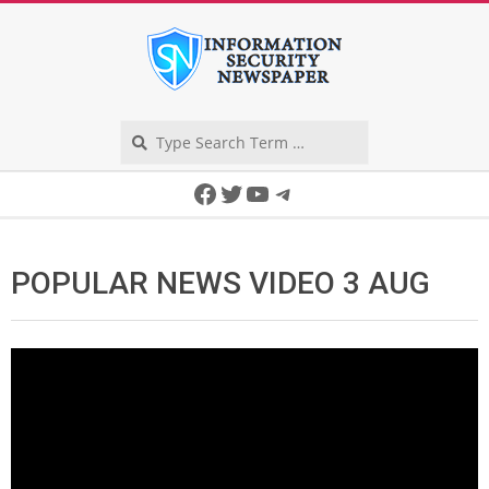
Skip
to
content
Search
Secondary
Facebook
Twitter
YouTube
Telegram
Navigation
Menu
POPULAR NEWS VIDEO 3 AUG