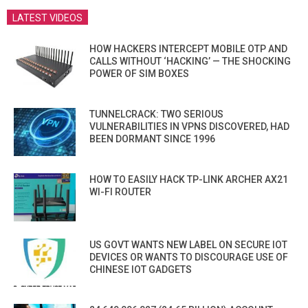
LATEST VIDEOS
HOW HACKERS INTERCEPT MOBILE OTP AND
CALLS WITHOUT ‘HACKING’ — THE SHOCKING
POWER OF SIM BOXES
TUNNELCRACK: TWO SERIOUS
VULNERABILITIES IN VPNS DISCOVERED, HAD
BEEN DORMANT SINCE 1996
HOW TO EASILY HACK TP-LINK ARCHER AX21
WI-FI ROUTER
US GOVT WANTS NEW LABEL ON SECURE IOT
DEVICES OR WANTS TO DISCOURAGE USE OF
CHINESE IOT GADGETS