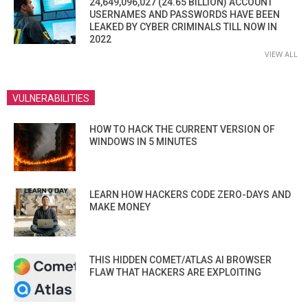
24,649,096,027 (24.65 BILLION) ACCOUNT
USERNAMES AND PASSWORDS HAVE BEEN
LEAKED BY CYBER CRIMINALS TILL NOW IN
2022
VIEW ALL
VULNERABILITIES
HOW TO HACK THE CURRENT VERSION OF
WINDOWS IN 5 MINUTES
LEARN HOW HACKERS CODE ZERO-DAYS AND
MAKE MONEY
THIS HIDDEN COMET/ATLAS AI BROWSER
FLAW THAT HACKERS ARE EXPLOITING