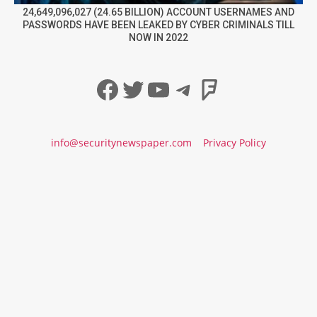
24,649,096,027 (24.65 BILLION) ACCOUNT USERNAMES AND
PASSWORDS HAVE BEEN LEAKED BY CYBER CRIMINALS TILL
NOW IN 2022
Facebook
Twitter
YouTube
Telegram
Foursqua
info@securitynewspaper.com
Privacy Policy