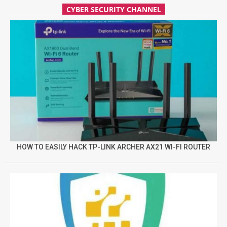
CYBER SECURITY CHANNEL
HOW TO EASILY HACK TP-LINK ARCHER AX21 WI-FI ROUTER