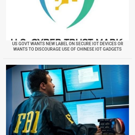
US GOVT WANTS NEW LABEL ON SECURE IOT DEVICES OR
WANTS TO DISCOURAGE USE OF CHINESE IOT GADGETS