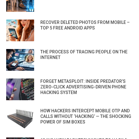
RECOVER DELETED PHOTOS FROM MOBILE –
TOP 5 FREE ANDROID APPS
THE PROCESS OF TRACING PEOPLE ON THE
INTERNET
FORGET METASPLOIT: INSIDE PREDATOR’S
ZERO-CLICK ADVERTISING-DRIVEN PHONE
HACKING SYSTEM
HOW HACKERS INTERCEPT MOBILE OTP AND
CALLS WITHOUT ‘HACKING’ — THE SHOCKING
POWER OF SIM BOXES