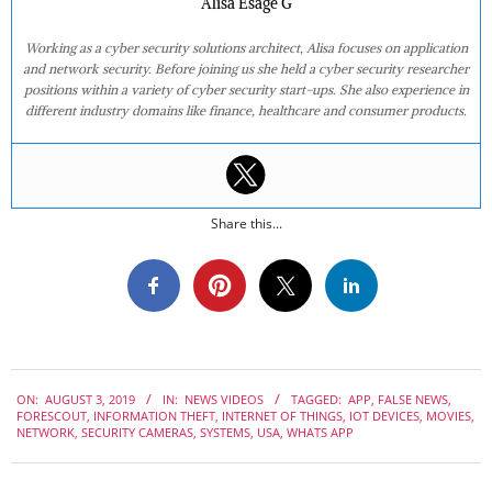
Alisa Esage G
Working as a cyber security solutions architect, Alisa focuses on application
and network security. Before joining us she held a cyber security researcher
positions within a variety of cyber security start-ups. She also experience in
different industry domains like finance, healthcare and consumer products.
Share this...
2019-
ON:
AUGUST 3, 2019
IN:
NEWS VIDEOS
TAGGED:
APP
,
FALSE NEWS
,
08-
FORESCOUT
,
INFORMATION THEFT
,
INTERNET OF THINGS
,
IOT DEVICES
,
MOVIES
,
03
NETWORK
,
SECURITY CAMERAS
,
SYSTEMS
,
USA
,
WHATS APP