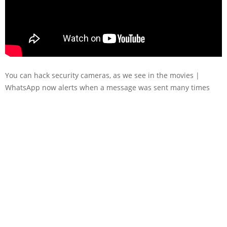
You can hack security cameras, as we see in the movies |
WhatsApp now alerts when a message was sent many times