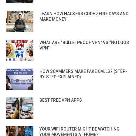
LEARN HOW HACKERS CODE ZERO-DAYS AND
MAKE MONEY
WHAT ARE “BULLETPROOF VPN” VS “NO LOGS
VPN”
HOW SCAMMERS MAKE FAKE CALLS? (STEP-
BY-STEP EXPLAINED)
BEST FREE VPN APPS
YOUR WIFI ROUTER MIGHT BE WATCHING
YOUR MOVEMENTS AT HOME?