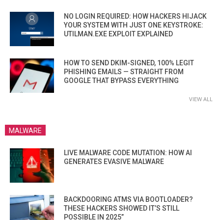
NO LOGIN REQUIRED: HOW HACKERS HIJACK
YOUR SYSTEM WITH JUST ONE KEYSTROKE:
UTILMAN.EXE EXPLOIT EXPLAINED
HOW TO SEND DKIM-SIGNED, 100% LEGIT
PHISHING EMAILS — STRAIGHT FROM
GOOGLE THAT BYPASS EVERYTHING
VIEW ALL
MALWARE
LIVE MALWARE CODE MUTATION: HOW AI
GENERATES EVASIVE MALWARE
BACKDOORING ATMS VIA BOOTLOADER?
THESE HACKERS SHOWED IT’S STILL
POSSIBLE IN 2025”