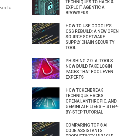
TECHNIQUES TO HACK &
ism to
EXPLOIT AGENTIC AI
BROWSERS
HOW TO USE GOOGLE’S
OSS REBUILD: A NEW OPEN
SOURCE SOFTWARE
SUPPLY CHAIN SECURITY
TOOL
PHISHING 2.0: AI TOOLS
NOW BUILD FAKE LOGIN
PAGES THAT FOOL EVEN
EXPERTS
HOW TOKENBREAK
TECHNIQUE HACKS
OPENAI, ANTHROPIC, AND
GEMINI AI FILTERS — STEP-
BY-STEP TUTORIAL
COMPARING TOP 8 AI
CODE ASSISTANTS: