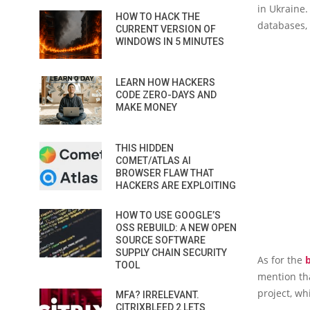
in Ukraine.
HOW TO HACK THE
databases,
CURRENT VERSION OF
WINDOWS IN 5 MINUTES
LEARN HOW HACKERS
CODE ZERO-DAYS AND
MAKE MONEY
THIS HIDDEN
COMET/ATLAS AI
BROWSER FLAW THAT
HACKERS ARE EXPLOITING
HOW TO USE GOOGLE’S
OSS REBUILD: A NEW OPEN
SOURCE SOFTWARE
SUPPLY CHAIN SECURITY
As for the
TOOL
mention tha
project, w
MFA? IRRELEVANT.
CITRIXBLEED 2 LETS