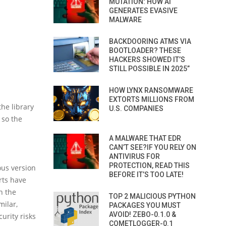
MUTATION: HOW AI
GENERATES EVASIVE
MALWARE
BACKDOORING ATMS VIA
BOOTLOADER? THESE
HACKERS SHOWED IT’S
STILL POSSIBLE IN 2025”
HOW LYNX RANSOMWARE
EXTORTS MILLIONS FROM
the library
U.S. COMPANIES
 so the
A MALWARE THAT EDR
CAN’T SEE?IF YOU RELY ON
ANTIVIRUS FOR
PROTECTION, READ THIS
ous version
BEFORE IT’S TOO LATE!
rts have
n the
TOP 2 MALICIOUS PYTHON
milar,
PACKAGES YOU MUST
AVOID! ZEBO-0.1.0 &
urity risks
COMETLOGGER-0.1