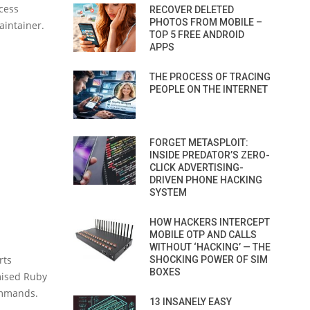
ccess
RECOVER DELETED
PHOTOS FROM MOBILE –
aintainer.
TOP 5 FREE ANDROID
APPS
THE PROCESS OF TRACING
PEOPLE ON THE INTERNET
FORGET METASPLOIT:
INSIDE PREDATOR’S ZERO-
CLICK ADVERTISING-
DRIVEN PHONE HACKING
SYSTEM
HOW HACKERS INTERCEPT
MOBILE OTP AND CALLS
WITHOUT ‘HACKING’ — THE
rts
SHOCKING POWER OF SIM
BOXES
omised Ruby
ommands.
13 INSANELY EASY