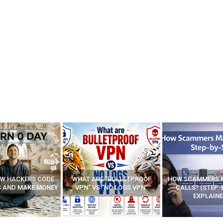
E “BULLETPROOF
HOW SCAMMERS MAKE FAKE
BEST FREE VP
 “NO LOGS VPN”
CALLS? (STEP-BY-STEP
EXPLAINED)