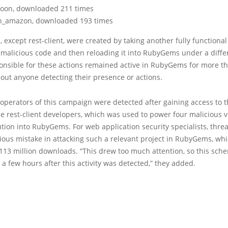
oon, downloaded 211 times
h_amazon, downloaded 193 times
s, except rest-client, were created by taking another fully functional 
 malicious code and then reloading it into RubyGems under a diff
onsible for these actions remained active in RubyGems for more t
out anyone detecting their presence or actions.
e operators of this campaign were detected after gaining access to 
he rest-client developers, which was used to power four malicious v
ution into RubyGems. For web application security specialists, threa
ious mistake in attacking such a relevant project in RubyGems, wh
113 million downloads. “This drew too much attention, so this sc
a few hours after this activity was detected,” they added.