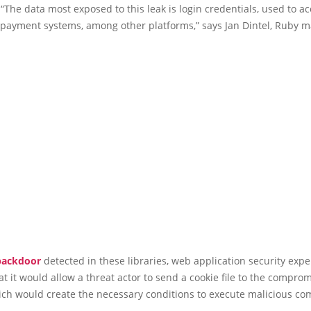
 “The data most exposed to this leak is login credentials, used to a
 payment systems, among other platforms,” says Jan Dintel, Ruby m
backdoor
detected in these libraries, web application security expe
t it would allow a threat actor to send a cookie file to the compr
hich would create the necessary conditions to execute malicious c