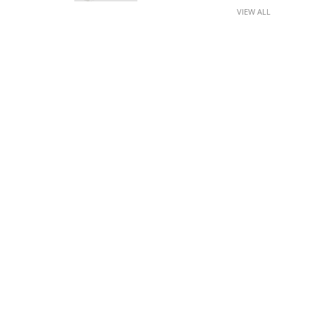
VIEW ALL