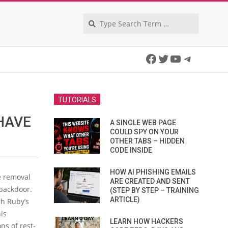
Search
Facebook
Twitter
YouTube
Telegra
TUTORIALS
HAVE
A SINGLE WEB PAGE
COULD SPY ON YOUR
OTHER TABS – HIDDEN
CODE INSIDE
HOW AI PHISHING EMAILS
e removal
ARE CREATED AND SENT
 backdoor.
(STEP BY STEP – TRAINING
ARTICLE)
ch Ruby’s
is
LEARN HOW HACKERS
ns of rest-