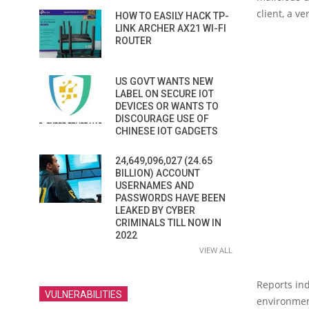
client, a v
HOW TO EASILY HACK TP-
LINK ARCHER AX21 WI-FI
ROUTER
US GOVT WANTS NEW
LABEL ON SECURE IOT
DEVICES OR WANTS TO
DISCOURAGE USE OF
CHINESE IOT GADGETS
24,649,096,027 (24.65
BILLION) ACCOUNT
USERNAMES AND
PASSWORDS HAVE BEEN
LEAKED BY CYBER
CRIMINALS TILL NOW IN
2022
VIEW ALL
Reports ind
VULNERABILITIES
environmen