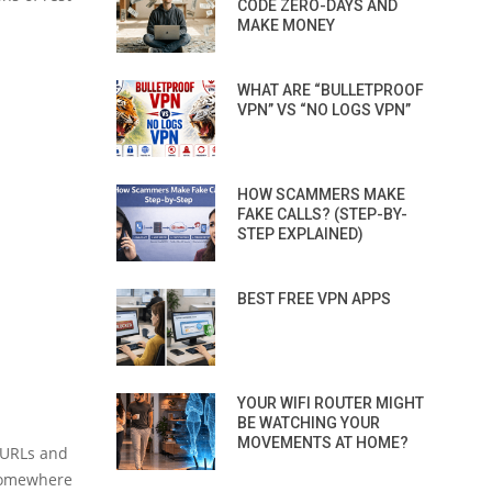
CODE ZERO-DAYS AND
MAKE MONEY
WHAT ARE “BULLETPROOF
VPN” VS “NO LOGS VPN”
HOW SCAMMERS MAKE
FAKE CALLS? (STEP-BY-
STEP EXPLAINED)
BEST FREE VPN APPS
YOUR WIFI ROUTER MIGHT
BE WATCHING YOUR
MOVEMENTS AT HOME?
g URLs and
 somewhere