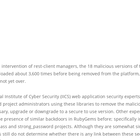
 intervention of rest-client managers, the 18 malicious versions of 
oaded about 3,600 times before being removed from the platform,
not yet over.
al Institute of Cyber Security (IICS) web application security experts
project administrators using these libraries to remove the malici
ssary, upgrade or downgrade to a secure to use version. Other expe
e presence of similar backdoors in RubyGems before; specifically i
Sass and strong_password projects. Although they are somewhat si
 still do not determine whether there is any link between these sec