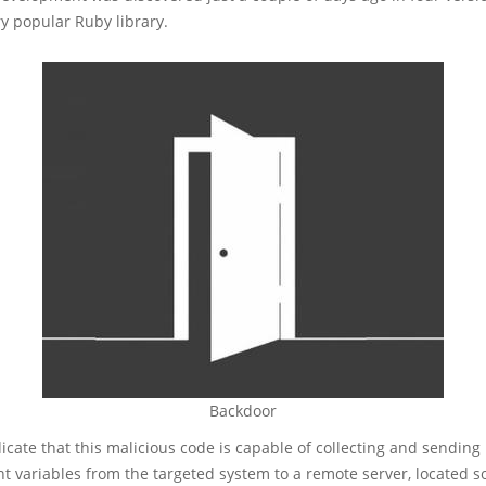
ery popular Ruby library.
Backdoor
icate that this malicious code is capable of collecting and sendin
t variables from the targeted system to a remote server, located