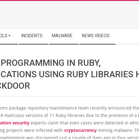
OLS
INCIDENTS
MALWARE
NEWS VIDEOS
 PROGRAMMING IN RUBY,
ICATIONS USING RUBY LIBRARIES 
CKDOOR
ms package repository maintenance team recently announced th
 18 malicious versions of 11 Ruby libraries due to the presence of a
ation security
experts claim that even cases were detected in whi
g projects were infected with
cryptocurrency
mining malware. Th
evelopment was discovered just a couple of days ago in four versio