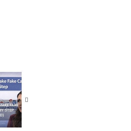
N APPS
YOUR WIFI ROUTER MIGHT BE
RECOVER DELETED PHOT
WATCHING YOUR MOVEMENTS
FROM MOBILE – TOP 5 FR
AT HOME?
ANDROID APPS