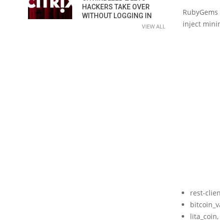
HACKERS TAKE OVER
RubyGems m
WITHOUT LOGGING IN
inject mini
VIEW ALL
rest-cli
bitcoin_
lita_coi