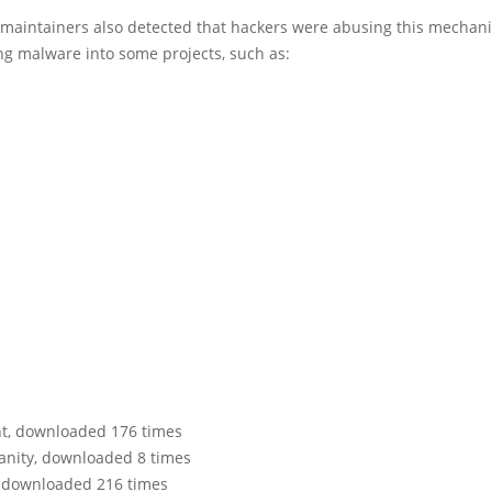
aintainers also detected that hackers were abusing this mechan
ng malware into some projects, such as:
ent, downloaded 176 times
vanity, downloaded 8 times
n, downloaded 216 times