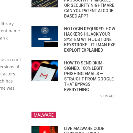
PRODUCTIVITY MIRACLE
OR SECURITY NIGHTMARE.
CAN YOU PATENT AI CODE
BASED APP?
library,
NO LOGIN REQUIRED: HOW
erent name.
HACKERS HIJACK YOUR
han a
SYSTEM WITH JUST ONE
KEYSTROKE: UTILMAN.EXE
EXPLOIT EXPLAINED
the account
HOW TO SEND DKIM-
ersions of
SIGNED, 100% LEGIT
t actors
PHISHING EMAILS —
STRAIGHT FROM GOOGLE
ich has
THAT BYPASS
heme was
EVERYTHING
VIEW ALL
MALWARE
LIVE MALWARE CODE