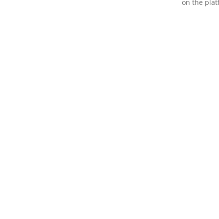
on the plat