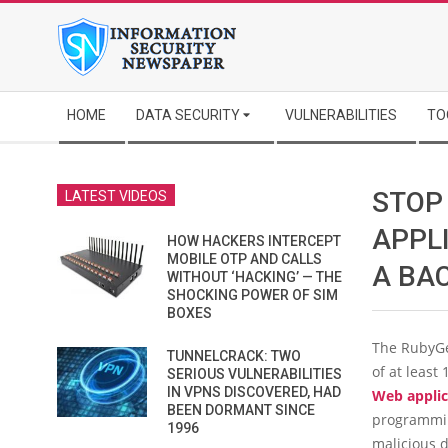
Skip
to
content
Secondary
HOME
DATA SECURITY
VULNERABILITIES
TO
Navigation
Menu
STOP
LATEST VIDEOS
APPL
HOW HACKERS INTERCEPT
MOBILE OTP AND CALLS
A BA
WITHOUT ‘HACKING’ — THE
SHOCKING POWER OF SIM
BOXES
The RubyGe
TUNNELCRACK: TWO
of at least
SERIOUS VULNERABILITIES
IN VPNS DISCOVERED, HAD
Web applic
BEEN DORMANT SINCE
programmin
1996
malicious d