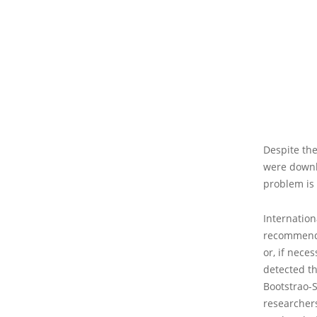
Despite the
were downl
problem is 
Internation
recommend 
or, if nece
detected th
Bootstrao-
researchers