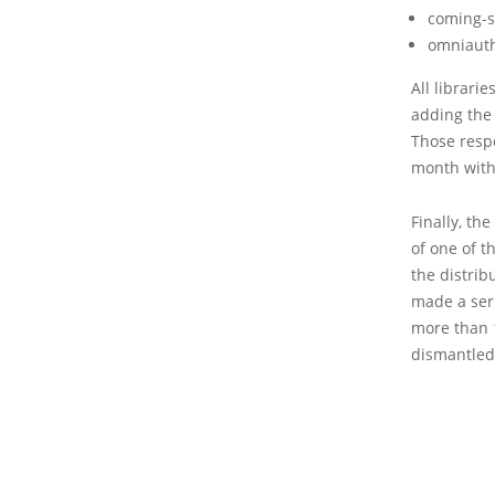
coming-s
omniaut
All librarie
adding the
Those resp
month with
Finally, th
of one of t
the distrib
made a ser
more than 
dismantled 