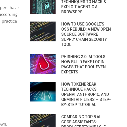
TECHNIQUES TO HACK &
EXPLOIT AGENTIC AI
opers have
BROWSERS
(according
s practice
HOW TO USE GOOGLE’S
OSS REBUILD: A NEW OPEN
SOURCE SOFTWARE
SUPPLY CHAIN SECURITY
TOOL
PHISHING 2.0: AI TOOLS
NOW BUILD FAKE LOGIN
PAGES THAT FOOL EVEN
EXPERTS
HOW TOKENBREAK
TECHNIQUE HACKS
OPENAI, ANTHROPIC, AND
GEMINI AI FILTERS — STEP-
BY-STEP TUTORIAL
COMPARING TOP 8 AI
CODE ASSISTANTS:
own,