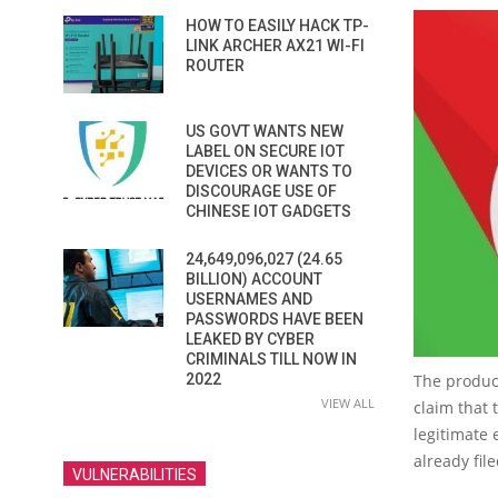
HOW TO EASILY HACK TP-
LINK ARCHER AX21 WI-FI
ROUTER
US GOVT WANTS NEW
LABEL ON SECURE IOT
DEVICES OR WANTS TO
DISCOURAGE USE OF
CHINESE IOT GADGETS
24,649,096,027 (24.65
BILLION) ACCOUNT
USERNAMES AND
PASSWORDS HAVE BEEN
LEAKED BY CYBER
CRIMINALS TILL NOW IN
2022
The product
VIEW ALL
claim that 
legitimate
already fi
VULNERABILITIES