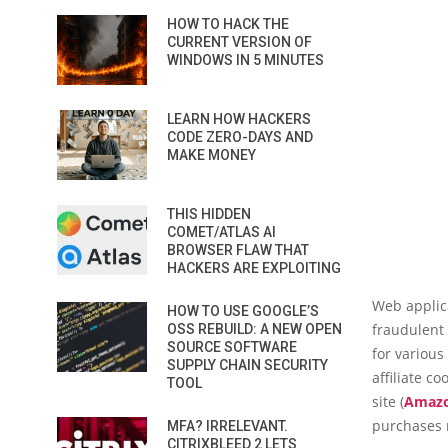
HOW TO HACK THE
CURRENT VERSION OF
WINDOWS IN 5 MINUTES
LEARN HOW HACKERS
CODE ZERO-DAYS AND
MAKE MONEY
THIS HIDDEN
COMET/ATLAS AI
BROWSER FLAW THAT
HACKERS ARE EXPLOITING
Web applica
HOW TO USE GOOGLE’S
fraudulent 
OSS REBUILD: A NEW OPEN
SOURCE SOFTWARE
for various
SUPPLY CHAIN SECURITY
affiliate c
TOOL
site (
Amaz
purchases
MFA? IRRELEVANT.
CITRIXBLEED 2 LETS