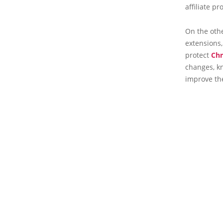
affiliate 
On the oth
extensions,
protect
Ch
changes, kn
improve the