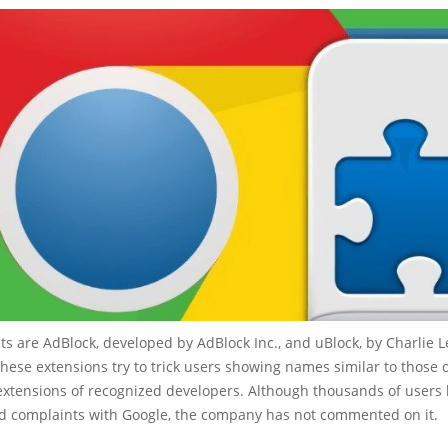
s are AdBlock, developed by AdBlock Inc., and uBlock, by Charlie L
these extensions try to trick users showing names similar to those 
 extensions of recognized developers. Although thousands of users
led complaints with Google, the company has not commented on it.