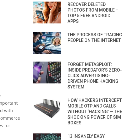
RECOVER DELETED
PHOTOS FROM MOBILE –
TOP 5 FREE ANDROID
APPS
THE PROCESS OF TRACING
PEOPLE ON THE INTERNET
FORGET METASPLOIT:
INSIDE PREDATOR’S ZERO-
CLICK ADVERTISING-
DRIVEN PHONE HACKING
SYSTEM
e
HOW HACKERS INTERCEPT
important
MOBILE OTP AND CALLS
ed with
WITHOUT ‘HACKING’ — THE
SHOCKING POWER OF SIM
e-commerce
BOXES
es for
13 INSANELY EASY