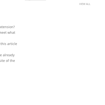
VIEW ALL
extension?
 meet what
his article
e already
ite of the