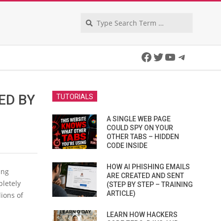
Search
Facebook
Twitter
YouTube
Telegra
ED BY
TUTORIALS
A SINGLE WEB PAGE
COULD SPY ON YOUR
OTHER TABS – HIDDEN
CODE INSIDE
HOW AI PHISHING EMAILS
ing
ARE CREATED AND SENT
pletely
(STEP BY STEP – TRAINING
ARTICLE)
ions of
LEARN HOW HACKERS