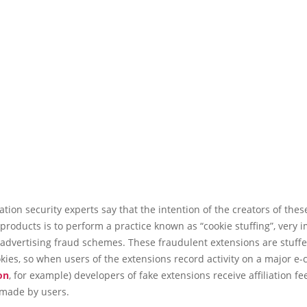
tion security experts say that the intention of the creators of thes
products is to perform a practice known as “cookie stuffing”, very 
 advertising fraud schemes. These fraudulent extensions are stuff
ookies, so when users of the extensions record activity on a major 
on
, for example) developers of fake extensions receive affiliation fe
 made by users.