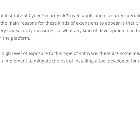
al Institute of Cyber Security (IICS) web application security special
 the main reasons for these kinds of extensions to appear is that
very few security measures, so what any kind of development can 
n the platform.
 high level of exposure to this type of software, there are some me
n implement to mitigate the risk of installing a tool developed for 