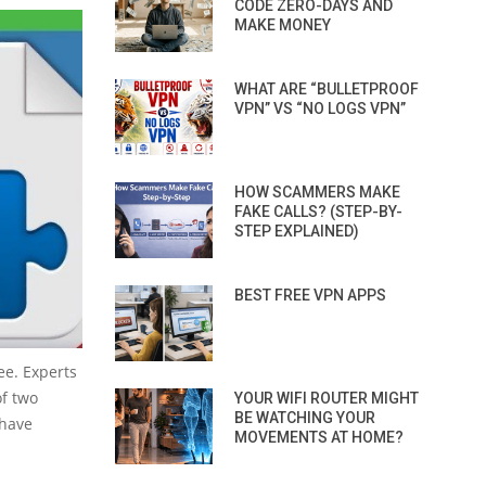
CODE ZERO-DAYS AND
MAKE MONEY
WHAT ARE “BULLETPROOF
VPN” VS “NO LOGS VPN”
HOW SCAMMERS MAKE
FAKE CALLS? (STEP-BY-
STEP EXPLAINED)
BEST FREE VPN APPS
ee. Experts
of two
YOUR WIFI ROUTER MIGHT
BE WATCHING YOUR
 have
MOVEMENTS AT HOME?