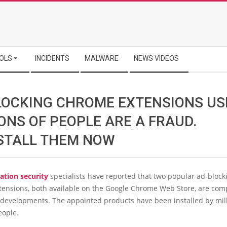
OLS
INCIDENTS
MALWARE
NEWS VIDEOS
LOCKING CHROME EXTENSIONS US
ONS OF PEOPLE ARE A FRAUD.
STALL THEM NOW
ation security
specialists have reported that two popular ad-block
tensions, both available on the Google Chrome Web Store, are com
 developments. The appointed products have been installed by mill
ople.