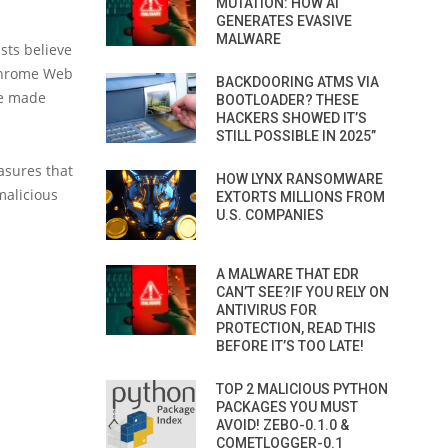
MUTATION: HOW AI
GENERATES EVASIVE
MALWARE
ists believe
 Chrome Web
BACKDOORING ATMS VIA
be made
BOOTLOADER? THESE
HACKERS SHOWED IT’S
STILL POSSIBLE IN 2025”
asures that
HOW LYNX RANSOMWARE
malicious
EXTORTS MILLIONS FROM
U.S. COMPANIES
A MALWARE THAT EDR
CAN’T SEE?IF YOU RELY ON
ANTIVIRUS FOR
PROTECTION, READ THIS
BEFORE IT’S TOO LATE!
TOP 2 MALICIOUS PYTHON
PACKAGES YOU MUST
AVOID! ZEBO-0.1.0 &
COMETLOGGER-0.1