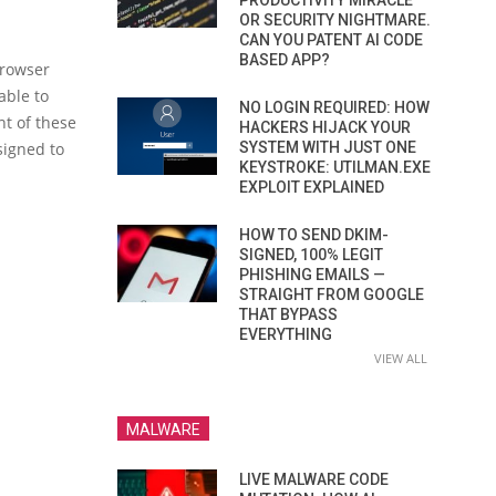
PRODUCTIVITY MIRACLE
OR SECURITY NIGHTMARE.
CAN YOU PATENT AI CODE
BASED APP?
browser
able to
NO LOGIN REQUIRED: HOW
nt of these
HACKERS HIJACK YOUR
SYSTEM WITH JUST ONE
signed to
KEYSTROKE: UTILMAN.EXE
EXPLOIT EXPLAINED
HOW TO SEND DKIM-
SIGNED, 100% LEGIT
PHISHING EMAILS —
STRAIGHT FROM GOOGLE
THAT BYPASS
EVERYTHING
VIEW ALL
MALWARE
LIVE MALWARE CODE