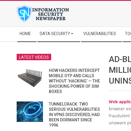
Skip
to
content
Secondary
HOME
DATA SECURITY
VULNERABILITIES
TO
Navigation
Menu
AD-B
LATEST VIDEOS
MILLI
HOW HACKERS INTERCEPT
MOBILE OTP AND CALLS
UNIN
WITHOUT ‘HACKING’ — THE
SHOCKING POWER OF SIM
BOXES
Web applic
TUNNELCRACK: TWO
browser ex
SERIOUS VULNERABILITIES
IN VPNS DISCOVERED, HAD
fraudulent
BEEN DORMANT SINCE
unaware pe
1996