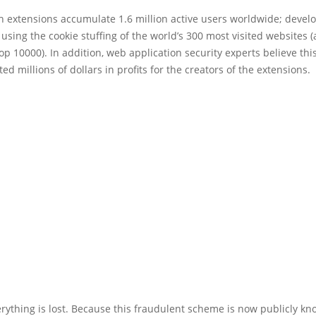
th extensions accumulate 1.6 million active users worldwide; devel
 using the cookie stuffing of the world’s 300 most visited websites 
Top 10000). In addition, web application security experts believe thi
ed millions of dollars in profits for the creators of the extensions.
verything is lost. Because this fraudulent scheme is now publicly kn