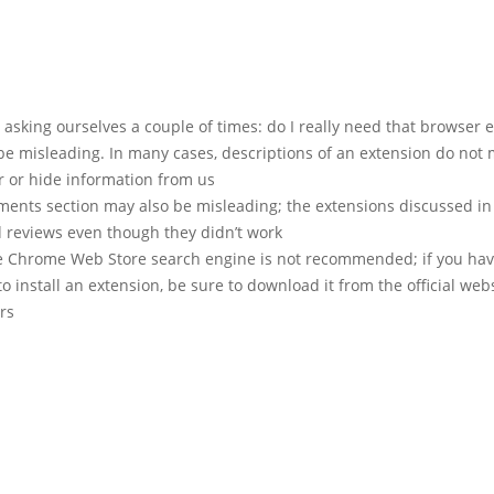
h asking ourselves a couple of times: do I really need that browser 
be misleading. In many cases, descriptions of an extension do not
r or hide information from us
ents section may also be misleading; the extensions discussed in t
 reviews even though they didn’t work
e Chrome Web Store search engine is not recommended; if you hav
o install an extension, be sure to download it from the official webs
rs