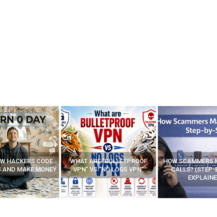
E “BULLETPROOF
HOW SCAMMERS MAKE FAKE
BEST FREE VP
 “NO LOGS VPN”
CALLS? (STEP-BY-STEP
EXPLAINED)