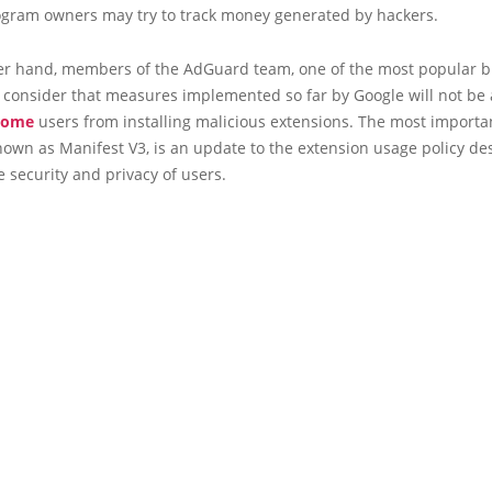
program owners may try to track money generated by hackers.
er hand, members of the AdGuard team, one of the most popular 
 consider that measures implemented so far by Google will not be 
rome
users from installing malicious extensions. The most importa
own as Manifest V3, is an update to the extension usage policy de
 security and privacy of users.