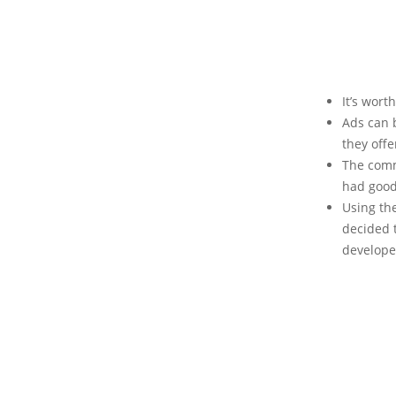
It’s wort
Ads can 
they offe
The comm
had good
Using th
decided t
develope