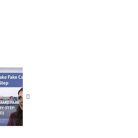
N APPS
YOUR WIFI ROUTER MIGHT BE
RECOVER DELETED PHOT
WATCHING YOUR MOVEMENTS
FROM MOBILE – TOP 5 FR
AT HOME?
ANDROID APPS