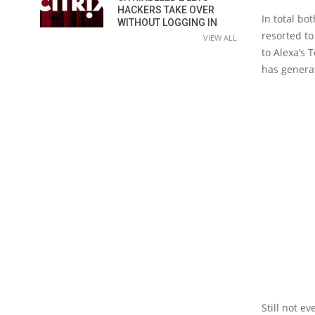
HACKERS TAKE OVER
In total bo
WITHOUT LOGGING IN
resorted to
VIEW ALL
to Alexa’s 
has generat
Still not e