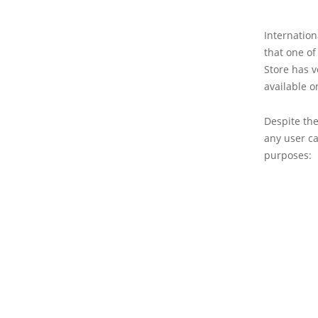
Internation
that one of
Store has 
available o
Despite the
any user ca
purposes: