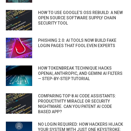
HOW TO USE GOOGLE’S OSS REBUILD: A NEW
OPEN SOURCE SOFTWARE SUPPLY CHAIN
SECURITY TOOL
PHISHING 2.0: AI TOOLS NOW BUILD FAKE
LOGIN PAGES THAT FOOL EVEN EXPERTS
HOW TOKENBREAK TECHNIQUE HACKS
OPENAI, ANTHROPIC, AND GEMINI AI FILTERS
— STEP-BY-STEP TUTORIAL
COMPARING TOP 8 AI CODE ASSISTANTS:
PRODUCTIVITY MIRACLE OR SECURITY
NIGHTMARE. CAN YOU PATENT AI CODE
BASED APP?
NO LOGIN REQUIRED: HOW HACKERS HIJACK
YOUR SYSTEM WITH JUST ONE KEYSTROKE: