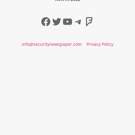
Facebook
Twitter
YouTube
Telegram
Foursqua
info@securitynewspaper.com
Privacy Policy