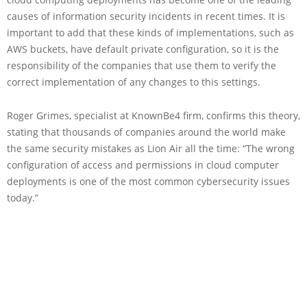
causes of information security incidents in recent times. It is
important to add that these kinds of implementations, such as
AWS buckets, have default private configuration, so it is the
responsibility of the companies that use them to verify the
correct implementation of any changes to this settings.
Roger Grimes, specialist at KnownBe4 firm, confirms this theory,
stating that thousands of companies around the world make
the same security mistakes as Lion Air all the time: “The wrong
configuration of access and permissions in cloud computer
deployments is one of the most common cybersecurity issues
today.”