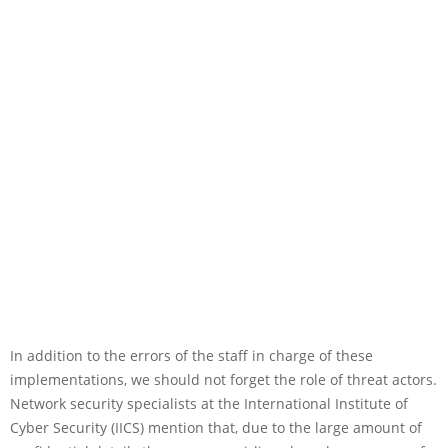
In addition to the errors of the staff in charge of these
implementations, we should not forget the role of threat actors.
Network security specialists at the International Institute of
Cyber Security (IICS) mention that, due to the large amount of