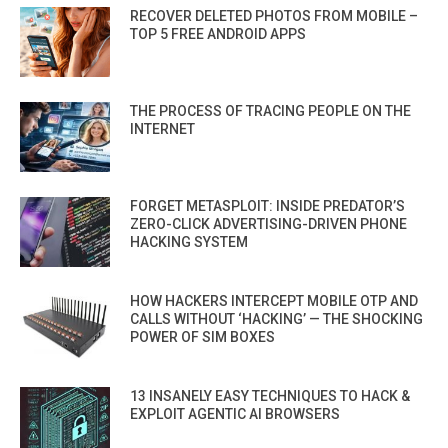
RECOVER DELETED PHOTOS FROM MOBILE –
TOP 5 FREE ANDROID APPS
THE PROCESS OF TRACING PEOPLE ON THE
INTERNET
FORGET METASPLOIT: INSIDE PREDATOR’S
ZERO-CLICK ADVERTISING-DRIVEN PHONE
HACKING SYSTEM
HOW HACKERS INTERCEPT MOBILE OTP AND
CALLS WITHOUT ‘HACKING’ — THE SHOCKING
POWER OF SIM BOXES
13 INSANELY EASY TECHNIQUES TO HACK &
EXPLOIT AGENTIC AI BROWSERS