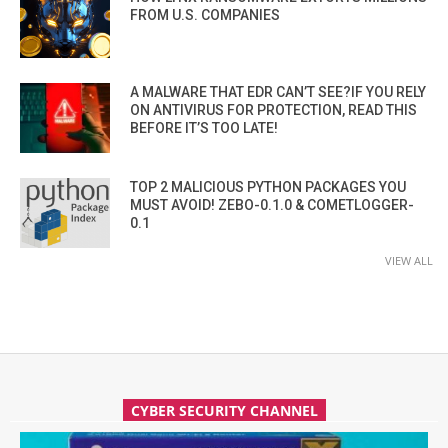
FROM U.S. COMPANIES
A MALWARE THAT EDR CAN’T SEE?IF YOU RELY
ON ANTIVIRUS FOR PROTECTION, READ THIS
BEFORE IT’S TOO LATE!
TOP 2 MALICIOUS PYTHON PACKAGES YOU
MUST AVOID! ZEBO-0.1.0 & COMETLOGGER-
0.1
VIEW ALL
CYBER SECURITY CHANNEL