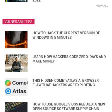
2022
VIEW ALL
VULNERABILITIES
HOW TO HACK THE CURRENT VERSION OF
WINDOWS IN 5 MINUTES
LEARN HOW HACKERS CODE ZERO-DAYS AND
MAKE MONEY
THIS HIDDEN COMET/ATLAS AI BROWSER
FLAW THAT HACKERS ARE EXPLOITING
HOW TO USE GOOGLE’S OSS REBUILD: A NEW
OPEN SOURCE SOFTWARE SUPPLY CHAIN