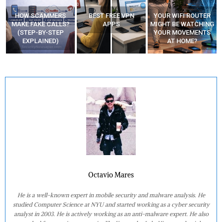
BEST FREE VPN
YOUR WIFI ROUTER
RECOVER DELETED
APPS
MIGHT BE WATCHING
PHOTOS FROM
YOUR MOVEMENTS
MOBILE – TOP 5 FREE
AT HOME?
ANDROID APPS
Octavio Mares
He is a well-known expert in mobile security and malware analysis. He
studied Computer Science at NYU and started working as a cyber security
analyst in 2003. He is actively working as an anti-malware expert. He also