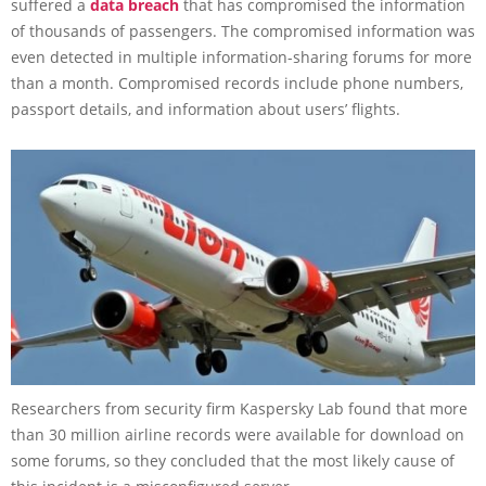
suffered a
data breach
that has compromised the information
of thousands of passengers. The compromised information was
even detected in multiple information-sharing forums for more
than a month. Compromised records include phone numbers,
passport details, and information about users’ flights.
Researchers from security firm Kaspersky Lab found that more
than 30 million airline records were available for download on
some forums, so they concluded that the most likely cause of