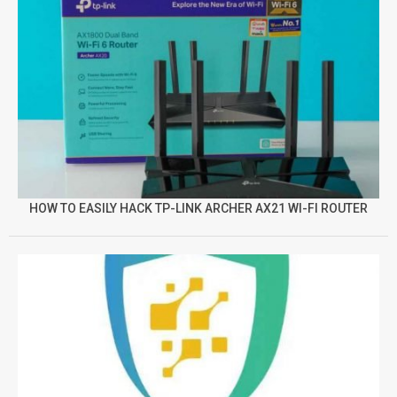
HOW TO EASILY HACK TP-LINK ARCHER AX21 WI-FI ROUTER