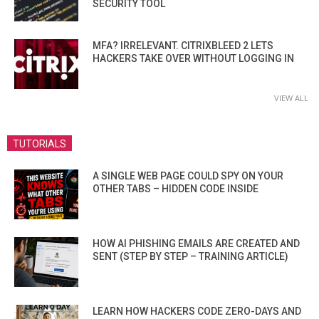
SECURITY TOOL
MFA? IRRELEVANT. CITRIXBLEED 2 LETS
HACKERS TAKE OVER WITHOUT LOGGING IN
VIEW ALL
TUTORIALS
A SINGLE WEB PAGE COULD SPY ON YOUR
OTHER TABS – HIDDEN CODE INSIDE
HOW AI PHISHING EMAILS ARE CREATED AND
SENT (STEP BY STEP – TRAINING ARTICLE)
LEARN HOW HACKERS CODE ZERO-DAYS AND