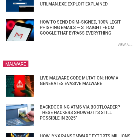
UTILMAN.EXE EXPLOIT EXPLAINED
HOW TO SEND DKIM-SIGNED, 100% LEGIT
PHISHING EMAILS — STRAIGHT FROM
GOOGLE THAT BYPASS EVERYTHING
VIEW ALL
MALWARE
LIVE MALWARE CODE MUTATION: HOW AI
GENERATES EVASIVE MALWARE
BACKDOORING ATMS VIA BOOTLOADER?
THESE HACKERS SHOWED IT’S STILL
POSSIBLE IN 2025”
HOW LYNX RANSOMWARE EXTORTS MILLIONS