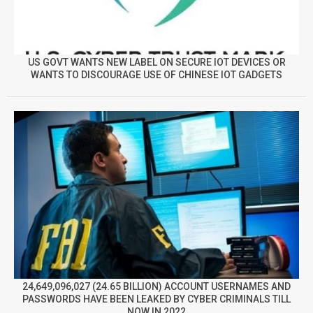
US GOVT WANTS NEW LABEL ON SECURE IOT DEVICES OR
WANTS TO DISCOURAGE USE OF CHINESE IOT GADGETS
24,649,096,027 (24.65 BILLION) ACCOUNT USERNAMES AND
PASSWORDS HAVE BEEN LEAKED BY CYBER CRIMINALS TILL
NOW IN 2022