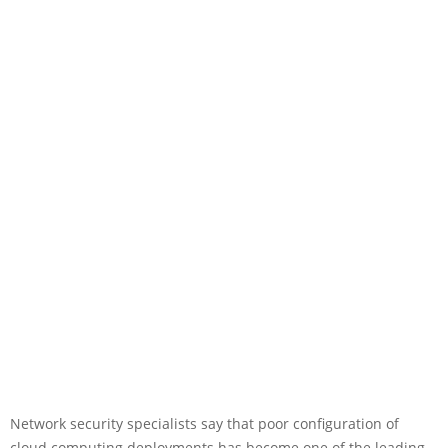
Network security specialists say that poor configuration of
cloud computing deployments has become one of the leading