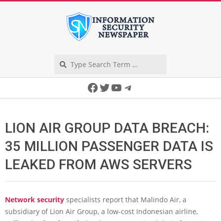
Skip
to
content
Search
Secondary
Facebook
Twitter
YouTube
Telegram
Navigation
Menu
LION AIR GROUP DATA BREACH:
35 MILLION PASSENGER DATA IS
LEAKED FROM AWS SERVERS
Network security
specialists report that Malindo Air, a
subsidiary of Lion Air Group, a low-cost Indonesian airline,