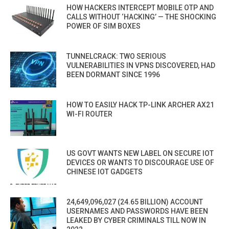
HOW HACKERS INTERCEPT MOBILE OTP AND
CALLS WITHOUT ‘HACKING’ — THE SHOCKING
POWER OF SIM BOXES
TUNNELCRACK: TWO SERIOUS
VULNERABILITIES IN VPNS DISCOVERED, HAD
BEEN DORMANT SINCE 1996
HOW TO EASILY HACK TP-LINK ARCHER AX21
WI-FI ROUTER
US GOVT WANTS NEW LABEL ON SECURE IOT
DEVICES OR WANTS TO DISCOURAGE USE OF
CHINESE IOT GADGETS
24,649,096,027 (24.65 BILLION) ACCOUNT
USERNAMES AND PASSWORDS HAVE BEEN
LEAKED BY CYBER CRIMINALS TILL NOW IN