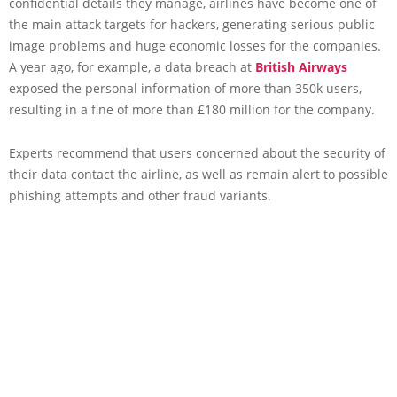
confidential details they manage, airlines have become one of
the main attack targets for hackers, generating serious public
image problems and huge economic losses for the companies.
A year ago, for example, a data breach at
British Airways
exposed the personal information of more than 350k users,
resulting in a fine of more than £180 million for the company.
Experts recommend that users concerned about the security of
their data contact the airline, as well as remain alert to possible
phishing attempts and other fraud variants.