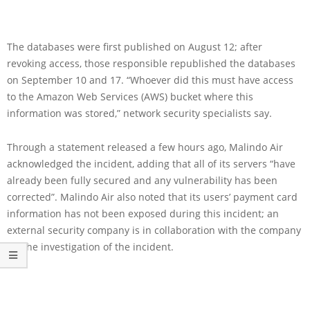
The databases were first published on August 12; after
revoking access, those responsible republished the databases
on September 10 and 17. “Whoever did this must have access
to the Amazon Web Services (AWS) bucket where this
information was stored,” network security specialists say.
Through a statement released a few hours ago, Malindo Air
acknowledged the incident, adding that all of its servers “have
already been fully secured and any vulnerability has been
corrected”. Malindo Air also noted that its users’ payment card
information has not been exposed during this incident; an
external security company is in collaboration with the company
for the investigation of the incident.