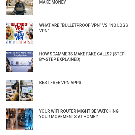
MAKE MONEY
WHAT ARE “BULLETPROOF VPN” VS “NO LOGS
VPN”
HOW SCAMMERS MAKE FAKE CALLS? (STEP-
BY-STEP EXPLAINED)
BEST FREE VPN APPS
YOUR WIFI ROUTER MIGHT BE WATCHING
YOUR MOVEMENTS AT HOME?