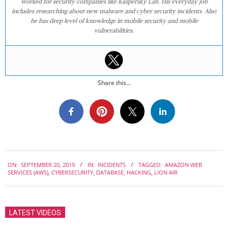
worked for security companies like Kaspersky Lab. His everyday job
includes researching about new malware and cyber security incidents. Also
he has deep level of knowledge in mobile security and mobile
vulnerabilities.
Share this...
2019-
ON:
SEPTEMBER 20, 2019
IN:
INCIDENTS
TAGGED:
AMAZON WEB
09-
SERVICES (AWS)
,
CYBERSECURITY
,
DATABASE
,
HACKING
,
LION AIR
20
LATEST VIDEOS