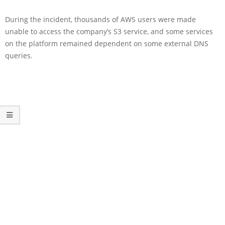
During the incident, thousands of AWS users were made
unable to access the company’s S3 service, and some services
on the platform remained dependent on some external DNS
queries.