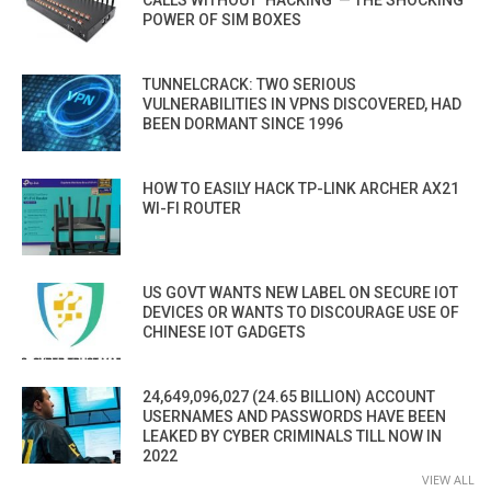
CALLS WITHOUT ‘HACKING’ — THE SHOCKING
POWER OF SIM BOXES
TUNNELCRACK: TWO SERIOUS
VULNERABILITIES IN VPNS DISCOVERED, HAD
BEEN DORMANT SINCE 1996
HOW TO EASILY HACK TP-LINK ARCHER AX21
WI-FI ROUTER
US GOVT WANTS NEW LABEL ON SECURE IOT
DEVICES OR WANTS TO DISCOURAGE USE OF
CHINESE IOT GADGETS
24,649,096,027 (24.65 BILLION) ACCOUNT
USERNAMES AND PASSWORDS HAVE BEEN
LEAKED BY CYBER CRIMINALS TILL NOW IN
2022
VIEW ALL