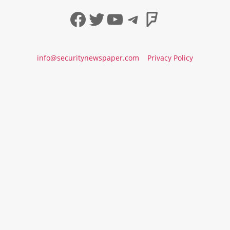
Facebook
Twitter
YouTube
Telegram
Foursqua
info@securitynewspaper.com
Privacy Policy