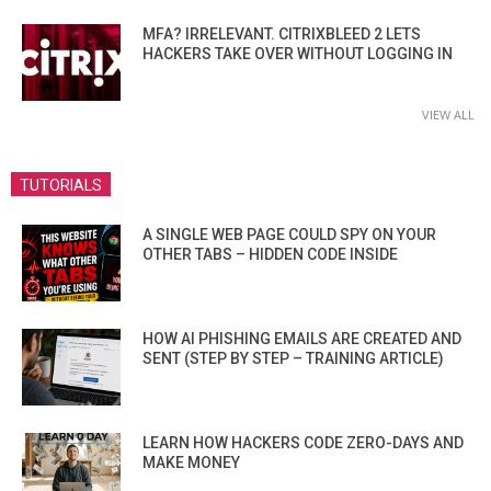
MFA? IRRELEVANT. CITRIXBLEED 2 LETS
HACKERS TAKE OVER WITHOUT LOGGING IN
VIEW ALL
TUTORIALS
A SINGLE WEB PAGE COULD SPY ON YOUR
OTHER TABS – HIDDEN CODE INSIDE
HOW AI PHISHING EMAILS ARE CREATED AND
SENT (STEP BY STEP – TRAINING ARTICLE)
LEARN HOW HACKERS CODE ZERO-DAYS AND
MAKE MONEY