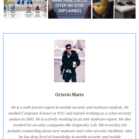
“BULLETPROOF VPN”
MAKE FAKE CALLS?
APPS
VS “NO LOGS VPN”
(STEP-BY-STEP
EXPLAINED)
Octavio Mares
He is a well-known expert in mobile security and malware analysis. He
studied Computer Science at NYU and started working as a cyber security
analyst in 2003. He is actively working as an anti-malware expert. He also
worked for security companies like Kaspersky Lab. His everyday job
includes researching about new malware and cyber security incidents. Also
he has deep level of knowledge in mobile security and mobile