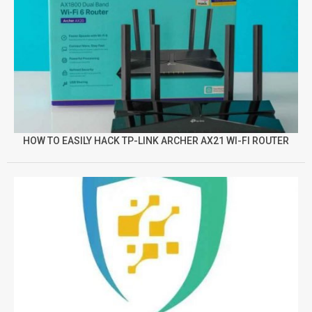
HOW TO EASILY HACK TP-LINK ARCHER AX21 WI-FI ROUTER