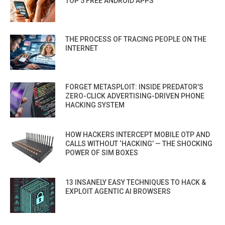
TOP 5 FREE ANDROID APPS
THE PROCESS OF TRACING PEOPLE ON THE
INTERNET
FORGET METASPLOIT: INSIDE PREDATOR’S
ZERO-CLICK ADVERTISING-DRIVEN PHONE
HACKING SYSTEM
HOW HACKERS INTERCEPT MOBILE OTP AND
CALLS WITHOUT ‘HACKING’ — THE SHOCKING
POWER OF SIM BOXES
13 INSANELY EASY TECHNIQUES TO HACK &
EXPLOIT AGENTIC AI BROWSERS