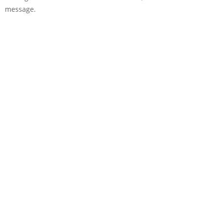
message.