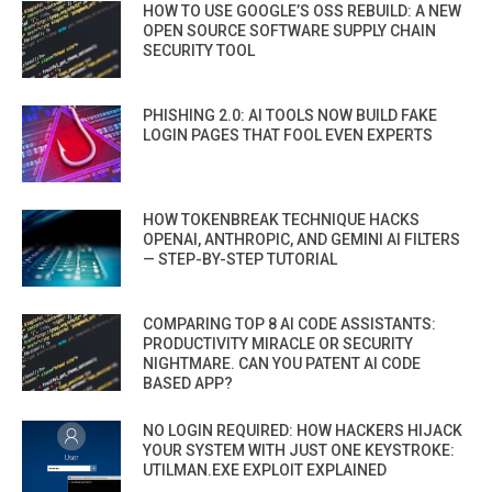
HOW TO USE GOOGLE’S OSS REBUILD: A NEW
OPEN SOURCE SOFTWARE SUPPLY CHAIN
SECURITY TOOL
PHISHING 2.0: AI TOOLS NOW BUILD FAKE
LOGIN PAGES THAT FOOL EVEN EXPERTS
HOW TOKENBREAK TECHNIQUE HACKS
OPENAI, ANTHROPIC, AND GEMINI AI FILTERS
— STEP-BY-STEP TUTORIAL
COMPARING TOP 8 AI CODE ASSISTANTS:
PRODUCTIVITY MIRACLE OR SECURITY
NIGHTMARE. CAN YOU PATENT AI CODE
BASED APP?
NO LOGIN REQUIRED: HOW HACKERS HIJACK
YOUR SYSTEM WITH JUST ONE KEYSTROKE:
UTILMAN.EXE EXPLOIT EXPLAINED