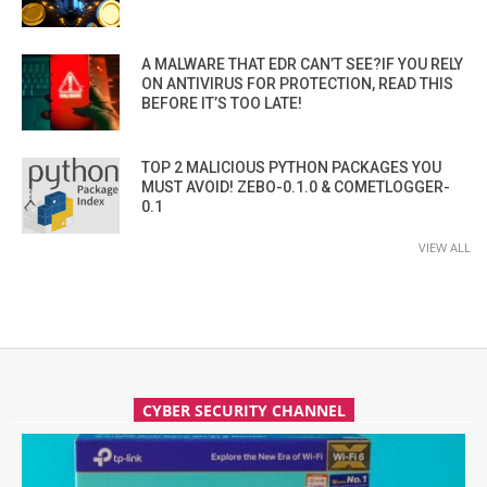
A MALWARE THAT EDR CAN’T SEE?IF YOU RELY
ON ANTIVIRUS FOR PROTECTION, READ THIS
BEFORE IT’S TOO LATE!
TOP 2 MALICIOUS PYTHON PACKAGES YOU
MUST AVOID! ZEBO-0.1.0 & COMETLOGGER-
0.1
VIEW ALL
CYBER SECURITY CHANNEL