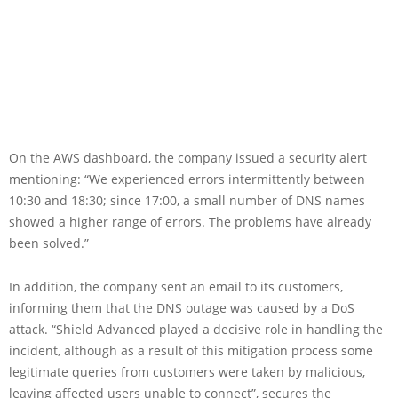
On the AWS dashboard, the company issued a security alert
mentioning: “We experienced errors intermittently between
10:30 and 18:30; since 17:00, a small number of DNS names
showed a higher range of errors. The problems have already
been solved.”
In addition, the company sent an email to its customers,
informing them that the DNS outage was caused by a DoS
attack. “Shield Advanced played a decisive role in handling the
incident, although as a result of this mitigation process some
legitimate queries from customers were taken by malicious,
leaving affected users unable to connect”, secures the