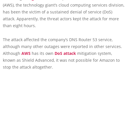
(AWS), the technology giant’s cloud computing services division,
has been the victim of a sustained denial of service (DoS)
attack. Apparently, the threat actors kept the attack for more
than eight hours.
The attack affected the company’s DNS Router 53 service,
although many other outages were reported in other services.
Although
AWS
has its own
DoS attack
mitigation system,
known as Shield Advanced, it was not possible for Amazon to
stop the attack altogether.