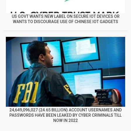
US GOVT WANTS NEW LABEL ON SECURE IOT DEVICES OR
WANTS TO DISCOURAGE USE OF CHINESE IOT GADGETS
24,649,096,027 (24.65 BILLION) ACCOUNT USERNAMES AND
PASSWORDS HAVE BEEN LEAKED BY CYBER CRIMINALS TILL
NOW IN 2022