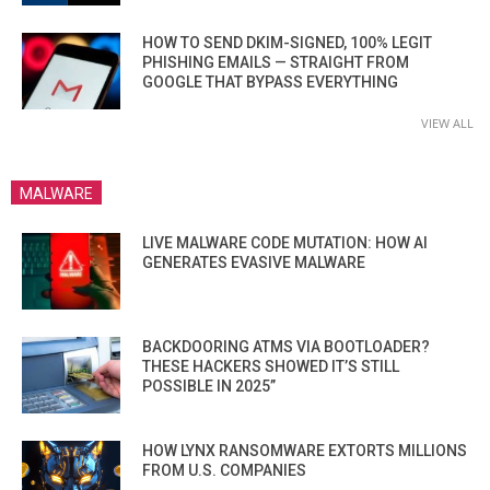
HOW TO SEND DKIM-SIGNED, 100% LEGIT
PHISHING EMAILS — STRAIGHT FROM
GOOGLE THAT BYPASS EVERYTHING
VIEW ALL
MALWARE
LIVE MALWARE CODE MUTATION: HOW AI
GENERATES EVASIVE MALWARE
BACKDOORING ATMS VIA BOOTLOADER?
THESE HACKERS SHOWED IT’S STILL
POSSIBLE IN 2025”
HOW LYNX RANSOMWARE EXTORTS MILLIONS
FROM U.S. COMPANIES