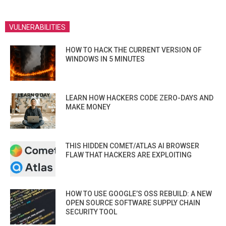
VULNERABILITIES
HOW TO HACK THE CURRENT VERSION OF
WINDOWS IN 5 MINUTES
LEARN HOW HACKERS CODE ZERO-DAYS AND
MAKE MONEY
THIS HIDDEN COMET/ATLAS AI BROWSER
FLAW THAT HACKERS ARE EXPLOITING
HOW TO USE GOOGLE’S OSS REBUILD: A NEW
OPEN SOURCE SOFTWARE SUPPLY CHAIN
SECURITY TOOL