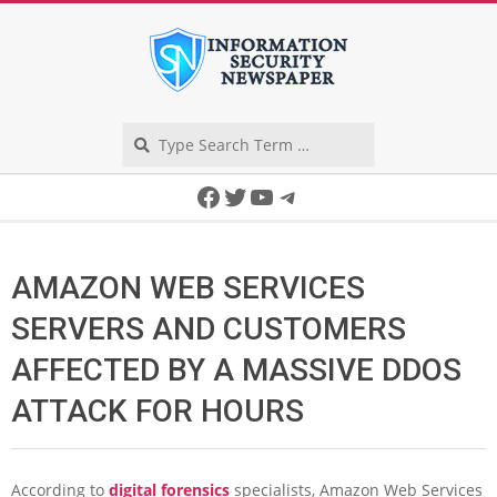
Skip
to
content
Search
Secondary
Facebook
Twitter
YouTube
Telegram
Navigation
Menu
AMAZON WEB SERVICES
SERVERS AND CUSTOMERS
AFFECTED BY A MASSIVE DDOS
ATTACK FOR HOURS
According to
digital forensics
specialists, Amazon Web Services