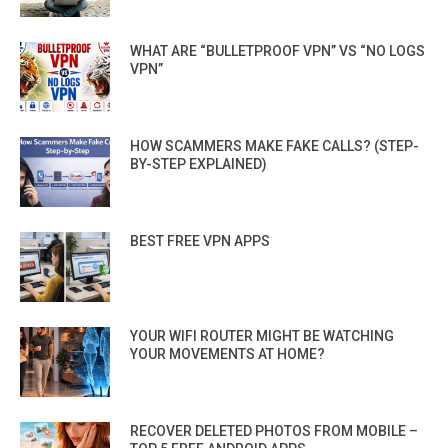
WHAT ARE “BULLETPROOF VPN” VS “NO LOGS
VPN”
HOW SCAMMERS MAKE FAKE CALLS? (STEP-
BY-STEP EXPLAINED)
BEST FREE VPN APPS
YOUR WIFI ROUTER MIGHT BE WATCHING
YOUR MOVEMENTS AT HOME?
RECOVER DELETED PHOTOS FROM MOBILE –