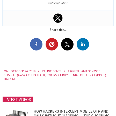
vulnerabilities.
Share this...
2019-
ON:
OCTOBER 24, 2019
IN:
INCIDENTS
TAGGED:
AMAZON WEB
10-
SERVICES (AWS)
,
CYBERATTACK
,
CYBERSECURITY
,
DENIAL OF SERVICE (DDOS)
,
24
HACKING
LATEST VIDEOS
HOW HACKERS INTERCEPT MOBILE OTP AND