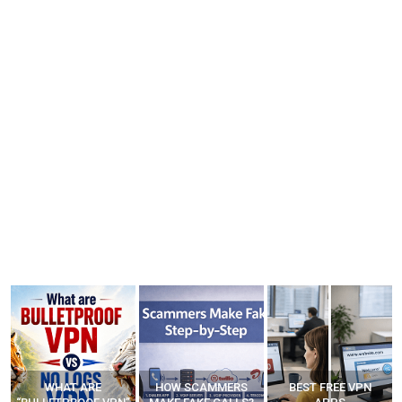
WHAT ARE
HOW SCAMMERS
BEST FREE VPN