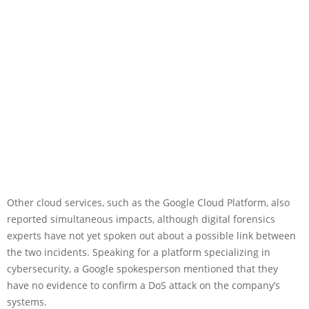
Other cloud services, such as the Google Cloud Platform, also
reported simultaneous impacts, although digital forensics
experts have not yet spoken out about a possible link between
the two incidents. Speaking for a platform specializing in
cybersecurity, a Google spokesperson mentioned that they
have no evidence to confirm a DoS attack on the company’s
systems.