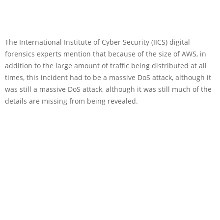
The International Institute of Cyber Security (IICS) digital
forensics experts mention that because of the size of AWS, in
addition to the large amount of traffic being distributed at all
times, this incident had to be a massive DoS attack, although it
was still a massive DoS attack, although it was still much of the
details are missing from being revealed.