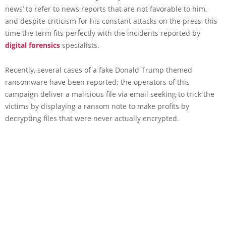
news’ to refer to news reports that are not favorable to him,
and despite criticism for his constant attacks on the press, this
time the term fits perfectly with the incidents reported by
digital forensics
specialists.
Recently, several cases of a fake Donald Trump themed
ransomware have been reported; the operators of this
campaign deliver a malicious file via email seeking to trick the
victims by displaying a ransom note to make profits by
decrypting files that were never actually encrypted.