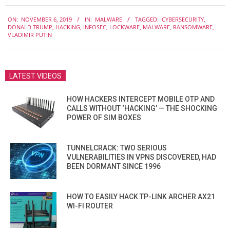
2019-
ON:
NOVEMBER 6, 2019
IN:
MALWARE
TAGGED:
CYBERSECURITY
,
11-
DONALD TRUMP
,
HACKING
,
INFOSEC
,
LOCKWARE
,
MALWARE
,
RANSOMWARE
,
06
VLADIMIR PUTIN
LATEST VIDEOS
HOW HACKERS INTERCEPT MOBILE OTP AND
CALLS WITHOUT ‘HACKING’ — THE SHOCKING
POWER OF SIM BOXES
TUNNELCRACK: TWO SERIOUS
VULNERABILITIES IN VPNS DISCOVERED, HAD
BEEN DORMANT SINCE 1996
HOW TO EASILY HACK TP-LINK ARCHER AX21
WI-FI ROUTER