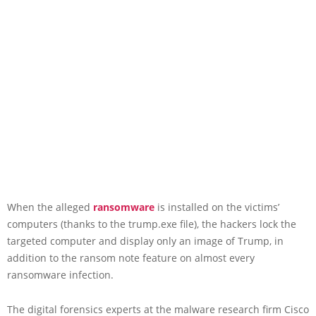
When the alleged
ransomware
is installed on the victims’
computers (thanks to the trump.exe file), the hackers lock the
targeted computer and display only an image of Trump, in
addition to the ransom note feature on almost every
ransomware infection.
The digital forensics experts at the malware research firm Cisco