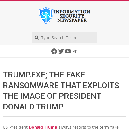
Skip
to
content
Search
Secondary
Facebook
Twitter
YouTube
Telegram
Navigation
Menu
TRUMP.EXE; THE FAKE
RANSOMWARE THAT EXPLOITS
THE IMAGE OF PRESIDENT
DONALD TRUMP
US President
Donald Trump
always resorts to the term ‘fake