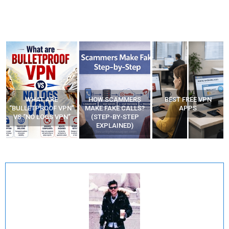
WHAT ARE
HOW SCAMMERS
BEST FREE VPN
“BULLETPROOF VPN”
MAKE FAKE CALLS?
APPS
VS “NO LOGS VPN”
(STEP-BY-STEP
EXPLAINED)