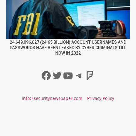
24,649,096,027 (24.65 BILLION) ACCOUNT USERNAMES AND
PASSWORDS HAVE BEEN LEAKED BY CYBER CRIMINALS TILL
NOW IN 2022
Facebook
Twitter
YouTube
Telegram
Foursqua
info@securitynewspaper.com
Privacy Policy