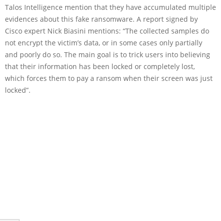
Talos Intelligence mention that they have accumulated multiple
evidences about this fake ransomware. A report signed by
Cisco expert Nick Biasini mentions: “The collected samples do
not encrypt the victim’s data, or in some cases only partially
and poorly do so. The main goal is to trick users into believing
that their information has been locked or completely lost,
which forces them to pay a ransom when their screen was just
locked”.