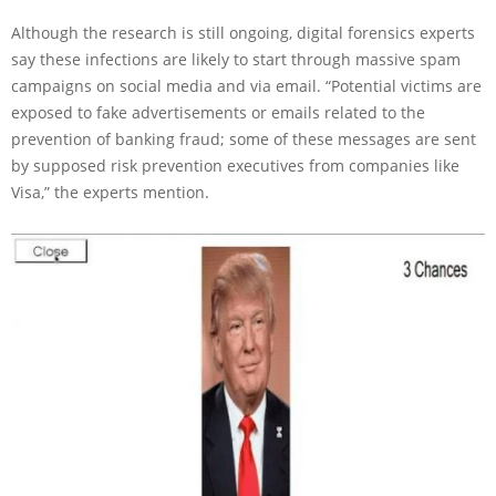
Although the research is still ongoing, digital forensics experts
say these infections are likely to start through massive spam
campaigns on social media and via email. “Potential victims are
exposed to fake advertisements or emails related to the
prevention of banking fraud; some of these messages are sent
by supposed risk prevention executives from companies like
Visa,” the experts mention.