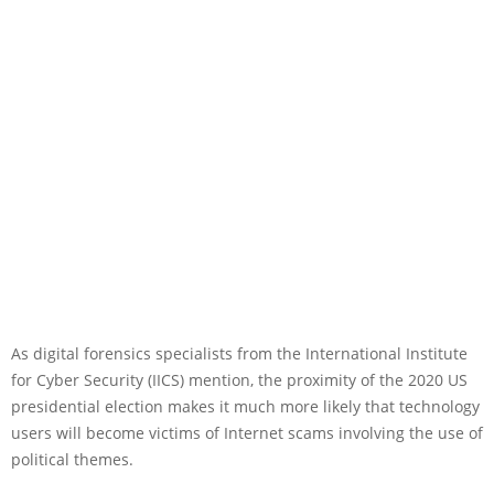
As digital forensics specialists from the International Institute
for Cyber Security (IICS) mention, the proximity of the 2020 US
presidential election makes it much more likely that technology
users will become victims of Internet scams involving the use of
political themes.