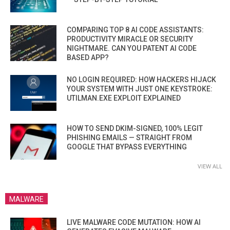
COMPARING TOP 8 AI CODE ASSISTANTS:
PRODUCTIVITY MIRACLE OR SECURITY
NIGHTMARE. CAN YOU PATENT AI CODE
BASED APP?
NO LOGIN REQUIRED: HOW HACKERS HIJACK
YOUR SYSTEM WITH JUST ONE KEYSTROKE:
UTILMAN.EXE EXPLOIT EXPLAINED
HOW TO SEND DKIM-SIGNED, 100% LEGIT
PHISHING EMAILS — STRAIGHT FROM
GOOGLE THAT BYPASS EVERYTHING
VIEW ALL
MALWARE
LIVE MALWARE CODE MUTATION: HOW AI