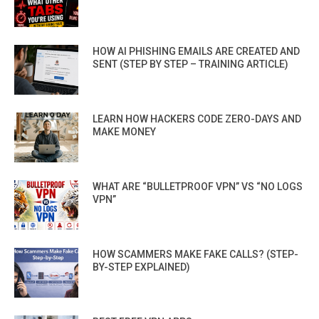
HOW AI PHISHING EMAILS ARE CREATED AND
SENT (STEP BY STEP – TRAINING ARTICLE)
LEARN HOW HACKERS CODE ZERO-DAYS AND
MAKE MONEY
WHAT ARE “BULLETPROOF VPN” VS “NO LOGS
VPN”
HOW SCAMMERS MAKE FAKE CALLS? (STEP-
BY-STEP EXPLAINED)