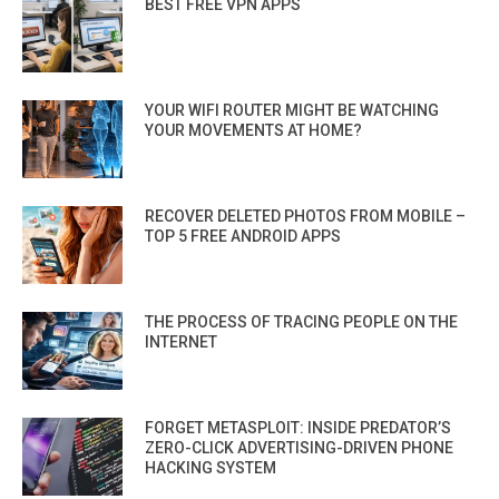
BEST FREE VPN APPS
YOUR WIFI ROUTER MIGHT BE WATCHING
YOUR MOVEMENTS AT HOME?
RECOVER DELETED PHOTOS FROM MOBILE –
TOP 5 FREE ANDROID APPS
THE PROCESS OF TRACING PEOPLE ON THE
INTERNET
FORGET METASPLOIT: INSIDE PREDATOR’S
ZERO-CLICK ADVERTISING-DRIVEN PHONE
HACKING SYSTEM