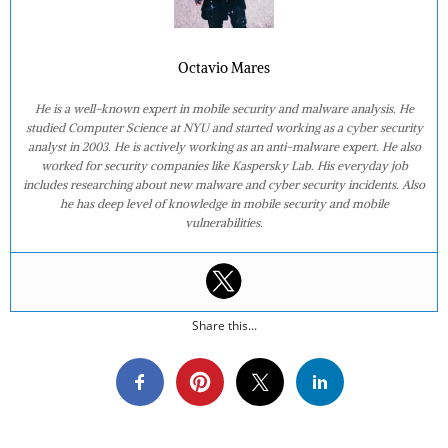
Octavio Mares
He is a well-known expert in mobile security and malware analysis. He
studied Computer Science at NYU and started working as a cyber security
analyst in 2003. He is actively working as an anti-malware expert. He also
worked for security companies like Kaspersky Lab. His everyday job
includes researching about new malware and cyber security incidents. Also
he has deep level of knowledge in mobile security and mobile
vulnerabilities.
Share this...