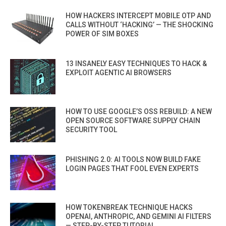
HOW HACKERS INTERCEPT MOBILE OTP AND
CALLS WITHOUT ‘HACKING’ — THE SHOCKING
POWER OF SIM BOXES
13 INSANELY EASY TECHNIQUES TO HACK &
EXPLOIT AGENTIC AI BROWSERS
HOW TO USE GOOGLE’S OSS REBUILD: A NEW
OPEN SOURCE SOFTWARE SUPPLY CHAIN
SECURITY TOOL
PHISHING 2.0: AI TOOLS NOW BUILD FAKE
LOGIN PAGES THAT FOOL EVEN EXPERTS
HOW TOKENBREAK TECHNIQUE HACKS
OPENAI, ANTHROPIC, AND GEMINI AI FILTERS
— STEP-BY-STEP TUTORIAL