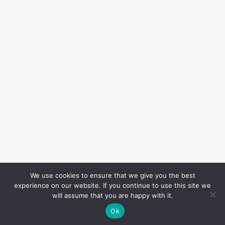
We use cookies to ensure that we give you the best
experience on our website. If you continue to use this site we
will assume that you are happy with it.
Ok