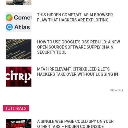
THIS HIDDEN COMET/ATLAS AI BROWSER
FLAW THAT HACKERS ARE EXPLOITING
HOW TO USE GOOGLE’S OSS REBUILD: A NEW
OPEN SOURCE SOFTWARE SUPPLY CHAIN
SECURITY TOOL
MFA? IRRELEVANT. CITRIXBLEED 2 LETS
HACKERS TAKE OVER WITHOUT LOGGING IN
VIEW ALL
TUTORIALS
A SINGLE WEB PAGE COULD SPY ON YOUR
OTHER TABS – HIDDEN CODE INSIDE