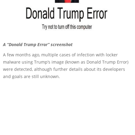
A “Donald Trump Error” screenshot
A few months ago, multiple cases of infection with locker
malware using Trump’s image (known as Donald Trump Error)
were detected, although further details about its developers
and goals are still unknown.