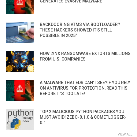
GENERATES EVASIVE MALWARE
BACKDOORING ATMS VIA BOOTLOADER?
THESE HACKERS SHOWED IT’S STILL
POSSIBLE IN 2025”
HOW LYNX RANSOMWARE EXTORTS MILLIONS
FROM U.S. COMPANIES
A MALWARE THAT EDR CAN’T SEE?IF YOU RELY
ON ANTIVIRUS FOR PROTECTION, READ THIS
BEFORE IT’S TOO LATE!
TOP 2 MALICIOUS PYTHON PACKAGES YOU
MUST AVOID! ZEBO-0.1.0 & COMETLOGGER-
0.1
VIEW ALL