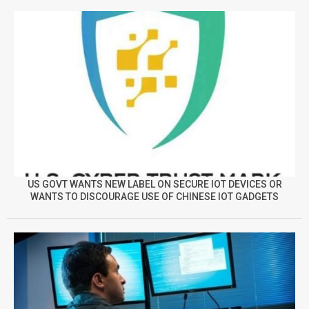
US GOVT WANTS NEW LABEL ON SECURE IOT DEVICES OR
WANTS TO DISCOURAGE USE OF CHINESE IOT GADGETS