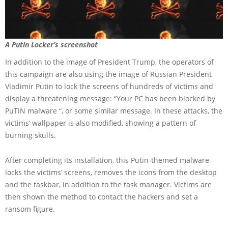
A Putin Locker’s screenshot
In addition to the image of President Trump, the operators of
this campaign are also using the image of Russian President
Vladimir Putin to lock the screens of hundreds of victims and
display a threatening message: “Your PC has been blocked by
PuTiN malware “, or some similar message. In these attacks, the
victims’ wallpaper is also modified, showing a pattern of
burning skulls.
After completing its installation, this Putin-themed malware
locks the victims’ screens, removes the icons from the desktop
and the taskbar, in addition to the task manager. Victims are
then shown the method to contact the hackers and set a
ransom figure.