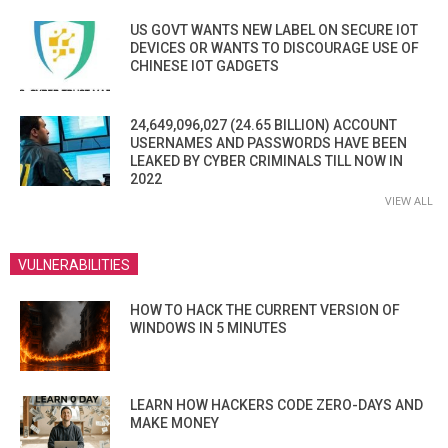
US GOVT WANTS NEW LABEL ON SECURE IOT
DEVICES OR WANTS TO DISCOURAGE USE OF
CHINESE IOT GADGETS
24,649,096,027 (24.65 BILLION) ACCOUNT
USERNAMES AND PASSWORDS HAVE BEEN
LEAKED BY CYBER CRIMINALS TILL NOW IN
2022
VIEW ALL
VULNERABILITIES
HOW TO HACK THE CURRENT VERSION OF
WINDOWS IN 5 MINUTES
LEARN HOW HACKERS CODE ZERO-DAYS AND
MAKE MONEY