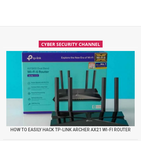
CYBER SECURITY CHANNEL
HOW TO EASILY HACK TP-LINK ARCHER AX21 WI-FI ROUTER