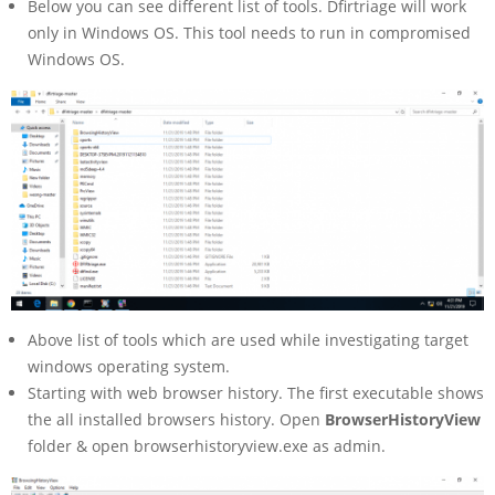
Below you can see different list of tools. Dfirtriage will work
only in Windows OS. This tool needs to run in compromised
Windows OS.
Above list of tools which are used while investigating target
windows operating system.
Starting with web browser history. The first executable shows
the all installed browsers history. Open
BrowserHistoryView
folder & open browserhistoryview.exe as admin.