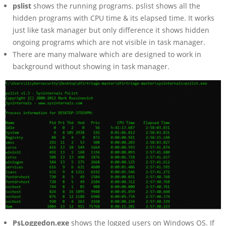
pslist
shows the running programs. pslist shows all the
hidden programs with CPU time & its elapsed time. It works
just like task manager but only difference it shows hidden
ongoing programs which are not visible in task manager.
There are many malware which are designed to work in
background without showing in task manager.
PsLoggedon.exe
shows the logged users on Windows OS. If