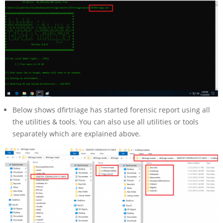
Below shows dfirtriage has started forensic report using all
the utilities & tools. You can also use all utilities or tools
separately which are explained above.