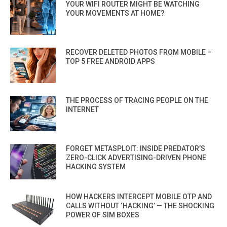
YOUR WIFI ROUTER MIGHT BE WATCHING
YOUR MOVEMENTS AT HOME?
RECOVER DELETED PHOTOS FROM MOBILE –
TOP 5 FREE ANDROID APPS
THE PROCESS OF TRACING PEOPLE ON THE
INTERNET
FORGET METASPLOIT: INSIDE PREDATOR’S
ZERO-CLICK ADVERTISING-DRIVEN PHONE
HACKING SYSTEM
HOW HACKERS INTERCEPT MOBILE OTP AND
CALLS WITHOUT ‘HACKING’ — THE SHOCKING
POWER OF SIM BOXES