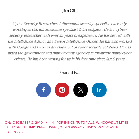
Jim Gill
Cyber Security Researcher. Information security specialist, currently
working as risk infrastructure specialist & investigator. He is a cyber-
security researcher with over 25 years of experience. He has served with
the Intelligence Agency as a Senior Intelligence Officer. He has also worked
with Google and Citrix in development of cyber security solutions. He has
aided the government and many federal agencies in thwarting many cyber
crimes. He has been writing for us in his free time since last 5 years.
Share this...
2019-
ON:
DECEMBER 2, 2019
IN:
FORENSICS
,
TUTORIALS
,
WINDOWS UTILITIES
12-
TAGGED:
DFIRTRIAGE USAGE
,
WINDOWS FORENSICS
,
WJNDOWS 10
02
FORENSICS