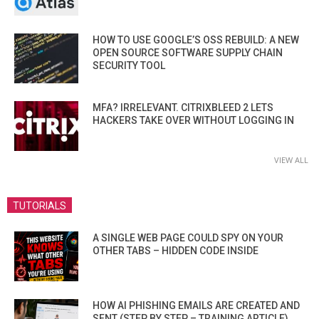
HOW TO USE GOOGLE’S OSS REBUILD: A NEW
OPEN SOURCE SOFTWARE SUPPLY CHAIN
SECURITY TOOL
MFA? IRRELEVANT. CITRIXBLEED 2 LETS
HACKERS TAKE OVER WITHOUT LOGGING IN
VIEW ALL
TUTORIALS
A SINGLE WEB PAGE COULD SPY ON YOUR
OTHER TABS – HIDDEN CODE INSIDE
HOW AI PHISHING EMAILS ARE CREATED AND
SENT (STEP BY STEP – TRAINING ARTICLE)