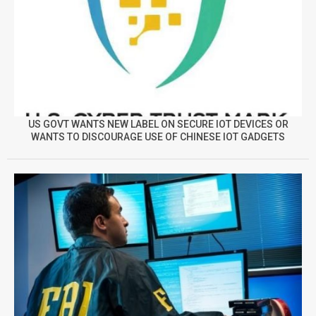
US GOVT WANTS NEW LABEL ON SECURE IOT DEVICES OR
WANTS TO DISCOURAGE USE OF CHINESE IOT GADGETS