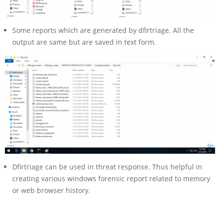
Some reports which are generated by dfirtriage. All the
output are same but are saved in text form.
Dfirtriage can be used in threat response. Thus helpful in
creating various windows forensic report related to memory
or web browser history.