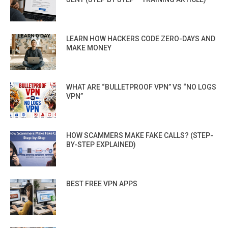
LEARN HOW HACKERS CODE ZERO-DAYS AND
MAKE MONEY
WHAT ARE “BULLETPROOF VPN” VS “NO LOGS
VPN”
HOW SCAMMERS MAKE FAKE CALLS? (STEP-
BY-STEP EXPLAINED)
BEST FREE VPN APPS