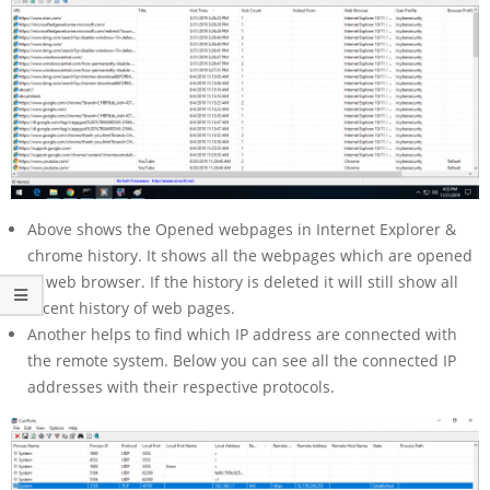
Above shows the Opened webpages in Internet Explorer &
chrome history. It shows all the webpages which are opened
in web browser. If the history is deleted it will still show all
recent history of web pages.
Another helps to find which IP address are connected with
the remote system. Below you can see all the connected IP
addresses with their respective protocols.