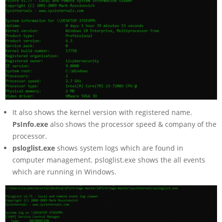
It also shows the kernel version with registered name.
PsInfo.exe
also shows the processor speed & company of the
processor.
psloglist.exe
shows system logs which are found in
computer management. psloglist.exe shows the all events
which are running in Windows.