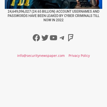
24,649,096,027 (24.65 BILLION) ACCOUNT USERNAMES AND
PASSWORDS HAVE BEEN LEAKED BY CYBER CRIMINALS TILL
NOW IN 2022
Facebook
Twitter
YouTube
Telegram
Foursqua
info@securitynewspaper.com
Privacy Policy