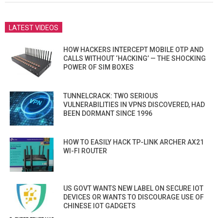
LATEST VIDEOS
HOW HACKERS INTERCEPT MOBILE OTP AND
CALLS WITHOUT ‘HACKING’ — THE SHOCKING
POWER OF SIM BOXES
TUNNELCRACK: TWO SERIOUS
VULNERABILITIES IN VPNS DISCOVERED, HAD
BEEN DORMANT SINCE 1996
HOW TO EASILY HACK TP-LINK ARCHER AX21
WI-FI ROUTER
US GOVT WANTS NEW LABEL ON SECURE IOT
DEVICES OR WANTS TO DISCOURAGE USE OF
CHINESE IOT GADGETS