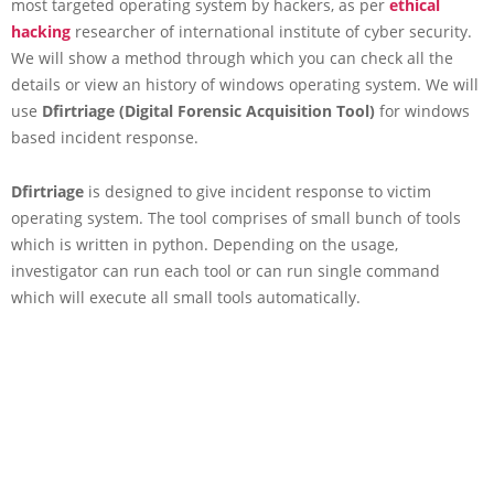
most targeted operating system by hackers, as per
ethical
hacking
researcher of international institute of cyber security.
We will show a method through which you can check all the
details or view an history of windows operating system. We will
use
Dfirtriage
(Digital Forensic Acquisition Tool)
for windows
based incident response.
Dfirtriage
is designed to give incident response to victim
operating system. The tool comprises of small bunch of tools
which is written in python. Depending on the usage,
investigator can run each tool or can run single command
which will execute all small tools automatically.