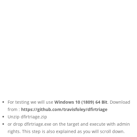
For testing we will use
Windows 10 (1809) 64 Bit
. Download
from :
https://github.com/travisfoley/dfirtriage
Unzip dfirtriage.zip
or drop dfirtriage.exe on the target and execute with admin
rights. This step is also explained as you will scroll down.