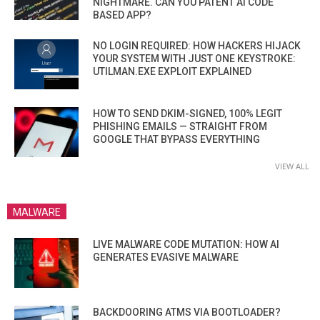
NIGHTMARE. CAN YOU PATENT AI CODE
BASED APP?
NO LOGIN REQUIRED: HOW HACKERS HIJACK
YOUR SYSTEM WITH JUST ONE KEYSTROKE:
UTILMAN.EXE EXPLOIT EXPLAINED
HOW TO SEND DKIM-SIGNED, 100% LEGIT
PHISHING EMAILS — STRAIGHT FROM
GOOGLE THAT BYPASS EVERYTHING
VIEW ALL
MALWARE
LIVE MALWARE CODE MUTATION: HOW AI
GENERATES EVASIVE MALWARE
BACKDOORING ATMS VIA BOOTLOADER?