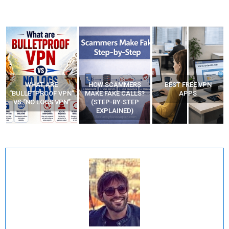
WHAT ARE
HOW SCAMMERS
BEST FREE VPN
“BULLETPROOF VPN”
MAKE FAKE CALLS?
APPS
VS “NO LOGS VPN”
(STEP-BY-STEP
EXPLAINED)