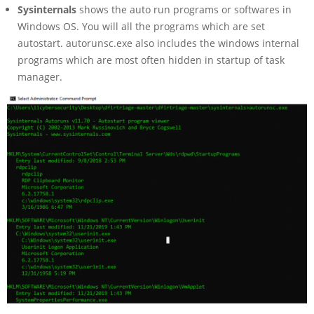
Sysinternals
shows the auto run programs or softwares in
Windows OS. You will all the programs which are set
autostart. autorunsc.exe also includes the windows internal
programs which are most often hidden in startup of task
manager.