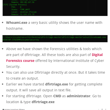
Whoami.exe
a very basic utility shows the user name with
hostname.
Above we have shown the Forensics utilities & tools which
are part of dfirtriage. All these tools are also part of
Digital
Forensics course
offered by International Institute of Cyber
Security.
You can also use Dfirtriage directly at once. But it takes time
to create an output.
Earlier we have started
dfirtriage.exe
for getting complete
output. It will save all output in text file.
For starting dfirtriage. Open
CMD
as
administrator
. Go to
location & type
dfirtriage.exe