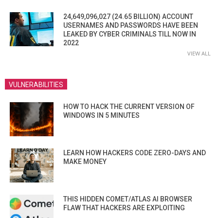
24,649,096,027 (24.65 BILLION) ACCOUNT
USERNAMES AND PASSWORDS HAVE BEEN
LEAKED BY CYBER CRIMINALS TILL NOW IN
2022
VIEW ALL
VULNERABILITIES
HOW TO HACK THE CURRENT VERSION OF
WINDOWS IN 5 MINUTES
LEARN HOW HACKERS CODE ZERO-DAYS AND
MAKE MONEY
THIS HIDDEN COMET/ATLAS AI BROWSER
FLAW THAT HACKERS ARE EXPLOITING