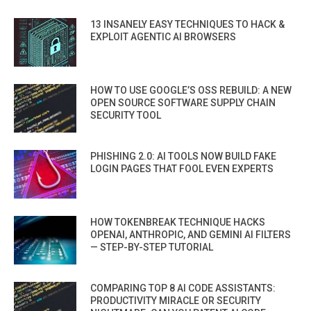
13 INSANELY EASY TECHNIQUES TO HACK &
EXPLOIT AGENTIC AI BROWSERS
HOW TO USE GOOGLE’S OSS REBUILD: A NEW
OPEN SOURCE SOFTWARE SUPPLY CHAIN
SECURITY TOOL
PHISHING 2.0: AI TOOLS NOW BUILD FAKE
LOGIN PAGES THAT FOOL EVEN EXPERTS
HOW TOKENBREAK TECHNIQUE HACKS
OPENAI, ANTHROPIC, AND GEMINI AI FILTERS
— STEP-BY-STEP TUTORIAL
COMPARING TOP 8 AI CODE ASSISTANTS:
PRODUCTIVITY MIRACLE OR SECURITY