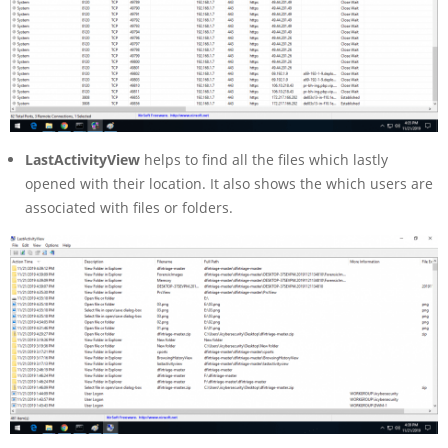
LastActivityView
helps to find all the files which lastly
opened with their location. It also shows the which users are
associated with files or folders.