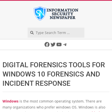
Skip
to
content
Search
Secondary
Facebook
Twitter
YouTube
Telegram
Navigation
Menu
DIGITAL FORENSICS TOOLS FOR
WINDOWS 10 FORENSICS AND
INCIDENT RESPONSE
Windows
is the most common operating system. There are
many organizations who prefer windows OS. Windows is also