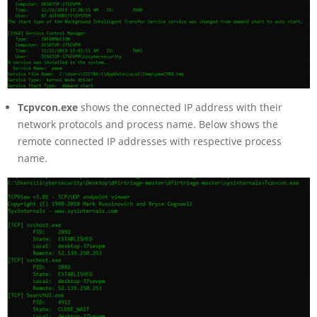
Tcpvcon.exe
shows the connected IP address with their
network protocols and process name. Below shows the
remote connected IP addresses with respective process
name.