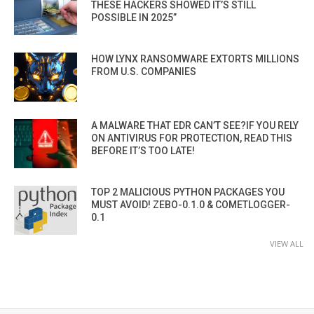
THESE HACKERS SHOWED IT’S STILL
POSSIBLE IN 2025”
HOW LYNX RANSOMWARE EXTORTS MILLIONS
FROM U.S. COMPANIES
A MALWARE THAT EDR CAN’T SEE?IF YOU RELY
ON ANTIVIRUS FOR PROTECTION, READ THIS
BEFORE IT’S TOO LATE!
TOP 2 MALICIOUS PYTHON PACKAGES YOU
MUST AVOID! ZEBO-0.1.0 & COMETLOGGER-
0.1
VIEW ALL