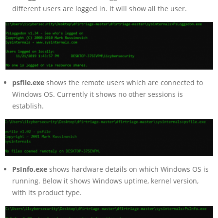
different users are logged in. It will show all the user.
psfile.exe
shows the remote users which are connected to
Windows OS. Currently it shows no other sessions is
establish.
PsInfo.exe
shows hardware details on which Windows OS is
running. Below it shows Windows uptime, kernel version,
with its product type.