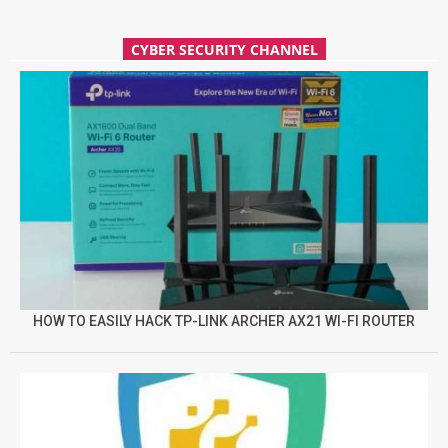
CYBER SECURITY CHANNEL
HOW TO EASILY HACK TP-LINK ARCHER AX21 WI-FI ROUTER