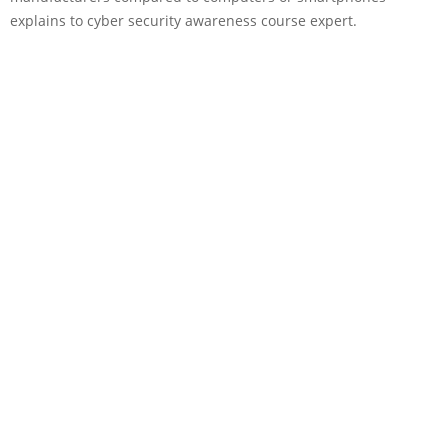
explains to cyber security awareness course expert.