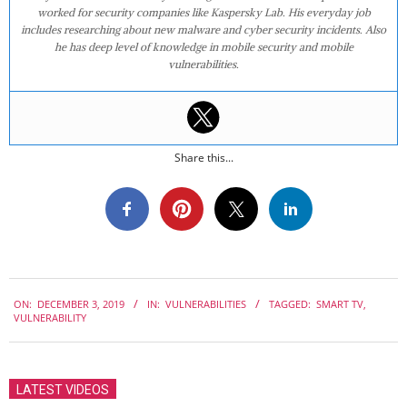
worked for security companies like Kaspersky Lab. His everyday job
includes researching about new malware and cyber security incidents. Also
he has deep level of knowledge in mobile security and mobile
vulnerabilities.
Share this...
2019-
ON:
DECEMBER 3, 2019
IN:
VULNERABILITIES
TAGGED:
SMART TV
,
12-
VULNERABILITY
03
LATEST VIDEOS