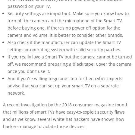
password on your TV.
Security settings are important. Make sure you know how to
turn off the camera and the microphone of the Smart TV
before buying one. If there’s no power off option for the
camera and volume, it is better to consider other brands.
Also check if the manufacturer can update the Smart TV
settings or operating system with solid security patches.
If you really love a Smart TV but the camera cannot be turned
off, we recommend preparing a black tape. Cover the camera
once you don’t use it.
And if you’re willing to go one step further, cyber experts
advise that you can set up your smart TV on a separate
network.
A recent investigation by the 2018 consumer magazine found
that millions of smart TVs have easy-to-exploit security flaws,
and as we know, several white-hat hackers have shown how
hackers manage to violate those devices.