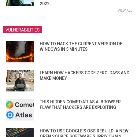
2022
VIEW ALL
VULNERABILITIES
HOW TO HACK THE CURRENT VERSION OF
WINDOWS IN 5 MINUTES
LEARN HOW HACKERS CODE ZERO-DAYS AND
MAKE MONEY
THIS HIDDEN COMET/ATLAS AI BROWSER
FLAW THAT HACKERS ARE EXPLOITING
HOW TO USE GOOGLE’S OSS REBUILD: A NEW
OPEN SOURCE SOFTWARE SUPPLY CHAIN