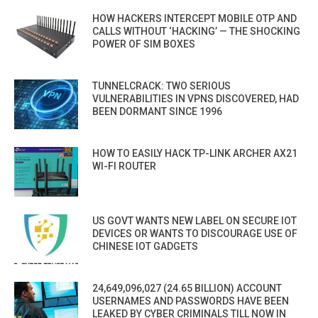
HOW HACKERS INTERCEPT MOBILE OTP AND
CALLS WITHOUT ‘HACKING’ — THE SHOCKING
POWER OF SIM BOXES
TUNNELCRACK: TWO SERIOUS
VULNERABILITIES IN VPNS DISCOVERED, HAD
BEEN DORMANT SINCE 1996
HOW TO EASILY HACK TP-LINK ARCHER AX21
WI-FI ROUTER
US GOVT WANTS NEW LABEL ON SECURE IOT
DEVICES OR WANTS TO DISCOURAGE USE OF
CHINESE IOT GADGETS
24,649,096,027 (24.65 BILLION) ACCOUNT
USERNAMES AND PASSWORDS HAVE BEEN
LEAKED BY CYBER CRIMINALS TILL NOW IN