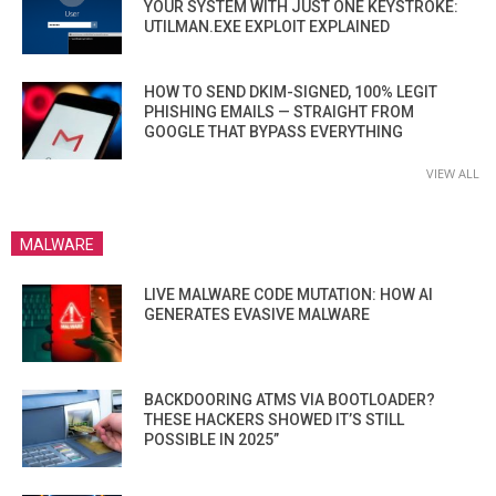
YOUR SYSTEM WITH JUST ONE KEYSTROKE:
UTILMAN.EXE EXPLOIT EXPLAINED
HOW TO SEND DKIM-SIGNED, 100% LEGIT
PHISHING EMAILS — STRAIGHT FROM
GOOGLE THAT BYPASS EVERYTHING
VIEW ALL
MALWARE
LIVE MALWARE CODE MUTATION: HOW AI
GENERATES EVASIVE MALWARE
BACKDOORING ATMS VIA BOOTLOADER?
THESE HACKERS SHOWED IT’S STILL
POSSIBLE IN 2025”