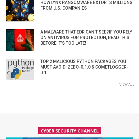
HOW LYNX RANSOMWARE EXTORTS MILLIONS
FROM U.S. COMPANIES
A MALWARE THAT EDR CAN’T SEE?IF YOU RELY
ON ANTIVIRUS FOR PROTECTION, READ THIS
BEFORE IT’S TOO LATE!
TOP 2 MALICIOUS PYTHON PACKAGES YOU
MUST AVOID! ZEBO-0.1.0 & COMETLOGGER-
0.1
VIEW ALL
CYBER SECURITY CHANNEL