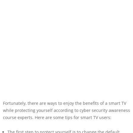
Fortunately, there are ways to enjoy the benefits of a smart TV
while protecting yourself according to cyber security awareness
course experts. Here are some tips for smart TV users:
The first step to protect yourself is to change the default