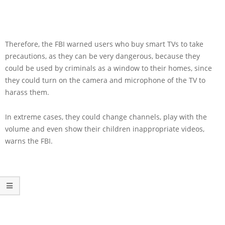
Therefore, the FBI warned users who buy smart TVs to take
precautions, as they can be very dangerous, because they
could be used by criminals as a window to their homes, since
they could turn on the camera and microphone of the TV to
harass them.
In extreme cases, they could change channels, play with the
volume and even show their children inappropriate videos,
warns the FBI.