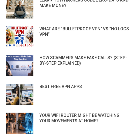
LEARN HOW HACKERS CODE ZERO-DAYS AND
MAKE MONEY
WHAT ARE “BULLETPROOF VPN” VS “NO LOGS
VPN”
HOW SCAMMERS MAKE FAKE CALLS? (STEP-
BY-STEP EXPLAINED)
BEST FREE VPN APPS
YOUR WIFI ROUTER MIGHT BE WATCHING
YOUR MOVEMENTS AT HOME?