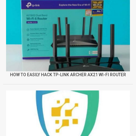
HOW TO EASILY HACK TP-LINK ARCHER AX21 WI-FI ROUTER