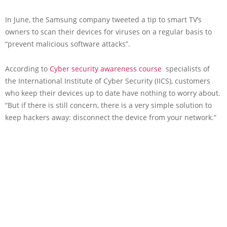
In June, the Samsung company tweeted a tip to smart TV’s
owners to scan their devices for viruses on a regular basis to
“prevent malicious software attacks”.
According to
Cyber security awareness course
specialists of
the International Institute of Cyber Security (IICS), customers
who keep their devices up to date have nothing to worry about.
“But if there is still concern, there is a very simple solution to
keep hackers away: disconnect the device from your network.”