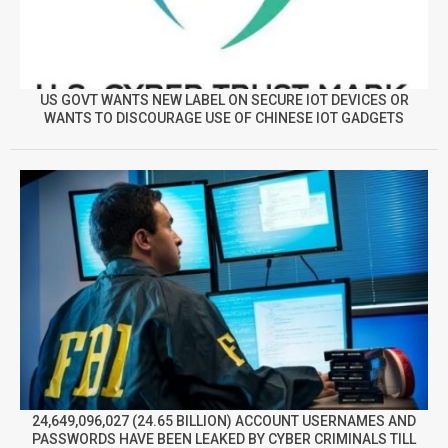
US GOVT WANTS NEW LABEL ON SECURE IOT DEVICES OR
WANTS TO DISCOURAGE USE OF CHINESE IOT GADGETS
24,649,096,027 (24.65 BILLION) ACCOUNT USERNAMES AND
PASSWORDS HAVE BEEN LEAKED BY CYBER CRIMINALS TILL