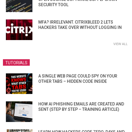
SECURITY TOOL
MFA? IRRELEVANT. CITRIXBLEED 2 LETS
HACKERS TAKE OVER WITHOUT LOGGING IN
VIEW ALL
TUTORIALS
A SINGLE WEB PAGE COULD SPY ON YOUR
OTHER TABS – HIDDEN CODE INSIDE
HOW AI PHISHING EMAILS ARE CREATED AND
SENT (STEP BY STEP – TRAINING ARTICLE)