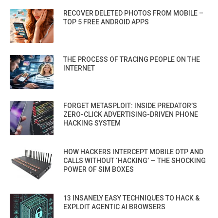
RECOVER DELETED PHOTOS FROM MOBILE –
TOP 5 FREE ANDROID APPS
THE PROCESS OF TRACING PEOPLE ON THE
INTERNET
FORGET METASPLOIT: INSIDE PREDATOR’S
ZERO-CLICK ADVERTISING-DRIVEN PHONE
HACKING SYSTEM
HOW HACKERS INTERCEPT MOBILE OTP AND
CALLS WITHOUT ‘HACKING’ — THE SHOCKING
POWER OF SIM BOXES
13 INSANELY EASY TECHNIQUES TO HACK &
EXPLOIT AGENTIC AI BROWSERS