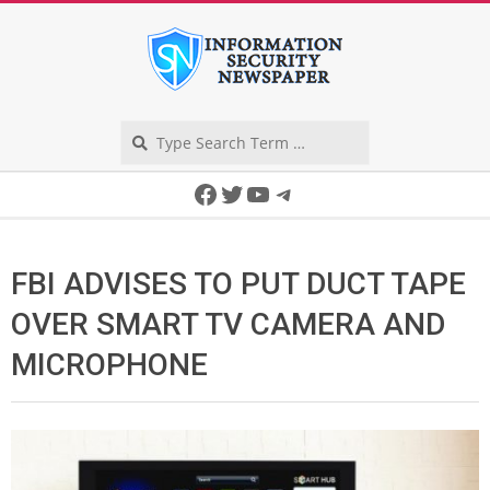
Skip
to
content
Search
Secondary
Facebook
Twitter
YouTube
Telegram
Navigation
Menu
FBI ADVISES TO PUT DUCT TAPE
OVER SMART TV CAMERA AND
MICROPHONE