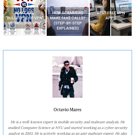
WHAT ARE
HOW SCAMMERS
BEST FREE VPN
“BULLETPROOF VPN”
MAKE FAKE CALLS?
APPS
VS “NO LOGS VPN”
(STEP-BY-STEP
EXPLAINED)
Octavio Mares
He is a well-known expert in mobile security and malware analysis. He
studied Computer Science at NYU and started working as a cyber security
analyst in 2003. He is actively working as an anti-malware expert. He also