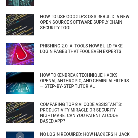
HOW TO USE GOOGLE’S OSS REBUILD: A NEW
OPEN SOURCE SOFTWARE SUPPLY CHAIN
SECURITY TOOL
PHISHING 2.0: AI TOOLS NOW BUILD FAKE
LOGIN PAGES THAT FOOL EVEN EXPERTS
HOW TOKENBREAK TECHNIQUE HACKS
OPENAI, ANTHROPIC, AND GEMINI AI FILTERS
— STEP-BY-STEP TUTORIAL
COMPARING TOP 8 AI CODE ASSISTANTS:
PRODUCTIVITY MIRACLE OR SECURITY
NIGHTMARE. CAN YOU PATENT AI CODE
BASED APP?
NO LOGIN REQUIRED: HOW HACKERS HIJACK