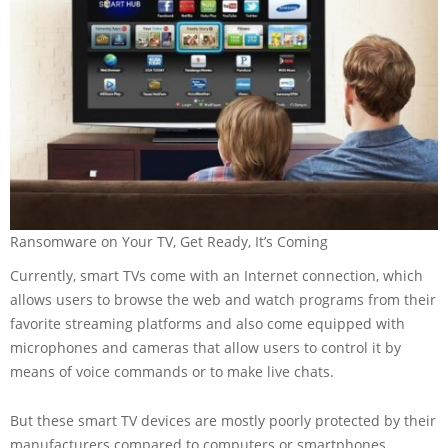
Ransomware on Your TV, Get Ready, It’s Coming
Currently, smart TVs come with an Internet connection, which
allows users to browse the web and watch programs from their
favorite streaming platforms and also come equipped with
microphones and cameras that allow users to control it by
means of voice commands or to make live chats.
But these smart TV devices are mostly poorly protected by their
manufacturers compared to computers or smartphones