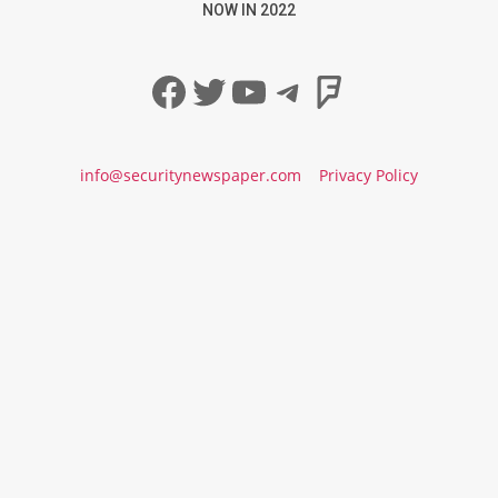
NOW IN 2022
Facebook
Twitter
YouTube
Telegram
Foursqua
info@securitynewspaper.com
Privacy Policy