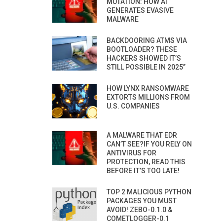
MUTATION: HOW AI
GENERATES EVASIVE
MALWARE
BACKDOORING ATMS VIA
BOOTLOADER? THESE
HACKERS SHOWED IT’S
STILL POSSIBLE IN 2025”
HOW LYNX RANSOMWARE
EXTORTS MILLIONS FROM
U.S. COMPANIES
A MALWARE THAT EDR
CAN’T SEE?IF YOU RELY ON
ANTIVIRUS FOR
PROTECTION, READ THIS
BEFORE IT’S TOO LATE!
TOP 2 MALICIOUS PYTHON
PACKAGES YOU MUST
AVOID! ZEBO-0.1.0 &
COMETLOGGER-0.1