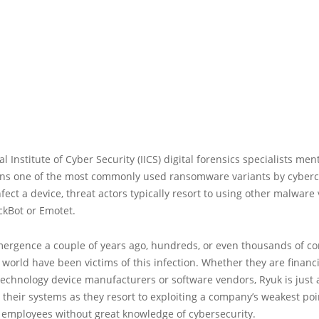
al Institute of Cyber Security (IICS) digital forensics specialists men
ns one of the most commonly used ransomware variants by cyberc
nfect a device, threat actors typically resort to using other malware 
ckBot or Emotet.
emergence a couple of years ago, hundreds, or even thousands of 
world have been victims of this infection. Whether they are financi
technology device manufacturers or software vendors, Ryuk is just a
g their systems as they resort to exploiting a company’s weakest poi
 employees without great knowledge of cybersecurity.