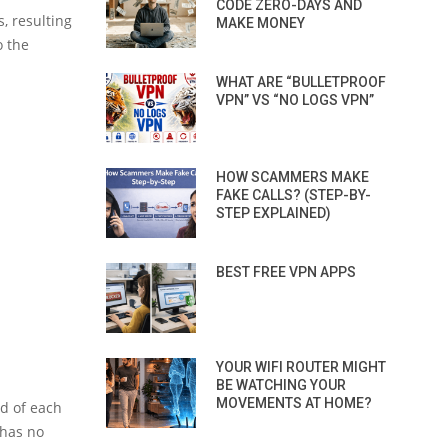
CODE ZERO-DAYS AND
, resulting
MAKE MONEY
o the
WHAT ARE “BULLETPROOF
VPN” VS “NO LOGS VPN”
HOW SCAMMERS MAKE
FAKE CALLS? (STEP-BY-
STEP EXPLAINED)
BEST FREE VPN APPS
YOUR WIFI ROUTER MIGHT
BE WATCHING YOUR
MOVEMENTS AT HOME?
nd of each
t has no