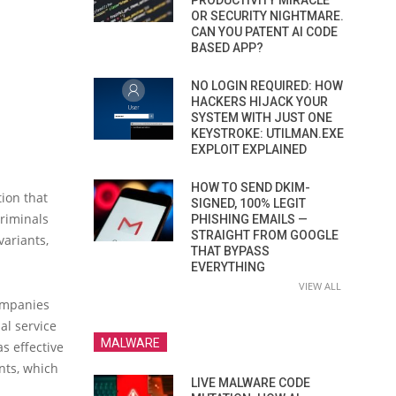
PRODUCTIVITY MIRACLE
OR SECURITY NIGHTMARE.
CAN YOU PATENT AI CODE
BASED APP?
NO LOGIN REQUIRED: HOW
HACKERS HIJACK YOUR
SYSTEM WITH JUST ONE
KEYSTROKE: UTILMAN.EXE
EXPLOIT EXPLAINED
HOW TO SEND DKIM-
tion that
SIGNED, 100% LEGIT
riminals
PHISHING EMAILS —
STRAIGHT FROM GOOGLE
variants,
THAT BYPASS
EVERYTHING
VIEW ALL
companies
al service
MALWARE
s effective
nts, which
LIVE MALWARE CODE