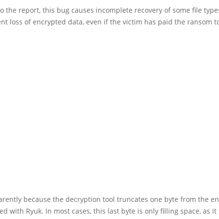
o the report, this bug causes incomplete recovery of some file types
t loss of encrypted data, even if the victim has paid the ransom t
arently because the decryption tool truncates one byte from the e
ed with Ryuk. In most cases, this last byte is only filling space, as i