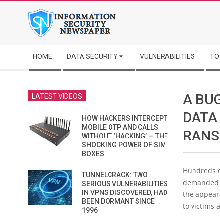
Skip
to
content
Secondary
HOME
DATA SECURITY
VULNERABILITIES
TO
Navigation
Menu
A BU
LATEST VIDEOS
DATA
HOW HACKERS INTERCEPT
MOBILE OTP AND CALLS
RANSO
WITHOUT ‘HACKING’ — THE
SHOCKING POWER OF SIM
BOXES
Hundreds o
TUNNELCRACK: TWO
demanded b
SERIOUS VULNERABILITIES
IN VPNS DISCOVERED, HAD
the appear
BEEN DORMANT SINCE
to victims 
1996