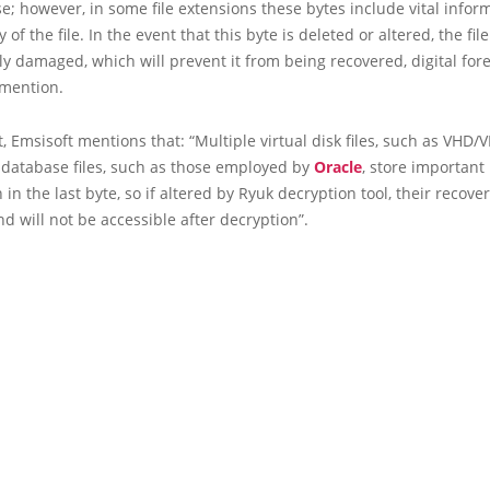
se; however, in some file extensions these bytes include vital infor
y of the file. In the event that this byte is deleted or altered, the file
 damaged, which will prevent it from being recovered, digital for
 mention.
rt, Emsisoft mentions that: “Multiple virtual disk files, such as VHD/
 database files, such as those employed by
Oracle
, store important
 in the last byte, so if altered by Ryuk decryption tool, their recover
nd will not be accessible after decryption”.