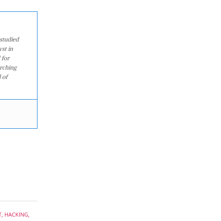
studied
st in
 for
arching
 of
T
,
HACKING
,