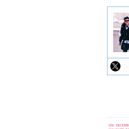
2019-
ON:
DECEMBE
12-