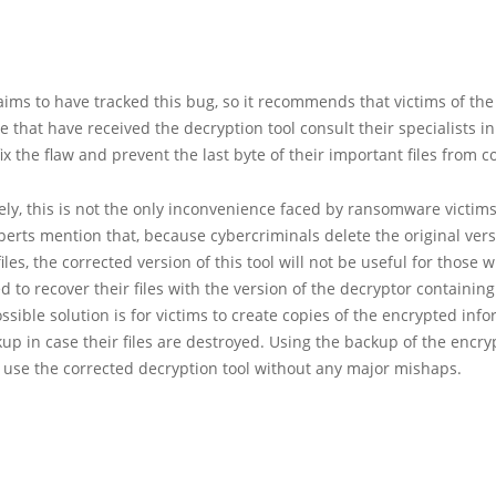
aims to have tracked this bug, so it recommends that victims of th
that have received the decryption tool consult their specialists in
fix the flaw and prevent the last byte of their important files from c
ly, this is not the only inconvenience faced by ransomware victims.
perts mention that, because cybercriminals delete the original vers
iles, the corrected version of this tool will not be useful for those
ed to recover their files with the version of the decryptor containin
ssible solution is for victims to create copies of the encrypted info
up in case their files are destroyed. Using the backup of the encryp
 use the corrected decryption tool without any major mishaps.