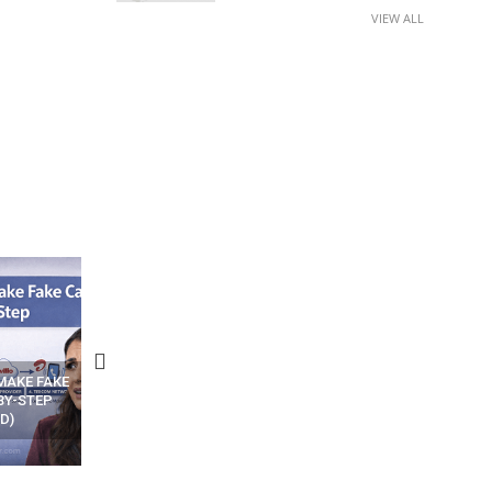
VIEW ALL
N APPS
YOUR WIFI ROUTER MIGHT BE
RECOVER DELETED PHOT
WATCHING YOUR MOVEMENTS
FROM MOBILE – TOP 5 FR
AT HOME?
ANDROID APPS