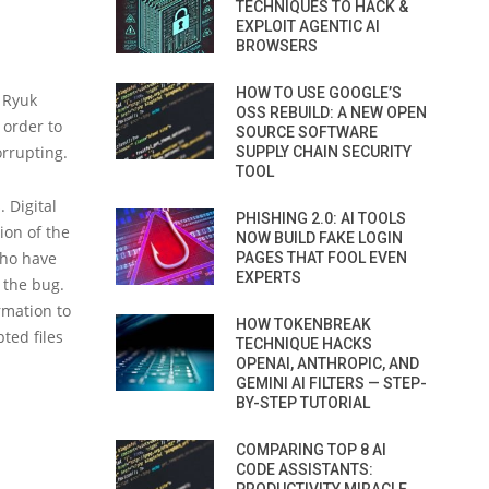
TECHNIQUES TO HACK &
EXPLOIT AGENTIC AI
BROWSERS
HOW TO USE GOOGLE’S
e Ryuk
OSS REBUILD: A NEW OPEN
 order to
SOURCE SOFTWARE
orrupting.
SUPPLY CHAIN SECURITY
TOOL
 Digital
PHISHING 2.0: AI TOOLS
ion of the
NOW BUILD FAKE LOGIN
 who have
PAGES THAT FOOL EVEN
EXPERTS
g the bug.
rmation to
HOW TOKENBREAK
ted files
TECHNIQUE HACKS
OPENAI, ANTHROPIC, AND
GEMINI AI FILTERS — STEP-
BY-STEP TUTORIAL
COMPARING TOP 8 AI
CODE ASSISTANTS: