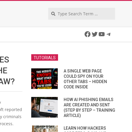
Search
Facebook
Twitter
YouTube
Telegra
ES
TUTORIALS
HE
A SINGLE WEB PAGE
COULD SPY ON YOUR
LAW?
OTHER TABS – HIDDEN
CODE INSIDE
HOW AI PHISHING EMAILS
y
ARE CREATED AND SENT
oft reported
(STEP BY STEP – TRAINING
ARTICLE)
y criminals
process.
LEARN HOW HACKERS