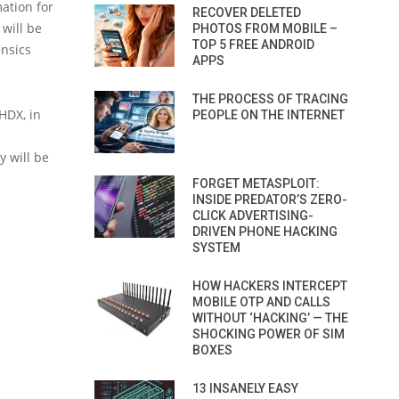
mation for
RECOVER DELETED
 will be
PHOTOS FROM MOBILE –
TOP 5 FREE ANDROID
ensics
APPS
THE PROCESS OF TRACING
VHDX, in
PEOPLE ON THE INTERNET
y will be
FORGET METASPLOIT:
INSIDE PREDATOR’S ZERO-
CLICK ADVERTISING-
DRIVEN PHONE HACKING
SYSTEM
HOW HACKERS INTERCEPT
MOBILE OTP AND CALLS
WITHOUT ‘HACKING’ — THE
SHOCKING POWER OF SIM
BOXES
13 INSANELY EASY