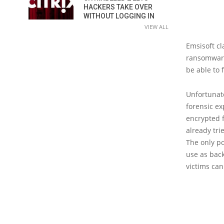
HACKERS TAKE OVER
WITHOUT LOGGING IN
VIEW ALL
Emsisoft cl
ransomware 
be able to 
Unfortunate
forensic ex
encrypted f
already tri
The only po
use as back
victims can