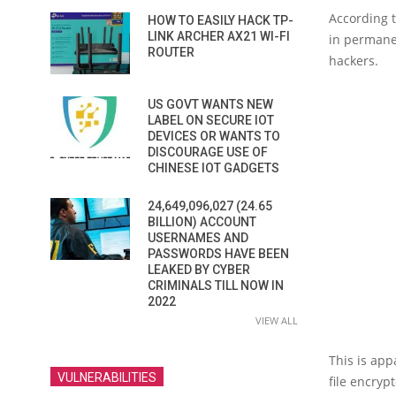
According t
HOW TO EASILY HACK TP-
LINK ARCHER AX21 WI-FI
in permanen
ROUTER
hackers.
US GOVT WANTS NEW
LABEL ON SECURE IOT
DEVICES OR WANTS TO
DISCOURAGE USE OF
CHINESE IOT GADGETS
24,649,096,027 (24.65
BILLION) ACCOUNT
USERNAMES AND
PASSWORDS HAVE BEEN
LEAKED BY CYBER
CRIMINALS TILL NOW IN
2022
VIEW ALL
This is app
VULNERABILITIES
file encrypt