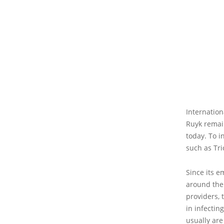
Internation
Ruyk remai
today. To i
such as Tri
Since its 
around the 
providers, 
in infectin
usually are