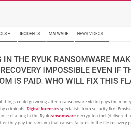
OLS
INCIDENTS
MALWARE
NEWS VIDEOS
G IN THE RYUK RANSOMWARE MAK
 RECOVERY IMPOSSIBLE EVEN IF T
M IS PAID. WHO WILL FIX THIS F
f things could go wrong after a ransomware victim pays the mone
y criminals.
Digital forensics
specialists from security firm Emsis
ance of a bug in the Ryuk
ransomware
decryption tool (delivered b
after they pay the ransom) that causes failures in the file recovery 