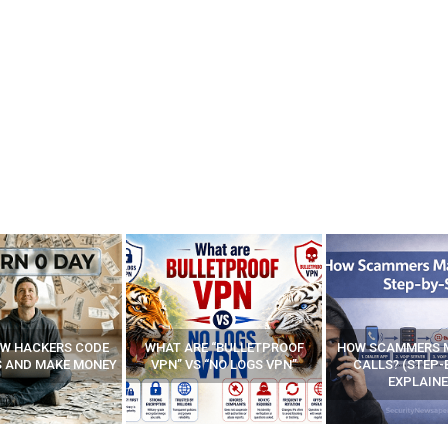
E “BULLETPROOF
HOW SCAMMERS MAKE FAKE
BEST FREE VP
 “NO LOGS VPN”
CALLS? (STEP-BY-STEP
EXPLAINED)