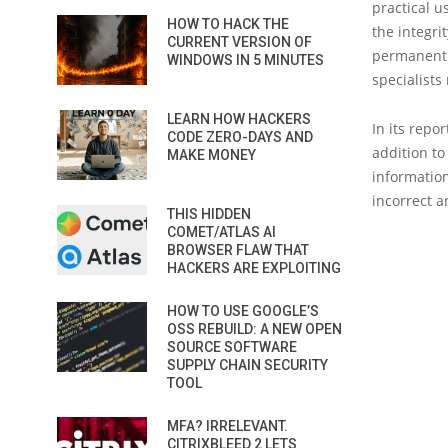
practical u
HOW TO HACK THE
the integrit
CURRENT VERSION OF
permanently
WINDOWS IN 5 MINUTES
specialists
LEARN HOW HACKERS
In its repo
CODE ZERO-DAYS AND
addition to
MAKE MONEY
information
incorrect a
THIS HIDDEN
COMET/ATLAS AI
BROWSER FLAW THAT
HACKERS ARE EXPLOITING
HOW TO USE GOOGLE’S
OSS REBUILD: A NEW OPEN
SOURCE SOFTWARE
SUPPLY CHAIN SECURITY
TOOL
MFA? IRRELEVANT.
CITRIXBLEED 2 LETS