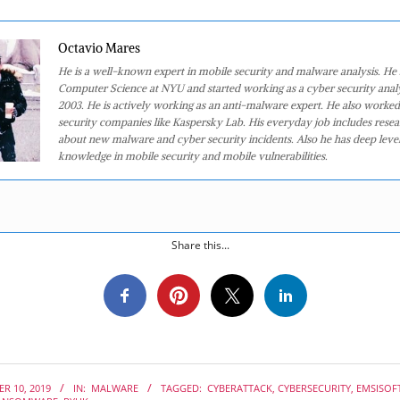
Octavio Mares
He is a well-known expert in mobile security and malware analysis. He 
Computer Science at NYU and started working as a cyber security analy
2003. He is actively working as an anti-malware expert. He also worked
security companies like Kaspersky Lab. His everyday job includes rese
about new malware and cyber security incidents. Also he has deep level
knowledge in mobile security and mobile vulnerabilities.
Share this...
R 10, 2019
IN:
MALWARE
TAGGED:
CYBERATTACK
,
CYBERSECURITY
,
EMSISOF