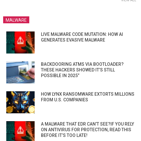
MALWARE
LIVE MALWARE CODE MUTATION: HOW AI
GENERATES EVASIVE MALWARE
BACKDOORING ATMS VIA BOOTLOADER?
THESE HACKERS SHOWED IT’S STILL
POSSIBLE IN 2025”
HOW LYNX RANSOMWARE EXTORTS MILLIONS
FROM U.S. COMPANIES
A MALWARE THAT EDR CAN’T SEE?IF YOU RELY
ON ANTIVIRUS FOR PROTECTION, READ THIS
BEFORE IT’S TOO LATE!