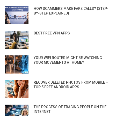
HOW SCAMMERS MAKE FAKE CALLS? (STEP-
BY-STEP EXPLAINED)
BEST FREE VPN APPS
YOUR WIFI ROUTER MIGHT BE WATCHING
YOUR MOVEMENTS AT HOME?
RECOVER DELETED PHOTOS FROM MOBILE –
TOP 5 FREE ANDROID APPS
THE PROCESS OF TRACING PEOPLE ON THE
INTERNET