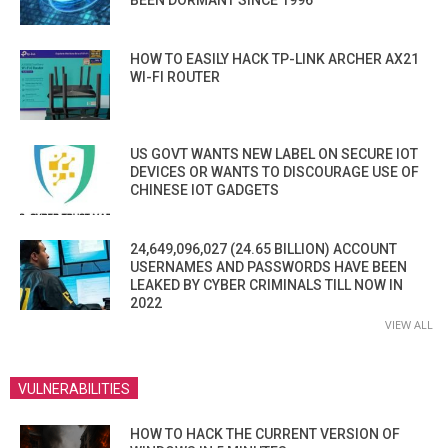
BEEN DORMANT SINCE 1996
HOW TO EASILY HACK TP-LINK ARCHER AX21
WI-FI ROUTER
US GOVT WANTS NEW LABEL ON SECURE IOT
DEVICES OR WANTS TO DISCOURAGE USE OF
CHINESE IOT GADGETS
24,649,096,027 (24.65 BILLION) ACCOUNT
USERNAMES AND PASSWORDS HAVE BEEN
LEAKED BY CYBER CRIMINALS TILL NOW IN
2022
VIEW ALL
VULNERABILITIES
HOW TO HACK THE CURRENT VERSION OF