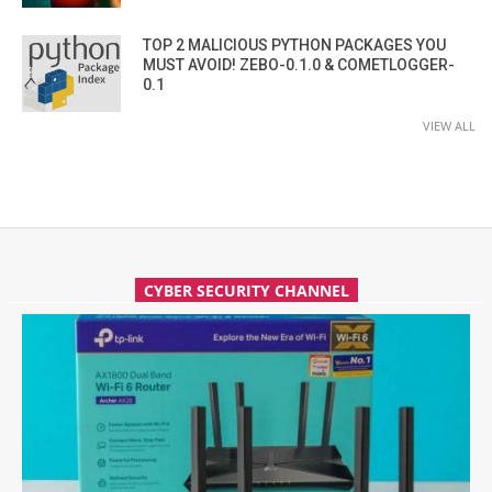
TOP 2 MALICIOUS PYTHON PACKAGES YOU
MUST AVOID! ZEBO-0.1.0 & COMETLOGGER-
0.1
VIEW ALL
CYBER SECURITY CHANNEL