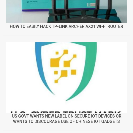
HOW TO EASILY HACK TP-LINK ARCHER AX21 WI-FI ROUTER
US GOVT WANTS NEW LABEL ON SECURE IOT DEVICES OR
WANTS TO DISCOURAGE USE OF CHINESE IOT GADGETS