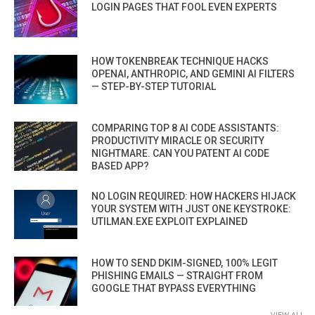
LOGIN PAGES THAT FOOL EVEN EXPERTS
HOW TOKENBREAK TECHNIQUE HACKS
OPENAI, ANTHROPIC, AND GEMINI AI FILTERS
— STEP-BY-STEP TUTORIAL
COMPARING TOP 8 AI CODE ASSISTANTS:
PRODUCTIVITY MIRACLE OR SECURITY
NIGHTMARE. CAN YOU PATENT AI CODE
BASED APP?
NO LOGIN REQUIRED: HOW HACKERS HIJACK
YOUR SYSTEM WITH JUST ONE KEYSTROKE:
UTILMAN.EXE EXPLOIT EXPLAINED
HOW TO SEND DKIM-SIGNED, 100% LEGIT
PHISHING EMAILS — STRAIGHT FROM
GOOGLE THAT BYPASS EVERYTHING
VIEW ALL