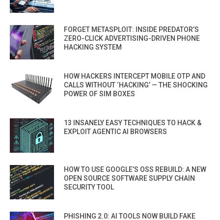
FORGET METASPLOIT: INSIDE PREDATOR’S
ZERO-CLICK ADVERTISING-DRIVEN PHONE
HACKING SYSTEM
HOW HACKERS INTERCEPT MOBILE OTP AND
CALLS WITHOUT ‘HACKING’ — THE SHOCKING
POWER OF SIM BOXES
13 INSANELY EASY TECHNIQUES TO HACK &
EXPLOIT AGENTIC AI BROWSERS
HOW TO USE GOOGLE’S OSS REBUILD: A NEW
OPEN SOURCE SOFTWARE SUPPLY CHAIN
SECURITY TOOL
PHISHING 2.0: AI TOOLS NOW BUILD FAKE