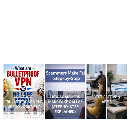
WHAT ARE
HOW SCAMMERS
BEST FREE VPN
“BULLETPROOF VPN”
MAKE FAKE CALLS?
APPS
VS “NO LOGS VPN”
(STEP-BY-STEP
EXPLAINED)