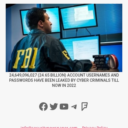
24,649,096,027 (24.65 BILLION) ACCOUNT USERNAMES AND
PASSWORDS HAVE BEEN LEAKED BY CYBER CRIMINALS TILL
NOW IN 2022
Facebook
Twitter
YouTube
Telegram
Foursqua
info@securitynewspaper.com
Privacy Policy