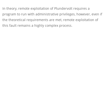
In theory, remote exploitation of Plundervolt requires a
program to run with administrative privileges, however, even if
the theoretical requirements are met, remote exploitation of
this fault remains a highly complex process.