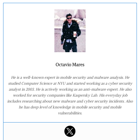
Octavio Mares
He is a well-known expert in mobile security and malware analysis. He
studied Computer Science at NYU and started working as a cyber security
analyst in 2003. He is actively working as an anti-malware expert. He also
worked for security companies like Kaspersky Lab. His everyday job
includes researching about new malware and cyber security incidents. Also
he has deep level of knowledge in mobile security and mobile
vulnerabilities.