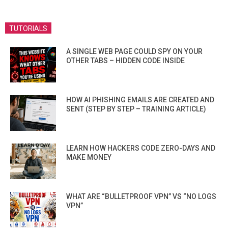
TUTORIALS
A SINGLE WEB PAGE COULD SPY ON YOUR
OTHER TABS – HIDDEN CODE INSIDE
HOW AI PHISHING EMAILS ARE CREATED AND
SENT (STEP BY STEP – TRAINING ARTICLE)
LEARN HOW HACKERS CODE ZERO-DAYS AND
MAKE MONEY
WHAT ARE “BULLETPROOF VPN” VS “NO LOGS
VPN”