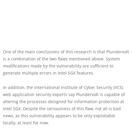
One of the main conclusions of this research is that Plundervolt
is a combination of the two flaws mentioned above. System
modifications made by the vulnerability are sufficient to
generate multiple errors in Intel SGX features.
In addition, the International Institute of Cyber Security (IICS)
web application security experts say Plundervolt is capable of
altering the processes designed for information protection at
Intel SGX. Despite the seriousness of this flaw, not all is bad
news, as this vulnerability appears to be only exploitable
locally, at least for now.