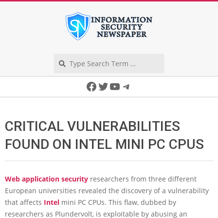
Skip
to
content
Search
Secondary
Facebook
Twitter
YouTube
Telegram
Navigation
Menu
CRITICAL VULNERABILITIES
FOUND ON INTEL MINI PC CPUS
Web application security
researchers from three different
European universities revealed the discovery of a vulnerability
that affects
Intel
mini PC CPUs. This flaw, dubbed by
researchers as Plundervolt, is exploitable by abusing an