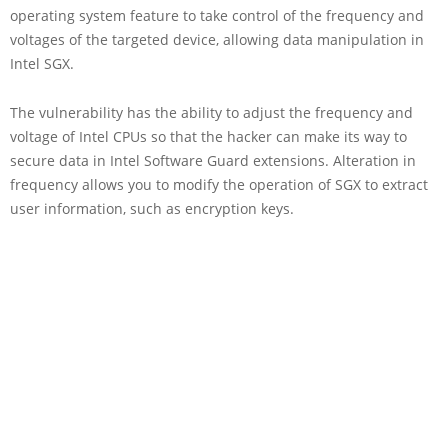
operating system feature to take control of the frequency and
voltages of the targeted device, allowing data manipulation in
Intel SGX.
The vulnerability has the ability to adjust the frequency and
voltage of Intel CPUs so that the hacker can make its way to
secure data in Intel Software Guard extensions. Alteration in
frequency allows you to modify the operation of SGX to extract
user information, such as encryption keys.