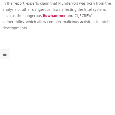
In the report, experts claim that Plundervolt was born from the
analysis of other dangerous flaws affecting the Intel system,
such as the dangerous
Rowhammer
and CLJSCREW
vulnerability, which allow complex malicious activities in Intel’s
developments.