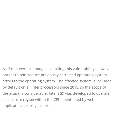
As if that weren’t enough, exploiting this vulnerability allows a
hacker to reintroduce previously corrected operating system
errors to the operating system. The affected system is included
by default on all Intel processors since 2015, so the scope of
the attack is considerable. Intel SGX was developed to operate
as a secure region within the CPU, mentioned by web
application security experts.