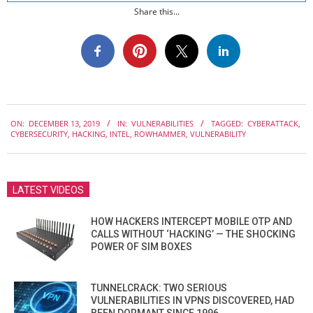
Share this...
2019-
ON:
DECEMBER 13, 2019
IN:
VULNERABILITIES
TAGGED:
CYBERATTACK
,
12-
CYBERSECURITY
,
HACKING
,
INTEL
,
ROWHAMMER
,
VULNERABILITY
13
LATEST VIDEOS
HOW HACKERS INTERCEPT MOBILE OTP AND
CALLS WITHOUT ‘HACKING’ — THE SHOCKING
POWER OF SIM BOXES
TUNNELCRACK: TWO SERIOUS
VULNERABILITIES IN VPNS DISCOVERED, HAD