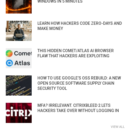
WINDOWS IN 5 MINUTES
LEARN HOW HACKERS CODE ZERO-DAYS AND
MAKE MONEY
THIS HIDDEN COMET/ATLAS AI BROWSER
FLAW THAT HACKERS ARE EXPLOITING
HOW TO USE GOOGLE’S OSS REBUILD: A NEW
OPEN SOURCE SOFTWARE SUPPLY CHAIN
SECURITY TOOL
MFA? IRRELEVANT. CITRIXBLEED 2 LETS
HACKERS TAKE OVER WITHOUT LOGGING IN
VIEW ALL