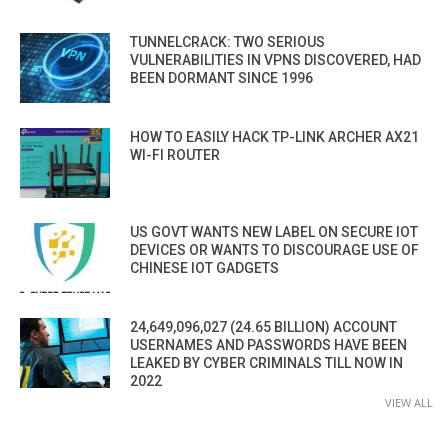
TUNNELCRACK: TWO SERIOUS
VULNERABILITIES IN VPNS DISCOVERED, HAD
BEEN DORMANT SINCE 1996
HOW TO EASILY HACK TP-LINK ARCHER AX21
WI-FI ROUTER
US GOVT WANTS NEW LABEL ON SECURE IOT
DEVICES OR WANTS TO DISCOURAGE USE OF
CHINESE IOT GADGETS
24,649,096,027 (24.65 BILLION) ACCOUNT
USERNAMES AND PASSWORDS HAVE BEEN
LEAKED BY CYBER CRIMINALS TILL NOW IN
2022
VIEW ALL