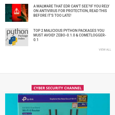
A MALWARE THAT EDR CAN’T SEE?IF YOU RELY
ON ANTIVIRUS FOR PROTECTION, READ THIS
BEFORE IT’S TOO LATE!
TOP 2 MALICIOUS PYTHON PACKAGES YOU
MUST AVOID! ZEBO-0.1.0 & COMETLOGGER-
0.1
VIEW ALL
CYBER SECURITY CHANNEL