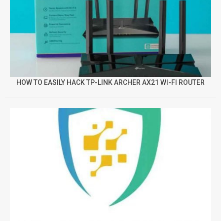
HOW TO EASILY HACK TP-LINK ARCHER AX21 WI-FI ROUTER