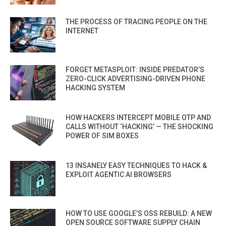
THE PROCESS OF TRACING PEOPLE ON THE
INTERNET
FORGET METASPLOIT: INSIDE PREDATOR’S
ZERO-CLICK ADVERTISING-DRIVEN PHONE
HACKING SYSTEM
HOW HACKERS INTERCEPT MOBILE OTP AND
CALLS WITHOUT ‘HACKING’ — THE SHOCKING
POWER OF SIM BOXES
13 INSANELY EASY TECHNIQUES TO HACK &
EXPLOIT AGENTIC AI BROWSERS
HOW TO USE GOOGLE’S OSS REBUILD: A NEW
OPEN SOURCE SOFTWARE SUPPLY CHAIN