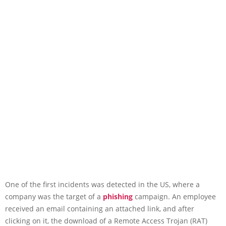
One of the first incidents was detected in the US, where a
company was the target of a
phishing
campaign. An employee
received an email containing an attached link, and after
clicking on it, the download of a Remote Access Trojan (RAT)