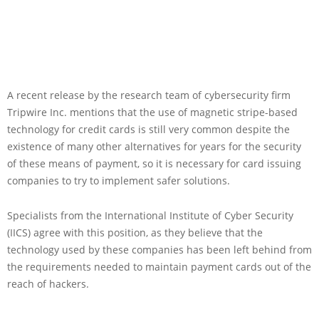
A recent release by the research team of cybersecurity firm
Tripwire Inc. mentions that the use of magnetic stripe-based
technology for credit cards is still very common despite the
existence of many other alternatives for years for the security
of these means of payment, so it is necessary for card issuing
companies to try to implement safer solutions.
Specialists from the International Institute of Cyber Security
(IICS) agree with this position, as they believe that the
technology used by these companies has been left behind from
the requirements needed to maintain payment cards out of the
reach of hackers.