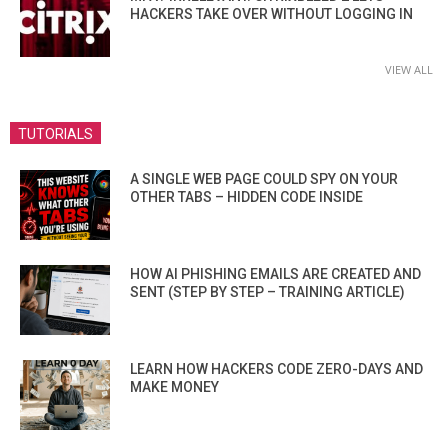
HACKERS TAKE OVER WITHOUT LOGGING IN
VIEW ALL
TUTORIALS
A SINGLE WEB PAGE COULD SPY ON YOUR
OTHER TABS – HIDDEN CODE INSIDE
HOW AI PHISHING EMAILS ARE CREATED AND
SENT (STEP BY STEP – TRAINING ARTICLE)
LEARN HOW HACKERS CODE ZERO-DAYS AND
MAKE MONEY