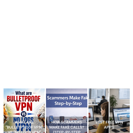
WHAT ARE
HOW SCAMMERS
BEST FREE VPN
“BULLETPROOF VPN”
MAKE FAKE CALLS?
APPS
VS “NO LOGS VPN”
(STEP-BY-STEP