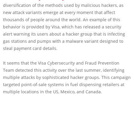
diversification of the methods used by malicious hackers, as
new attack variants emerge at every moment that affect
thousands of people around the world. An example of this
behavior is provided by Visa, which has released a security
alert warning its users about a hacker group that is infecting
gas stations and pumps with a malware variant designed to
steal payment card details.
It seems that the Visa Cybersecurity and Fraud Prevention
Team detected this activity over the last summer, identifying
multiple attacks by sophisticated hacker groups. This campaign
targeted point-of-sale systems in fuel dispensing retailers at
multiple locations in the US, Mexico, and Canada.