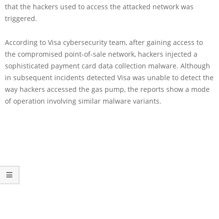
that the hackers used to access the attacked network was
triggered.
According to Visa cybersecurity team, after gaining access to
the compromised point-of-sale network, hackers injected a
sophisticated payment card data collection malware. Although
in subsequent incidents detected Visa was unable to detect the
way hackers accessed the gas pump, the reports show a mode
of operation involving similar malware variants.