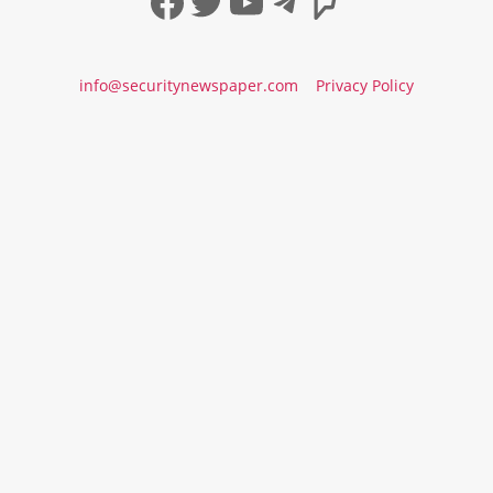
Facebook
Twitter
YouTube
Telegram
Foursqua
info@securitynewspaper.com
Privacy Policy