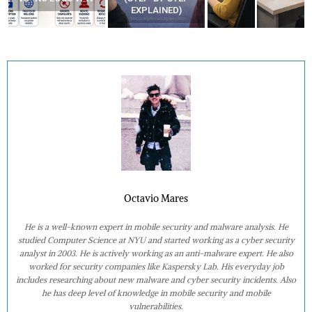
EXPLAINED)
Octavio Mares
He is a well-known expert in mobile security and malware analysis. He
studied Computer Science at NYU and started working as a cyber security
analyst in 2003. He is actively working as an anti-malware expert. He also
worked for security companies like Kaspersky Lab. His everyday job
includes researching about new malware and cyber security incidents. Also
he has deep level of knowledge in mobile security and mobile
vulnerabilities.