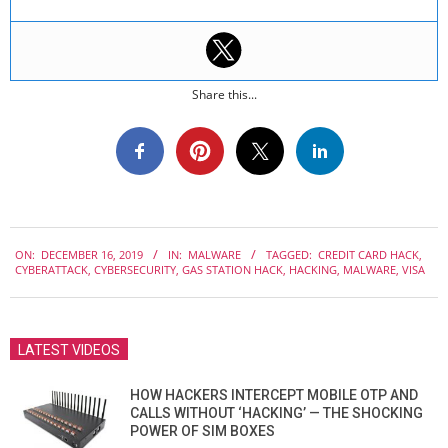
Share this...
2019-
ON:
DECEMBER 16, 2019
IN:
MALWARE
TAGGED:
CREDIT CARD HACK
,
12-
CYBERATTACK
,
CYBERSECURITY
,
GAS STATION HACK
,
HACKING
,
MALWARE
,
VISA
16
LATEST VIDEOS
HOW HACKERS INTERCEPT MOBILE OTP AND
CALLS WITHOUT ‘HACKING’ — THE SHOCKING
POWER OF SIM BOXES