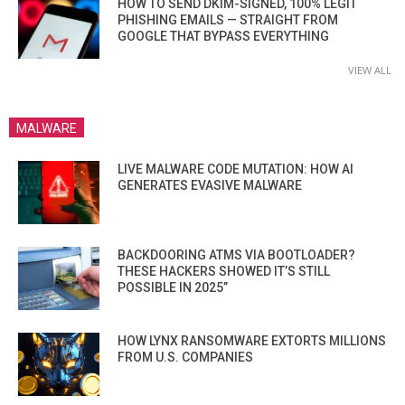
HOW TO SEND DKIM-SIGNED, 100% LEGIT
PHISHING EMAILS — STRAIGHT FROM
GOOGLE THAT BYPASS EVERYTHING
VIEW ALL
MALWARE
LIVE MALWARE CODE MUTATION: HOW AI
GENERATES EVASIVE MALWARE
BACKDOORING ATMS VIA BOOTLOADER?
THESE HACKERS SHOWED IT’S STILL
POSSIBLE IN 2025”
HOW LYNX RANSOMWARE EXTORTS MILLIONS
FROM U.S. COMPANIES