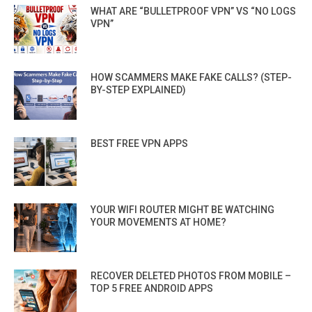
WHAT ARE “BULLETPROOF VPN” VS “NO LOGS
VPN”
HOW SCAMMERS MAKE FAKE CALLS? (STEP-
BY-STEP EXPLAINED)
BEST FREE VPN APPS
YOUR WIFI ROUTER MIGHT BE WATCHING
YOUR MOVEMENTS AT HOME?
RECOVER DELETED PHOTOS FROM MOBILE –
TOP 5 FREE ANDROID APPS