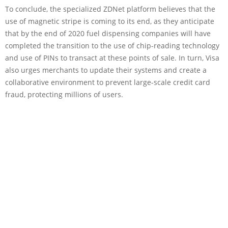
To conclude, the specialized ZDNet platform believes that the
use of magnetic stripe is coming to its end, as they anticipate
that by the end of 2020 fuel dispensing companies will have
completed the transition to the use of chip-reading technology
and use of PINs to transact at these points of sale. In turn, Visa
also urges merchants to update their systems and create a
collaborative environment to prevent large-scale credit card
fraud, protecting millions of users.