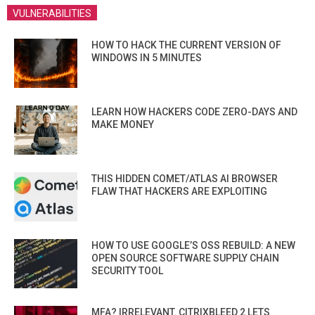
VULNERABILITIES
HOW TO HACK THE CURRENT VERSION OF
WINDOWS IN 5 MINUTES
LEARN HOW HACKERS CODE ZERO-DAYS AND
MAKE MONEY
THIS HIDDEN COMET/ATLAS AI BROWSER
FLAW THAT HACKERS ARE EXPLOITING
HOW TO USE GOOGLE’S OSS REBUILD: A NEW
OPEN SOURCE SOFTWARE SUPPLY CHAIN
SECURITY TOOL
MFA? IRRELEVANT. CITRIXBLEED 2 LETS