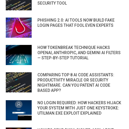
SECURITY TOOL
PHISHING 2.0: AI TOOLS NOW BUILD FAKE
LOGIN PAGES THAT FOOL EVEN EXPERTS
HOW TOKENBREAK TECHNIQUE HACKS
OPENAI, ANTHROPIC, AND GEMINI AI FILTERS
— STEP-BY-STEP TUTORIAL
COMPARING TOP 8 AI CODE ASSISTANTS:
PRODUCTIVITY MIRACLE OR SECURITY
NIGHTMARE. CAN YOU PATENT AI CODE
BASED APP?
NO LOGIN REQUIRED: HOW HACKERS HIJACK
YOUR SYSTEM WITH JUST ONE KEYSTROKE:
UTILMAN.EXE EXPLOIT EXPLAINED