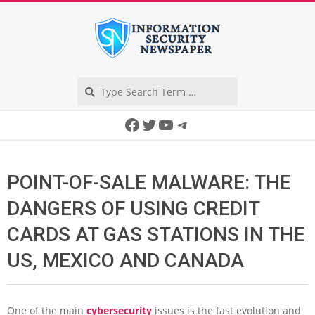
Skip
to
content
Search
Secondary
Facebook
Twitter
YouTube
Telegram
Navigation
Menu
POINT-OF-SALE MALWARE: THE
DANGERS OF USING CREDIT
CARDS AT GAS STATIONS IN THE
US, MEXICO AND CANADA
One of the main
cybersecurity
issues is the fast evolution and