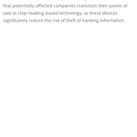
that potentially affected companies transition their points of
sale to chip-reading-based technology, as these devices
significantly reduce the risk of theft of banking information.