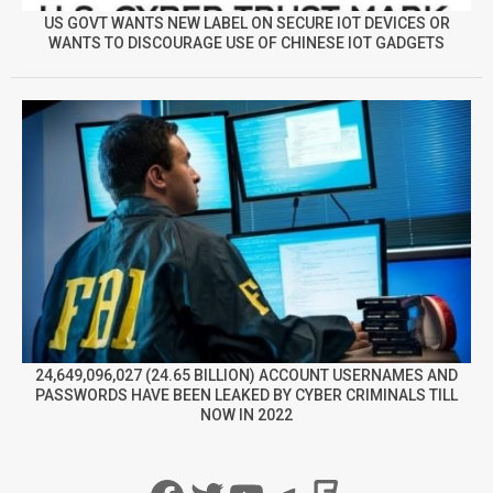
US GOVT WANTS NEW LABEL ON SECURE IOT DEVICES OR
WANTS TO DISCOURAGE USE OF CHINESE IOT GADGETS
24,649,096,027 (24.65 BILLION) ACCOUNT USERNAMES AND
PASSWORDS HAVE BEEN LEAKED BY CYBER CRIMINALS TILL
NOW IN 2022