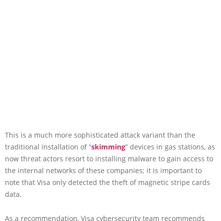
This is a much more sophisticated attack variant than the
traditional installation of “
skimming
” devices in gas stations, as
now threat actors resort to installing malware to gain access to
the internal networks of these companies; it is important to
note that Visa only detected the theft of magnetic stripe cards
data.
As a recommendation, Visa cybersecurity team recommends