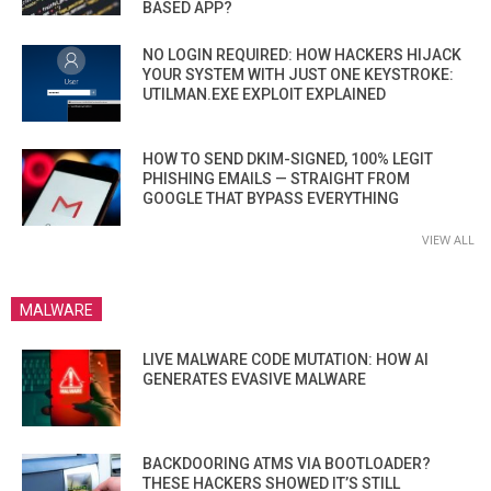
BASED APP?
NO LOGIN REQUIRED: HOW HACKERS HIJACK
YOUR SYSTEM WITH JUST ONE KEYSTROKE:
UTILMAN.EXE EXPLOIT EXPLAINED
HOW TO SEND DKIM-SIGNED, 100% LEGIT
PHISHING EMAILS — STRAIGHT FROM
GOOGLE THAT BYPASS EVERYTHING
VIEW ALL
MALWARE
LIVE MALWARE CODE MUTATION: HOW AI
GENERATES EVASIVE MALWARE
BACKDOORING ATMS VIA BOOTLOADER?
THESE HACKERS SHOWED IT’S STILL