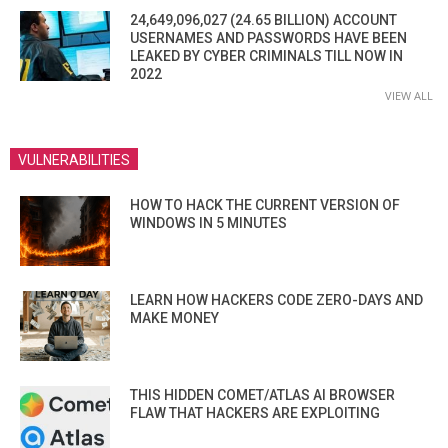
24,649,096,027 (24.65 BILLION) ACCOUNT
USERNAMES AND PASSWORDS HAVE BEEN
LEAKED BY CYBER CRIMINALS TILL NOW IN
2022
VIEW ALL
VULNERABILITIES
HOW TO HACK THE CURRENT VERSION OF
WINDOWS IN 5 MINUTES
LEARN HOW HACKERS CODE ZERO-DAYS AND
MAKE MONEY
THIS HIDDEN COMET/ATLAS AI BROWSER
FLAW THAT HACKERS ARE EXPLOITING