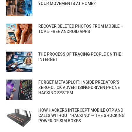
YOUR MOVEMENTS AT HOME?
RECOVER DELETED PHOTOS FROM MOBILE –
TOP 5 FREE ANDROID APPS
THE PROCESS OF TRACING PEOPLE ON THE
INTERNET
FORGET METASPLOIT: INSIDE PREDATOR’S
ZERO-CLICK ADVERTISING-DRIVEN PHONE
HACKING SYSTEM
HOW HACKERS INTERCEPT MOBILE OTP AND
CALLS WITHOUT ‘HACKING’ — THE SHOCKING
POWER OF SIM BOXES