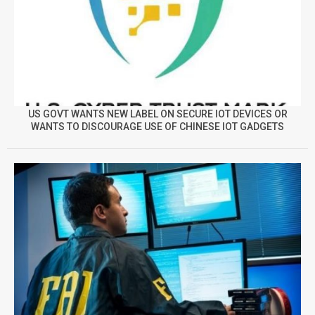
US GOVT WANTS NEW LABEL ON SECURE IOT DEVICES OR
WANTS TO DISCOURAGE USE OF CHINESE IOT GADGETS