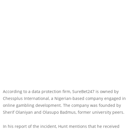
According to a data protection firm, SureBet247 is owned by
Chessplus International, a Nigerian-based company engaged in
online gambling development. The company was founded by
Sherif Olaniyan and Olasupo Badmus, former university peers.
In his report of the incident, Hunt mentions that he received