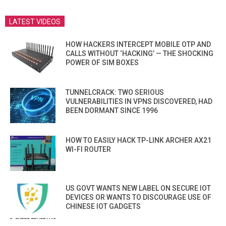
LATEST VIDEOS
HOW HACKERS INTERCEPT MOBILE OTP AND
CALLS WITHOUT ‘HACKING’ — THE SHOCKING
POWER OF SIM BOXES
TUNNELCRACK: TWO SERIOUS
VULNERABILITIES IN VPNS DISCOVERED, HAD
BEEN DORMANT SINCE 1996
HOW TO EASILY HACK TP-LINK ARCHER AX21
WI-FI ROUTER
US GOVT WANTS NEW LABEL ON SECURE IOT
DEVICES OR WANTS TO DISCOURAGE USE OF
CHINESE IOT GADGETS