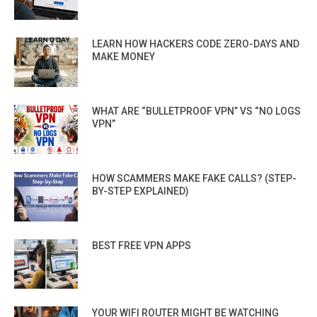
LEARN HOW HACKERS CODE ZERO-DAYS AND
MAKE MONEY
WHAT ARE “BULLETPROOF VPN” VS “NO LOGS
VPN”
HOW SCAMMERS MAKE FAKE CALLS? (STEP-
BY-STEP EXPLAINED)
BEST FREE VPN APPS
YOUR WIFI ROUTER MIGHT BE WATCHING