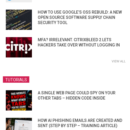
HOW TO USE GOOGLE’S OSS REBUILD: A NEW
OPEN SOURCE SOFTWARE SUPPLY CHAIN
SECURITY TOOL
MFA? IRRELEVANT. CITRIXBLEED 2 LETS
HACKERS TAKE OVER WITHOUT LOGGING IN
VIEW ALL
TUTORIALS
A SINGLE WEB PAGE COULD SPY ON YOUR
OTHER TABS – HIDDEN CODE INSIDE
HOW AI PHISHING EMAILS ARE CREATED AND
SENT (STEP BY STEP – TRAINING ARTICLE)