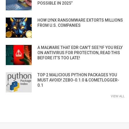
POSSIBLE IN 2025”
HOW LYNX RANSOMWARE EXTORTS MILLIONS
FROM U.S. COMPANIES
A MALWARE THAT EDR CAN’T SEE?IF YOU RELY
ON ANTIVIRUS FOR PROTECTION, READ THIS
BEFORE IT’S TOO LATE!
TOP 2 MALICIOUS PYTHON PACKAGES YOU
MUST AVOID! ZEBO-0.1.0 & COMETLOGGER-
0.1
VIEW ALL