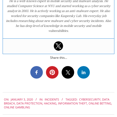
He is a well-known expert in mobile security and malware analysis. He
studied Computer Science at NYU and started working as a cyber security
analyst in 2003. He is actively working as an anti-malware expert. He also
worked for security companies like Kaspersky Lab. His everyday job
includes researching about new malware and cyber security incidents. Also
he has deep level of knowledge in mobile security and mobile
vulnerabilities.
Share this...
2020-
ON:
JANUARY 3, 2020
IN:
INCIDENTS
TAGGED:
CYBERSECURITY
,
DATA
01-
BREACH
,
DATA PROTECTION
,
HACKING
,
INFORMATION THEFT
,
ONLINE BETTING
,
03
ONLINE GAMBLING