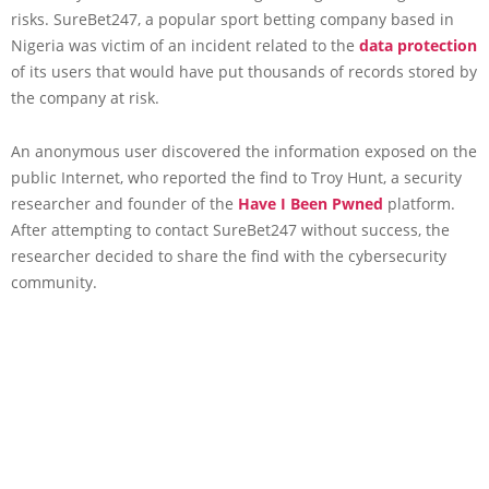
risks. SureBet247, a popular sport betting company based in
Nigeria was victim of an incident related to the
data protection
of its users that would have put thousands of records stored by
the company at risk.
An anonymous user discovered the information exposed on the
public Internet, who reported the find to Troy Hunt, a security
researcher and founder of the
Have I Been Pwned
platform.
After attempting to contact SureBet247 without success, the
researcher decided to share the find with the cybersecurity
community.