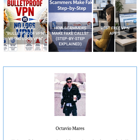
WHAT ARE
HOW SCAMMERS
BEST FREE VPN
“BULLETPROOF VPN”
MAKE FAKE CALLS?
APPS
VS “NO LOGS VPN”
(STEP-BY-STEP
EXPLAINED)
Octavio Mares