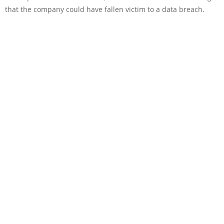
that the company could have fallen victim to a data breach.