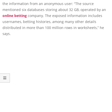
the information from an anonymous user: “The source
mentioned six databases storing about 32 GB, operated by an
online betting
company. The exposed information includes
usernames, betting histories, among many other details
distributed in more than 100 million rows in worksheets,” he
says.