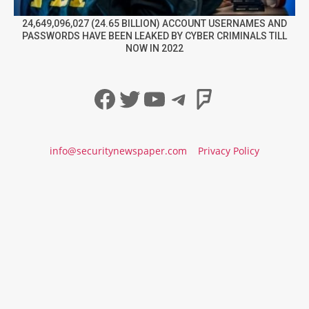
24,649,096,027 (24.65 BILLION) ACCOUNT USERNAMES AND
PASSWORDS HAVE BEEN LEAKED BY CYBER CRIMINALS TILL
NOW IN 2022
Facebook
Twitter
YouTube
Telegram
Foursqua
info@securitynewspaper.com
Privacy Policy