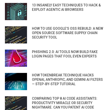
13 INSANELY EASY TECHNIQUES TO HACK &
EXPLOIT AGENTIC AI BROWSERS
HOW TO USE GOOGLE’S OSS REBUILD: A NEW
OPEN SOURCE SOFTWARE SUPPLY CHAIN
SECURITY TOOL
PHISHING 2.0: AI TOOLS NOW BUILD FAKE
LOGIN PAGES THAT FOOL EVEN EXPERTS
HOW TOKENBREAK TECHNIQUE HACKS
OPENAI, ANTHROPIC, AND GEMINI AI FILTERS
— STEP-BY-STEP TUTORIAL
COMPARING TOP 8 AI CODE ASSISTANTS:
PRODUCTIVITY MIRACLE OR SECURITY
NIGHTMARE. CAN YOU PATENT AI CODE