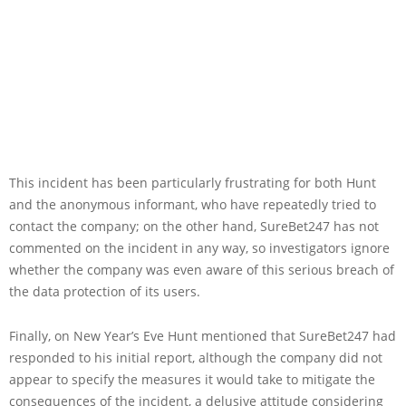
This incident has been particularly frustrating for both Hunt
and the anonymous informant, who have repeatedly tried to
contact the company; on the other hand, SureBet247 has not
commented on the incident in any way, so investigators ignore
whether the company was even aware of this serious breach of
the data protection of its users.
Finally, on New Year’s Eve Hunt mentioned that SureBet247 had
responded to his initial report, although the company did not
appear to specify the measures it would take to mitigate the
consequences of the incident, a delusive attitude considering