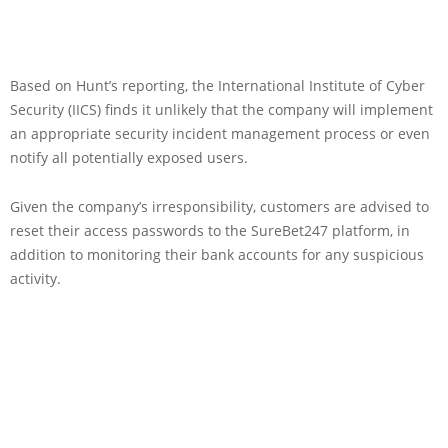
Based on Hunt’s reporting, the International Institute of Cyber
Security (IICS) finds it unlikely that the company will implement
an appropriate security incident management process or even
notify all potentially exposed users.
Given the company’s irresponsibility, customers are advised to
reset their access passwords to the SureBet247 platform, in
addition to monitoring their bank accounts for any suspicious
activity.