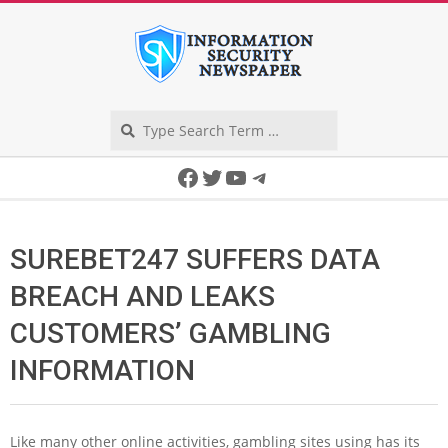
Skip
to
content
Search
Secondary
Facebook
Twitter
YouTube
Telegram
Navigation
Menu
SUREBET247 SUFFERS DATA
BREACH AND LEAKS
CUSTOMERS’ GAMBLING
INFORMATION
Like many other online activities, gambling sites using has its