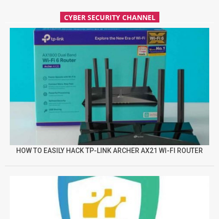
CYBER SECURITY CHANNEL
HOW TO EASILY HACK TP-LINK ARCHER AX21 WI-FI ROUTER