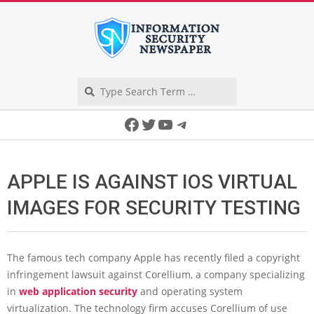
Skip
to
content
Search
Secondary
Facebook
Twitter
YouTube
Telegram
Navigation
Menu
APPLE IS AGAINST IOS VIRTUAL
IMAGES FOR SECURITY TESTING
The famous tech company Apple has recently filed a copyright
infringement lawsuit against Corellium, a company specializing
in
web application security
and operating system
virtualization. The technology firm accuses Corellium of use