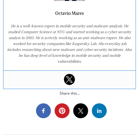
Octavio Mares
He is a well-known expert in mobile security and malware analysis. He
studied Computer Science at NYU and started working as a cyber security
analyst in 2003. He is actively working as an anti-malware expert. He also
worked for security companies like Kaspersky Lab. His everyday job
includes researching about new malware and cyber security incidents. Also
he has deep level of knowledge in mobile security and mobile
vulnerabilities.
Share this...
2020-