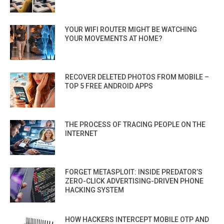
YOUR WIFI ROUTER MIGHT BE WATCHING
YOUR MOVEMENTS AT HOME?
RECOVER DELETED PHOTOS FROM MOBILE –
TOP 5 FREE ANDROID APPS
THE PROCESS OF TRACING PEOPLE ON THE
INTERNET
FORGET METASPLOIT: INSIDE PREDATOR’S
ZERO-CLICK ADVERTISING-DRIVEN PHONE
HACKING SYSTEM
HOW HACKERS INTERCEPT MOBILE OTP AND