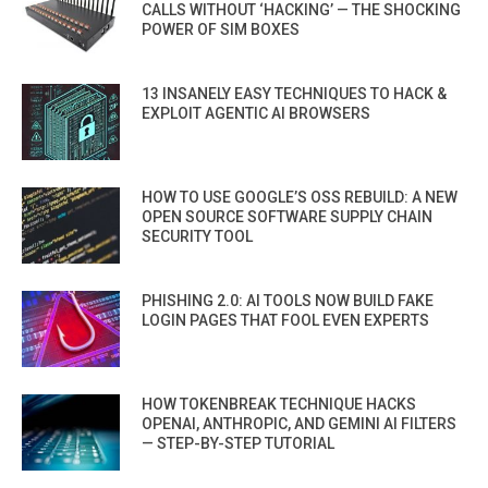
CALLS WITHOUT ‘HACKING’ — THE SHOCKING
POWER OF SIM BOXES
13 INSANELY EASY TECHNIQUES TO HACK &
EXPLOIT AGENTIC AI BROWSERS
HOW TO USE GOOGLE’S OSS REBUILD: A NEW
OPEN SOURCE SOFTWARE SUPPLY CHAIN
SECURITY TOOL
PHISHING 2.0: AI TOOLS NOW BUILD FAKE
LOGIN PAGES THAT FOOL EVEN EXPERTS
HOW TOKENBREAK TECHNIQUE HACKS
OPENAI, ANTHROPIC, AND GEMINI AI FILTERS
— STEP-BY-STEP TUTORIAL