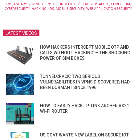
ON:
JANUARY 6, 2020
IN:
TECHNOLOGY
TAGGED:
APPLE
,
CORELLIUM
,
01-
CYBERSECURITY
,
HACKING
,
IOS
,
MOBILE SECURITY
,
WEB APPLICATION SECURITY
06
LATEST VIDEOS
HOW HACKERS INTERCEPT MOBILE OTP AND
CALLS WITHOUT ‘HACKING’ — THE SHOCKING
POWER OF SIM BOXES
TUNNELCRACK: TWO SERIOUS
VULNERABILITIES IN VPNS DISCOVERED, HAD
BEEN DORMANT SINCE 1996
HOW TO EASILY HACK TP-LINK ARCHER AX21
WI-FI ROUTER
US GOVT WANTS NEW LABEL ON SECURE IOT