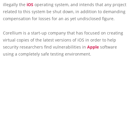
illegally the
iOS
operating system, and intends that any project
related to this system be shut down, in addition to demanding
compensation for losses for an as yet undisclosed figure.
Corellium is a start-up company that has focused on creating
virtual copies of the latest versions of iOS in order to help
security researchers find vulnerabilities in
Apple
software
using a completely safe testing environment.