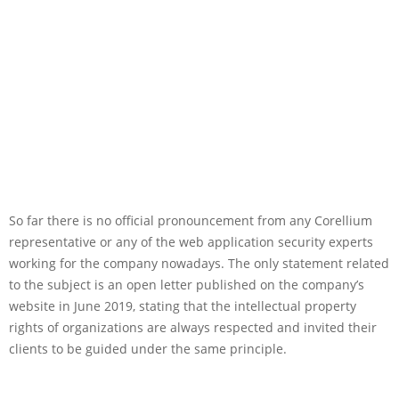
So far there is no official pronouncement from any Corellium
representative or any of the web application security experts
working for the company nowadays. The only statement related
to the subject is an open letter published on the company’s
website in June 2019, stating that the intellectual property
rights of organizations are always respected and invited their
clients to be guided under the same principle.