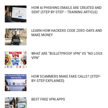
HOW AI PHISHING EMAILS ARE CREATED AND
SENT (STEP BY STEP – TRAINING ARTICLE)
LEARN HOW HACKERS CODE ZERO-DAYS AND
MAKE MONEY
WHAT ARE “BULLETPROOF VPN” VS “NO LOGS
VPN”
HOW SCAMMERS MAKE FAKE CALLS? (STEP-
BY-STEP EXPLAINED)
BEST FREE VPN APPS