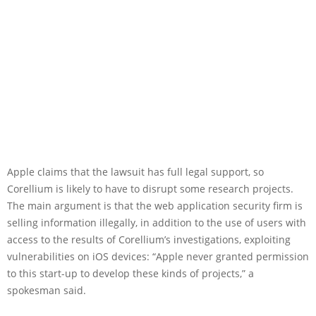
Apple claims that the lawsuit has full legal support, so
Corellium is likely to have to disrupt some research projects.
The main argument is that the web application security firm is
selling information illegally, in addition to the use of users with
access to the results of Corellium’s investigations, exploiting
vulnerabilities on iOS devices: “Apple never granted permission
to this start-up to develop these kinds of projects,” a
spokesman said.