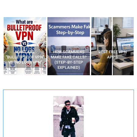
WHAT ARE
HOW SCAMMERS
BEST FREE VPN
“BULLETPROOF VPN”
MAKE FAKE CALLS?
APPS
VS “NO LOGS VPN”
(STEP-BY-STEP
EXPLAINED)