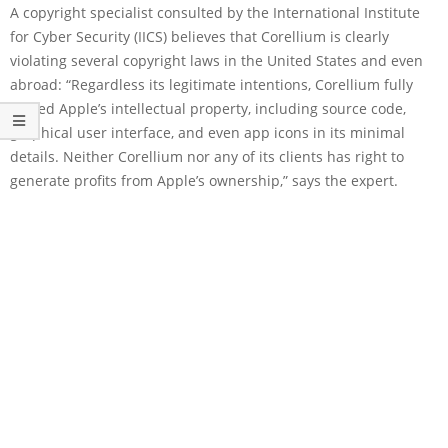
A copyright specialist consulted by the International Institute
for Cyber Security (IICS) believes that Corellium is clearly
violating several copyright laws in the United States and even
abroad: “Regardless its legitimate intentions, Corellium fully
copied Apple’s intellectual property, including source code,
graphical user interface, and even app icons in its minimal
details. Neither Corellium nor any of its clients has right to
generate profits from Apple’s ownership,” says the expert.