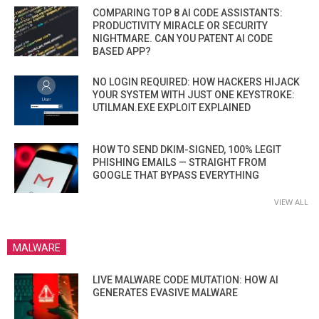
COMPARING TOP 8 AI CODE ASSISTANTS:
PRODUCTIVITY MIRACLE OR SECURITY
NIGHTMARE. CAN YOU PATENT AI CODE
BASED APP?
NO LOGIN REQUIRED: HOW HACKERS HIJACK
YOUR SYSTEM WITH JUST ONE KEYSTROKE:
UTILMAN.EXE EXPLOIT EXPLAINED
HOW TO SEND DKIM-SIGNED, 100% LEGIT
PHISHING EMAILS — STRAIGHT FROM
GOOGLE THAT BYPASS EVERYTHING
VIEW ALL
MALWARE
LIVE MALWARE CODE MUTATION: HOW AI
GENERATES EVASIVE MALWARE