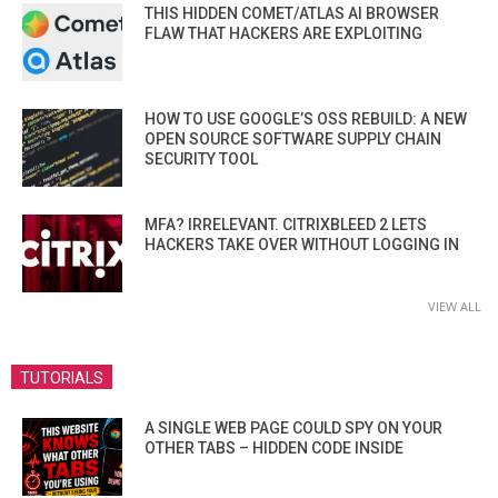
THIS HIDDEN COMET/ATLAS AI BROWSER
FLAW THAT HACKERS ARE EXPLOITING
HOW TO USE GOOGLE’S OSS REBUILD: A NEW
OPEN SOURCE SOFTWARE SUPPLY CHAIN
SECURITY TOOL
MFA? IRRELEVANT. CITRIXBLEED 2 LETS
HACKERS TAKE OVER WITHOUT LOGGING IN
VIEW ALL
TUTORIALS
A SINGLE WEB PAGE COULD SPY ON YOUR
OTHER TABS – HIDDEN CODE INSIDE