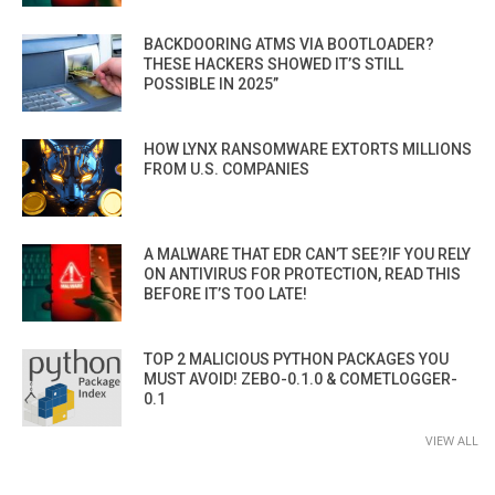
BACKDOORING ATMS VIA BOOTLOADER?
THESE HACKERS SHOWED IT’S STILL
POSSIBLE IN 2025”
HOW LYNX RANSOMWARE EXTORTS MILLIONS
FROM U.S. COMPANIES
A MALWARE THAT EDR CAN’T SEE?IF YOU RELY
ON ANTIVIRUS FOR PROTECTION, READ THIS
BEFORE IT’S TOO LATE!
TOP 2 MALICIOUS PYTHON PACKAGES YOU
MUST AVOID! ZEBO-0.1.0 & COMETLOGGER-
0.1
VIEW ALL