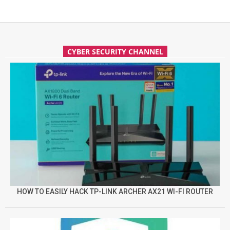
CYBER SECURITY CHANNEL
HOW TO EASILY HACK TP-LINK ARCHER AX21 WI-FI ROUTER