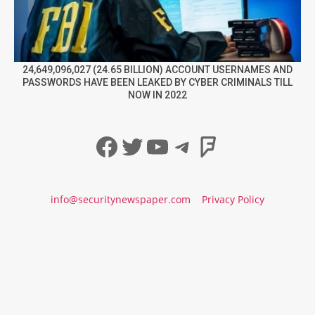
24,649,096,027 (24.65 BILLION) ACCOUNT USERNAMES AND
PASSWORDS HAVE BEEN LEAKED BY CYBER CRIMINALS TILL
NOW IN 2022
Facebook
Twitter
YouTube
Telegram
Foursqua
info@securitynewspaper.com
Privacy Policy