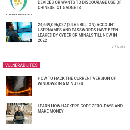
DEVICES OR WANTS TO DISCOURAGE USE OF
CHINESE IOT GADGETS
24,649,096,027 (24.65 BILLION) ACCOUNT
USERNAMES AND PASSWORDS HAVE BEEN
LEAKED BY CYBER CRIMINALS TILL NOW IN
2022
VIEW ALL
VULNERABILITIES
HOW TO HACK THE CURRENT VERSION OF
WINDOWS IN 5 MINUTES
LEARN HOW HACKERS CODE ZERO-DAYS AND
MAKE MONEY