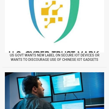
US GOVT WANTS NEW LABEL ON SECURE IOT DEVICES OR
WANTS TO DISCOURAGE USE OF CHINESE IOT GADGETS