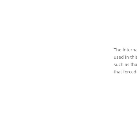
The Interna
used in thi
such as tha
that forced