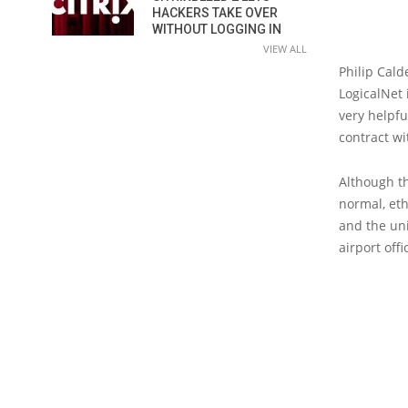
HACKERS TAKE OVER
WITHOUT LOGGING IN
VIEW ALL
Philip Cald
LogicalNet 
very helpfu
contract wi
Although t
normal, eth
and the un
airport off