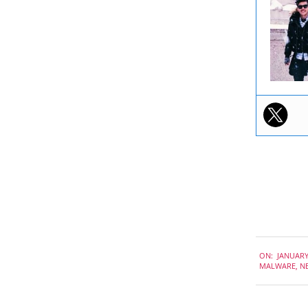
2020-
ON:
JANUARY
01-
MALWARE
,
N
10