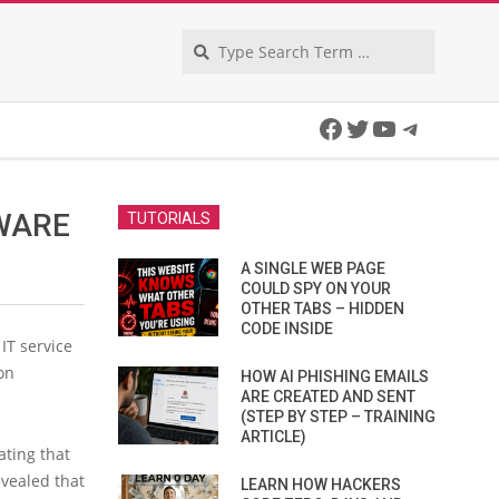
Search
Facebook
Twitter
YouTube
Telegra
WARE
TUTORIALS
A SINGLE WEB PAGE
COULD SPY ON YOUR
OTHER TABS – HIDDEN
CODE INSIDE
 IT service
on
HOW AI PHISHING EMAILS
ARE CREATED AND SENT
(STEP BY STEP – TRAINING
ARTICLE)
ating that
evealed that
LEARN HOW HACKERS