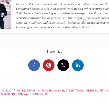
He is a well-known expert in mobile security and malware analysis. He 
Computer Science at NYU and started working as a cyber security analy
2003. He is actively working as an anti-malware expert. He also worked
security companies like Kaspersky Lab. His everyday job includes rese
about new malware and cyber security incidents. Also he has deep level
knowledge in mobile security and mobile vulnerabilities.
Share this...
 10, 2020
IN:
INCIDENTS
TAGGED:
ALBANY
,
CYBERATTACK
,
CYBERSECURITY
,
H
EW YORK
,
RANSOMWARE
,
SODINOKIBI