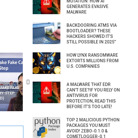
MUTATION: HOW AI
GENERATES EVASIVE
MALWARE
BACKDOORING ATMS VIA
BOOTLOADER? THESE
HACKERS SHOWED IT’S
STILL POSSIBLE IN 2025”
HOW LYNX RANSOMWARE
EXTORTS MILLIONS FROM
U.S. COMPANIES
A MALWARE THAT EDR
N APPS
YOUR WIFI ROUTER MIGHT BE
RECOVER DELETED PHOT
CAN’T SEE?IF YOU RELY ON
WATCHING YOUR MOVEMENTS
FROM MOBILE – TOP 5 FR
ANTIVIRUS FOR
AT HOME?
ANDROID APPS
PROTECTION, READ THIS
BEFORE IT’S TOO LATE!
TOP 2 MALICIOUS PYTHON
PACKAGES YOU MUST
AVOID! ZEBO-0.1.0 &
COMETLOGGER-0.1