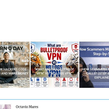
E “BULLETPROOF
HOW SCAMMERS MAKE FAKE
BEST FREE VP
 “NO LOGS VPN”
CALLS? (STEP-BY-STEP
EXPLAINED)
Octavio Mares