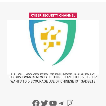
CYBER SECURITY CHANNEL
US GOVT WANTS NEW LABEL ON SECURE IOT DEVICES OR
WANTS TO DISCOURAGE USE OF CHINESE IOT GADGETS
Facebook
Twitter
YouTube
Telegram
Foursqua