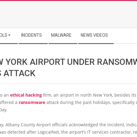
OLS
INCIDENTS
MALWARE
NEWS VIDEOS
W YORK AIRPORT UNDER RANSOM
S ATTACK
to an
ethical hacking
firm, an airport in north New York, besides its
uffered a
ransomware
attack during the past holidays, specifically 
Day.
, Albany County Airport officials acknowledged the incident, indic
was detected after LogicalNet, the airport’s IT services contractor, r