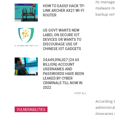
its manage
HOW TO EASILY HACK TP-
malware ma
LINK ARCHER AX21 WI-FI
backup ser
ROUTER
US GOVT WANTS NEW
LABEL ON SECURE IOT
DEVICES OR WANTS TO
DISCOURAGE USE OF
CHINESE IOT GADGETS
24,649,096,027 (24.65
BILLION) ACCOUNT
USERNAMES AND
PASSWORDS HAVE BEEN
LEAKED BY CYBER
CRIMINALS TILL NOW IN
2022
VIEW ALL
According 
administrat
VULNERABILITIES
itinerarie