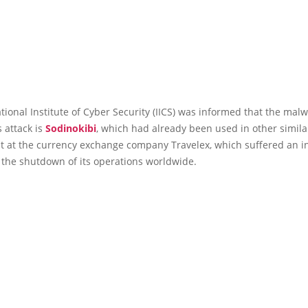
tional Institute of Cyber Security (IICS) was informed that the mal
s attack is
Sodinokibi
, which had already been used in other simila
t at the currency exchange company Travelex, which suffered an i
 the shutdown of its operations worldwide.