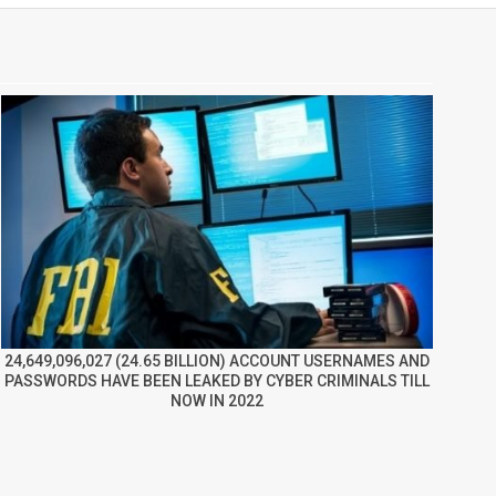
24,649,096,027 (24.65 BILLION) ACCOUNT USERNAMES AND
PASSWORDS HAVE BEEN LEAKED BY CYBER CRIMINALS TILL
NOW IN 2022
re