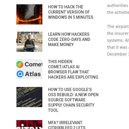
authorities
HOW TO HACK THE
the activiti
CURRENT VERSION OF
WINDOWS IN 5 MINUTES
The airport
the insure
LEARN HOW HACKERS
CODE ZERO-DAYS AND
systems. Al
MAKE MONEY
that it was
December 3
THIS HIDDEN
COMET/ATLAS AI
BROWSER FLAW THAT
HACKERS ARE EXPLOITING
HOW TO USE GOOGLE’S
OSS REBUILD: A NEW OPEN
SOURCE SOFTWARE
SUPPLY CHAIN SECURITY
TOOL
MFA? IRRELEVANT.
CITRIXBLEED 2 LETS