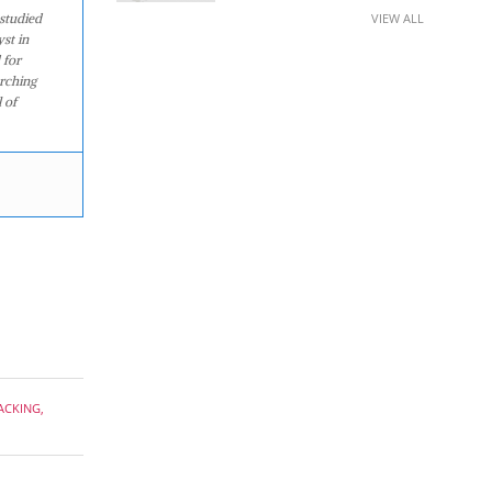
studied
VIEW ALL
st in
 for
arching
 of
ACKING
,