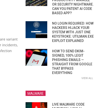
PRODUCTIVITY MIRACLE
OR SECURITY NIGHTMARE.
CAN YOU PATENT AI CODE
BASED APP?
NO LOGIN REQUIRED: HOW
HACKERS HIJACK YOUR
SYSTEM WITH JUST ONE
KEYSTROKE: UTILMAN.EXE
ware variant
EXPLOIT EXPLAINED
r incidents,
nfection
HOW TO SEND DKIM-
SIGNED, 100% LEGIT
PHISHING EMAILS —
STRAIGHT FROM GOOGLE
THAT BYPASS
EVERYTHING
VIEW ALL
MALWARE
LIVE MALWARE CODE