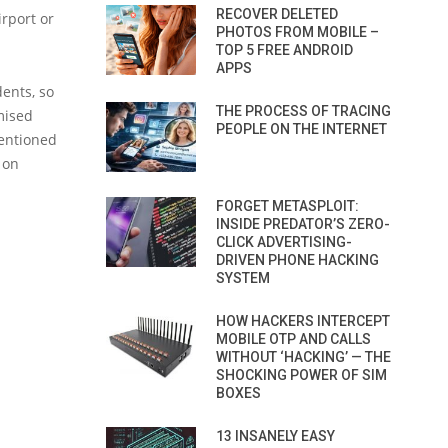
RECOVER DELETED
irport or
PHOTOS FROM MOBILE –
TOP 5 FREE ANDROID
APPS
dents, so
THE PROCESS OF TRACING
mised
PEOPLE ON THE INTERNET
mentioned
 on
FORGET METASPLOIT:
INSIDE PREDATOR’S ZERO-
CLICK ADVERTISING-
DRIVEN PHONE HACKING
SYSTEM
HOW HACKERS INTERCEPT
MOBILE OTP AND CALLS
WITHOUT ‘HACKING’ — THE
SHOCKING POWER OF SIM
BOXES
13 INSANELY EASY