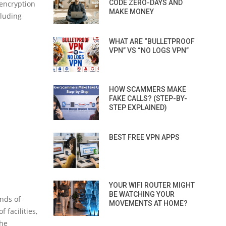
CODE ZERO-DAYS AND
encryption
MAKE MONEY
cluding
WHAT ARE “BULLETPROOF
VPN” VS “NO LOGS VPN”
HOW SCAMMERS MAKE
FAKE CALLS? (STEP-BY-
STEP EXPLAINED)
BEST FREE VPN APPS
YOUR WIFI ROUTER MIGHT
BE WATCHING YOUR
nds of
MOVEMENTS AT HOME?
 facilities,
the