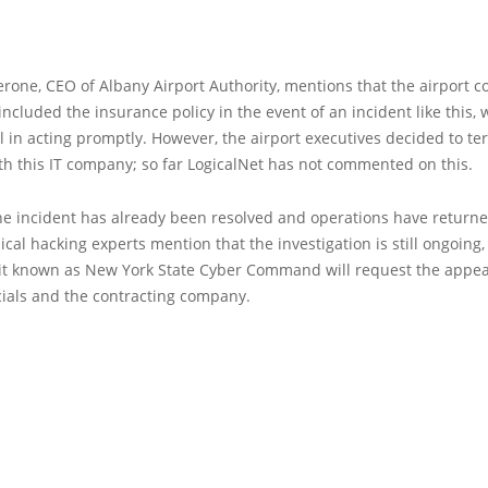
erone, CEO of Albany Airport Authority, mentions that the airport c
included the insurance policy in the event of an incident like this,
l in acting promptly. However, the airport executives decided to te
th this IT company; so far LogicalNet has not commented on this.
he incident has already been resolved and operations have returne
ical hacking experts mention that the investigation is still ongoing,
it known as New York State Cyber Command will request the appea
icials and the contracting company.