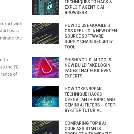
TECHNIQUES TO HACK &
EXPLOIT AGENTIC AI
BROWSERS
ontract with
HOW TO USE GOOGLE’S
 which was
OSS REBUILD: A NEW OPEN
SOURCE SOFTWARE
rminate the
SUPPLY CHAIN SECURITY
TOOL
d to
PHISHING 2.0: AI TOOLS
NOW BUILD FAKE LOGIN
 so the FBI
PAGES THAT FOOL EVEN
rance of
EXPERTS
HOW TOKENBREAK
TECHNIQUE HACKS
OPENAI, ANTHROPIC, AND
GEMINI AI FILTERS — STEP-
BY-STEP TUTORIAL
COMPARING TOP 8 AI
CODE ASSISTANTS: