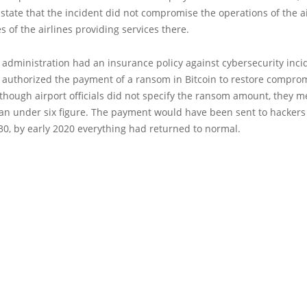
 state that the incident did not compromise the operations of the a
es of the airlines providing services there.
 administration had an insurance policy against cybersecurity inci
r authorized the payment of a ransom in Bitcoin to restore compro
though airport officials did not specify the ransom amount, they 
 an under six figure. The payment would have been sent to hackers
0, by early 2020 everything had returned to normal.