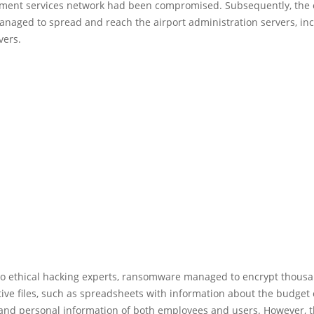
ment services network had been compromised. Subsequently, the 
naged to spread and reach the airport administration servers, in
vers.
to ethical hacking experts, ransomware managed to encrypt thousa
ive files, such as spreadsheets with information about the budget of
s and personal information of both employees and users. However, 