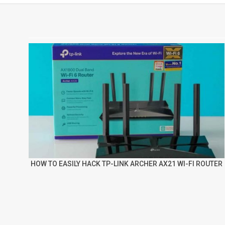
HOW TO EASILY HACK TP-LINK ARCHER AX21 WI-FI ROUTER