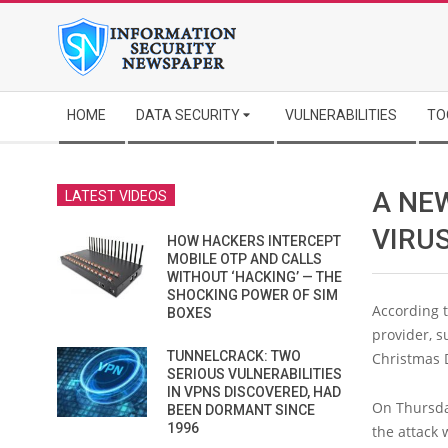
Skip
to
content
Secondary
HOME
DATA SECURITY
VULNERABILITIES
TO
Navigation
Menu
A NE
LATEST VIDEOS
VIRU
HOW HACKERS INTERCEPT
MOBILE OTP AND CALLS
WITHOUT ‘HACKING’ — THE
SHOCKING POWER OF SIM
According 
BOXES
provider, s
TUNNELCRACK: TWO
Christmas 
SERIOUS VULNERABILITIES
IN VPNS DISCOVERED, HAD
On Thursday
BEEN DORMANT SINCE
1996
the attack 