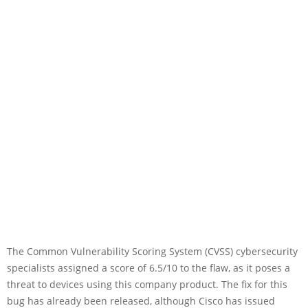
The Common Vulnerability Scoring System (CVSS) cybersecurity
specialists assigned a score of 6.5/10 to the flaw, as it poses a
threat to devices using this company product. The fix for this
bug has already been released, although Cisco has issued