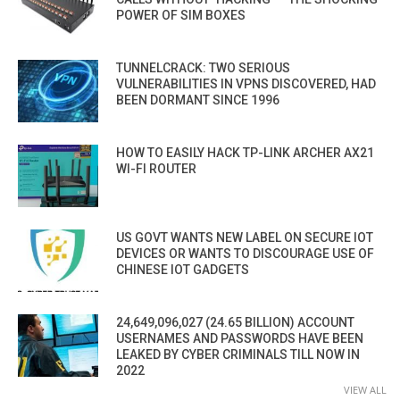
POWER OF SIM BOXES
TUNNELCRACK: TWO SERIOUS
VULNERABILITIES IN VPNS DISCOVERED, HAD
BEEN DORMANT SINCE 1996
HOW TO EASILY HACK TP-LINK ARCHER AX21
WI-FI ROUTER
US GOVT WANTS NEW LABEL ON SECURE IOT
DEVICES OR WANTS TO DISCOURAGE USE OF
CHINESE IOT GADGETS
24,649,096,027 (24.65 BILLION) ACCOUNT
USERNAMES AND PASSWORDS HAVE BEEN
LEAKED BY CYBER CRIMINALS TILL NOW IN
2022
VIEW ALL