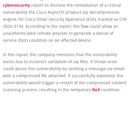
cybersecurity
report to disclose the remediation of a critical
vulnerability the Cisco AsyncOS product zip decompression
engine, for Cisco Email Security Appliance (ESA), tracked as CVE-
2020-3134. According to the report, the flaw could allow an
unauthenticated remote attacker to generate a denial of
service (DoS) condition on an affected device.
In the report, the company mentions that the vulnerability
exists due to incorrect validation of zip files. A threat actor
could abuse this vulnerability by sending a message via email
with a compressed file attached. If successfully exploited, the
vulnerability would trigger a restart of the compressed content
scanning process, resulting in the temporary
DoS
condition.