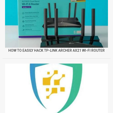
HOW TO EASILY HACK TP-LINK ARCHER AX21 WI-FI ROUTER