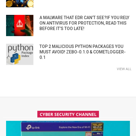
A MALWARE THAT EDR CAN’T SEE?IF YOU RELY
ON ANTIVIRUS FOR PROTECTION, READ THIS
BEFORE IT’S TOO LATE!
TOP 2 MALICIOUS PYTHON PACKAGES YOU
MUST AVOID! ZEBO-0.1.0 & COMETLOGGER-
0.1
VIEW ALL
CYBER SECURITY CHANNEL