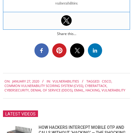
vulnerabilities.
Share this...
2020-
ON:
JANUARY 27, 2020
IN:
VULNERABILITIES
TAGGED:
CISCO
,
01-
COMMON VULNERABILITY SCORING SYSTEM (CVSS)
,
CYBERATTACK
,
27
CYBERSECURITY
,
DENIAL OF SERVICE (DDOS)
,
EMAIL
,
HACKING
,
VULNERABILITY
LATEST VIDEOS
HOW HACKERS INTERCEPT MOBILE OTP AND
CALLS WITHOUT ‘HACKING’ — THE SHOCKING