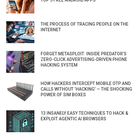
THE PROCESS OF TRACING PEOPLE ON THE
INTERNET
FORGET METASPLOIT: INSIDE PREDATOR’S
ZERO-CLICK ADVERTISING-DRIVEN PHONE
HACKING SYSTEM
HOW HACKERS INTERCEPT MOBILE OTP AND
CALLS WITHOUT ‘HACKING’ — THE SHOCKING
POWER OF SIM BOXES
13 INSANELY EASY TECHNIQUES TO HACK &
EXPLOIT AGENTIC AI BROWSERS