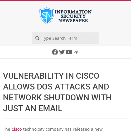
Skip
to
content
Search
Secondary
Facebook
Twitter
YouTube
Telegram
Navigation
Menu
VULNERABILITY IN CISCO
ALLOWS DOS ATTACKS AND
NETWORK SHUTDOWN WITH
JUST AN EMAIL
The
Cisco
technology company has released a new