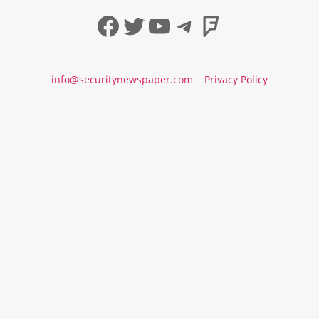
Facebook
Twitter
YouTube
Telegram
Foursqua
info@securitynewspaper.com
Privacy Policy