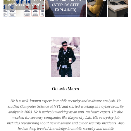
VS “NO LOGS VPN”
(STEP-BY-STEP
EXPLAINED)
Octavio Mares
He is a well-known expert in mobile security and malware analysis. He
studied Computer Science at NYU and started working as a cyber security
analyst in 2003. He is actively working as an anti-malware expert. He also
worked for security companies like Kaspersky Lab. His everyday job
includes researching about new malware and cyber security incidents. Also
he has deep level of knowledge in mobile security and mobile