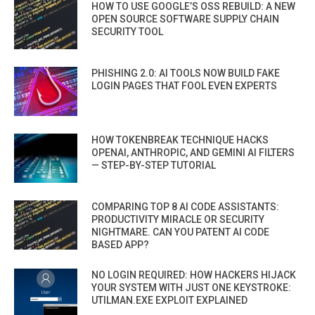
HOW TO USE GOOGLE’S OSS REBUILD: A NEW
OPEN SOURCE SOFTWARE SUPPLY CHAIN
SECURITY TOOL
PHISHING 2.0: AI TOOLS NOW BUILD FAKE
LOGIN PAGES THAT FOOL EVEN EXPERTS
HOW TOKENBREAK TECHNIQUE HACKS
OPENAI, ANTHROPIC, AND GEMINI AI FILTERS
— STEP-BY-STEP TUTORIAL
COMPARING TOP 8 AI CODE ASSISTANTS:
PRODUCTIVITY MIRACLE OR SECURITY
NIGHTMARE. CAN YOU PATENT AI CODE
BASED APP?
NO LOGIN REQUIRED: HOW HACKERS HIJACK
YOUR SYSTEM WITH JUST ONE KEYSTROKE:
UTILMAN.EXE EXPLOIT EXPLAINED