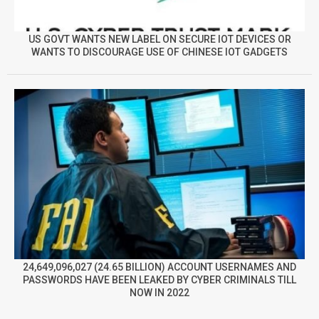
US GOVT WANTS NEW LABEL ON SECURE IOT DEVICES OR
WANTS TO DISCOURAGE USE OF CHINESE IOT GADGETS
24,649,096,027 (24.65 BILLION) ACCOUNT USERNAMES AND
PASSWORDS HAVE BEEN LEAKED BY CYBER CRIMINALS TILL
NOW IN 2022