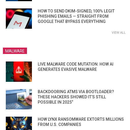
HOW TO SEND DKIM-SIGNED, 100% LEGIT
PHISHING EMAILS — STRAIGHT FROM
GOOGLE THAT BYPASS EVERYTHING
VIEW ALL
MALWARE
LIVE MALWARE CODE MUTATION: HOW AI
GENERATES EVASIVE MALWARE
BACKDOORING ATMS VIA BOOTLOADER?
THESE HACKERS SHOWED IT’S STILL
POSSIBLE IN 2025”
HOW LYNX RANSOMWARE EXTORTS MILLIONS
FROM U.S. COMPANIES