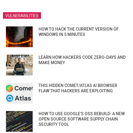
VULNERABILITIES
HOW TO HACK THE CURRENT VERSION OF
WINDOWS IN 5 MINUTES
LEARN HOW HACKERS CODE ZERO-DAYS AND
MAKE MONEY
THIS HIDDEN COMET/ATLAS AI BROWSER
FLAW THAT HACKERS ARE EXPLOITING
HOW TO USE GOOGLE’S OSS REBUILD: A NEW
OPEN SOURCE SOFTWARE SUPPLY CHAIN
SECURITY TOOL