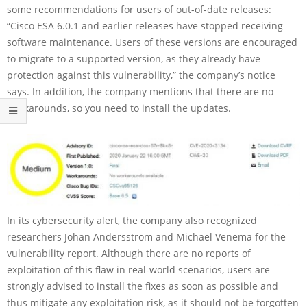
some recommendations for users of out-of-date releases:
“Cisco ESA 6.0.1 and earlier releases have stopped receiving
software maintenance. Users of these versions are encouraged
to migrate to a supported version, as they already have
protection against this vulnerability,” the company’s notice
says. In addition, the company mentions that there are no
workarounds, so you need to install the updates.
In its cybersecurity alert, the company also recognized
researchers Johan Andersstrom and Michael Venema for the
vulnerability report. Although there are no reports of
exploitation of this flaw in real-world scenarios, users are
strongly advised to install the fixes as soon as possible and
thus mitigate any exploitation risk, as it should not be forgotten