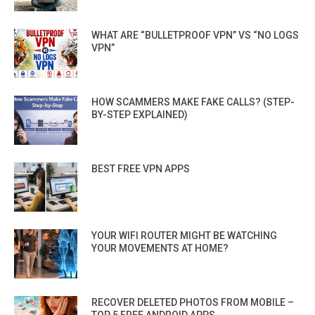
WHAT ARE “BULLETPROOF VPN” VS “NO LOGS
VPN”
HOW SCAMMERS MAKE FAKE CALLS? (STEP-
BY-STEP EXPLAINED)
BEST FREE VPN APPS
YOUR WIFI ROUTER MIGHT BE WATCHING
YOUR MOVEMENTS AT HOME?
RECOVER DELETED PHOTOS FROM MOBILE –
TOP 5 FREE ANDROID APPS