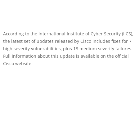
According to the International Institute of Cyber Security (IICS),
the latest set of updates released by Cisco includes fixes for 7
high severity vulnerabilities, plus 18 medium severity failures.
Full information about this update is available on the official
Cisco website.