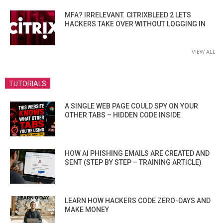
MFA? IRRELEVANT. CITRIXBLEED 2 LETS
HACKERS TAKE OVER WITHOUT LOGGING IN
VIEW ALL
TUTORIALS
A SINGLE WEB PAGE COULD SPY ON YOUR
OTHER TABS – HIDDEN CODE INSIDE
HOW AI PHISHING EMAILS ARE CREATED AND
SENT (STEP BY STEP – TRAINING ARTICLE)
LEARN HOW HACKERS CODE ZERO-DAYS AND
MAKE MONEY