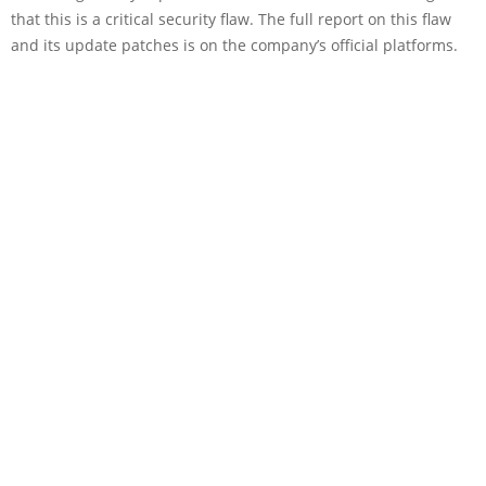
that this is a critical security flaw. The full report on this flaw
and its update patches is on the company’s official platforms.