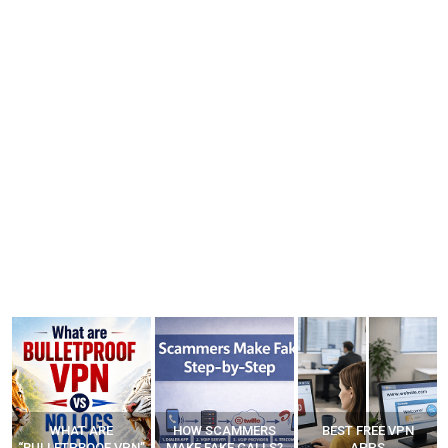
WHAT ARE
HOW SCAMMERS
BEST FREE VPN
“BULLETPROOF VPN”
MAKE FAKE CALLS?
APPS