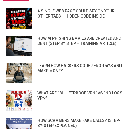
A SINGLE WEB PAGE COULD SPY ON YOUR
OTHER TABS – HIDDEN CODE INSIDE
HOW AI PHISHING EMAILS ARE CREATED AND
SENT (STEP BY STEP – TRAINING ARTICLE)
LEARN HOW HACKERS CODE ZERO-DAYS AND
MAKE MONEY
WHAT ARE “BULLETPROOF VPN” VS “NO LOGS
VPN”
HOW SCAMMERS MAKE FAKE CALLS? (STEP-
BY-STEP EXPLAINED)