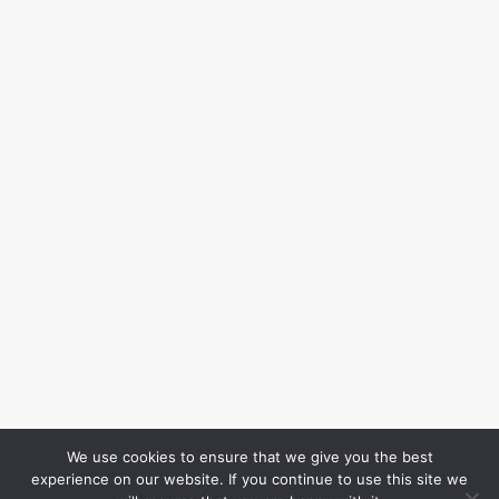
We use cookies to ensure that we give you the best
experience on our website. If you continue to use this site we