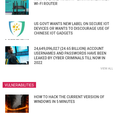
WI-FI ROUTER
US GOVT WANTS NEW LABEL ON SECURE IOT
DEVICES OR WANTS TO DISCOURAGE USE OF
CHINESE IOT GADGETS
24,649,096,027 (24.65 BILLION) ACCOUNT
USERNAMES AND PASSWORDS HAVE BEEN
LEAKED BY CYBER CRIMINALS TILL NOW IN
2022
VIEW ALL
VULNERABILITIES
HOW TO HACK THE CURRENT VERSION OF
WINDOWS IN 5 MINUTES