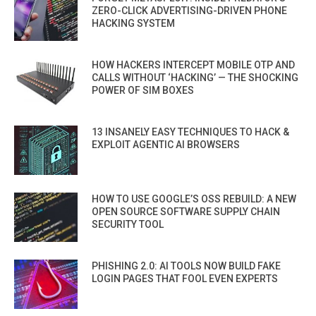
ZERO-CLICK ADVERTISING-DRIVEN PHONE
HACKING SYSTEM
HOW HACKERS INTERCEPT MOBILE OTP AND
CALLS WITHOUT ‘HACKING’ — THE SHOCKING
POWER OF SIM BOXES
13 INSANELY EASY TECHNIQUES TO HACK &
EXPLOIT AGENTIC AI BROWSERS
HOW TO USE GOOGLE’S OSS REBUILD: A NEW
OPEN SOURCE SOFTWARE SUPPLY CHAIN
SECURITY TOOL
PHISHING 2.0: AI TOOLS NOW BUILD FAKE
LOGIN PAGES THAT FOOL EVEN EXPERTS