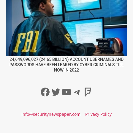
24,649,096,027 (24.65 BILLION) ACCOUNT USERNAMES AND
PASSWORDS HAVE BEEN LEAKED BY CYBER CRIMINALS TILL
NOW IN 2022
Facebook
Twitter
YouTube
Telegram
Foursqua
info@securitynewspaper.com
Privacy Policy