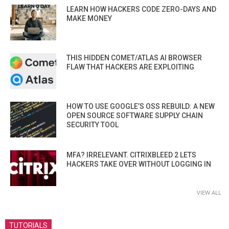
LEARN HOW HACKERS CODE ZERO-DAYS AND
MAKE MONEY
THIS HIDDEN COMET/ATLAS AI BROWSER
FLAW THAT HACKERS ARE EXPLOITING
HOW TO USE GOOGLE’S OSS REBUILD: A NEW
OPEN SOURCE SOFTWARE SUPPLY CHAIN
SECURITY TOOL
MFA? IRRELEVANT. CITRIXBLEED 2 LETS
HACKERS TAKE OVER WITHOUT LOGGING IN
VIEW ALL
TUTORIALS