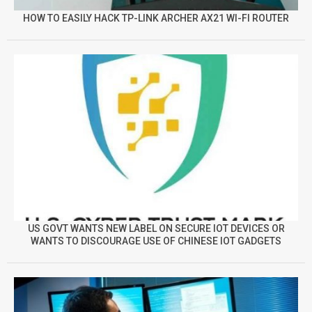
HOW TO EASILY HACK TP-LINK ARCHER AX21 WI-FI ROUTER
US GOVT WANTS NEW LABEL ON SECURE IOT DEVICES OR
WANTS TO DISCOURAGE USE OF CHINESE IOT GADGETS