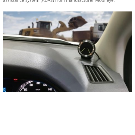
assistance system (ADAS) from manufacturer Mobileye.