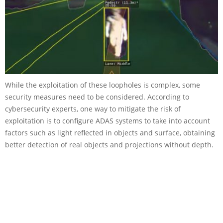
While the exploitation of these loopholes is complex, some
security measures need to be considered. According to
cybersecurity experts, one way to mitigate the risk of
exploitation is to configure ADAS systems to take into account
factors such as light reflected in objects and surface, obtaining
better detection of real objects and projections without depth.