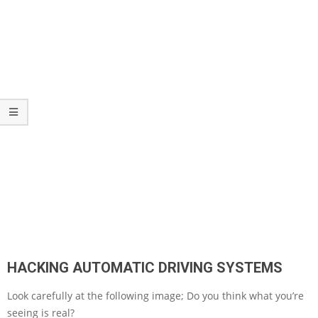
HACKING AUTOMATIC DRIVING SYSTEMS
Look carefully at the following image; Do you think what you’re
seeing is real?