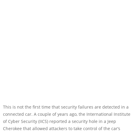
This is not the first time that security failures are detected in a
connected car. A couple of years ago, the International Institute
of Cyber Security (IICS) reported a security hole in a Jeep
Cherokee that allowed attackers to take control of the car’s