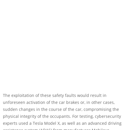
The exploitation of these safety faults would result in
unforeseen activation of the car brakes or, in other cases,
sudden changes in the course of the car, compromising the
physical integrity of the occupants. For testing, cybersecurity
experts used a Tesla Model X, as well as an advanced driving