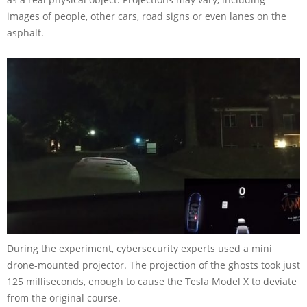
images of people, other cars, road signs or even lanes on the
asphalt.
During the experiment, cybersecurity experts used a mini
drone-mounted projector. The projection of the ghosts took just
125 milliseconds, enough to cause the Tesla Model X to deviate
from the original course.