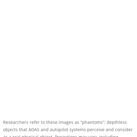
Researchers refer to these images as “phantoms”; depthless
objects that ADAS and autopilot systems perceive and consider
as a real physical object. Projections may vary, including