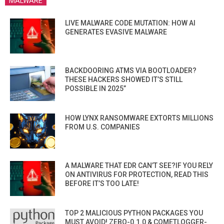
MALWARE
LIVE MALWARE CODE MUTATION: HOW AI
GENERATES EVASIVE MALWARE
BACKDOORING ATMS VIA BOOTLOADER?
THESE HACKERS SHOWED IT’S STILL
POSSIBLE IN 2025”
HOW LYNX RANSOMWARE EXTORTS MILLIONS
FROM U.S. COMPANIES
A MALWARE THAT EDR CAN’T SEE?IF YOU RELY
ON ANTIVIRUS FOR PROTECTION, READ THIS
BEFORE IT’S TOO LATE!
TOP 2 MALICIOUS PYTHON PACKAGES YOU
MUST AVOID! ZEBO-0.1.0 & COMETLOGGER-