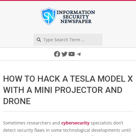
Skip
to
content
Search
Secondary
Facebook
Twitter
YouTube
Telegram
Navigation
Menu
HOW TO HACK A TESLA MODEL X
WITH A MINI PROJECTOR AND
DRONE
Sometimes researchers and
cybersecurity
specialists don’t
detect security flaws in some technological developments until