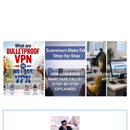
WHAT ARE
HOW SCAMMERS
BEST FREE VPN
“BULLETPROOF VPN”
MAKE FAKE CALLS?
APPS
VS “NO LOGS VPN”
(STEP-BY-STEP
EXPLAINED)