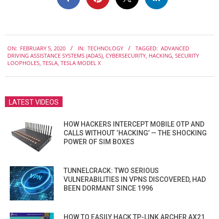
2020-
ON:
FEBRUARY 5, 2020
IN:
TECHNOLOGY
TAGGED:
ADVANCED
02-
DRIVING ASSISTANCE SYSTEMS (ADAS)
,
CYBERSECURITY
,
HACKING
,
SECURITY
05
LOOPHOLES
,
TESLA
,
TESLA MODEL X
LATEST VIDEOS
HOW HACKERS INTERCEPT MOBILE OTP AND
CALLS WITHOUT ‘HACKING’ — THE SHOCKING
POWER OF SIM BOXES
TUNNELCRACK: TWO SERIOUS
VULNERABILITIES IN VPNS DISCOVERED, HAD
BEEN DORMANT SINCE 1996
HOW TO EASILY HACK TP-LINK ARCHER AX21