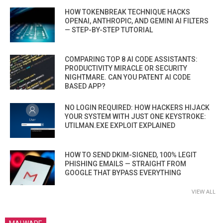
HOW TOKENBREAK TECHNIQUE HACKS
OPENAI, ANTHROPIC, AND GEMINI AI FILTERS
— STEP-BY-STEP TUTORIAL
COMPARING TOP 8 AI CODE ASSISTANTS:
PRODUCTIVITY MIRACLE OR SECURITY
NIGHTMARE. CAN YOU PATENT AI CODE
BASED APP?
NO LOGIN REQUIRED: HOW HACKERS HIJACK
YOUR SYSTEM WITH JUST ONE KEYSTROKE:
UTILMAN.EXE EXPLOIT EXPLAINED
HOW TO SEND DKIM-SIGNED, 100% LEGIT
PHISHING EMAILS — STRAIGHT FROM
GOOGLE THAT BYPASS EVERYTHING
VIEW ALL