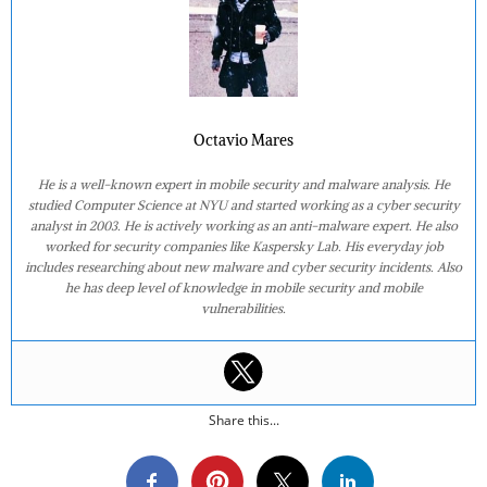
Octavio Mares
He is a well-known expert in mobile security and malware analysis. He
studied Computer Science at NYU and started working as a cyber security
analyst in 2003. He is actively working as an anti-malware expert. He also
worked for security companies like Kaspersky Lab. His everyday job
includes researching about new malware and cyber security incidents. Also
he has deep level of knowledge in mobile security and mobile
vulnerabilities.
Share this...