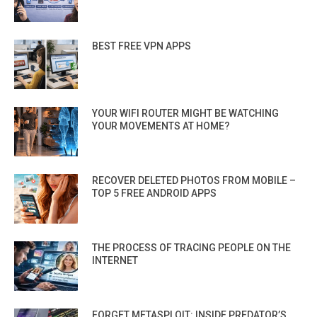
BEST FREE VPN APPS
YOUR WIFI ROUTER MIGHT BE WATCHING
YOUR MOVEMENTS AT HOME?
RECOVER DELETED PHOTOS FROM MOBILE –
TOP 5 FREE ANDROID APPS
THE PROCESS OF TRACING PEOPLE ON THE
INTERNET
FORGET METASPLOIT: INSIDE PREDATOR’S