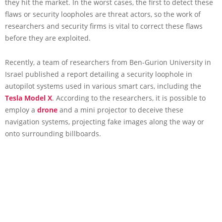
they hit the market. In the worst cases, the first to detect these
flaws or security loopholes are threat actors, so the work of
researchers and security firms is vital to correct these flaws
before they are exploited.
Recently, a team of researchers from Ben-Gurion University in
Israel published a report detailing a security loophole in
autopilot systems used in various smart cars, including the
Tesla Model X
. According to the researchers, it is possible to
employ a
drone
and a mini projector to deceive these
navigation systems, projecting fake images along the way or
onto surrounding billboards.