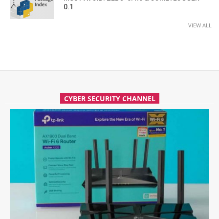
0.1
VIEW ALL
CYBER SECURITY CHANNEL