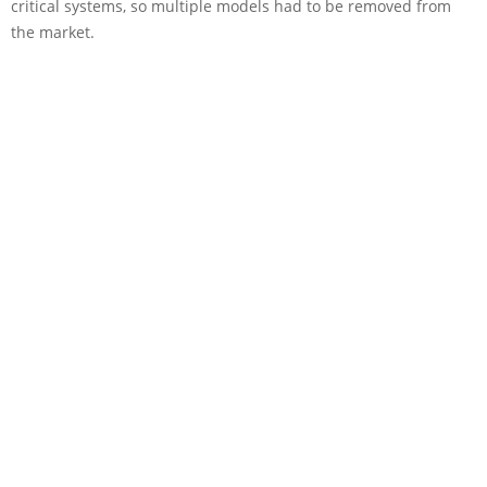
critical systems, so multiple models had to be removed from
the market.