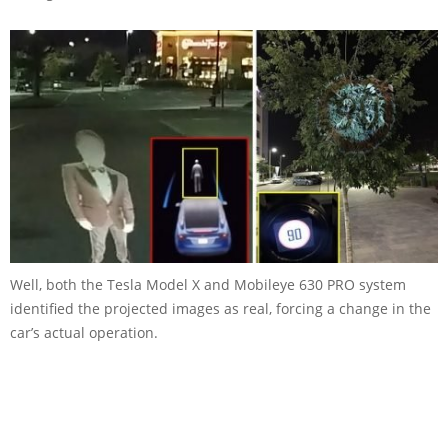
Well, both the Tesla Model X and Mobileye 630 PRO system
identified the projected images as real, forcing a change in the
car’s actual operation.