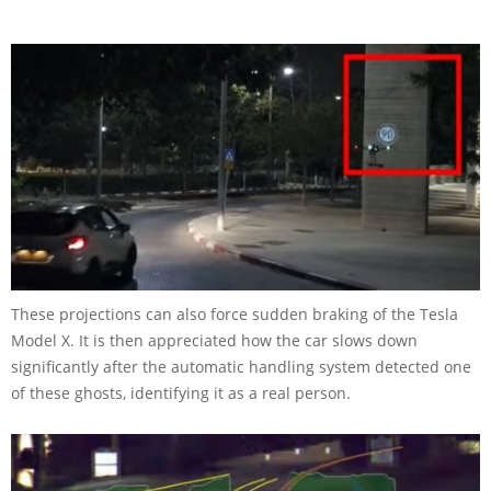
These projections can also force sudden braking of the Tesla
Model X. It is then appreciated how the car slows down
significantly after the automatic handling system detected one
of these ghosts, identifying it as a real person.