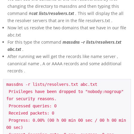
changing the directory to massdns and then typing this
command #
cat lists/resolvers.txt
.
This will display the all
the resolver servers that are in the file resolvers.txt .
Now let us resolve the two domains that we have in our file
abc.txt
For this type the command
massdns –r lists/resolvers.txt
abc.txt
.
After running we will get the records like name server ,
canonical name , A or AAAA records and some additional
records .
massdns -r lists/resolvers.txt abc.txt

 Privileges have been dropped to "nobody:nogroup" 
for security reasons.

 Processed queries: 0

 Received packets: 0

 Progress: 0.00% (00 h 00 min 00 sec / 00 h 00 min 
00 sec)
