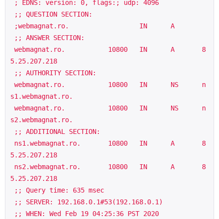
 ; EDNS: version: 0, flags:; udp: 4096

 ;; QUESTION SECTION:

 ;webmagnat.ro.                  IN      A

 ;; ANSWER SECTION:

 webmagnat.ro.           10800   IN      A       8
5.25.207.218

 ;; AUTHORITY SECTION:

 webmagnat.ro.           10800   IN      NS      n
s1.webmagnat.ro.

 webmagnat.ro.           10800   IN      NS      n
s2.webmagnat.ro.

 ;; ADDITIONAL SECTION:

 ns1.webmagnat.ro.       10800   IN      A       8
5.25.207.218

 ns2.webmagnat.ro.       10800   IN      A       8
5.25.207.218

 ;; Query time: 635 msec

 ;; SERVER: 192.168.0.1#53(192.168.0.1)

 ;; WHEN: Wed Feb 19 04:25:36 PST 2020
