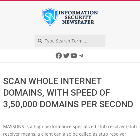
Skip
to
content
Search
Secondary
Facebook
Twitter
YouTube
Telegram
Navigation
Menu
SCAN WHOLE INTERNET
DOMAINS, WITH SPEED OF
3,50,000 DOMAINS PER SECOND
MASSDNS is a high performance specialized stub resolver (stub
resolver means, a client can also be called as stub resolver