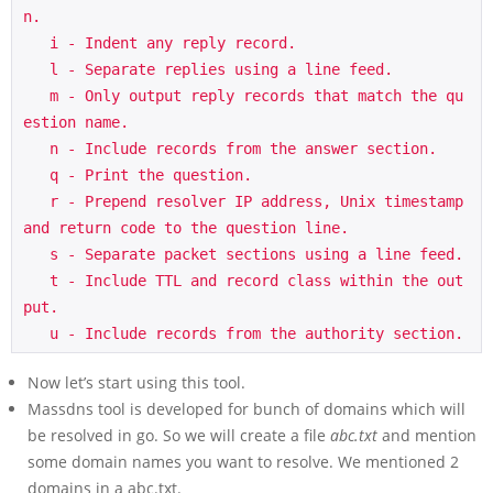
n.

   i - Indent any reply record.

   l - Separate replies using a line feed.

   m - Only output reply records that match the qu
estion name.

   n - Include records from the answer section.

   q - Print the question.

   r - Prepend resolver IP address, Unix timestamp 
and return code to the question line.

   s - Separate packet sections using a line feed.

   t - Include TTL and record class within the out
put.

   u - Include records from the authority section.
Now let’s start using this tool.
Massdns tool is developed for bunch of domains which will
be resolved in go. So we will create a file
abc.txt
and mention
some domain names you want to resolve. We mentioned 2
domains in a abc.txt.