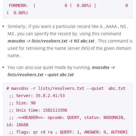
 FORMERR:  |            0 (  0.00%) |            0 
(  0.00%)
Similarly , if you want a particular record like A , AAAA , NS ,
MX , you can specify the record by using this command
massdns –r lists/resolvers.txt –t NS abc.txt
.
This command is
used for retrieving the name server (NS) of the given domain
name .
You can also use quiet mode by running,
massdns –r
lists/resolvers.txt –-quiet abc.txt
# massdns -r lists/resolvers.txt --quiet  abc.txt

 ;; Server: 35.8.2.41:53

 ;; Size: 90

 ;; Unix time: 1582113398

 ;; ->>HEADER<<- opcode: QUERY, status: NXDOMAIN, 
id: 18688

 ;; flags: qr rd ra ; QUERY: 1, ANSWER: 0, AUTHORI