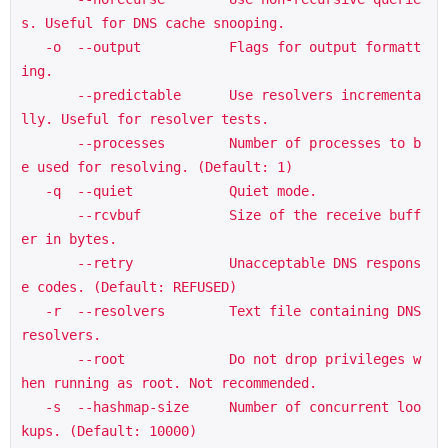
s. Useful for DNS cache snooping.

   -o  --output           Flags for output formatt
ing.

       --predictable      Use resolvers incrementa
lly. Useful for resolver tests.

       --processes        Number of processes to b
e used for resolving. (Default: 1)

   -q  --quiet            Quiet mode.

       --rcvbuf           Size of the receive buff
er in bytes.

       --retry            Unacceptable DNS respons
e codes. (Default: REFUSED)

   -r  --resolvers        Text file containing DNS 
resolvers.

       --root             Do not drop privileges w
hen running as root. Not recommended.

   -s  --hashmap-size     Number of concurrent loo
kups. (Default: 10000)
