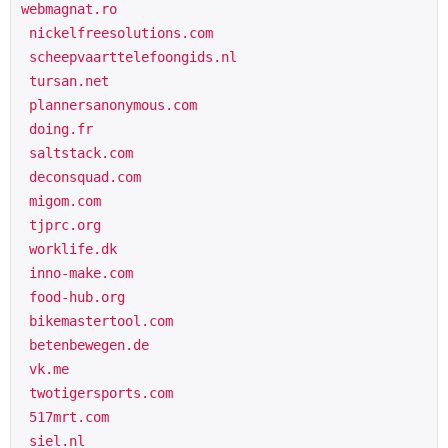
webmagnat.ro

 nickelfreesolutions.com

 scheepvaarttelefoongids.nl

 tursan.net

 plannersanonymous.com

 doing.fr

 saltstack.com

 deconsquad.com

 migom.com

 tjprc.org

 worklife.dk

 inno-make.com

 food-hub.org

 bikemastertool.com

 betenbewegen.de

 vk.me

 twotigersports.com

 517mrt.com

 siel.nl
