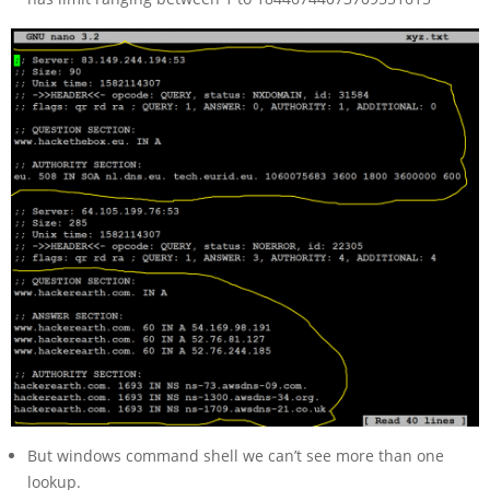
But windows command shell we can’t see more than one
lookup.