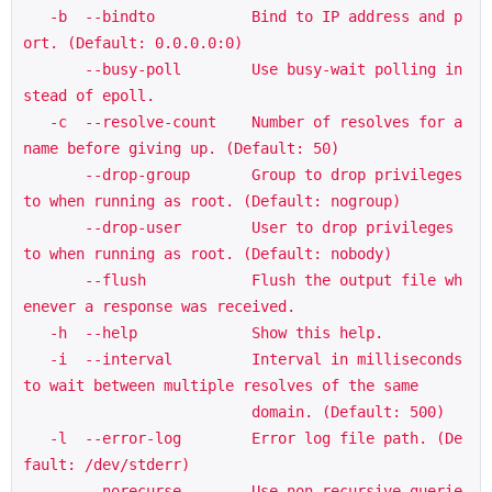
   -b  --bindto           Bind to IP address and p
ort. (Default: 0.0.0.0:0)

       --busy-poll        Use busy-wait polling in
stead of epoll.

   -c  --resolve-count    Number of resolves for a 
name before giving up. (Default: 50)

       --drop-group       Group to drop privileges 
to when running as root. (Default: nogroup)

       --drop-user        User to drop privileges 
to when running as root. (Default: nobody)

       --flush            Flush the output file wh
enever a response was received.

   -h  --help             Show this help.

   -i  --interval         Interval in milliseconds 
to wait between multiple resolves of the same

                          domain. (Default: 500)

   -l  --error-log        Error log file path. (De
fault: /dev/stderr)

       --norecurse        Use non-recursive querie