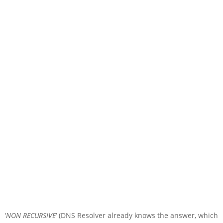
‘
NON RECURSIVE
‘ (DNS Resolver already knows the answer, which