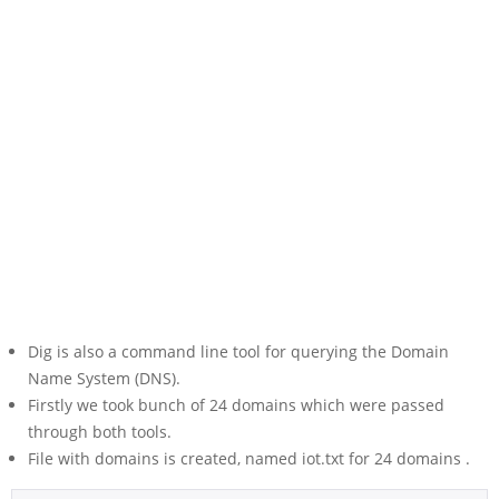
Dig is also a command line tool for querying the Domain
Name System (DNS).
Firstly we took bunch of 24 domains which were passed
through both tools.
File with domains is created, named iot.txt for 24 domains .