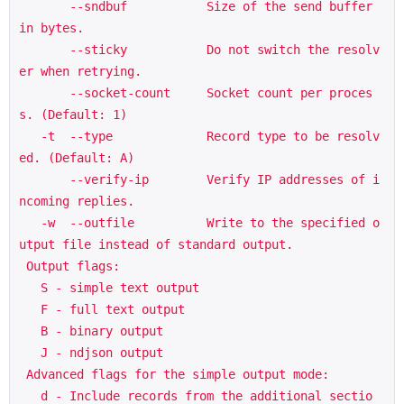
       --sndbuf           Size of the send buffer 
in bytes.

       --sticky           Do not switch the resolv
er when retrying.

       --socket-count     Socket count per proces
s. (Default: 1)

   -t  --type             Record type to be resolv
ed. (Default: A)

       --verify-ip        Verify IP addresses of i
ncoming replies.

   -w  --outfile          Write to the specified o
utput file instead of standard output.

 Output flags:

   S - simple text output

   F - full text output

   B - binary output

   J - ndjson output

 Advanced flags for the simple output mode:

   d - Include records from the additional sectio