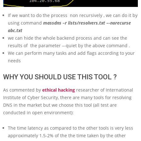
If we want to do the process non recursively , we can do it by
using command
massdns –r lists/resolvers.txt –-norecurse
abc.txt
we can hide the whole backend process and can see the
results of the parameter –-quiet by the above command .
We can perform many tasks and add flags according to your
needs
WHY YOU SHOULD USE THIS TOOL ?
As commented by
ethical hacking
researcher of International
Institute of Cyber Security, there are many tools for resolving
DNS in the market but we choose this tool (all test are
conducted in open environment):
The time latency as compared to the other tools is very less
approximately 1.5-2% of the the time taken by the other