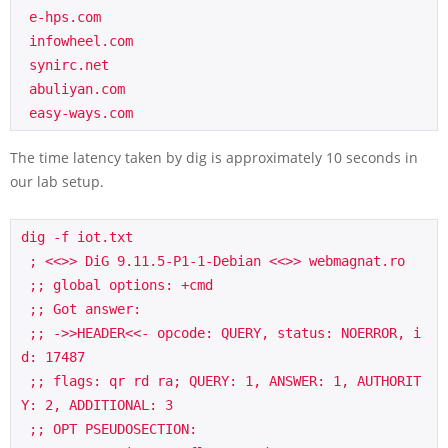
 e-hps.com

 infowheel.com

 synirc.net

 abuliyan.com

 easy-ways.com
The time latency taken by dig is approximately 10 seconds in
our lab setup.
dig -f iot.txt

 ; <<>> DiG 9.11.5-P1-1-Debian <<>> webmagnat.ro

 ;; global options: +cmd

 ;; Got answer:

 ;; ->>HEADER<<- opcode: QUERY, status: NOERROR, i
d: 17487

 ;; flags: qr rd ra; QUERY: 1, ANSWER: 1, AUTHORIT
Y: 2, ADDITIONAL: 3

 ;; OPT PSEUDOSECTION:
