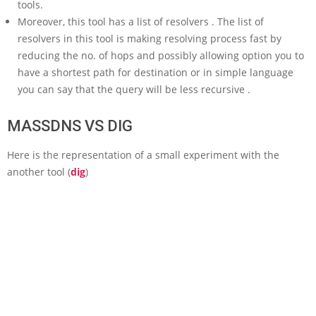
tools.
Moreover, this tool has a list of resolvers . The list of
resolvers in this tool is making resolving process fast by
reducing the no. of hops and possibly allowing option you to
have a shortest path for destination or in simple language
you can say that the query will be less recursive .
MASSDNS VS DIG
Here is the representation of a small experiment with the
another tool (
dig
)