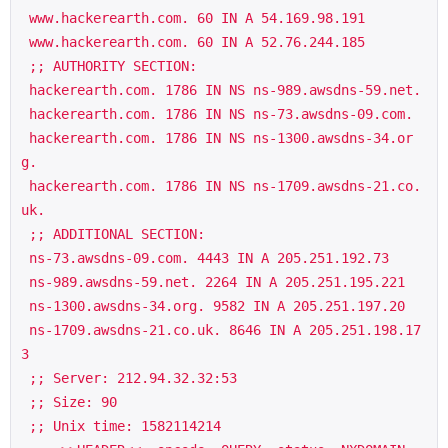
 www.hackerearth.com. 60 IN A 54.169.98.191

 www.hackerearth.com. 60 IN A 52.76.244.185

 ;; AUTHORITY SECTION:

 hackerearth.com. 1786 IN NS ns-989.awsdns-59.net.

 hackerearth.com. 1786 IN NS ns-73.awsdns-09.com.

 hackerearth.com. 1786 IN NS ns-1300.awsdns-34.or
g.

 hackerearth.com. 1786 IN NS ns-1709.awsdns-21.co.
uk.

 ;; ADDITIONAL SECTION:

 ns-73.awsdns-09.com. 4443 IN A 205.251.192.73

 ns-989.awsdns-59.net. 2264 IN A 205.251.195.221

 ns-1300.awsdns-34.org. 9582 IN A 205.251.197.20

 ns-1709.awsdns-21.co.uk. 8646 IN A 205.251.198.17
3

 ;; Server: 212.94.32.32:53

 ;; Size: 90

 ;; Unix time: 1582114214
