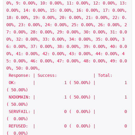
0%, 9: 0.00%, 10: 0.00%, 11: 0.00%, 12: 0.00%, 13: 
0.00%, 14: 0.00%, 15: 0.00%, 16: 0.00%, 17: 0.00%, 
18: 0.00%, 19: 0.00%, 20: 0.00%, 21: 0.00%, 22: 0.
00%, 23: 0.00%, 24: 0.00%, 25: 0.00%, 26: 0.00%, 2
7: 0.00%, 28: 0.00%, 29: 0.00%, 30: 0.00%, 31: 0.0
0%, 32: 0.00%, 33: 0.00%, 34: 0.00%, 35: 0.00%, 3
6: 0.00%, 37: 0.00%, 38: 0.00%, 39: 0.00%, 40: 0.0
0%, 41: 0.00%, 42: 0.00%, 43: 0.00%, 44: 0.00%, 4
5: 0.00%, 46: 0.00%, 47: 0.00%, 48: 0.00%, 49: 0.0
0%, 50: 0.00%,

 Response: | Success:               | Total:

 OK:       |            1 ( 50.00%) |            1 
( 50.00%)

 NXDOMAIN: |            1 ( 50.00%) |            1 
( 50.00%)

 SERVFAIL: |            0 (  0.00%) |            0 
(  0.00%)

 REFUSED:  |            0 (  0.00%) |            0 
(  0.00%)
