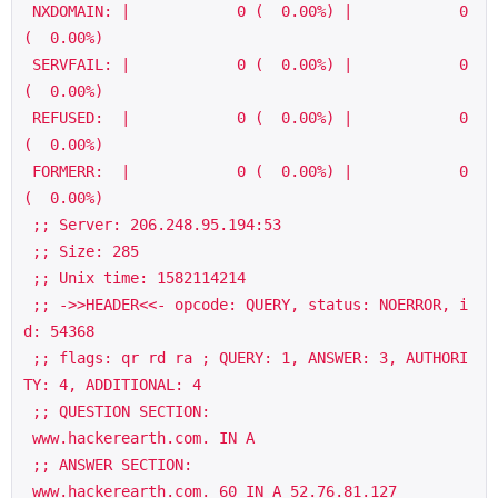
 NXDOMAIN: |            0 (  0.00%) |            0 
(  0.00%)

 SERVFAIL: |            0 (  0.00%) |            0 
(  0.00%)

 REFUSED:  |            0 (  0.00%) |            0 
(  0.00%)

 FORMERR:  |            0 (  0.00%) |            0 
(  0.00%)

 ;; Server: 206.248.95.194:53

 ;; Size: 285

 ;; Unix time: 1582114214

 ;; ->>HEADER<<- opcode: QUERY, status: NOERROR, i
d: 54368

 ;; flags: qr rd ra ; QUERY: 1, ANSWER: 3, AUTHORI
TY: 4, ADDITIONAL: 4

 ;; QUESTION SECTION:

 www.hackerearth.com. IN A

 ;; ANSWER SECTION:

 www.hackerearth.com. 60 IN A 52.76.81.127
