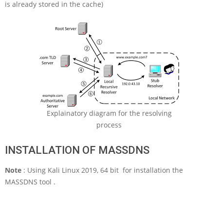
is already stored in the cache)
Explainatory diagram for the resolving
process
INSTALLATION OF MASSDNS
Note
: Using Kali Linux 2019, 64 bit for installation the
MASSDNS tool .