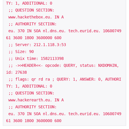
TY: 1, ADDITIONAL: 0

 ;; QUESTION SECTION:

 www.hackethebox.eu. IN A

 ;; AUTHORITY SECTION:

 eu. 370 IN SOA nl.dns.eu. tech.eurid.eu. 10600749
61 3600 1800 3600000 600

 ;; Server: 212.1.118.3:53

 ;; Size: 90

 ;; Unix time: 1582113398

 ;; ->>HEADER<<- opcode: QUERY, status: NXDOMAIN, 
id: 27638

 ;; flags: qr rd ra ; QUERY: 1, ANSWER: 0, AUTHORI
TY: 1, ADDITIONAL: 0

 ;; QUESTION SECTION:

 www.hackerearth.eu. IN A

 ;; AUTHORITY SECTION:

 eu. 370 IN SOA nl.dns.eu. tech.eurid.eu. 10600749
61 3600 1800 3600000 600