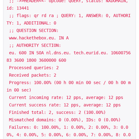
 ;; ->>HEADER<<- opcode: QUERY, status: NXDOMAIN, 
id: 13441

 ;; flags: qr rd ra ; QUERY: 1, ANSWER: 0, AUTHORI
TY: 1, ADDITIONAL: 0

 ;; QUESTION SECTION:

 www.hackethebox.eu. IN A

 ;; AUTHORITY SECTION:

 eu. 600 IN SOA nl.dns.eu. tech.eurid.eu. 10600756
83 3600 1800 3600000 600

 Processed queries: 2

 Received packets: 2

 Progress: 100.00% (00 h 00 min 00 sec / 00 h 00 m
in 00 sec)

 Current incoming rate: 12 pps, average: 12 pps

 Current success rate: 12 pps, average: 12 pps

 Finished total: 2, success: 2 (100.00%)

 Mismatched domains: 0 (0.00%), IDs: 0 (0.00%)

 Failures: 0: 100.00%, 1: 0.00%, 2: 0.00%, 3: 0.0
0%, 4: 0.00%, 5: 0.00%, 6: 0.00%, 7: 0.00%, 8: 0.0