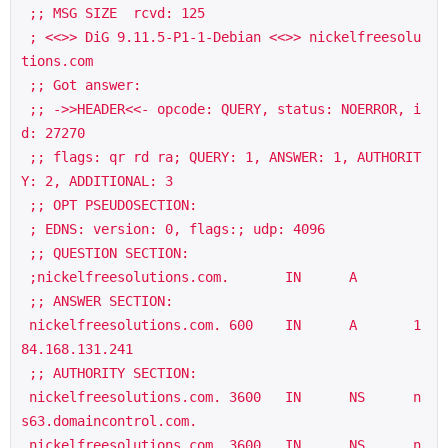
 ;; MSG SIZE  rcvd: 125

 ; <<>> DiG 9.11.5-P1-1-Debian <<>> nickelfreesolu
tions.com

 ;; Got answer:

 ;; ->>HEADER<<- opcode: QUERY, status: NOERROR, i
d: 27270

 ;; flags: qr rd ra; QUERY: 1, ANSWER: 1, AUTHORIT
Y: 2, ADDITIONAL: 3

 ;; OPT PSEUDOSECTION:

 ; EDNS: version: 0, flags:; udp: 4096

 ;; QUESTION SECTION:

 ;nickelfreesolutions.com.       IN      A

 ;; ANSWER SECTION:

 nickelfreesolutions.com. 600    IN      A       1
84.168.131.241

 ;; AUTHORITY SECTION:

 nickelfreesolutions.com. 3600   IN      NS      n
s63.domaincontrol.com.

 nickelfreesolutions.com. 3600   IN      NS      n