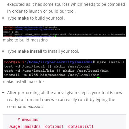
executed as it has some sources which needs to be compiled
in order to launch or build our tool.
Type
make
to build your tool .
make to build massdns
Type
make install
to install your tool.
make install massdns
After performing all the above given steps , your tool is now
ready to run and now we can easily run it by typing the
command
massdns
     # massdns

 Usage: massdns [options] [domainlist]
