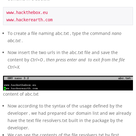
www.hackthebox.eu  

www.hackerearth.com
To create a file naming abc.txt , type the command
nano
abc.txt .
Now insert the two urls in the abc.txt file and save the
content by
Ctrl+O , then press enter and to exit from the file
Ctrl+X.
content of abc.txt
Now according to the syntax of the usage defined by the
developer , we had prepared our domain list and we already
have the text file resolvers.txt built in the package by the
developer.
We can see the contents of the file resolvers.txt by first