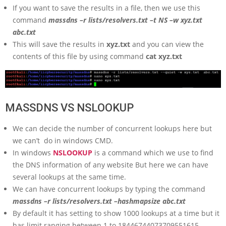
If you want to save the results in a file, then we use this
command
massdns –r lists/resolvers.txt –t NS –w xyz.txt
abc.txt
This will save the results in
xyz.txt
and you can view the
contents of this file by using command
cat xyz.txt
MASSDNS VS NSLOOKUP
We can decide the number of concurrent lookups here but
we can’t do in windows CMD.
In windows
NSLOOKUP
is a command which we use to find
the DNS information of any website But here we can have
several lookups at the same time.
We can have concurrent lookups by typing the command
massdns –r lists/resolvers.txt –hashmapsize abc.txt
By default it has setting to show 1000 lookups at a time but it
has limit ranging between 1 to 18446744073709551615