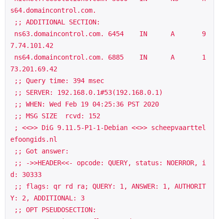
s64.domaincontrol.com.

 ;; ADDITIONAL SECTION:

 ns63.domaincontrol.com. 6454    IN      A       9
7.74.101.42

 ns64.domaincontrol.com. 6885    IN      A       1
73.201.69.42

 ;; Query time: 394 msec

 ;; SERVER: 192.168.0.1#53(192.168.0.1)

 ;; WHEN: Wed Feb 19 04:25:36 PST 2020

 ;; MSG SIZE  rcvd: 152

 ; <<>> DiG 9.11.5-P1-1-Debian <<>> scheepvaarttel
efoongids.nl

 ;; Got answer:

 ;; ->>HEADER<<- opcode: QUERY, status: NOERROR, i
d: 30333

 ;; flags: qr rd ra; QUERY: 1, ANSWER: 1, AUTHORIT
Y: 2, ADDITIONAL: 3

 ;; OPT PSEUDOSECTION:
