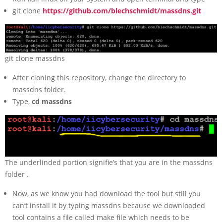
git clone
https://github.com/blechschmidt/massdns.git
git clone massdns
After cloning this repository, change the directory to
massdns folder.
Type,
cd massdns
The underlinded portion signifie’s that you are in the massdns
folder .
Now, as we know you had download the tool but still you
can’t install it by typing massdns because we downloaded
tool contains a file called make file which needs to be