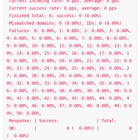
 Current incoming rate: 0 pps, average: 0 pps

 Current success rate: 0 pps, average: 0 pps

 Finished total: 0, success: 0 (0.00%)

 Mismatched domains: 0 (0.00%), IDs: 0 (0.00%)

 Failures: 0: 0.00%, 1: 0.00%, 2: 0.00%, 3: 0.00%, 
4: 0.00%, 5: 0.00%, 6: 0.00%, 7: 0.00%, 8: 0.00%, 
9: 0.00%, 10: 0.00%, 11: 0.00%, 12: 0.00%, 13: 0.0
0%, 14: 0.00%, 15: 0.00%, 16: 0.00%, 17: 0.00%, 1
8: 0.00%, 19: 0.00%, 20: 0.00%, 21: 0.00%, 22: 0.0
0%, 23: 0.00%, 24: 0.00%, 25: 0.00%, 26: 0.00%, 2
7: 0.00%, 28: 0.00%, 29: 0.00%, 30: 0.00%, 31: 0.0
0%, 32: 0.00%, 33: 0.00%, 34: 0.00%, 35: 0.00%, 3
6: 0.00%, 37: 0.00%, 38: 0.00%, 39: 0.00%, 40: 0.0
0%, 41: 0.00%, 42: 0.00%, 43: 0.00%, 44: 0.00%, 4
5: 0.00%, 46: 0.00%, 47: 0.00%, 48: 0.00%, 49: 0.0
0%, 50: 0.00%,

 Response: | Success:               | Total:

 OK:       |            0 (  0.00%) |            0 
(  0.00%)
