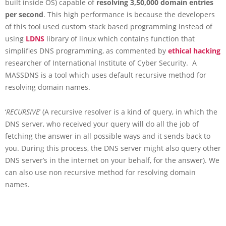
built inside OS) capable of
resolving 3,50,000 domain entries
per second
. This high performance is because the developers
of this tool used custom stack based programming instead of
using
LDNS
library of linux which contains function that
simplifies DNS programming, as commented by
ethical hacking
researcher of International Institute of Cyber Security. A
MASSDNS is a tool which uses default recursive method for
resolving domain names.
‘
RECURSIVE
‘ (A recursive resolver is a kind of query, in which the
DNS server, who received your query will do all the job of
fetching the answer in all possible ways and it sends back to
you. During this process, the DNS server might also query other
DNS server’s in the internet on your behalf, for the answer). We
can also use non recursive method for resolving domain
names.