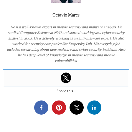
Octavio Mares
He is a well-known expert in mobile security and malware analysis. He
studied Computer Science at NYU and started working as a cyber security
analyst in 2003. He is actively working as an anti-malware expert. He also
worked for security companies like Kaspersky Lab. His everyday job
includes researching about new malware and cyber security incidents. Also
he has deep level of knowledge in mobile security and mobile
vulnerabilities.
Share this...