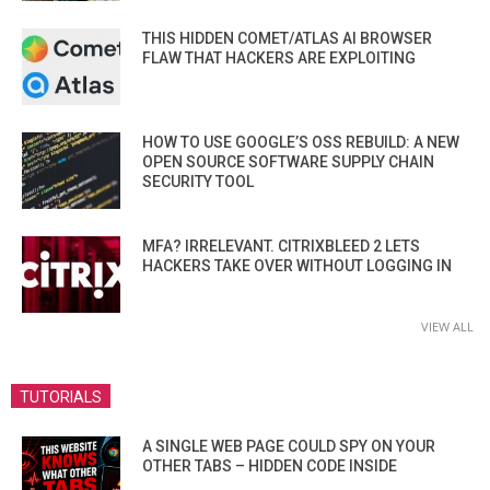
THIS HIDDEN COMET/ATLAS AI BROWSER
FLAW THAT HACKERS ARE EXPLOITING
HOW TO USE GOOGLE’S OSS REBUILD: A NEW
OPEN SOURCE SOFTWARE SUPPLY CHAIN
SECURITY TOOL
MFA? IRRELEVANT. CITRIXBLEED 2 LETS
HACKERS TAKE OVER WITHOUT LOGGING IN
VIEW ALL
TUTORIALS
A SINGLE WEB PAGE COULD SPY ON YOUR
OTHER TABS – HIDDEN CODE INSIDE