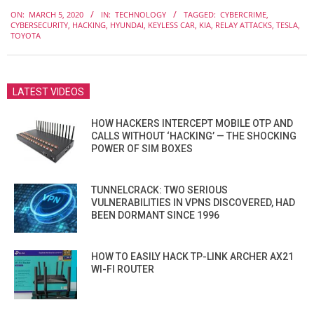
2020-
ON:
MARCH 5, 2020
IN:
TECHNOLOGY
TAGGED:
CYBERCRIME
,
03-
CYBERSECURITY
,
HACKING
,
HYUNDAI
,
KEYLESS CAR
,
KIA
,
RELAY ATTACKS
,
TESLA
,
05
TOYOTA
LATEST VIDEOS
HOW HACKERS INTERCEPT MOBILE OTP AND
CALLS WITHOUT ‘HACKING’ — THE SHOCKING
POWER OF SIM BOXES
TUNNELCRACK: TWO SERIOUS
VULNERABILITIES IN VPNS DISCOVERED, HAD
BEEN DORMANT SINCE 1996
HOW TO EASILY HACK TP-LINK ARCHER AX21
WI-FI ROUTER