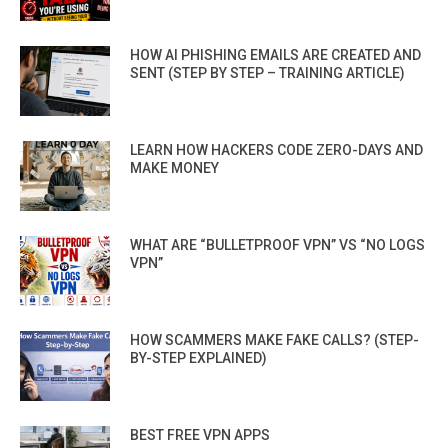
HOW AI PHISHING EMAILS ARE CREATED AND
SENT (STEP BY STEP – TRAINING ARTICLE)
LEARN HOW HACKERS CODE ZERO-DAYS AND
MAKE MONEY
WHAT ARE “BULLETPROOF VPN” VS “NO LOGS
VPN”
HOW SCAMMERS MAKE FAKE CALLS? (STEP-
BY-STEP EXPLAINED)
BEST FREE VPN APPS