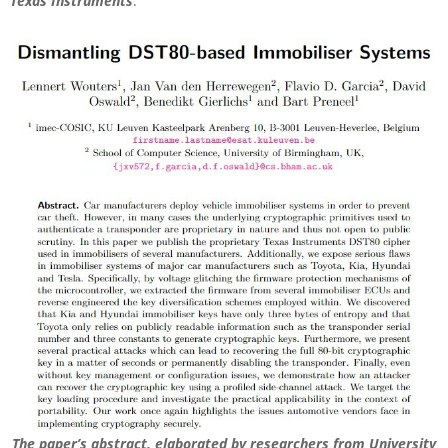
Texas Instruments
.
The paper’s abstract, elaborated by researchers from University