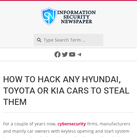
Skip
to
content
Search
Secondary
Facebook
Twitter
YouTube
Telegram
Navigation
Menu
HOW TO HACK ANY HYUNDAI,
TOYOTA OR KIA CARS TO STEAL
THEM
For a couple of years now,
cybersecurity
firms, manufacturers
and mainly car owners with keyless opening and start system