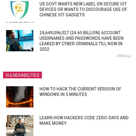
US GOVT WANTS NEW LABEL ON SECURE IOT
DEVICES OR WANTS TO DISCOURAGE USE OF
CHINESE IOT GADGETS
24,649,096,027 (24.65 BILLION) ACCOUNT
USERNAMES AND PASSWORDS HAVE BEEN
LEAKED BY CYBER CRIMINALS TILL NOW IN
2022
VIEW ALL
VULNERABILITIES
HOW TO HACK THE CURRENT VERSION OF
WINDOWS IN 5 MINUTES
LEARN HOW HACKERS CODE ZERO-DAYS AND
MAKE MONEY