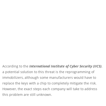
According to the
International Institute of Cyber Security (IICS)
,
a potential solution to this threat is the reprogramming of
immobilizers, although some manufacturers would have to
replace the keys with a chip to completely mitigate the risk.
However, the exact steps each company will take to address
this problem are still unknown.