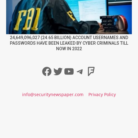
24,649,096,027 (24.65 BILLION) ACCOUNT USERNAMES AND
PASSWORDS HAVE BEEN LEAKED BY CYBER CRIMINALS TILL
NOW IN 2022
Facebook
Twitter
YouTube
Telegram
Foursqua
info@securitynewspaper.com
Privacy Policy