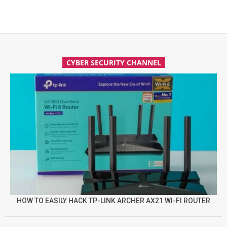
CYBER SECURITY CHANNEL
HOW TO EASILY HACK TP-LINK ARCHER AX21 WI-FI ROUTER