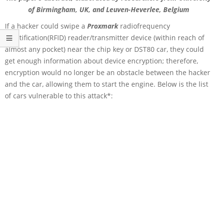
of Birmingham, UK, and Leuven-Heverlee, Belgium
If a hacker could swipe a
Proxmark
radiofrequency
identification(RFID) reader/transmitter device (within reach of
almost any pocket) near the chip key or DST80 car, they could
get enough information about device encryption; therefore,
encryption would no longer be an obstacle between the hacker
and the car, allowing them to start the engine. Below is the list
of cars vulnerable to this attack*: