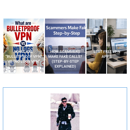
WHAT ARE
HOW SCAMMERS
BEST FREE VPN
“BULLETPROOF VPN”
MAKE FAKE CALLS?
APPS
VS “NO LOGS VPN”
(STEP-BY-STEP
EXPLAINED)