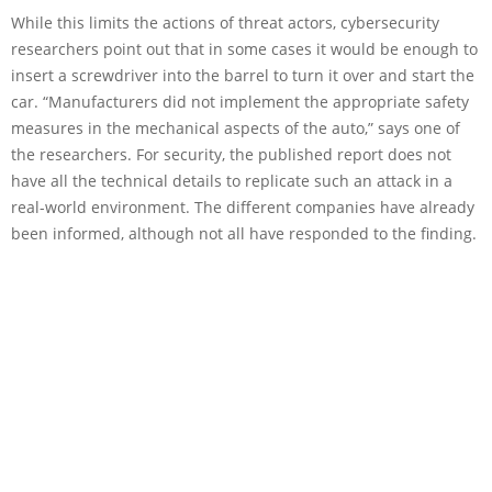
While this limits the actions of threat actors, cybersecurity
researchers point out that in some cases it would be enough to
insert a screwdriver into the barrel to turn it over and start the
car. “Manufacturers did not implement the appropriate safety
measures in the mechanical aspects of the auto,” says one of
the researchers. For security, the published report does not
have all the technical details to replicate such an attack in a
real-world environment. The different companies have already
been informed, although not all have responded to the finding.