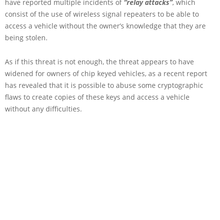
have reported multiple incidents of
“relay attacks”
, which
consist of the use of wireless signal repeaters to be able to
access a vehicle without the owner’s knowledge that they are
being stolen.
As if this threat is not enough, the threat appears to have
widened for owners of chip keyed vehicles, as a recent report
has revealed that it is possible to abuse some cryptographic
flaws to create copies of these keys and access a vehicle
without any difficulties.