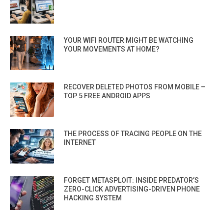
YOUR WIFI ROUTER MIGHT BE WATCHING
YOUR MOVEMENTS AT HOME?
RECOVER DELETED PHOTOS FROM MOBILE –
TOP 5 FREE ANDROID APPS
THE PROCESS OF TRACING PEOPLE ON THE
INTERNET
FORGET METASPLOIT: INSIDE PREDATOR’S
ZERO-CLICK ADVERTISING-DRIVEN PHONE
HACKING SYSTEM