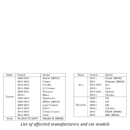
List of affected manufacturers and car models