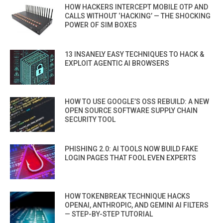
HOW HACKERS INTERCEPT MOBILE OTP AND
CALLS WITHOUT ‘HACKING’ — THE SHOCKING
POWER OF SIM BOXES
13 INSANELY EASY TECHNIQUES TO HACK &
EXPLOIT AGENTIC AI BROWSERS
HOW TO USE GOOGLE’S OSS REBUILD: A NEW
OPEN SOURCE SOFTWARE SUPPLY CHAIN
SECURITY TOOL
PHISHING 2.0: AI TOOLS NOW BUILD FAKE
LOGIN PAGES THAT FOOL EVEN EXPERTS
HOW TOKENBREAK TECHNIQUE HACKS
OPENAI, ANTHROPIC, AND GEMINI AI FILTERS
— STEP-BY-STEP TUTORIAL