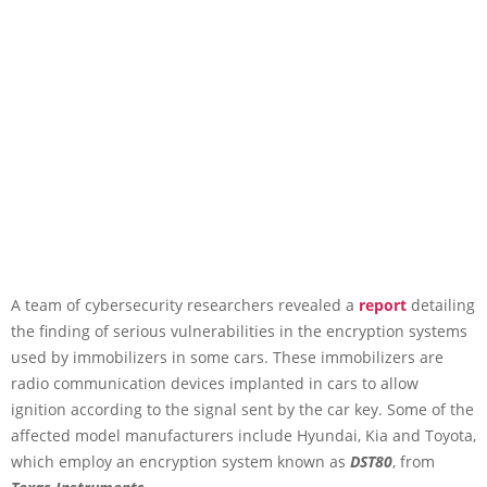
A team of cybersecurity researchers revealed a
report
detailing
the finding of serious vulnerabilities in the encryption systems
used by immobilizers in some cars. These immobilizers are
radio communication devices implanted in cars to allow
ignition according to the signal sent by the car key. Some of the
affected model manufacturers include Hyundai, Kia and Toyota,
which employ an encryption system known as
DST80
, from