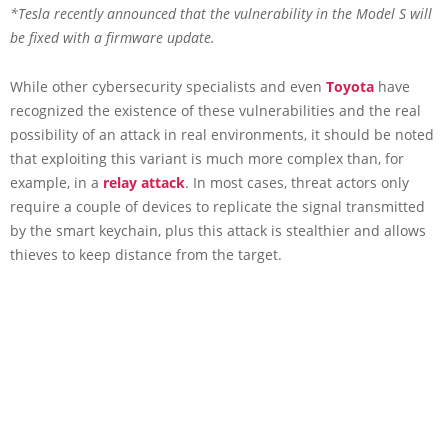
*Tesla recently announced that the vulnerability in the Model S will
be fixed with a firmware update.
While other cybersecurity specialists and even
Toyota
have
recognized the existence of these vulnerabilities and the real
possibility of an attack in real environments, it should be noted
that exploiting this variant is much more complex than, for
example, in a
relay attack
. In most cases, threat actors only
require a couple of devices to replicate the signal transmitted
by the smart keychain, plus this attack is stealthier and allows
thieves to keep distance from the target.