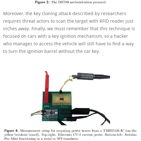
Moreover, the key cloning attack described by researchers
requires threat actors to scan the target with RFID reader just
inches away. Finally, we must remember that this technique is
focused on cars with a key ignition mechanism, so a hacker
who manages to access the vehicle will still have to find a way
to turn the ignition barrel without the car key.