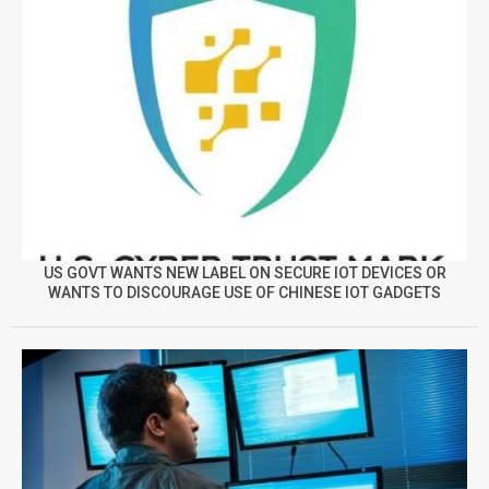
US GOVT WANTS NEW LABEL ON SECURE IOT DEVICES OR
WANTS TO DISCOURAGE USE OF CHINESE IOT GADGETS