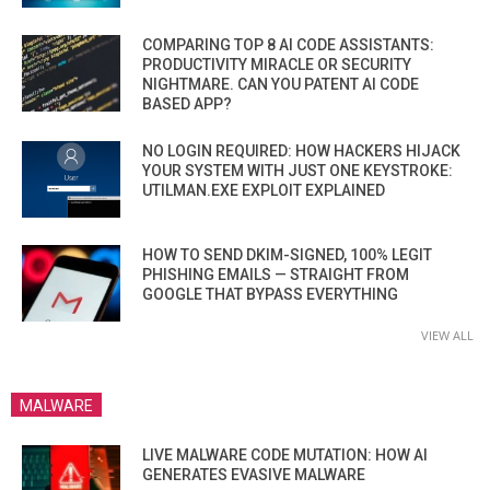
COMPARING TOP 8 AI CODE ASSISTANTS:
PRODUCTIVITY MIRACLE OR SECURITY
NIGHTMARE. CAN YOU PATENT AI CODE
BASED APP?
NO LOGIN REQUIRED: HOW HACKERS HIJACK
YOUR SYSTEM WITH JUST ONE KEYSTROKE:
UTILMAN.EXE EXPLOIT EXPLAINED
HOW TO SEND DKIM-SIGNED, 100% LEGIT
PHISHING EMAILS — STRAIGHT FROM
GOOGLE THAT BYPASS EVERYTHING
VIEW ALL
MALWARE
LIVE MALWARE CODE MUTATION: HOW AI
GENERATES EVASIVE MALWARE