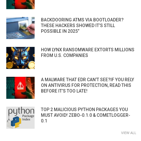
BACKDOORING ATMS VIA BOOTLOADER?
THESE HACKERS SHOWED IT’S STILL
POSSIBLE IN 2025”
HOW LYNX RANSOMWARE EXTORTS MILLIONS
FROM U.S. COMPANIES
A MALWARE THAT EDR CAN’T SEE?IF YOU RELY
ON ANTIVIRUS FOR PROTECTION, READ THIS
BEFORE IT’S TOO LATE!
TOP 2 MALICIOUS PYTHON PACKAGES YOU
MUST AVOID! ZEBO-0.1.0 & COMETLOGGER-
0.1
VIEW ALL