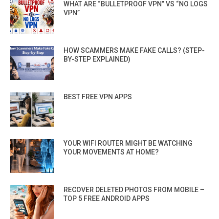
WHAT ARE “BULLETPROOF VPN” VS “NO LOGS
VPN”
HOW SCAMMERS MAKE FAKE CALLS? (STEP-
BY-STEP EXPLAINED)
BEST FREE VPN APPS
YOUR WIFI ROUTER MIGHT BE WATCHING
YOUR MOVEMENTS AT HOME?
RECOVER DELETED PHOTOS FROM MOBILE –
TOP 5 FREE ANDROID APPS