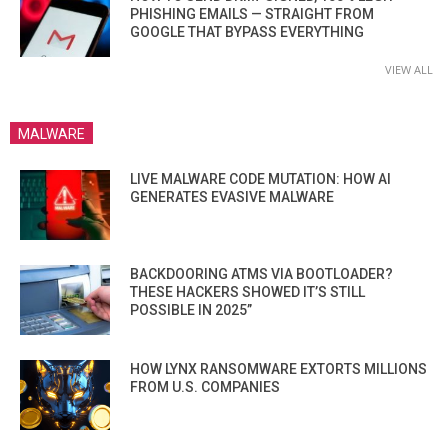
PHISHING EMAILS — STRAIGHT FROM
GOOGLE THAT BYPASS EVERYTHING
VIEW ALL
MALWARE
LIVE MALWARE CODE MUTATION: HOW AI
GENERATES EVASIVE MALWARE
BACKDOORING ATMS VIA BOOTLOADER?
THESE HACKERS SHOWED IT’S STILL
POSSIBLE IN 2025”
HOW LYNX RANSOMWARE EXTORTS MILLIONS
FROM U.S. COMPANIES