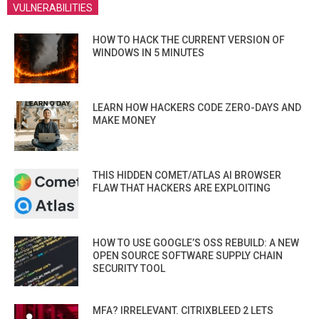
VULNERABILITIES
HOW TO HACK THE CURRENT VERSION OF
WINDOWS IN 5 MINUTES
LEARN HOW HACKERS CODE ZERO-DAYS AND
MAKE MONEY
THIS HIDDEN COMET/ATLAS AI BROWSER
FLAW THAT HACKERS ARE EXPLOITING
HOW TO USE GOOGLE’S OSS REBUILD: A NEW
OPEN SOURCE SOFTWARE SUPPLY CHAIN
SECURITY TOOL
MFA? IRRELEVANT. CITRIXBLEED 2 LETS