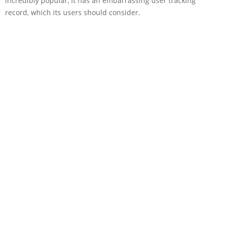
incredibly popular, it has an embarrassing user tracking
record, which its users should consider.