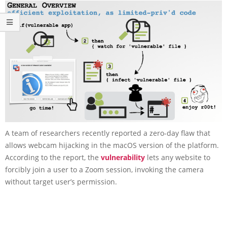
A team of researchers recently reported a zero-day flaw that
allows webcam hijacking in the macOS version of the platform.
According to the report, the
vulnerability
lets any website to
forcibly join a user to a Zoom session, invoking the camera
without target user’s permission.