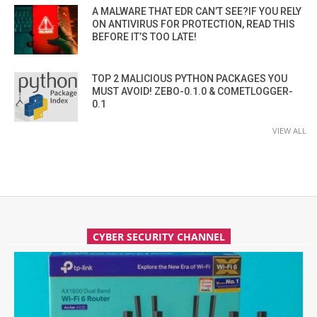
A MALWARE THAT EDR CAN’T SEE?IF YOU RELY
ON ANTIVIRUS FOR PROTECTION, READ THIS
BEFORE IT’S TOO LATE!
TOP 2 MALICIOUS PYTHON PACKAGES YOU
MUST AVOID! ZEBO-0.1.0 & COMETLOGGER-
0.1
VIEW ALL
CYBER SECURITY CHANNEL