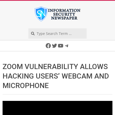
Skip
to
content
Search
Secondary
Facebook
Twitter
YouTube
Telegram
Navigation
Menu
ZOOM VULNERABILITY ALLOWS
HACKING USERS’ WEBCAM AND
MICROPHONE