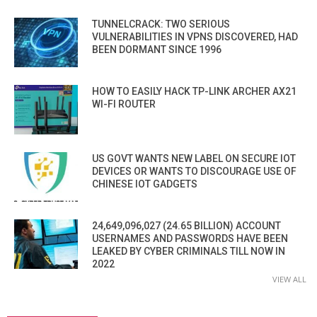
TUNNELCRACK: TWO SERIOUS
VULNERABILITIES IN VPNS DISCOVERED, HAD
BEEN DORMANT SINCE 1996
HOW TO EASILY HACK TP-LINK ARCHER AX21
WI-FI ROUTER
US GOVT WANTS NEW LABEL ON SECURE IOT
DEVICES OR WANTS TO DISCOURAGE USE OF
CHINESE IOT GADGETS
24,649,096,027 (24.65 BILLION) ACCOUNT
USERNAMES AND PASSWORDS HAVE BEEN
LEAKED BY CYBER CRIMINALS TILL NOW IN
2022
VIEW ALL