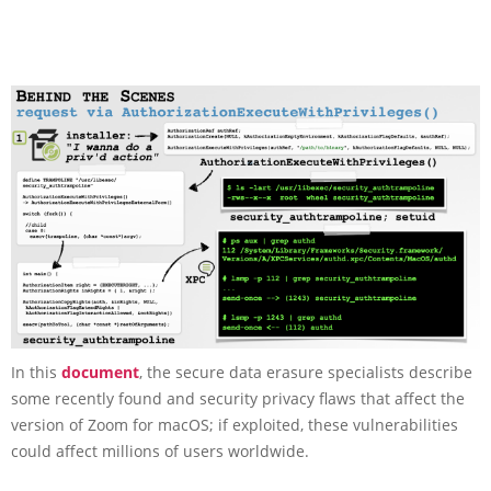
In this
document
, the secure data erasure specialists describe
some recently found and security privacy flaws that affect the
version of Zoom for macOS; if exploited, these vulnerabilities
could affect millions of users worldwide.