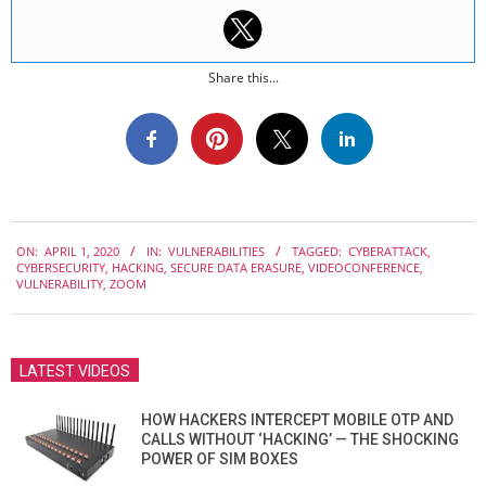
Share this...
2020-
ON:
APRIL 1, 2020
IN:
VULNERABILITIES
TAGGED:
CYBERATTACK
,
04-
CYBERSECURITY
,
HACKING
,
SECURE DATA ERASURE
,
VIDEOCONFERENCE
,
01
VULNERABILITY
,
ZOOM
LATEST VIDEOS
HOW HACKERS INTERCEPT MOBILE OTP AND
CALLS WITHOUT ‘HACKING’ — THE SHOCKING
POWER OF SIM BOXES