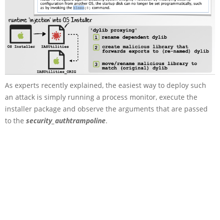
As experts recently explained, the easiest way to deploy such
an attack is simply running a process monitor, execute the
installer package and observe the arguments that are passed
to the
security_authtrampoline
.