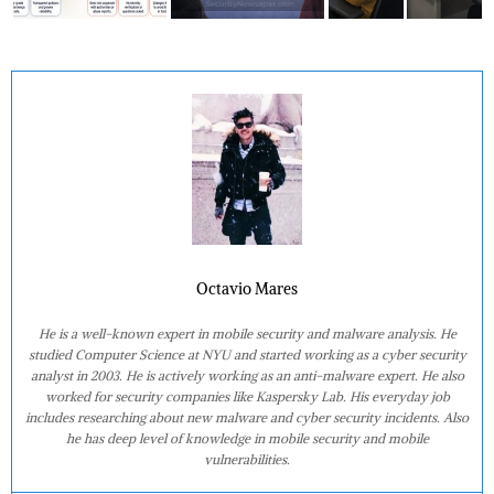
Octavio Mares
He is a well-known expert in mobile security and malware analysis. He
studied Computer Science at NYU and started working as a cyber security
analyst in 2003. He is actively working as an anti-malware expert. He also
worked for security companies like Kaspersky Lab. His everyday job
includes researching about new malware and cyber security incidents. Also
he has deep level of knowledge in mobile security and mobile
vulnerabilities.