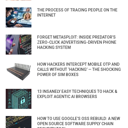
THE PROCESS OF TRACING PEOPLE ON THE
INTERNET
FORGET METASPLOIT: INSIDE PREDATOR’S
ZERO-CLICK ADVERTISING-DRIVEN PHONE
HACKING SYSTEM
HOW HACKERS INTERCEPT MOBILE OTP AND
CALLS WITHOUT ‘HACKING’ — THE SHOCKING
POWER OF SIM BOXES
13 INSANELY EASY TECHNIQUES TO HACK &
EXPLOIT AGENTIC AI BROWSERS
HOW TO USE GOOGLE’S OSS REBUILD: A NEW
OPEN SOURCE SOFTWARE SUPPLY CHAIN