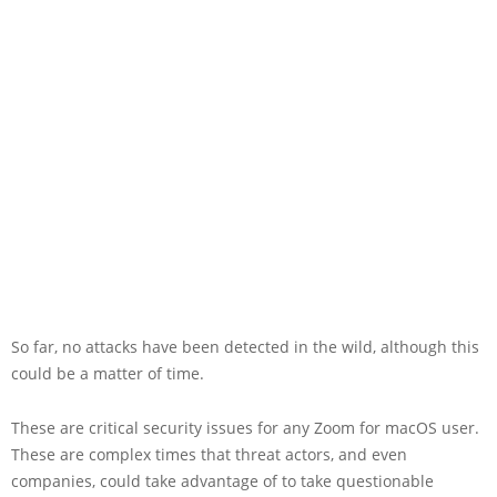
So far, no attacks have been detected in the wild, although this
could be a matter of time.
These are critical security issues for any Zoom for macOS user.
These are complex times that threat actors, and even
companies, could take advantage of to take questionable