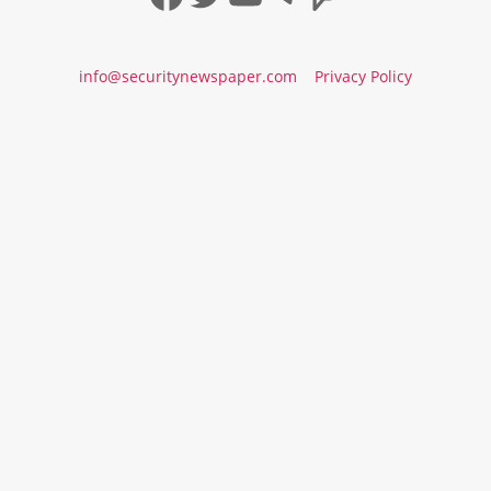
info@securitynewspaper.com
Privacy Policy