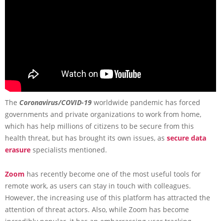
The
Coronavirus/COVID-19
worldwide pandemic has forced
governments and private organizations to work from home,
which has help millions of citizens to be secure from this
health threat, but has brought its own issues, as
secure data
erasure
specialists mentioned.
Zoom
has recently become one of the most useful tools for
remote work, as users can stay in touch with colleagues.
However, the increasing use of this platform has attracted the
attention of threat actors. Also, while Zoom has become