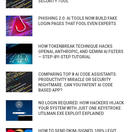
SECURITY TOOL
PHISHING 2.0: AI TOOLS NOW BUILD FAKE
LOGIN PAGES THAT FOOL EVEN EXPERTS
HOW TOKENBREAK TECHNIQUE HACKS
OPENAI, ANTHROPIC, AND GEMINI AI FILTERS
— STEP-BY-STEP TUTORIAL
COMPARING TOP 8 AI CODE ASSISTANTS:
PRODUCTIVITY MIRACLE OR SECURITY
NIGHTMARE. CAN YOU PATENT AI CODE
BASED APP?
NO LOGIN REQUIRED: HOW HACKERS HIJACK
YOUR SYSTEM WITH JUST ONE KEYSTROKE:
UTILMAN.EXE EXPLOIT EXPLAINED
HOW TO SEND DKIM-SIGNED, 100% LEGIT