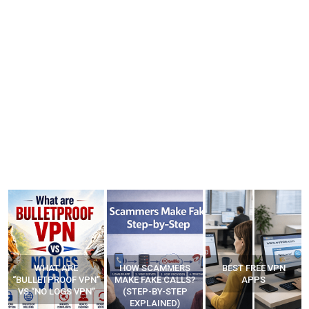
WHAT ARE
HOW SCAMMERS
BEST FREE VPN
“BULLETPROOF VPN”
MAKE FAKE CALLS?
APPS
VS “NO LOGS VPN”
(STEP-BY-STEP
EXPLAINED)