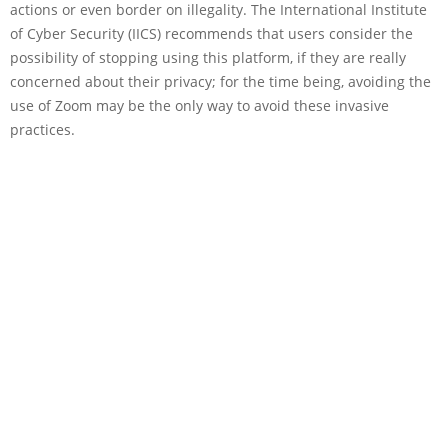
actions or even border on illegality. The International Institute
of Cyber Security (IICS) recommends that users consider the
possibility of stopping using this platform, if they are really
concerned about their privacy; for the time being, avoiding the
use of Zoom may be the only way to avoid these invasive
practices.