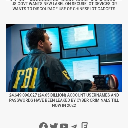
US GOVT WANTS NEW LABEL ON SECURE IOT DEVICES OR
WANTS TO DISCOURAGE USE OF CHINESE IOT GADGETS
24,649,096,027 (24.65 BILLION) ACCOUNT USERNAMES AND
PASSWORDS HAVE BEEN LEAKED BY CYBER CRIMINALS TILL
NOW IN 2022
Facebook
Twitter
YouTube
Telegram
Foursqua