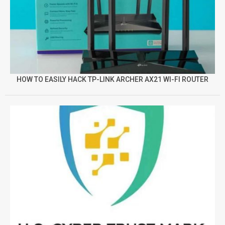
HOW TO EASILY HACK TP-LINK ARCHER AX21 WI-FI ROUTER