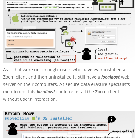
As if that were not enough, users who have ever installed a
Zoom client and then uninstalled it, still have a
localhost
web
server on their computers. As secure data erasure specialists
mentioned, this
localhost
could reinstall the Zoom client
without users’ interaction.