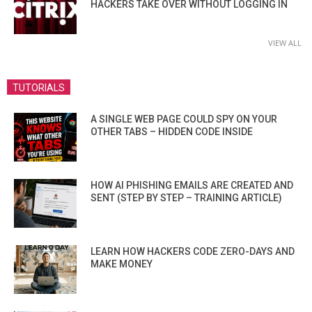
HACKERS TAKE OVER WITHOUT LOGGING IN
VIEW ALL
TUTORIALS
A SINGLE WEB PAGE COULD SPY ON YOUR
OTHER TABS – HIDDEN CODE INSIDE
HOW AI PHISHING EMAILS ARE CREATED AND
SENT (STEP BY STEP – TRAINING ARTICLE)
LEARN HOW HACKERS CODE ZERO-DAYS AND
MAKE MONEY