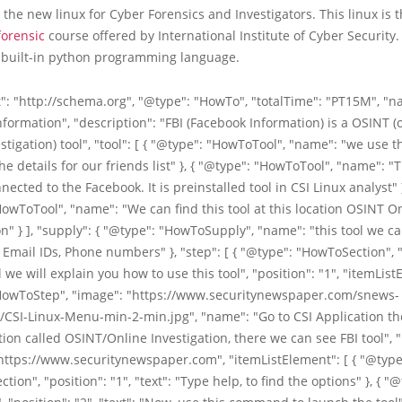
 the new linux for Cyber Forensics and Investigators. This linux is t
forensic
course offered by International Institute of Cyber Security. 
 built-in python programming language.
": "http://schema.org", "@type": "HowTo", "totalTime": "PT15M", "na
formation", "description": "FBI (Facebook Information) is a OSINT 
stigation) tool", "tool": [ { "@type": "HowToTool", "name": "we use th
he details for our friends list" }, { "@type": "HowToTool", "name": "Th
nected to the Facebook. It is preinstalled tool in CSI Linux analyst" }
owToTool", "name": "We can find this tool at this location OSINT O
on" } ], "supply": { "@type": "HowToSupply", "name": "this tool we ca
 Email IDs, Phone numbers" }, "step": [ { "@type": "HowToSection", 
l we will explain you how to use this tool", "position": "1", "itemList
HowToStep", "image": "https://www.securitynewspaper.com/snews-
/CSI-Linux-Menu-min-2-min.jpg", "name": "Go to CSI Application t
ion called OSINT/Online Investigation, there we can see FBI tool", "
 "https://www.securitynewspaper.com", "itemListElement": [ { "@type
ion", "position": "1", "text": "Type help, to find the options" }, { "