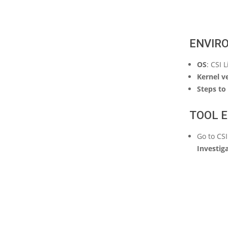
ENVIR
OS
: CSI 
Kernel v
Steps to 
TOOL E
Go to CS
Investig