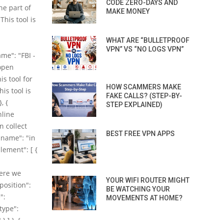
CODE ZERO-DAYS AND
he part of
MAKE MONEY
This tool is
WHAT ARE “BULLETPROOF
VPN” VS “NO LOGS VPN”
me": "FBI -
(open
is tool for
HOW SCAMMERS MAKE
is tool is
FAKE CALLS? (STEP-BY-
, {
STEP EXPLAINED)
nline
n collect
BEST FREE VPN APPS
"name": "in
Element": [ {
here we
YOUR WIFI ROUTER MIGHT
position":
BE WATCHING YOUR
":
MOVEMENTS AT HOME?
@type":