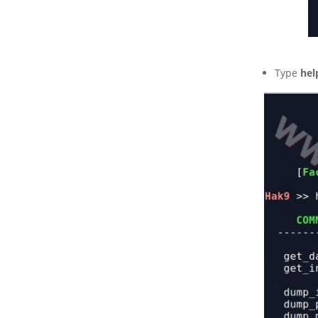
Type
hel