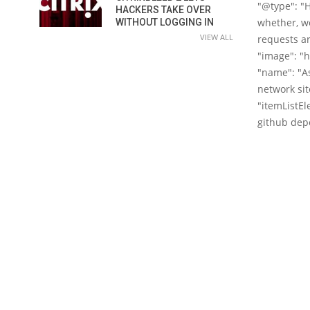
"@type": "H
HACKERS TAKE OVER
whether, we
WITHOUT LOGGING IN
VIEW ALL
requests ar
"image": "
"name": "As
network sit
"itemListEl
github depos