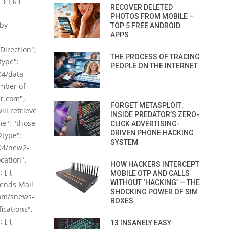
 ] }, {
RECOVER DELETED
PHOTOS FROM MOBILE –
 by
TOP 5 FREE ANDROID
APPS
Direction",
THE PROCESS OF TRACING
type":
PEOPLE ON THE INTERNET
04/data-
umber of
er.com",
FORGET METASPLOIT:
ill retrieve
INSIDE PREDATOR’S ZERO-
me": "those
CLICK ADVERTISING-
DRIVEN PHONE HACKING
@type":
SYSTEM
04/new2-
cation",
HOW HACKERS INTERCEPT
 [ {
MOBILE OTP AND CALLS
WITHOUT ‘HACKING’ — THE
riends Mail
SHOCKING POWER OF SIM
com/snews-
BOXES
ications",
 [ {
13 INSANELY EASY