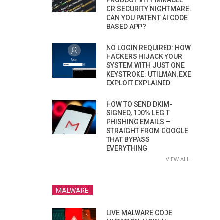
PRODUCTIVITY MIRACLE
OR SECURITY NIGHTMARE.
CAN YOU PATENT AI CODE
BASED APP?
NO LOGIN REQUIRED: HOW
HACKERS HIJACK YOUR
SYSTEM WITH JUST ONE
KEYSTROKE: UTILMAN.EXE
EXPLOIT EXPLAINED
HOW TO SEND DKIM-
SIGNED, 100% LEGIT
PHISHING EMAILS —
STRAIGHT FROM GOOGLE
THAT BYPASS
EVERYTHING
VIEW ALL
MALWARE
LIVE MALWARE CODE