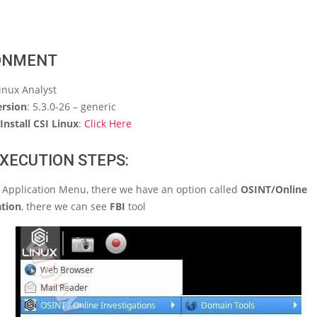
ONMENT
Linux Analyst
ersion
: 5.3.0-26 – generic
Install CSI Linux
:
Click Here
XECUTION STEPS:
I Application Menu, there we have an option called
OSINT/Online
ation
, there we can see
FBI
tool