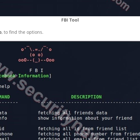
FBI Tool
p
, to find the options.