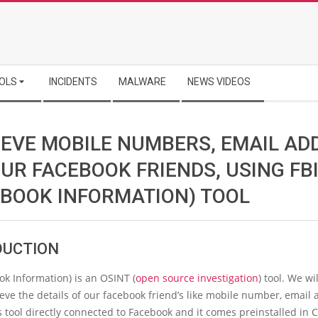
OLS
INCIDENTS
MALWARE
NEWS VIDEOS
IEVE MOBILE NUMBERS, EMAIL AD
UR FACEBOOK FRIENDS, USING FB
EBOOK INFORMATION) TOOL
DUCTION
ok Information) is an OSINT (
open source investigation
) tool. We wi
rieve the details of our facebook friend’s like mobile number, email 
s tool directly connected to Facebook and it comes preinstalled in C