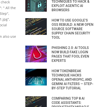
TECHNIQUES TO HACK &
d check
EXPLOIT AGENTIC AI
: " All the
BROWSERS
Step",
.jpg",
HOW TO USE GOOGLE’S
ocial
OSS REBUILD: A NEW OPEN
SOURCE SOFTWARE
SUPPLY CHAIN SECURITY
an also use
TOOL
PHISHING 2.0: AI TOOLS
NOW BUILD FAKE LOGIN
PAGES THAT FOOL EVEN
EXPERTS
HOW TOKENBREAK
TECHNIQUE HACKS
OPENAI, ANTHROPIC, AND
GEMINI AI FILTERS — STEP-
BY-STEP TUTORIAL
COMPARING TOP 8 AI
CODE ASSISTANTS: