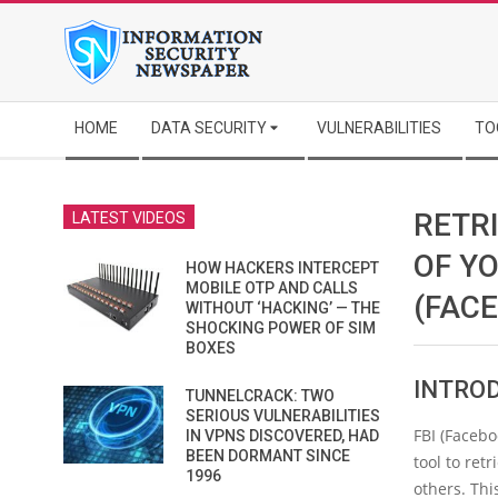
Skip
to
content
Secondary
HOME
DATA SECURITY
VULNERABILITIES
TO
Navigation
Menu
RETR
LATEST VIDEOS
OF YO
HOW HACKERS INTERCEPT
MOBILE OTP AND CALLS
(FAC
WITHOUT ‘HACKING’ — THE
SHOCKING POWER OF SIM
BOXES
INTRO
TUNNELCRACK: TWO
SERIOUS VULNERABILITIES
FBI (Facebo
IN VPNS DISCOVERED, HAD
BEEN DORMANT SINCE
tool to ret
1996
others. Thi