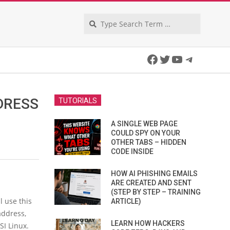
Search
Facebook
Twitter
YouTube
Telegra
DRESS
TUTORIALS
I
A SINGLE WEB PAGE
COULD SPY ON YOUR
OTHER TABS – HIDDEN
CODE INSIDE
HOW AI PHISHING EMAILS
ARE CREATED AND SENT
(STEP BY STEP – TRAINING
ll use this
ARTICLE)
address,
LEARN HOW HACKERS
SI Linux.