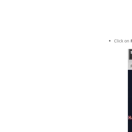
Click on