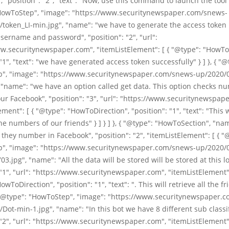
 "position": "2", "text": "Now, use this command to launch the tool" }
HowToStep", "image": "https://www.securitynewspaper.com/snews-
/token_LI-min.jpg", "name": "we have to generate the access token
sername and password", "position": "2", "url":
w.securitynewspaper.com", "itemListElement": [ { "@type": "HowTo
 "1", "text": "we have generated access token successfully" } ] }, { "@
", "image": "https://www.securitynewspaper.com/snews-up/2020/
 "name": "we have an option called get data. This option checks n
our Facebook", "position": "3", "url": "https://www.securitynewspap
ement": [ { "@type": "HowToDirection", "position": "1", "text": "This w
ne numbers of our friends" } ] } ] }, { "@type": "HowToSection", "na
hey number in Facebook", "position": "2", "itemListElement": [ { "
", "image": "https://www.securitynewspaper.com/snews-up/2020/
3.jpg", "name": "All the data will be stored will be stored at this lo
 "1", "url": "https://www.securitynewspaper.com", "itemListElement":
wToDirection", "position": "1", "text": ". This will retrieve all the f
 { "@type": "HowToStep", "image": "https://www.securitynewspaper.
Dot-min-1.jpg", "name": "In this bot we have 8 different sub classif
 "2", "url": "https://www.securitynewspaper.com", "itemListElement":