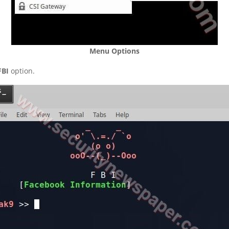
Menu Options
FBI
option.