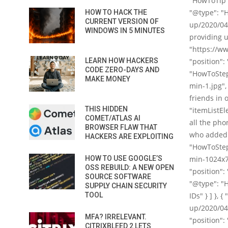
"HowToTip",
"@type": "
HOW TO HACK THE
CURRENT VERSION OF
up/2020/04
WINDOWS IN 5 MINUTES
providing u
"https://ww
LEARN HOW HACKERS
"position":
CODE ZERO-DAYS AND
"HowToStep
MAKE MONEY
min-1.jpg",
friends in 
THIS HIDDEN
"itemListEl
COMET/ATLAS AI
all the pho
BROWSER FLAW THAT
who added t
HACKERS ARE EXPLOITING
"HowToStep
HOW TO USE GOOGLE’S
min-1024x70
OSS REBUILD: A NEW OPEN
"position":
SOURCE SOFTWARE
"@type": "Ho
SUPPLY CHAIN SECURITY
TOOL
IDs" } ] },
up/2020/04/
MFA? IRRELEVANT.
"position":
CITRIXBLEED 2 LETS