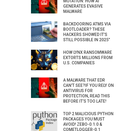
MUTATION: HOW AI
GENERATES EVASIVE
MALWARE
BACKDOORING ATMS VIA
BOOTLOADER? THESE
HACKERS SHOWED IT’S
STILL POSSIBLE IN 2025”
HOW LYNX RANSOMWARE
EXTORTS MILLIONS FROM
U.S. COMPANIES
A MALWARE THAT EDR
CAN’T SEE?IF YOU RELY ON
ANTIVIRUS FOR
PROTECTION, READ THIS
BEFORE IT’S TOO LATE!
TOP 2 MALICIOUS PYTHON
PACKAGES YOU MUST
AVOID! ZEBO-0.1.0 &
COMETLOGGER-0.1