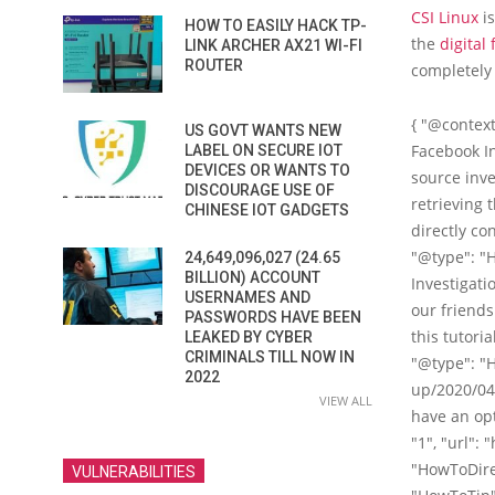
CSI Linux
is
HOW TO EASILY HACK TP-
the
digital 
LINK ARCHER AX21 WI-FI
ROUTER
completely
{ "@context
US GOVT WANTS NEW
Facebook In
LABEL ON SECURE IOT
DEVICES OR WANTS TO
source inve
DISCOURAGE USE OF
retrieving t
CHINESE IOT GADGETS
directly con
"@type": "H
24,649,096,027 (24.65
BILLION) ACCOUNT
Investigati
USERNAMES AND
our friends
PASSWORDS HAVE BEEN
this tutoria
LEAKED BY CYBER
CRIMINALS TILL NOW IN
"@type": "
2022
up/2020/04
VIEW ALL
have an opt
"1", "url":
"HowToDirect
VULNERABILITIES