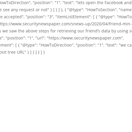
owToDirection", "position": "1", "text": "lets open the Facebook an
 see any request or not" } ] } ] }, { "@type": "HowToSection", "name"
e accepted", "position": "3", "itemListElement": [ { "@type": "HowTo
https://www.securitynewspaper.com/snews-up/2020/04/friend-min-1
 we saw the above steps for retrieving our friend’s data by using s
e", "position": "1", "url": "https://www.securitynewspaper.com",
ement": [ { "@type": "HowToDirection", "position": "1", "text": "we c
it tree URL" } ] } ] } ] }