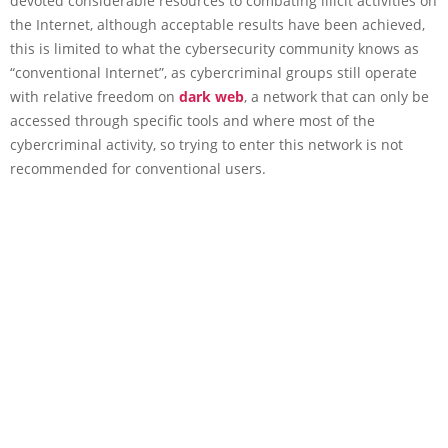
devoted considerable resources to combating illicit activities on
the Internet, although acceptable results have been achieved,
this is limited to what the cybersecurity community knows as
“conventional Internet”, as cybercriminal groups still operate
with relative freedom on
dark web
, a network that can only be
accessed through specific tools and where most of the
cybercriminal activity, so trying to enter this network is not
recommended for conventional users.