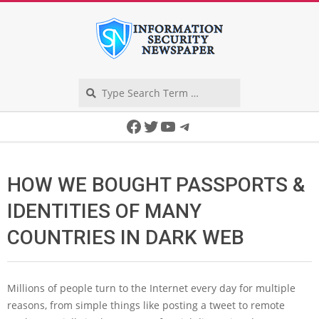
Skip
to
content
Search
Secondary
Facebook
Twitter
YouTube
Telegram
Navigation
Menu
HOW WE BOUGHT PASSPORTS &
IDENTITIES OF MANY
COUNTRIES IN DARK WEB
Millions of people turn to the Internet every day for multiple
reasons, from simple things like posting a tweet to remote