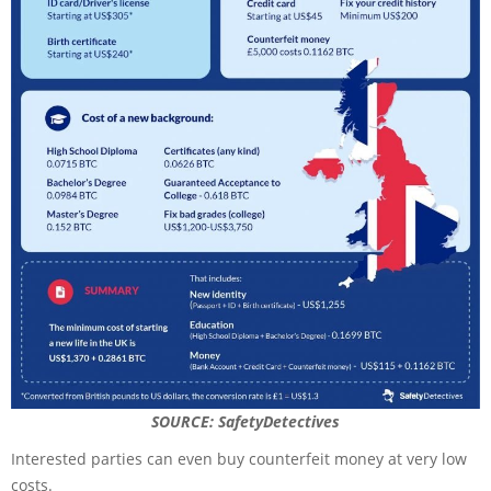
SOURCE: SafetyDetectives
Interested parties can even buy counterfeit money at very low
costs.