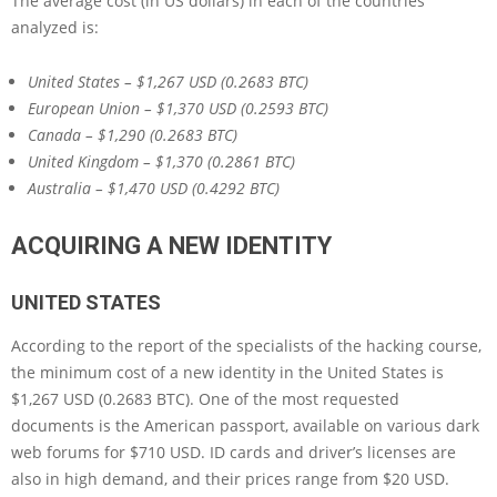
The average cost (in US dollars) in each of the countries
analyzed is:
United States – $1,267 USD (0.2683 BTC)
European Union – $1,370 USD (0.2593 BTC)
Canada – $1,290 (0.2683 BTC)
United Kingdom – $1,370 (0.2861 BTC)
Australia – $1,470 USD (0.4292 BTC)
ACQUIRING A NEW IDENTITY
UNITED STATES
According to the report of the specialists of the hacking course,
the minimum cost of a new identity in the United States is
$1,267 USD (0.2683 BTC). One of the most requested
documents is the American passport, available on various dark
web forums for $710 USD. ID cards and driver’s licenses are
also in high demand, and their prices range from $20 USD.