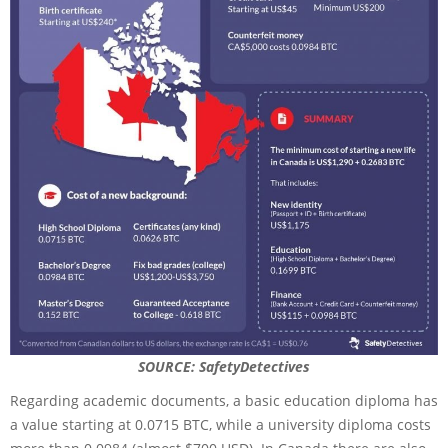
SOURCE: SafetyDetectives
Regarding academic documents, a basic education diploma has
a value starting at 0.0715 BTC, while a university diploma costs