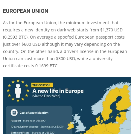
EUROPEAN UNION
As for the European Union, the minimum investment that
requires a new identity on dark web starts from $1,370 USD
(0.2593 BTC). On average a spoofed European passport costs
just over $600 USD although it may vary depending on the
country. On the other hand, a driver’s license in the European
Union can cost more than $300 USD, while a university
certificate costs 0.1699 BTC.