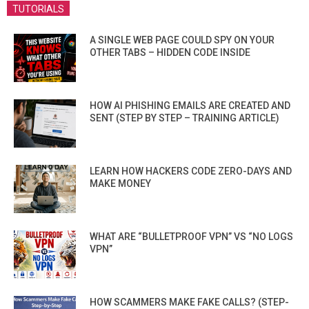
TUTORIALS
A SINGLE WEB PAGE COULD SPY ON YOUR
OTHER TABS – HIDDEN CODE INSIDE
HOW AI PHISHING EMAILS ARE CREATED AND
SENT (STEP BY STEP – TRAINING ARTICLE)
LEARN HOW HACKERS CODE ZERO-DAYS AND
MAKE MONEY
WHAT ARE “BULLETPROOF VPN” VS “NO LOGS
VPN”
HOW SCAMMERS MAKE FAKE CALLS? (STEP-