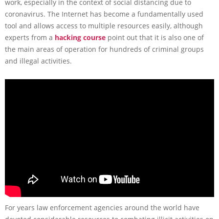
work, especially in the context of social distancing due to
coronavirus. The Internet has become a fundamentally used
tool and allows access to multiple resources easily, although
experts from a
hacking course
point out that it is also one of
the main areas of operation for hundreds of criminal groups
and illegal activities.
For years law enforcement agencies around the world have