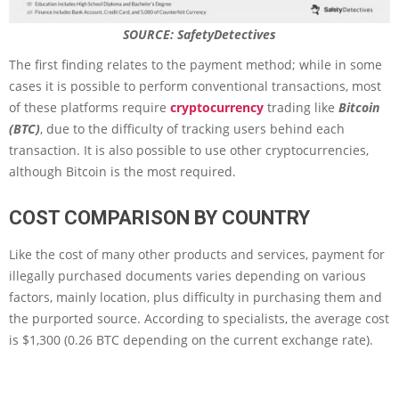
SOURCE: SafetyDetectives
The first finding relates to the payment method; while in some
cases it is possible to perform conventional transactions, most
of these platforms require
cryptocurrency
trading like
Bitcoin
(BTC)
, due to the difficulty of tracking users behind each
transaction. It is also possible to use other cryptocurrencies,
although Bitcoin is the most required.
COST COMPARISON BY COUNTRY
Like the cost of many other products and services, payment for
illegally purchased documents varies depending on various
factors, mainly location, plus difficulty in purchasing them and
the purported source. According to specialists, the average cost
is $1,300 (0.26 BTC depending on the current exchange rate).