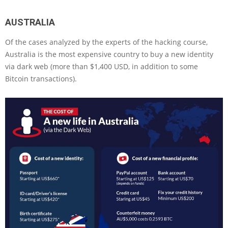
AUSTRALIA
Of the cases analyzed by the experts of the hacking course,
Australia is the most expensive country to buy a new identity
via dark web (more than $1,400 USD, in addition to some
Bitcoin transactions).