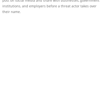
post on social media and share with businesses, government
institutions, and employers before a threat actor takes over
their name.