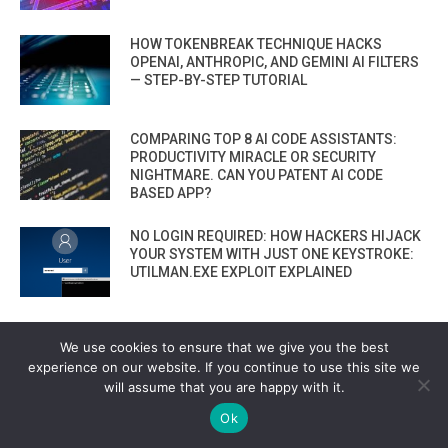
HOW TOKENBREAK TECHNIQUE HACKS
OPENAI, ANTHROPIC, AND GEMINI AI FILTERS
— STEP-BY-STEP TUTORIAL
COMPARING TOP 8 AI CODE ASSISTANTS:
PRODUCTIVITY MIRACLE OR SECURITY
NIGHTMARE. CAN YOU PATENT AI CODE
BASED APP?
NO LOGIN REQUIRED: HOW HACKERS HIJACK
YOUR SYSTEM WITH JUST ONE KEYSTROKE:
UTILMAN.EXE EXPLOIT EXPLAINED
HOW TO SEND DKIM-SIGNED, 100% LEGIT
We use cookies to ensure that we give you the best
PHISHING EMAILS — STRAIGHT FROM
GOOGLE THAT BYPASS EVERYTHING
experience on our website. If you continue to use this site we
will assume that you are happy with it.
VIEW ALL
Ok