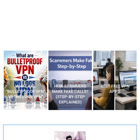
WHAT ARE
HOW SCAMMERS
BEST FREE VPN
“BULLETPROOF VPN”
MAKE FAKE CALLS?
APPS
VS “NO LOGS VPN”
(STEP-BY-STEP
EXPLAINED)