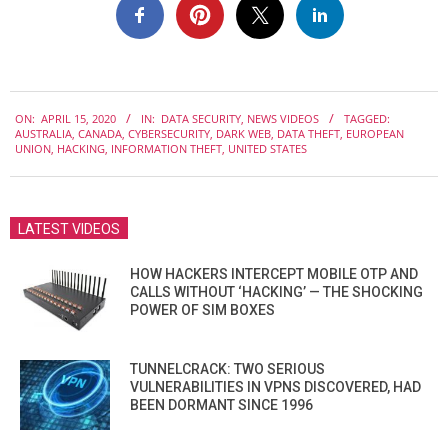
2020-
ON:
APRIL 15, 2020
IN:
DATA SECURITY
,
NEWS VIDEOS
TAGGED:
04-
AUSTRALIA
,
CANADA
,
CYBERSECURITY
,
DARK WEB
,
DATA THEFT
,
EUROPEAN
15
UNION
,
HACKING
,
INFORMATION THEFT
,
UNITED STATES
LATEST VIDEOS
HOW HACKERS INTERCEPT MOBILE OTP AND
CALLS WITHOUT ‘HACKING’ — THE SHOCKING
POWER OF SIM BOXES
TUNNELCRACK: TWO SERIOUS
VULNERABILITIES IN VPNS DISCOVERED, HAD
BEEN DORMANT SINCE 1996