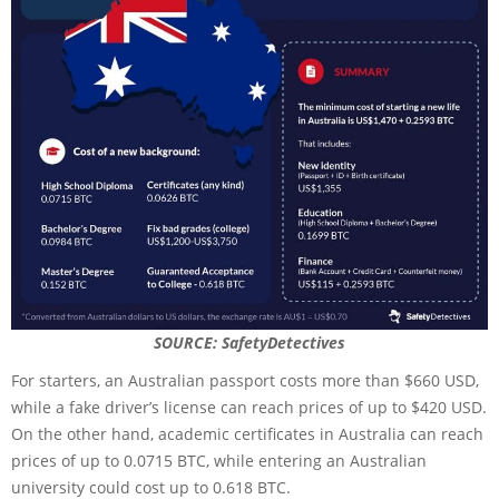
SOURCE: SafetyDetectives
For starters, an Australian passport costs more than $660 USD,
while a fake driver’s license can reach prices of up to $420 USD.
On the other hand, academic certificates in Australia can reach
prices of up to 0.0715 BTC, while entering an Australian
university could cost up to 0.618 BTC.