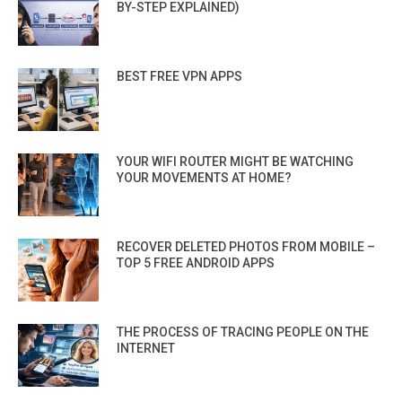
BY-STEP EXPLAINED)
BEST FREE VPN APPS
YOUR WIFI ROUTER MIGHT BE WATCHING
YOUR MOVEMENTS AT HOME?
RECOVER DELETED PHOTOS FROM MOBILE –
TOP 5 FREE ANDROID APPS
THE PROCESS OF TRACING PEOPLE ON THE
INTERNET