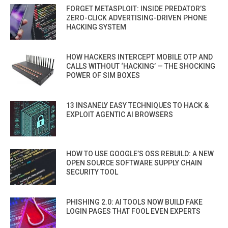
FORGET METASPLOIT: INSIDE PREDATOR’S
ZERO-CLICK ADVERTISING-DRIVEN PHONE
HACKING SYSTEM
HOW HACKERS INTERCEPT MOBILE OTP AND
CALLS WITHOUT ‘HACKING’ — THE SHOCKING
POWER OF SIM BOXES
13 INSANELY EASY TECHNIQUES TO HACK &
EXPLOIT AGENTIC AI BROWSERS
HOW TO USE GOOGLE’S OSS REBUILD: A NEW
OPEN SOURCE SOFTWARE SUPPLY CHAIN
SECURITY TOOL
PHISHING 2.0: AI TOOLS NOW BUILD FAKE
LOGIN PAGES THAT FOOL EVEN EXPERTS