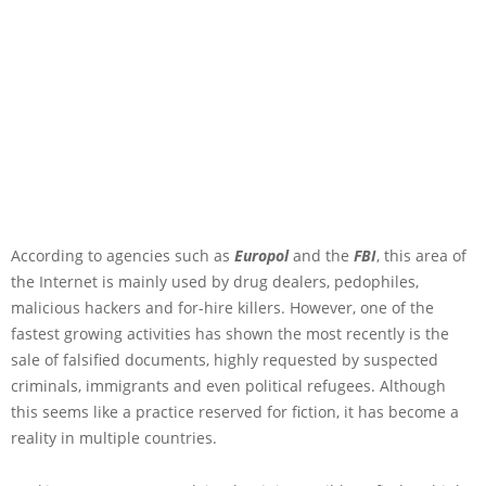
According to agencies such as
Europol
and the
FBI
, this area of
the Internet is mainly used by drug dealers, pedophiles,
malicious hackers and for-hire killers. However, one of the
fastest growing activities has shown the most recently is the
sale of falsified documents, highly requested by suspected
criminals, immigrants and even political refugees. Although
this seems like a practice reserved for fiction, it has become a
reality in multiple countries.