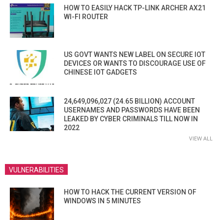
HOW TO EASILY HACK TP-LINK ARCHER AX21
WI-FI ROUTER
US GOVT WANTS NEW LABEL ON SECURE IOT
DEVICES OR WANTS TO DISCOURAGE USE OF
CHINESE IOT GADGETS
24,649,096,027 (24.65 BILLION) ACCOUNT
USERNAMES AND PASSWORDS HAVE BEEN
LEAKED BY CYBER CRIMINALS TILL NOW IN
2022
VIEW ALL
VULNERABILITIES
HOW TO HACK THE CURRENT VERSION OF
WINDOWS IN 5 MINUTES