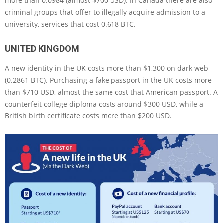
more than 0.0984 (almost $700 USD). In Canada there are also
criminal groups that offer to illegally acquire admission to a
university, services that cost 0.618 BTC.
UNITED KINGDOM
A new identity in the UK costs more than $1,300 on dark web
(0.2861 BTC). Purchasing a fake passport in the UK costs more
than $710 USD, almost the same cost that American passport. A
counterfeit college diploma costs around $300 USD, while a
British birth certificate costs more than $200 USD.