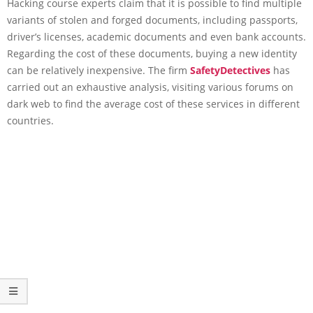
Hacking course experts claim that it is possible to find multiple
variants of stolen and forged documents, including passports,
driver’s licenses, academic documents and even bank accounts.
Regarding the cost of these documents, buying a new identity
can be relatively inexpensive. The firm
SafetyDetectives
has
carried out an exhaustive analysis, visiting various forums on
dark web to find the average cost of these services in different
countries.