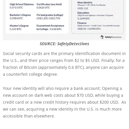
SOURCE: SafetyDetectives
Social security cards are the primary identification document in
the U.S., and their price ranges from $2 to $5 USD. Finally, for a
fraction of Bitcoin (approximately 0.6 BTC), anyone can acquire
a counterfeit college degree.
Your new identity will also require a bank account; Opening a
new account on dark web costs about $70 USD, while buying a
credit card or a new credit history requires about $200 USD. As
we can see, acquiring a new identity in the U.S. is much more
accessible than elsewhere.