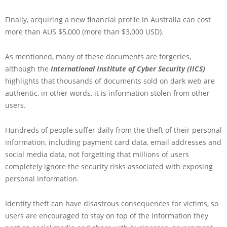
Finally, acquiring a new financial profile in Australia can cost
more than AUS $5,000 (more than $3,000 USD).
As mentioned, many of these documents are forgeries,
although the
International Institute of Cyber Security (IICS)
highlights that thousands of documents sold on dark web are
authentic, in other words, it is information stolen from other
users.
Hundreds of people suffer daily from the theft of their personal
information, including payment card data, email addresses and
social media data, not forgetting that millions of users
completely ignore the security risks associated with exposing
personal information.
Identity theft can have disastrous consequences for victims, so
users are encouraged to stay on top of the information they