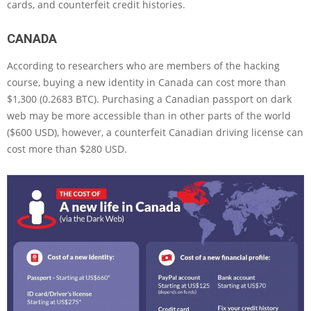
cards, and counterfeit credit histories.
CANADA
According to researchers who are members of the hacking
course, buying a new identity in Canada can cost more than
$1,300 (0.2683 BTC). Purchasing a Canadian passport on dark
web may be more accessible than in other parts of the world
($600 USD), however, a counterfeit Canadian driving license can
cost more than $280 USD.