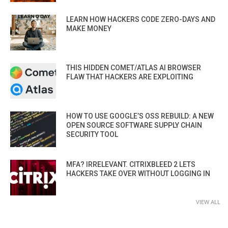
LEARN HOW HACKERS CODE ZERO-DAYS AND
MAKE MONEY
THIS HIDDEN COMET/ATLAS AI BROWSER
FLAW THAT HACKERS ARE EXPLOITING
HOW TO USE GOOGLE’S OSS REBUILD: A NEW
OPEN SOURCE SOFTWARE SUPPLY CHAIN
SECURITY TOOL
MFA? IRRELEVANT. CITRIXBLEED 2 LETS
HACKERS TAKE OVER WITHOUT LOGGING IN
VIEW ALL