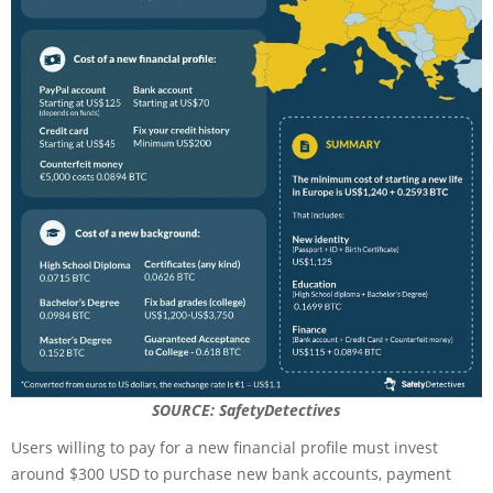
SOURCE: SafetyDetectives
Users willing to pay for a new financial profile must invest
around $300 USD to purchase new bank accounts, payment