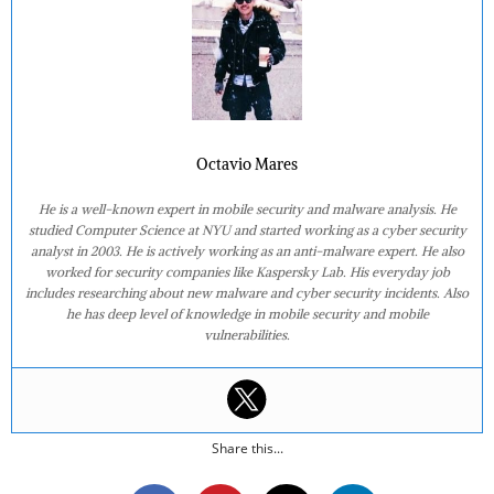
Octavio Mares
He is a well-known expert in mobile security and malware analysis. He
studied Computer Science at NYU and started working as a cyber security
analyst in 2003. He is actively working as an anti-malware expert. He also
worked for security companies like Kaspersky Lab. His everyday job
includes researching about new malware and cyber security incidents. Also
he has deep level of knowledge in mobile security and mobile
vulnerabilities.
Share this...