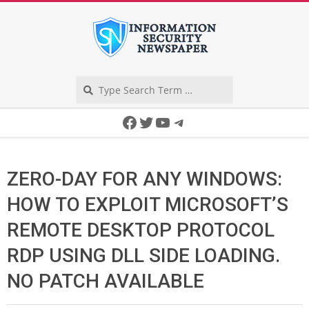
Skip
to
content
Search
Secondary
Facebook
Twitter
YouTube
Telegram
Navigation
Menu
ZERO-DAY FOR ANY WINDOWS:
HOW TO EXPLOIT MICROSOFT’S
REMOTE DESKTOP PROTOCOL
RDP USING DLL SIDE LOADING.
NO PATCH AVAILABLE