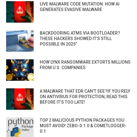
LIVE MALWARE CODE MUTATION: HOW AI
GENERATES EVASIVE MALWARE
BACKDOORING ATMS VIA BOOTLOADER?
THESE HACKERS SHOWED IT’S STILL
POSSIBLE IN 2025”
HOW LYNX RANSOMWARE EXTORTS MILLIONS
FROM U.S. COMPANIES
A MALWARE THAT EDR CAN’T SEE?IF YOU RELY
ON ANTIVIRUS FOR PROTECTION, READ THIS
BEFORE IT’S TOO LATE!
TOP 2 MALICIOUS PYTHON PACKAGES YOU
MUST AVOID! ZEBO-0.1.0 & COMETLOGGER-
0.1