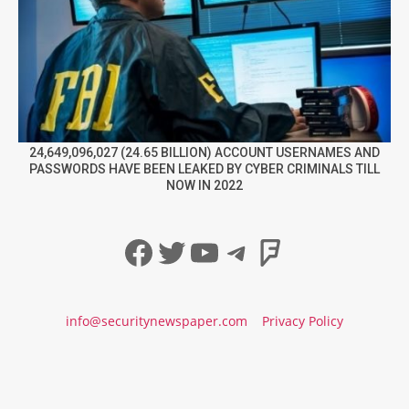
24,649,096,027 (24.65 BILLION) ACCOUNT USERNAMES AND
PASSWORDS HAVE BEEN LEAKED BY CYBER CRIMINALS TILL
NOW IN 2022
Facebook
Twitter
YouTube
Telegram
Foursqua
info@securitynewspaper.com
Privacy Policy