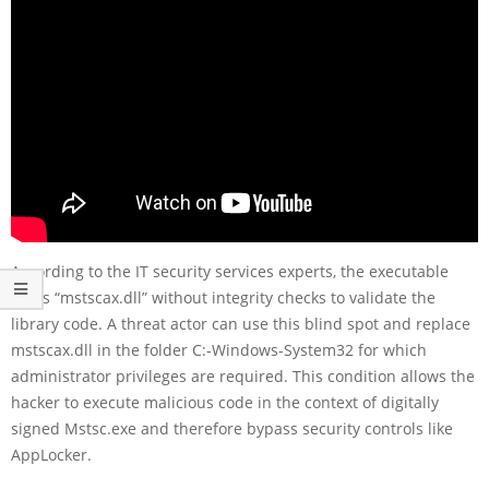
According to the IT security services experts, the executable
loads “mstscax.dll” without integrity checks to validate the
library code. A threat actor can use this blind spot and replace
mstscax.dll in the folder C:-Windows-System32 for which
administrator privileges are required. This condition allows the
hacker to execute malicious code in the context of digitally
signed Mstsc.exe and therefore bypass security controls like
AppLocker.