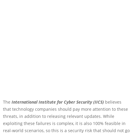
The
International Institute for Cyber Security (IICS)
believes
that technology companies should pay more attention to these
threats, in addition to releasing relevant updates. While
exploiting these failures is complex, it is also 100% feasible in
real-world scenarios, so this is a security risk that should not go