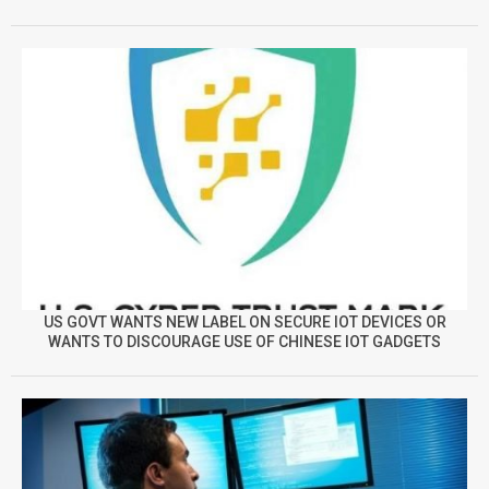
US GOVT WANTS NEW LABEL ON SECURE IOT DEVICES OR
WANTS TO DISCOURAGE USE OF CHINESE IOT GADGETS