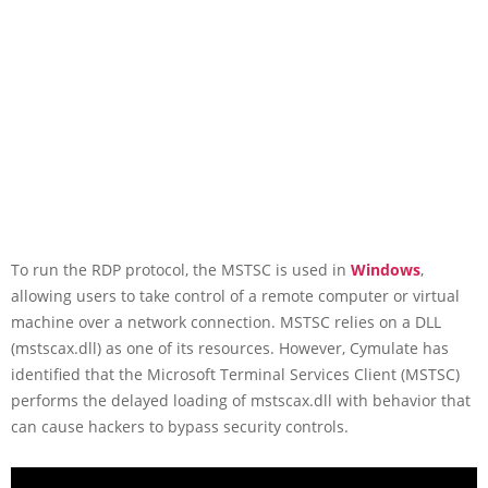
To run the RDP protocol, the MSTSC is used in
Windows
,
allowing users to take control of a remote computer or virtual
machine over a network connection. MSTSC relies on a DLL
(mstscax.dll) as one of its resources. However, Cymulate has
identified that the Microsoft Terminal Services Client (MSTSC)
performs the delayed loading of mstscax.dll with behavior that
can cause hackers to bypass security controls.