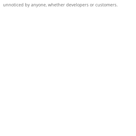
unnoticed by anyone, whether developers or customers.