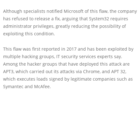
Although specialists notified Microsoft of this flaw, the company
has refused to release a fix, arguing that System32 requires
administrator privileges, greatly reducing the possibility of
exploiting this condition.
This flaw was first reported in 2017 and has been exploited by
multiple hacking groups, IT security services experts say.
Among the hacker groups that have deployed this attack are
APT3, which carried out its attacks via Chrome, and APT 32,
which executes loads signed by legitimate companies such as
Symantec and McAfee.