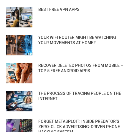
BEST FREE VPN APPS
YOUR WIFI ROUTER MIGHT BE WATCHING
YOUR MOVEMENTS AT HOME?
RECOVER DELETED PHOTOS FROM MOBILE –
TOP 5 FREE ANDROID APPS
THE PROCESS OF TRACING PEOPLE ON THE
INTERNET
FORGET METASPLOIT: INSIDE PREDATOR’S
ZERO-CLICK ADVERTISING-DRIVEN PHONE
HACKING SYSTEM