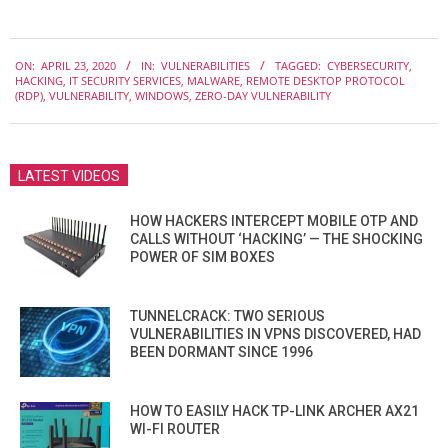
2020-
ON:
APRIL 23, 2020
IN:
VULNERABILITIES
TAGGED:
CYBERSECURITY
,
04-
HACKING
,
IT SECURITY SERVICES
,
MALWARE
,
REMOTE DESKTOP PROTOCOL
23
(RDP)
,
VULNERABILITY
,
WINDOWS
,
ZERO-DAY VULNERABILITY
LATEST VIDEOS
HOW HACKERS INTERCEPT MOBILE OTP AND
CALLS WITHOUT ‘HACKING’ — THE SHOCKING
POWER OF SIM BOXES
TUNNELCRACK: TWO SERIOUS
VULNERABILITIES IN VPNS DISCOVERED, HAD
BEEN DORMANT SINCE 1996
HOW TO EASILY HACK TP-LINK ARCHER AX21
WI-FI ROUTER