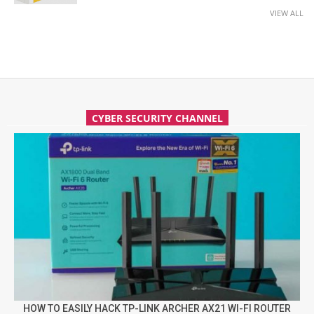
VIEW ALL
CYBER SECURITY CHANNEL
HOW TO EASILY HACK TP-LINK ARCHER AX21 WI-FI ROUTER