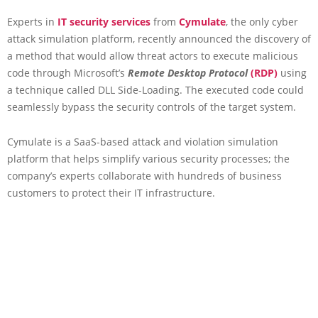
Experts in
IT security services
from
Cymulate
, the only cyber
attack simulation platform, recently announced the discovery of
a method that would allow threat actors to execute malicious
code through Microsoft’s
Remote Desktop Protocol
(RDP)
using
a technique called DLL Side-Loading. The executed code could
seamlessly bypass the security controls of the target system.
Cymulate is a SaaS-based attack and violation simulation
platform that helps simplify various security processes; the
company’s experts collaborate with hundreds of business
customers to protect their IT infrastructure.