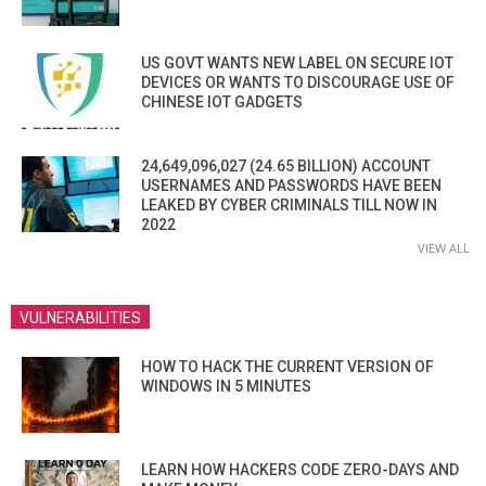
US GOVT WANTS NEW LABEL ON SECURE IOT
DEVICES OR WANTS TO DISCOURAGE USE OF
CHINESE IOT GADGETS
24,649,096,027 (24.65 BILLION) ACCOUNT
USERNAMES AND PASSWORDS HAVE BEEN
LEAKED BY CYBER CRIMINALS TILL NOW IN
2022
VIEW ALL
VULNERABILITIES
HOW TO HACK THE CURRENT VERSION OF
WINDOWS IN 5 MINUTES
LEARN HOW HACKERS CODE ZERO-DAYS AND