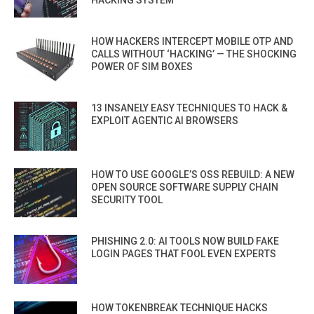
HOW HACKERS INTERCEPT MOBILE OTP AND
CALLS WITHOUT ‘HACKING’ — THE SHOCKING
POWER OF SIM BOXES
13 INSANELY EASY TECHNIQUES TO HACK &
EXPLOIT AGENTIC AI BROWSERS
HOW TO USE GOOGLE’S OSS REBUILD: A NEW
OPEN SOURCE SOFTWARE SUPPLY CHAIN
SECURITY TOOL
PHISHING 2.0: AI TOOLS NOW BUILD FAKE
LOGIN PAGES THAT FOOL EVEN EXPERTS
HOW TOKENBREAK TECHNIQUE HACKS