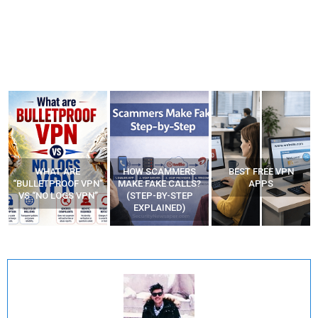
HOW SCAMMERS
BEST FREE VPN
YOUR WIFI ROUTER
”
MAKE FAKE CALLS?
APPS
MIGHT BE WATCHING
(STEP-BY-STEP
YOUR MOVEMENTS
EXPLAINED)
AT HOME?