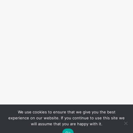
We use cookies to ensure that we give you the best
experience on our website. If you continue to use this site we
will assume that you are happy with it.
Ok