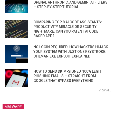
OPENAI, ANTHROPIC, AND GEMINI AI FILTERS
— STEP-BY-STEP TUTORIAL
COMPARING TOP 8 AI CODE ASSISTANTS:
PRODUCTIVITY MIRACLE OR SECURITY
NIGHTMARE. CAN YOU PATENT AI CODE
BASED APP?
NO LOGIN REQUIRED: HOW HACKERS HIJACK
YOUR SYSTEM WITH JUST ONE KEYSTROKE:
UTILMAN.EXE EXPLOIT EXPLAINED
HOW TO SEND DKIM-SIGNED, 100% LEGIT
PHISHING EMAILS — STRAIGHT FROM
GOOGLE THAT BYPASS EVERYTHING
VIEW ALL
MALWARE