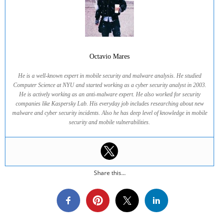
Octavio Mares
He is a well-known expert in mobile security and malware analysis. He studied
Computer Science at NYU and started working as a cyber security analyst in 2003.
He is actively working as an anti-malware expert. He also worked for security
companies like Kaspersky Lab. His everyday job includes researching about new
malware and cyber security incidents. Also he has deep level of knowledge in mobile
security and mobile vulnerabilities.
Share this...