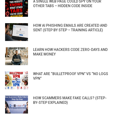
A SINGLE WEB PAGE COULD SPY ON YOUR
OTHER TABS – HIDDEN CODE INSIDE
HOW AI PHISHING EMAILS ARE CREATED AND
SENT (STEP BY STEP – TRAINING ARTICLE)
LEARN HOW HACKERS CODE ZERO-DAYS AND
MAKE MONEY
WHAT ARE “BULLETPROOF VPN” VS “NO LOGS
VPN”
HOW SCAMMERS MAKE FAKE CALLS? (STEP-
BY-STEP EXPLAINED)