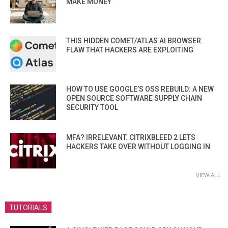
MAKE MONEY
THIS HIDDEN COMET/ATLAS AI BROWSER
FLAW THAT HACKERS ARE EXPLOITING
HOW TO USE GOOGLE’S OSS REBUILD: A NEW
OPEN SOURCE SOFTWARE SUPPLY CHAIN
SECURITY TOOL
MFA? IRRELEVANT. CITRIXBLEED 2 LETS
HACKERS TAKE OVER WITHOUT LOGGING IN
VIEW ALL
TUTORIALS