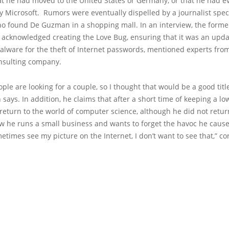
at he had moved to the United States or Germany, or that he had 
y Microsoft. Rumors were eventually dispelled by a journalist speci
ho found De Guzman in a shopping mall. In an interview, the forme
 acknowledged creating the Love Bug, ensuring that it was an upda
alware for the theft of Internet passwords, mentioned experts fro
onsulting company.
eople are looking for a couple, so I thought that would be a good title
ays. In addition, he claims that after a short time of keeping a low
return to the world of computer science, although he did not retur
ow he runs a small business and wants to forget the havoc he caus
etimes see my picture on the Internet, I don’t want to see that,” c