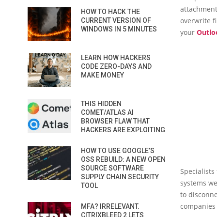
attachment
HOW TO HACK THE
overwrite f
CURRENT VERSION OF
WINDOWS IN 5 MINUTES
your
Outlo
LEARN HOW HACKERS
CODE ZERO-DAYS AND
MAKE MONEY
THIS HIDDEN
COMET/ATLAS AI
BROWSER FLAW THAT
HACKERS ARE EXPLOITING
HOW TO USE GOOGLE’S
OSS REBUILD: A NEW OPEN
SOURCE SOFTWARE
Specialists
SUPPLY CHAIN SECURITY
systems wer
TOOL
to disconne
companies 
MFA? IRRELEVANT.
CITRIXBLEED 2 LETS