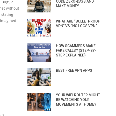
CODE ZERO-DAYS AND
e Bug”, a
MAKE MONEY
net without
 stating
r imagined
WHAT ARE “BULLETPROOF
VPN” VS “NO LOGS VPN”
HOW SCAMMERS MAKE
FAKE CALLS? (STEP-BY-
STEP EXPLAINED)
BEST FREE VPN APPS
YOUR WIFI ROUTER MIGHT
BE WATCHING YOUR
MOVEMENTS AT HOME?
 an