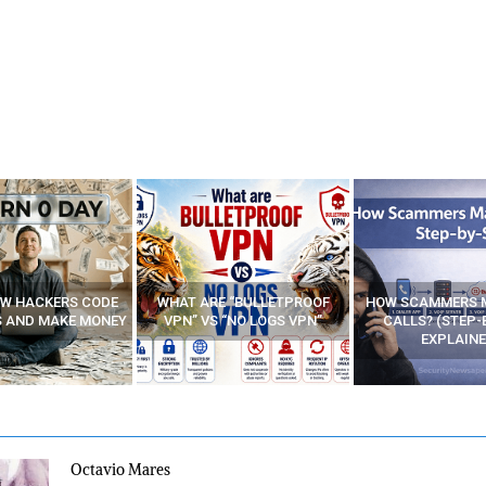
E “BULLETPROOF
HOW SCAMMERS MAKE FAKE
BEST FREE VP
 “NO LOGS VPN”
CALLS? (STEP-BY-STEP
EXPLAINED)
Octavio Mares