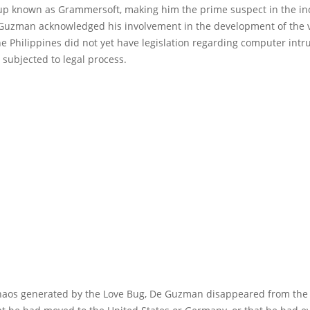
up known as Grammersoft, making him the prime suspect in the in
e Guzman acknowledged his involvement in the development of the v
e Philippines did not yet have legislation regarding computer intru
subjected to legal process.
chaos generated by the Love Bug, De Guzman disappeared from th