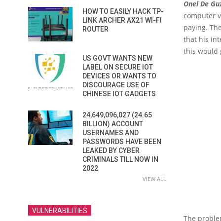
Onel De G
HOW TO EASILY HACK TP-
computer vi
LINK ARCHER AX21 WI-FI
paying. The
ROUTER
that his in
this would 
US GOVT WANTS NEW
LABEL ON SECURE IOT
DEVICES OR WANTS TO
DISCOURAGE USE OF
CHINESE IOT GADGETS
24,649,096,027 (24.65
BILLION) ACCOUNT
USERNAMES AND
PASSWORDS HAVE BEEN
LEAKED BY CYBER
CRIMINALS TILL NOW IN
2022
VIEW ALL
VULNERABILITIES
The proble