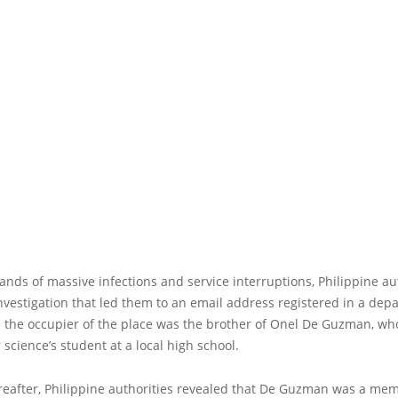
ands of massive infections and service interruptions, Philippine au
vestigation that led them to an email address registered in a dep
; the occupier of the place was the brother of Onel De Guzman, w
science’s student at a local high school.
reafter, Philippine authorities revealed that De Guzman was a mem