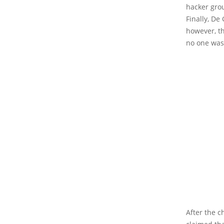
hacker gro
Finally, D
however, th
no one was 
After the 