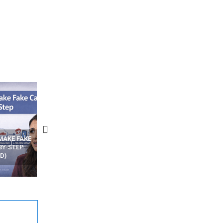
N APPS
YOUR WIFI ROUTER MIGHT BE
RECOVER DELETED PHOT
WATCHING YOUR MOVEMENTS
FROM MOBILE – TOP 5 FR
AT HOME?
ANDROID APPS