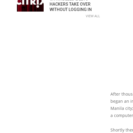
HACKERS TAKE OVER
WITHOUT LOGGING IN
VIEW ALL
After thous
began an in
Manila city
a computer 
Shortly the