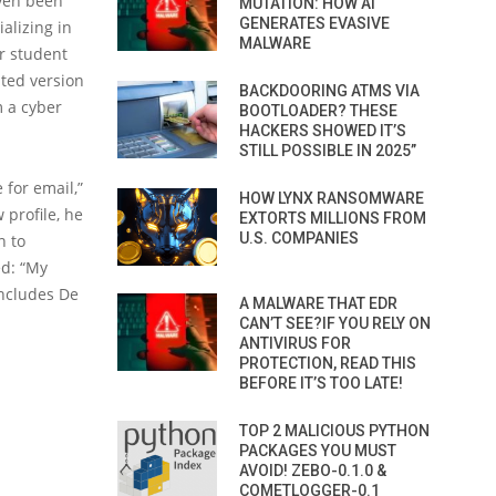
even been
MUTATION: HOW AI
GENERATES EVASIVE
alizing in
MALWARE
r student
ted version
BACKDOORING ATMS VIA
m a cyber
BOOTLOADER? THESE
HACKERS SHOWED IT’S
STILL POSSIBLE IN 2025”
 for email,”
HOW LYNX RANSOMWARE
 profile, he
EXTORTS MILLIONS FROM
U.S. COMPANIES
n to
ed: “My
oncludes De
A MALWARE THAT EDR
CAN’T SEE?IF YOU RELY ON
ANTIVIRUS FOR
PROTECTION, READ THIS
BEFORE IT’S TOO LATE!
TOP 2 MALICIOUS PYTHON
PACKAGES YOU MUST
AVOID! ZEBO-0.1.0 &
COMETLOGGER-0.1