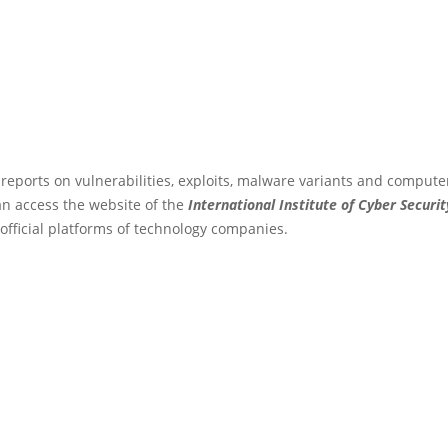
 reports on vulnerabilities, exploits, malware variants and compute
an access the website of the
International Institute of Cyber Securit
 official platforms of technology companies.