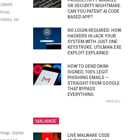
PRODUCTIVITY MIRACLE
cident.
OR SECURITY NIGHTMARE.
irus;
CAN YOU PATENT AI CODE
BASED APP?
sions, so
NO LOGIN REQUIRED: HOW
HACKERS HIJACK YOUR
SYSTEM WITH JUST ONE
KEYSTROKE: UTILMAN.EXE
EXPLOIT EXPLAINED
HOW TO SEND DKIM-
SIGNED, 100% LEGIT
PHISHING EMAILS —
STRAIGHT FROM GOOGLE
THAT BYPASS
EVERYTHING
VIEW ALL
MALWARE
e map. Some
LIVE MALWARE CODE