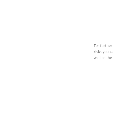
For further
risks you c
well as the