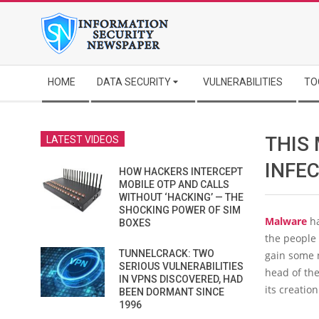
Skip
to
content
Secondary
HOME
DATA SECURITY
VULNERABILITIES
TO
Navigation
Menu
THIS 
LATEST VIDEOS
INFE
HOW HACKERS INTERCEPT
MOBILE OTP AND CALLS
WITHOUT ‘HACKING’ — THE
SHOCKING POWER OF SIM
Malware
ha
BOXES
the people
TUNNELCRACK: TWO
gain some n
SERIOUS VULNERABILITIES
head of the
IN VPNS DISCOVERED, HAD
its creatio
BEEN DORMANT SINCE
1996