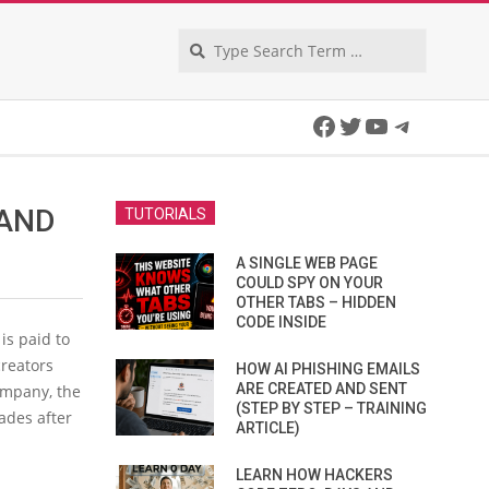
Search
Facebook
Twitter
YouTube
Telegra
 AND
TUTORIALS
A SINGLE WEB PAGE
COULD SPY ON YOUR
OTHER TABS – HIDDEN
CODE INSIDE
is paid to
reators
HOW AI PHISHING EMAILS
ARE CREATED AND SENT
mpany, the
(STEP BY STEP – TRAINING
ades after
ARTICLE)
LEARN HOW HACKERS