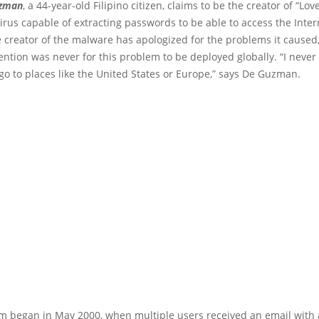
uzman
, a 44-year-old Filipino citizen, claims to be the creator of “Lov
rus capable of extracting passwords to be able to access the Inter
 creator of the malware has apologized for the problems it caused,
tention was never for this problem to be deployed globally. “I neve
go to places like the United States or Europe,” says De Guzman.
m began in May 2000, when multiple users received an email with