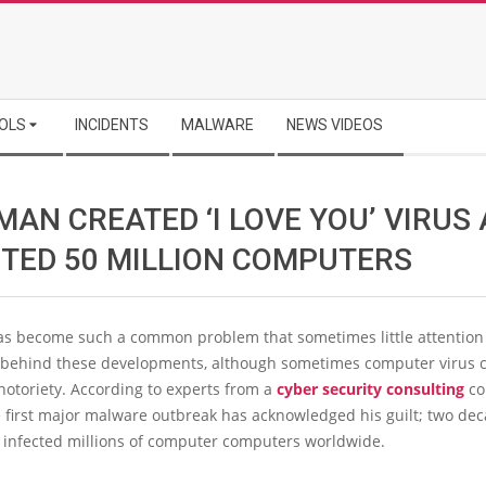
OLS
INCIDENTS
MALWARE
NEWS VIDEOS
MAN CREATED ‘I LOVE YOU’ VIRUS
CTED 50 MILLION COMPUTERS
s become such a common problem that sometimes little attention 
 behind these developments, although sometimes computer virus c
otoriety. According to experts from a
cyber security consulting
co
 first major malware outbreak has acknowledged his guilt; two dec
n infected millions of computer computers worldwide.