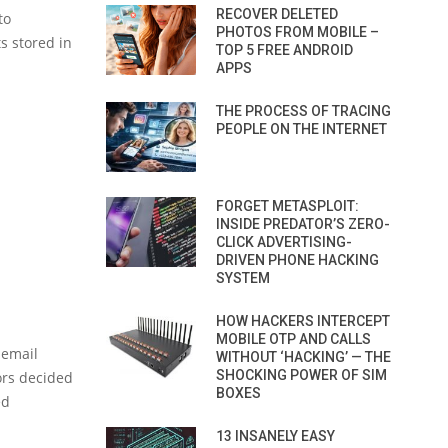
RECOVER DELETED
to
PHOTOS FROM MOBILE –
ts stored in
TOP 5 FREE ANDROID
APPS
THE PROCESS OF TRACING
PEOPLE ON THE INTERNET
FORGET METASPLOIT:
INSIDE PREDATOR’S ZERO-
CLICK ADVERTISING-
DRIVEN PHONE HACKING
SYSTEM
HOW HACKERS INTERCEPT
MOBILE OTP AND CALLS
 email
WITHOUT ‘HACKING’ — THE
SHOCKING POWER OF SIM
ors decided
BOXES
ed
13 INSANELY EASY