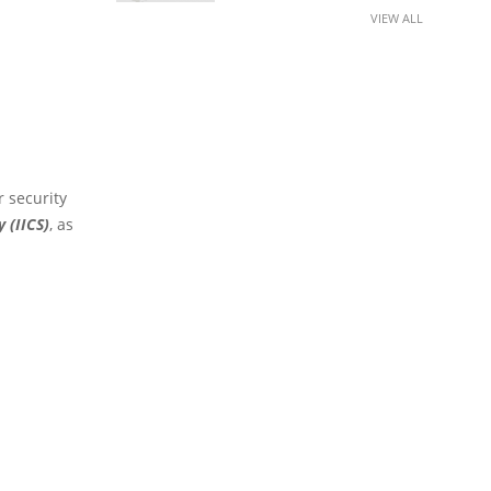
VIEW ALL
r security
y (IICS)
, as