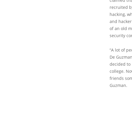
claimed th
recruited b
hacking, w
and hacker
of an old m
security c
“A lot of p
De Guzman s
decided to 
college. N
friends som
Guzman.