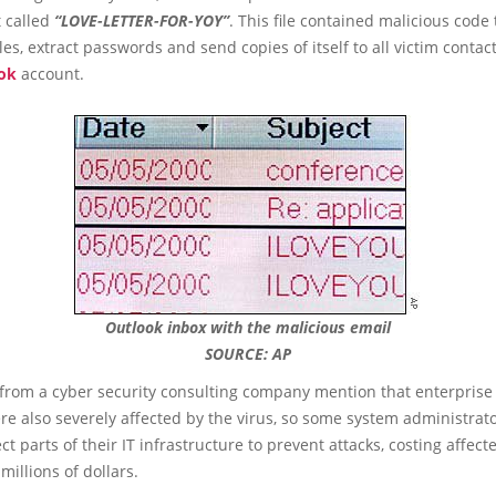
 called
“LOVE-LETTER-FOR-YOY”
. This file contained malicious code 
iles, extract passwords and send copies of itself to all victim contac
ok
account.
Outlook inbox with the malicious email
SOURCE: AP
 from a cyber security consulting company mention that enterprise
e also severely affected by the virus, so some system administrat
ct parts of their IT infrastructure to prevent attacks, costing affect
millions of dollars.