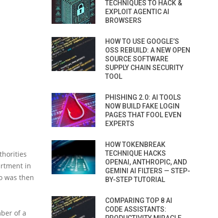
TECHNIQUES TO HACK &
EXPLOIT AGENTIC AI
BROWSERS
HOW TO USE GOOGLE’S
OSS REBUILD: A NEW OPEN
SOURCE SOFTWARE
SUPPLY CHAIN SECURITY
TOOL
PHISHING 2.0: AI TOOLS
NOW BUILD FAKE LOGIN
PAGES THAT FOOL EVEN
EXPERTS
HOW TOKENBREAK
thorities
TECHNIQUE HACKS
OPENAI, ANTHROPIC, AND
artment in
GEMINI AI FILTERS — STEP-
ho was then
BY-STEP TUTORIAL
COMPARING TOP 8 AI
CODE ASSISTANTS:
ber of a