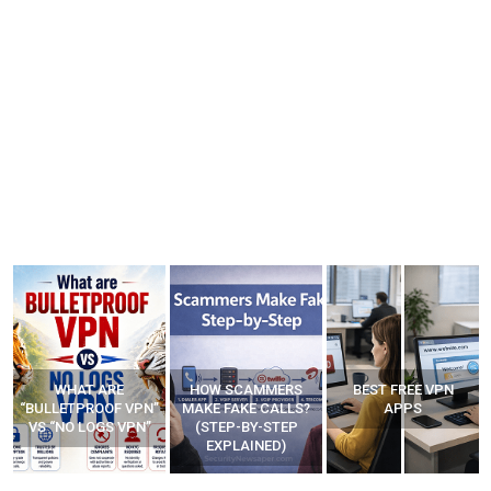
WHAT ARE
HOW SCAMMERS
BEST FREE VPN
“BULLETPROOF VPN”
MAKE FAKE CALLS?
APPS
VS “NO LOGS VPN”
(STEP-BY-STEP
EXPLAINED)