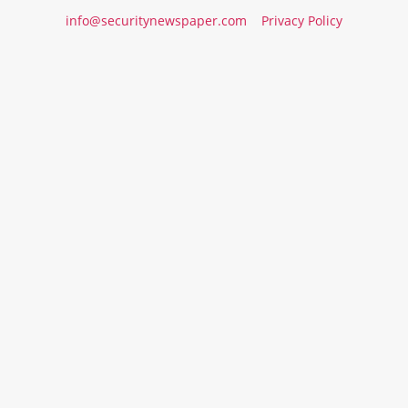
info@securitynewspaper.com
Privacy Policy