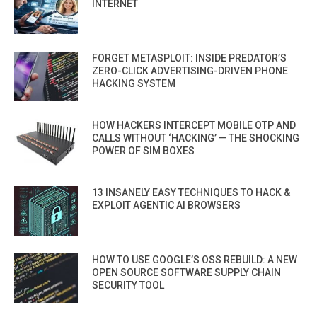
INTERNET
FORGET METASPLOIT: INSIDE PREDATOR’S
ZERO-CLICK ADVERTISING-DRIVEN PHONE
HACKING SYSTEM
HOW HACKERS INTERCEPT MOBILE OTP AND
CALLS WITHOUT ‘HACKING’ — THE SHOCKING
POWER OF SIM BOXES
13 INSANELY EASY TECHNIQUES TO HACK &
EXPLOIT AGENTIC AI BROWSERS
HOW TO USE GOOGLE’S OSS REBUILD: A NEW
OPEN SOURCE SOFTWARE SUPPLY CHAIN
SECURITY TOOL