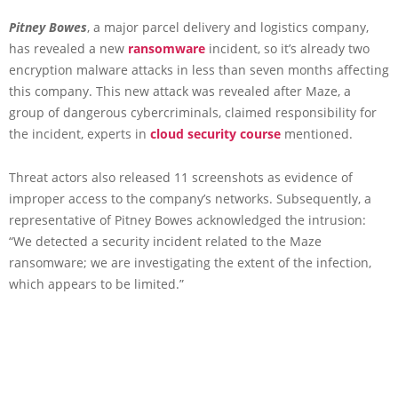
Pitney Bowes
, a major parcel delivery and logistics company,
has revealed a new
ransomware
incident, so it’s already two
encryption malware attacks in less than seven months affecting
this company. This new attack was revealed after Maze, a
group of dangerous cybercriminals, claimed responsibility for
the incident, experts in
cloud security course
mentioned.
Threat actors also released 11 screenshots as evidence of
improper access to the company’s networks. Subsequently, a
representative of Pitney Bowes acknowledged the intrusion:
“We detected a security incident related to the Maze
ransomware; we are investigating the extent of the infection,
which appears to be limited.”