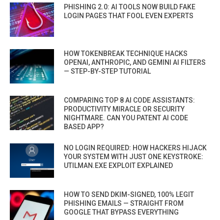
PHISHING 2.0: AI TOOLS NOW BUILD FAKE
LOGIN PAGES THAT FOOL EVEN EXPERTS
HOW TOKENBREAK TECHNIQUE HACKS
OPENAI, ANTHROPIC, AND GEMINI AI FILTERS
— STEP-BY-STEP TUTORIAL
COMPARING TOP 8 AI CODE ASSISTANTS:
PRODUCTIVITY MIRACLE OR SECURITY
NIGHTMARE. CAN YOU PATENT AI CODE
BASED APP?
NO LOGIN REQUIRED: HOW HACKERS HIJACK
YOUR SYSTEM WITH JUST ONE KEYSTROKE:
UTILMAN.EXE EXPLOIT EXPLAINED
HOW TO SEND DKIM-SIGNED, 100% LEGIT
PHISHING EMAILS — STRAIGHT FROM
GOOGLE THAT BYPASS EVERYTHING