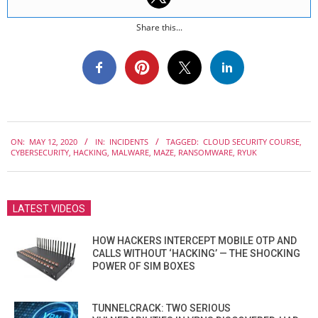
Share this...
2020-
ON:
MAY 12, 2020
IN:
INCIDENTS
TAGGED:
CLOUD SECURITY COURSE
,
05-
CYBERSECURITY
,
HACKING
,
MALWARE
,
MAZE
,
RANSOMWARE
,
RYUK
12
LATEST VIDEOS
HOW HACKERS INTERCEPT MOBILE OTP AND
CALLS WITHOUT ‘HACKING’ — THE SHOCKING
POWER OF SIM BOXES
TUNNELCRACK: TWO SERIOUS