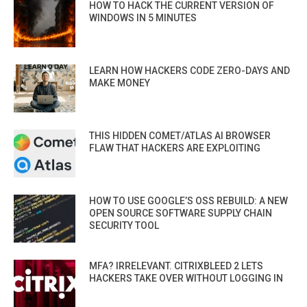
HOW TO HACK THE CURRENT VERSION OF
WINDOWS IN 5 MINUTES
LEARN HOW HACKERS CODE ZERO-DAYS AND
MAKE MONEY
THIS HIDDEN COMET/ATLAS AI BROWSER
FLAW THAT HACKERS ARE EXPLOITING
HOW TO USE GOOGLE’S OSS REBUILD: A NEW
OPEN SOURCE SOFTWARE SUPPLY CHAIN
SECURITY TOOL
MFA? IRRELEVANT. CITRIXBLEED 2 LETS
HACKERS TAKE OVER WITHOUT LOGGING IN