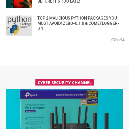
BEFORE IT’S TOO LATE!
TOP 2 MALICIOUS PYTHON PACKAGES YOU
MUST AVOID! ZEBO-0.1.0 & COMETLOGGER-
0.1
VIEW ALL
CYBER SECURITY CHANNEL