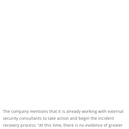
The company mentions that it is already working with external
security consultants to take action and begin the incident
recovery process: “At this time, there is no evidence of greater