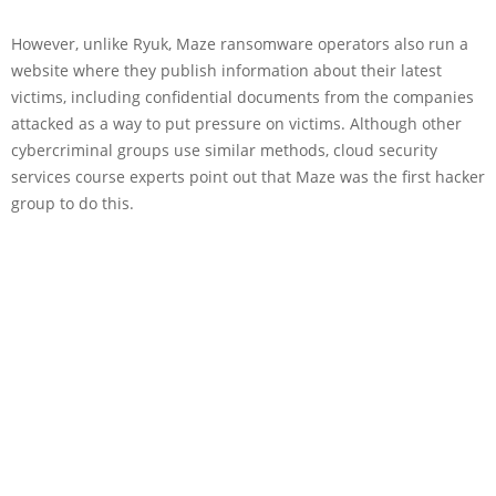
However, unlike Ryuk, Maze ransomware operators also run a
website where they publish information about their latest
victims, including confidential documents from the companies
attacked as a way to put pressure on victims. Although other
cybercriminal groups use similar methods, cloud security
services course experts point out that Maze was the first hacker
group to do this.