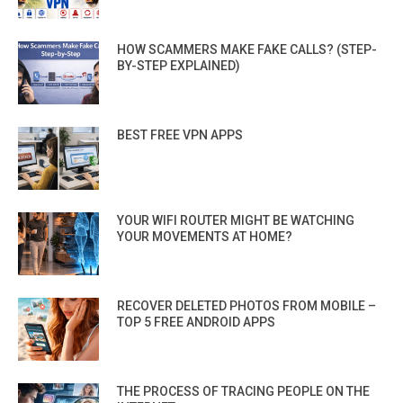
HOW SCAMMERS MAKE FAKE CALLS? (STEP-
BY-STEP EXPLAINED)
BEST FREE VPN APPS
YOUR WIFI ROUTER MIGHT BE WATCHING
YOUR MOVEMENTS AT HOME?
RECOVER DELETED PHOTOS FROM MOBILE –
TOP 5 FREE ANDROID APPS
THE PROCESS OF TRACING PEOPLE ON THE