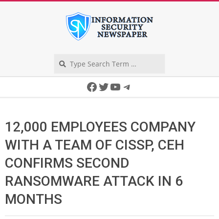
Skip
to
content
Search
Secondary
Facebook
Twitter
YouTube
Telegram
Navigation
Menu
12,000 EMPLOYEES COMPANY
WITH A TEAM OF CISSP, CEH
CONFIRMS SECOND
RANSOMWARE ATTACK IN 6
MONTHS