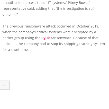
unauthorized access to our IT systems,” Pitney Bowes’
representative said, adding that “the investigation is still
ongoing.”
The previous ransomware attack occurred in October 2019,
when the company’s critical systems were encrypted by a
hacker group using the
Ryuk
ransomware. Because of that
incident, the company had to stop its shipping tracking systems
for a short time.