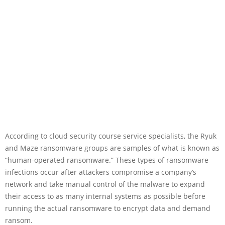
According to cloud security course service specialists, the Ryuk
and Maze ransomware groups are samples of what is known as
“human-operated ransomware.” These types of ransomware
infections occur after attackers compromise a company’s
network and take manual control of the malware to expand
their access to as many internal systems as possible before
running the actual ransomware to encrypt data and demand
ransom.