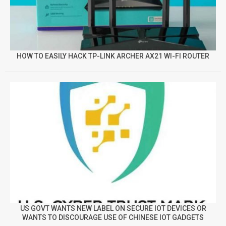
HOW TO EASILY HACK TP-LINK ARCHER AX21 WI-FI ROUTER
US GOVT WANTS NEW LABEL ON SECURE IOT DEVICES OR
WANTS TO DISCOURAGE USE OF CHINESE IOT GADGETS