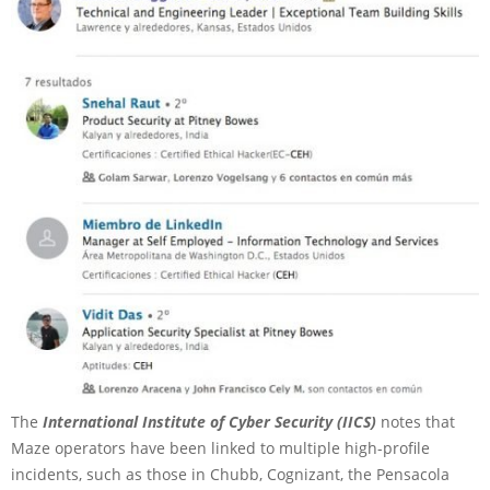
The
International Institute of Cyber Security (IICS)
notes that
Maze operators have been linked to multiple high-profile
incidents, such as those in Chubb, Cognizant, the Pensacola