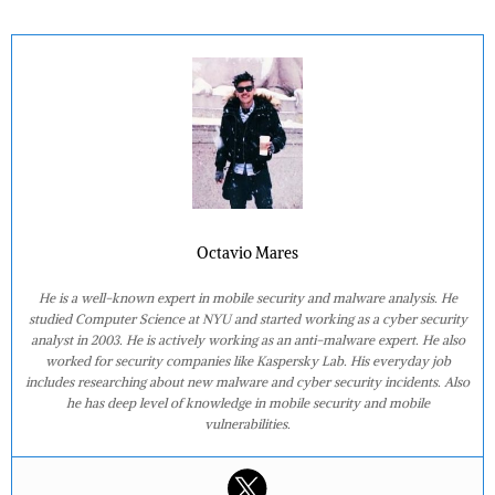
Octavio Mares
He is a well-known expert in mobile security and malware analysis. He
studied Computer Science at NYU and started working as a cyber security
analyst in 2003. He is actively working as an anti-malware expert. He also
worked for security companies like Kaspersky Lab. His everyday job
includes researching about new malware and cyber security incidents. Also
he has deep level of knowledge in mobile security and mobile
vulnerabilities.