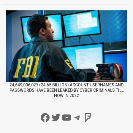
24,649,096,027 (24.65 BILLION) ACCOUNT USERNAMES AND
PASSWORDS HAVE BEEN LEAKED BY CYBER CRIMINALS TILL
NOW IN 2022
Facebook
Twitter
YouTube
Telegram
Foursqua