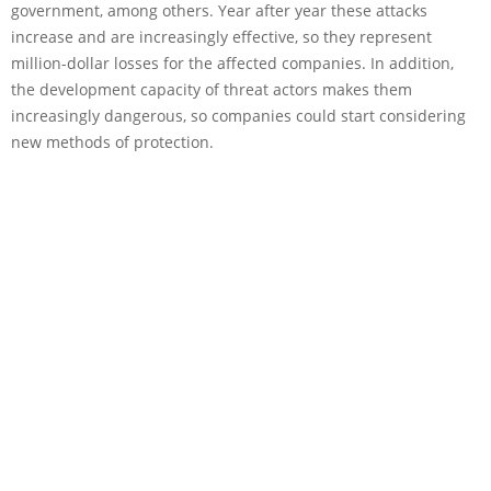
government, among others. Year after year these attacks
increase and are increasingly effective, so they represent
million-dollar losses for the affected companies. In addition,
the development capacity of threat actors makes them
increasingly dangerous, so companies could start considering
new methods of protection.