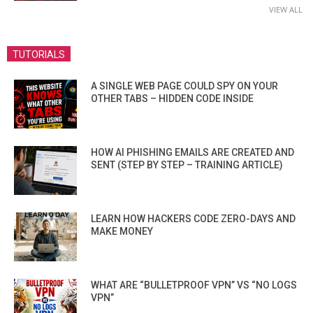
VIEW ALL
TUTORIALS
A SINGLE WEB PAGE COULD SPY ON YOUR
OTHER TABS – HIDDEN CODE INSIDE
HOW AI PHISHING EMAILS ARE CREATED AND
SENT (STEP BY STEP – TRAINING ARTICLE)
LEARN HOW HACKERS CODE ZERO-DAYS AND
MAKE MONEY
WHAT ARE “BULLETPROOF VPN” VS “NO LOGS
VPN”