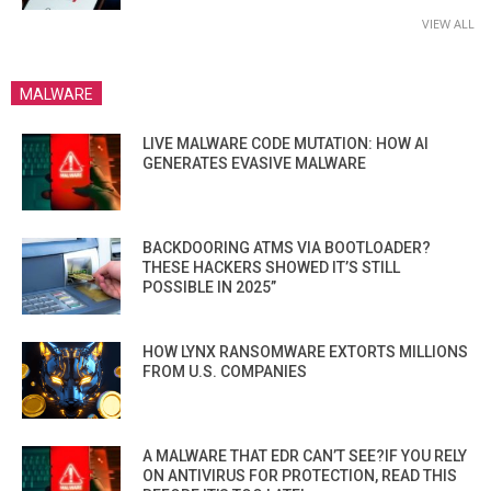
VIEW ALL
MALWARE
LIVE MALWARE CODE MUTATION: HOW AI
GENERATES EVASIVE MALWARE
BACKDOORING ATMS VIA BOOTLOADER?
THESE HACKERS SHOWED IT’S STILL
POSSIBLE IN 2025”
HOW LYNX RANSOMWARE EXTORTS MILLIONS
FROM U.S. COMPANIES
A MALWARE THAT EDR CAN’T SEE?IF YOU RELY
ON ANTIVIRUS FOR PROTECTION, READ THIS