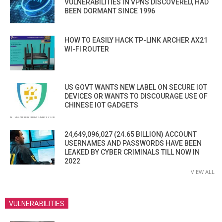
VULNERABILITIES IN VPNS DISCOVERED, HAD
BEEN DORMANT SINCE 1996
HOW TO EASILY HACK TP-LINK ARCHER AX21
WI-FI ROUTER
US GOVT WANTS NEW LABEL ON SECURE IOT
DEVICES OR WANTS TO DISCOURAGE USE OF
CHINESE IOT GADGETS
24,649,096,027 (24.65 BILLION) ACCOUNT
USERNAMES AND PASSWORDS HAVE BEEN
LEAKED BY CYBER CRIMINALS TILL NOW IN
2022
VIEW ALL
VULNERABILITIES