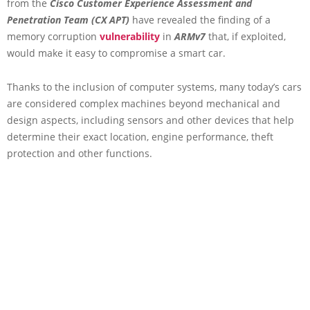
from the
Cisco Customer Experience Assessment and
Penetration Team (CX APT)
have revealed the finding of a
memory corruption
vulnerability
in
ARMv7
that, if exploited,
would make it easy to compromise a smart car.
Thanks to the inclusion of computer systems, many today’s cars
are considered complex machines beyond mechanical and
design aspects, including sensors and other devices that help
determine their exact location, engine performance, theft
protection and other functions.