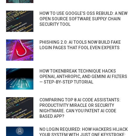
HOW TO USE GOOGLE’S OSS REBUILD: A NEW
OPEN SOURCE SOFTWARE SUPPLY CHAIN
SECURITY TOOL
PHISHING 2.0: AI TOOLS NOW BUILD FAKE
LOGIN PAGES THAT FOOL EVEN EXPERTS
HOW TOKENBREAK TECHNIQUE HACKS
OPENAI, ANTHROPIC, AND GEMINI AI FILTERS
— STEP-BY-STEP TUTORIAL
COMPARING TOP 8 AI CODE ASSISTANTS:
PRODUCTIVITY MIRACLE OR SECURITY
NIGHTMARE. CAN YOU PATENT AI CODE
BASED APP?
NO LOGIN REQUIRED: HOW HACKERS HIJACK
YOUR SYSTEM WITH JUST ONE KEYSTROKE: