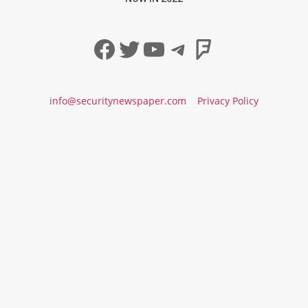
Facebook
Twitter
YouTube
Telegram
Foursqua
info@securitynewspaper.com
Privacy Policy