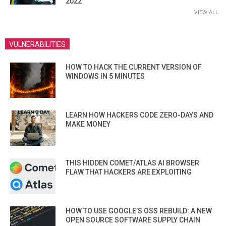
2022
VIEW ALL
VULNERABILITIES
HOW TO HACK THE CURRENT VERSION OF
WINDOWS IN 5 MINUTES
LEARN HOW HACKERS CODE ZERO-DAYS AND
MAKE MONEY
THIS HIDDEN COMET/ATLAS AI BROWSER
FLAW THAT HACKERS ARE EXPLOITING
HOW TO USE GOOGLE’S OSS REBUILD: A NEW
OPEN SOURCE SOFTWARE SUPPLY CHAIN