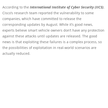
According to the
International Institute of Cyber Security (IICS)
,
Cisco’s research team reported the vulnerability to some
companies, which have committed to release the
corresponding updates by August. While it’s good news,
experts believe smart vehicle owners don’t have any protection
against these attacks until updates are released. The good
news is that exploiting these failures is a complex process, so
the possibilities of exploitation in real-world scenarios are
actually reduced.