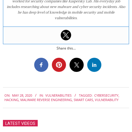
worked for security companies like Kaspersky Lab. His everyday job
includes researching about new malware and cyber security incidents. Also
he has deep level of knowledge in mobile security and mobile
vulnerabilities.
Share this...
2020-
ON:
MAY 28, 2020
IN:
VULNERABILITIES
TAGGED:
CYBERSECURITY
,
05-
HACKING
,
MALWARE REVERSE ENGINEERING
,
SMART CARS
,
VULNERABILITY
28
LATEST VIDEOS