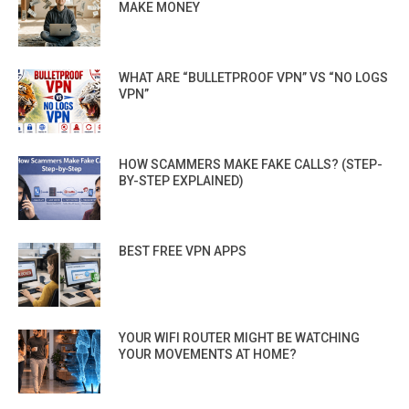
MAKE MONEY
WHAT ARE “BULLETPROOF VPN” VS “NO LOGS
VPN”
HOW SCAMMERS MAKE FAKE CALLS? (STEP-
BY-STEP EXPLAINED)
BEST FREE VPN APPS
YOUR WIFI ROUTER MIGHT BE WATCHING
YOUR MOVEMENTS AT HOME?