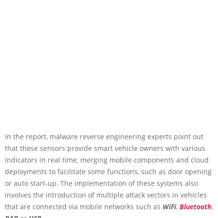
In the report, malware reverse engineering experts point out
that these sensors provide smart vehicle owners with various
indicators in real time, merging mobile components and cloud
deployments to facilitate some functions, such as door opening
or auto start-up. The implementation of these systems also
involves the introduction of multiple attack vectors in vehicles
that are connected via mobile networks such as
WiFi
,
Bluetooth
,