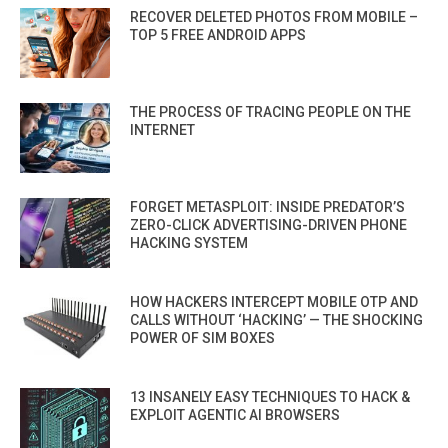
RECOVER DELETED PHOTOS FROM MOBILE –
TOP 5 FREE ANDROID APPS
THE PROCESS OF TRACING PEOPLE ON THE
INTERNET
FORGET METASPLOIT: INSIDE PREDATOR’S
ZERO-CLICK ADVERTISING-DRIVEN PHONE
HACKING SYSTEM
HOW HACKERS INTERCEPT MOBILE OTP AND
CALLS WITHOUT ‘HACKING’ — THE SHOCKING
POWER OF SIM BOXES
13 INSANELY EASY TECHNIQUES TO HACK &
EXPLOIT AGENTIC AI BROWSERS