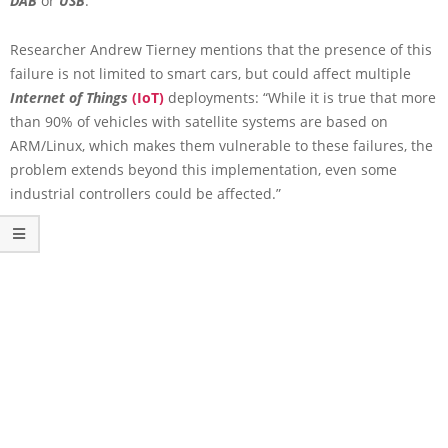
DAB
or
USB
.
Researcher Andrew Tierney mentions that the presence of this
failure is not limited to smart cars, but could affect multiple
Internet of Things
(IoT)
deployments: “While it is true that more
than 90% of vehicles with satellite systems are based on
ARM/Linux, which makes them vulnerable to these failures, the
problem extends beyond this implementation, even some
industrial controllers could be affected.”