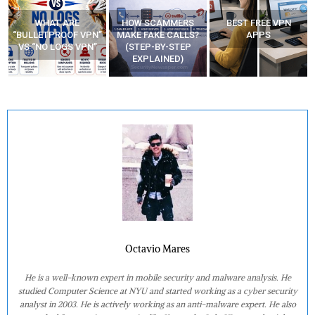
WHAT ARE
HOW SCAMMERS
BEST FREE VPN
“BULLETPROOF VPN”
MAKE FAKE CALLS?
APPS
VS “NO LOGS VPN”
(STEP-BY-STEP
EXPLAINED)
Octavio Mares
He is a well-known expert in mobile security and malware analysis. He
studied Computer Science at NYU and started working as a cyber security
analyst in 2003. He is actively working as an anti-malware expert. He also