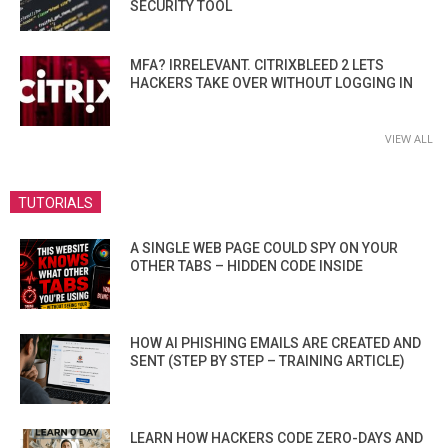
SECURITY TOOL
MFA? IRRELEVANT. CITRIXBLEED 2 LETS
HACKERS TAKE OVER WITHOUT LOGGING IN
VIEW ALL
TUTORIALS
A SINGLE WEB PAGE COULD SPY ON YOUR
OTHER TABS – HIDDEN CODE INSIDE
HOW AI PHISHING EMAILS ARE CREATED AND
SENT (STEP BY STEP – TRAINING ARTICLE)
LEARN HOW HACKERS CODE ZERO-DAYS AND