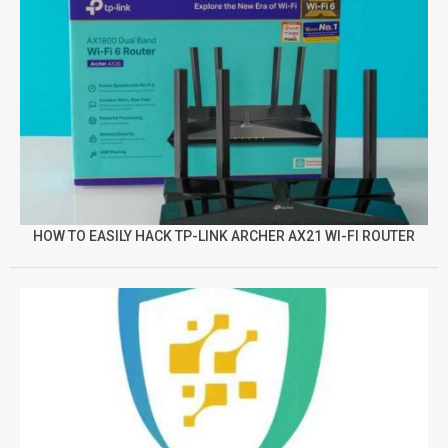
HOW TO EASILY HACK TP-LINK ARCHER AX21 WI-FI ROUTER