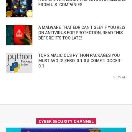
FROM U.S. COMPANIES
A MALWARE THAT EDR CAN’T SEE?IF YOU RELY
ON ANTIVIRUS FOR PROTECTION, READ THIS
BEFORE IT’S TOO LATE!
TOP 2 MALICIOUS PYTHON PACKAGES YOU
MUST AVOID! ZEBO-0.1.0 & COMETLOGGER-
0.1
VIEW ALL
CYBER SECURITY CHANNEL