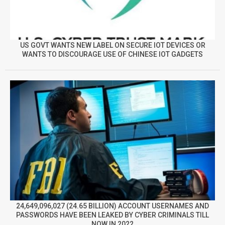
US GOVT WANTS NEW LABEL ON SECURE IOT DEVICES OR
WANTS TO DISCOURAGE USE OF CHINESE IOT GADGETS
24,649,096,027 (24.65 BILLION) ACCOUNT USERNAMES AND
PASSWORDS HAVE BEEN LEAKED BY CYBER CRIMINALS TILL
NOW IN 2022