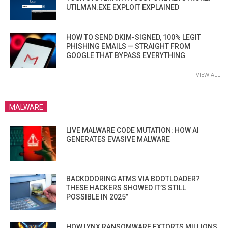
UTILMAN.EXE EXPLOIT EXPLAINED
HOW TO SEND DKIM-SIGNED, 100% LEGIT
PHISHING EMAILS — STRAIGHT FROM
GOOGLE THAT BYPASS EVERYTHING
VIEW ALL
MALWARE
LIVE MALWARE CODE MUTATION: HOW AI
GENERATES EVASIVE MALWARE
BACKDOORING ATMS VIA BOOTLOADER?
THESE HACKERS SHOWED IT’S STILL
POSSIBLE IN 2025”
HOW LYNX RANSOMWARE EXTORTS MILLIONS