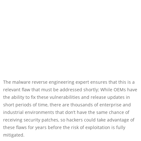
The malware reverse engineering expert ensures that this is a
relevant flaw that must be addressed shortly; While OEMs have
the ability to fix these vulnerabilities and release updates in
short periods of time, there are thousands of enterprise and
industrial environments that don’t have the same chance of
receiving security patches, so hackers could take advantage of
these flaws for years before the risk of exploitation is fully
mitigated.