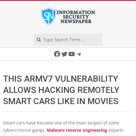
Skip
to
content
Search
Secondary
Facebook
Twitter
YouTube
Telegram
Navigation
Menu
THIS ARMV7 VULNERABILITY
ALLOWS HACKING REMOTELY
SMART CARS LIKE IN MOVIES
Smart cars have become one of the main targets of some
cybercriminal gangs.
Malware reverse engineering
experts