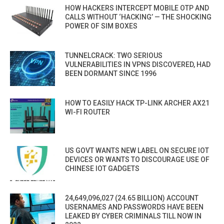
HOW HACKERS INTERCEPT MOBILE OTP AND
CALLS WITHOUT ‘HACKING’ — THE SHOCKING
POWER OF SIM BOXES
TUNNELCRACK: TWO SERIOUS
VULNERABILITIES IN VPNS DISCOVERED, HAD
BEEN DORMANT SINCE 1996
HOW TO EASILY HACK TP-LINK ARCHER AX21
WI-FI ROUTER
US GOVT WANTS NEW LABEL ON SECURE IOT
DEVICES OR WANTS TO DISCOURAGE USE OF
CHINESE IOT GADGETS
24,649,096,027 (24.65 BILLION) ACCOUNT
USERNAMES AND PASSWORDS HAVE BEEN
LEAKED BY CYBER CRIMINALS TILL NOW IN