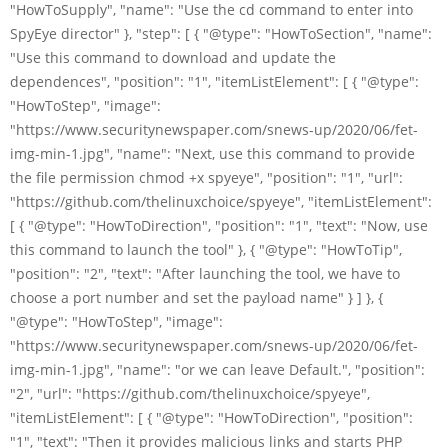
"HowToSupply", "name": "Use the cd command to enter into
SpyEye director" }, "step": [ { "@type": "HowToSection", "name":
"Use this command to download and update the
dependences", "position": "1", "itemListElement": [ { "@type":
"HowToStep", "image":
"https://www.securitynewspaper.com/snews-up/2020/06/fet-
img-min-1.jpg", "name": "Next, use this command to provide
the file permission chmod +x spyeye", "position": "1", "url":
"https://github.com/thelinuxchoice/spyeye", "itemListElement":
[ { "@type": "HowToDirection", "position": "1", "text": "Now, use
this command to launch the tool" }, { "@type": "HowToTip",
"position": "2", "text": "After launching the tool, we have to
choose a port number and set the payload name" } ] }, {
"@type": "HowToStep", "image":
"https://www.securitynewspaper.com/snews-up/2020/06/fet-
img-min-1.jpg", "name": "or we can leave Default.", "position":
"2", "url": "https://github.com/thelinuxchoice/spyeye",
"itemListElement": [ { "@type": "HowToDirection", "position":
"1", "text": "Then it provides malicious links and starts PHP