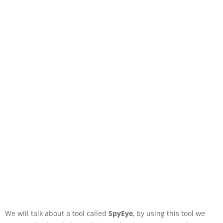
We will talk about a tool called
SpyEye
, by using this tool we