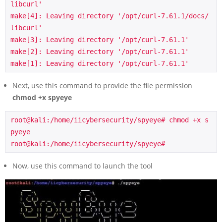
libcurl'

make[4]: Leaving directory '/opt/curl-7.61.1/docs/
libcurl'

make[3]: Leaving directory '/opt/curl-7.61.1'

make[2]: Leaving directory '/opt/curl-7.61.1'

make[1]: Leaving directory '/opt/curl-7.61.1'
Next, use this command to provide the file permission
chmod +x spyeye
root@kali:/home/iicybersecurity/spyeye# chmod +x s
pyeye

root@kali:/home/iicybersecurity/spyeye#
Now, use this command to launch the tool