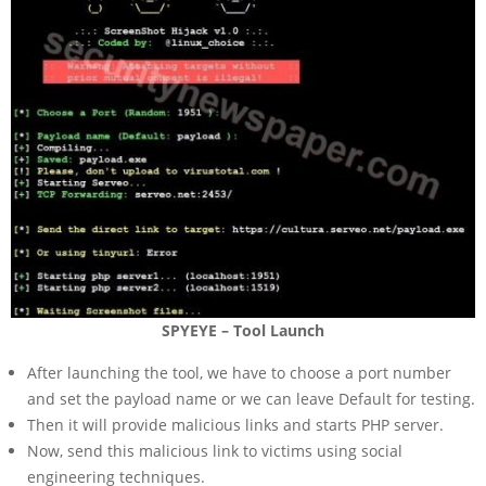
SPYEYE – Tool Launch
After launching the tool, we have to choose a port number
and set the payload name or we can leave Default for testing.
Then it will provide malicious links and starts PHP server.
Now, send this malicious link to victims using social
engineering techniques.