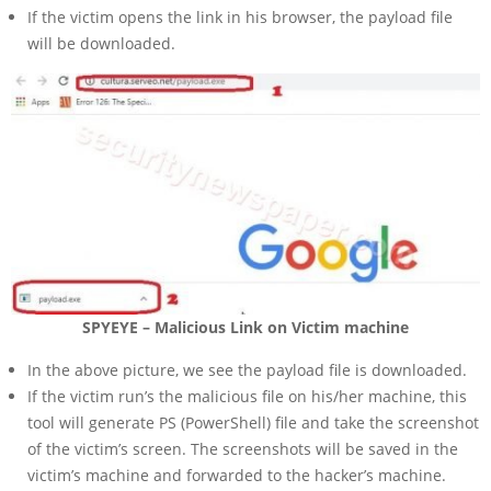
If the victim opens the link in his browser, the payload file
will be downloaded.
SPYEYE – Malicious Link on Victim machine
In the above picture, we see the payload file is downloaded.
If the victim run’s the malicious file on his/her machine, this
tool will generate PS (PowerShell) file and take the screenshot
of the victim’s screen. The screenshots will be saved in the
victim’s machine and forwarded to the hacker’s machine.