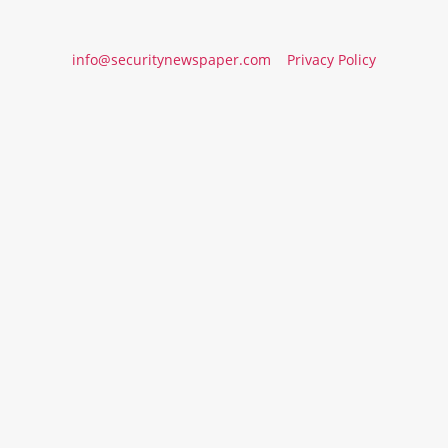
info@securitynewspaper.com
Privacy Policy