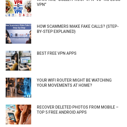
VPN”
HOW SCAMMERS MAKE FAKE CALLS? (STEP-
BY-STEP EXPLAINED)
BEST FREE VPN APPS
YOUR WIFI ROUTER MIGHT BE WATCHING
YOUR MOVEMENTS AT HOME?
RECOVER DELETED PHOTOS FROM MOBILE –
TOP 5 FREE ANDROID APPS