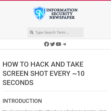
Skip
to
content
Search
Secondary
Facebook
Twitter
YouTube
Telegram
Navigation
Menu
HOW TO HACK AND TAKE
SCREEN SHOT EVERY ~10
SECONDS
INTRODUCTION