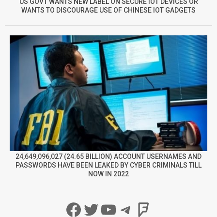
US GOVT WANTS NEW LABEL ON SECURE IOT DEVICES OR
WANTS TO DISCOURAGE USE OF CHINESE IOT GADGETS
24,649,096,027 (24.65 BILLION) ACCOUNT USERNAMES AND
PASSWORDS HAVE BEEN LEAKED BY CYBER CRIMINALS TILL
NOW IN 2022
Facebook
Twitter
YouTube
Telegram
Foursqua