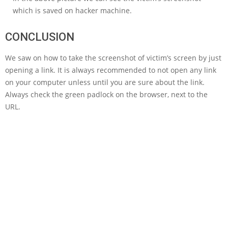
which is saved on hacker machine.
CONCLUSION
We saw on how to take the screenshot of victim’s screen by just
opening a link. It is always recommended to not open any link
on your computer unless until you are sure about the link.
Always check the green padlock on the browser, next to the
URL.