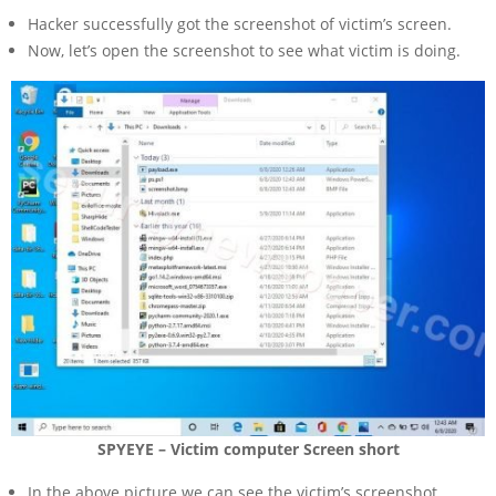
Hacker successfully got the screenshot of victim’s screen.
Now, let’s open the screenshot to see what victim is doing.
SPYEYE – Victim computer Screen short
In the above picture we can see the victim’s screenshot