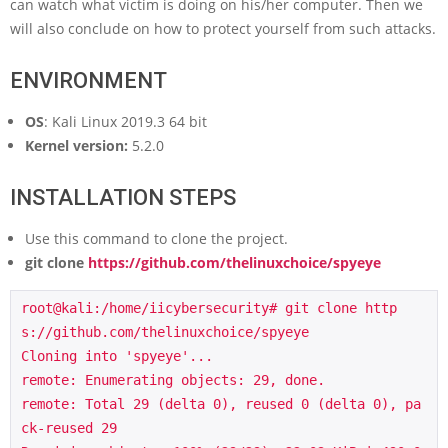
can watch what victim is doing on his/her computer. Then we
will also conclude on how to protect yourself from such attacks.
ENVIRONMENT
OS
: Kali Linux 2019.3 64 bit
Kernel version:
5.2.0
INSTALLATION STEPS
Use this command to clone the project.
git clone
https://github.com/thelinuxchoice/spyeye
root@kali:/home/iicybersecurity# git clone http
s://github.com/thelinuxchoice/spyeye

Cloning into 'spyeye'...

remote: Enumerating objects: 29, done.

remote: Total 29 (delta 0), reused 0 (delta 0), pa
ck-reused 29
