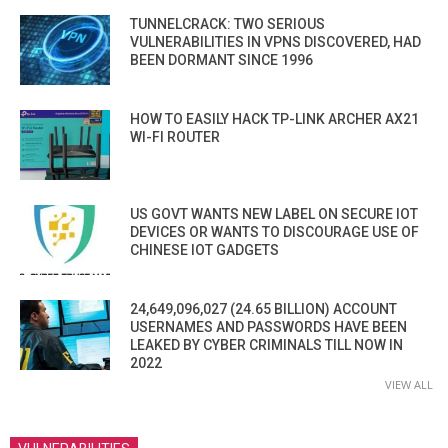
TUNNELCRACK: TWO SERIOUS
VULNERABILITIES IN VPNS DISCOVERED, HAD
BEEN DORMANT SINCE 1996
HOW TO EASILY HACK TP-LINK ARCHER AX21
WI-FI ROUTER
US GOVT WANTS NEW LABEL ON SECURE IOT
DEVICES OR WANTS TO DISCOURAGE USE OF
CHINESE IOT GADGETS
24,649,096,027 (24.65 BILLION) ACCOUNT
USERNAMES AND PASSWORDS HAVE BEEN
LEAKED BY CYBER CRIMINALS TILL NOW IN
2022
VIEW ALL