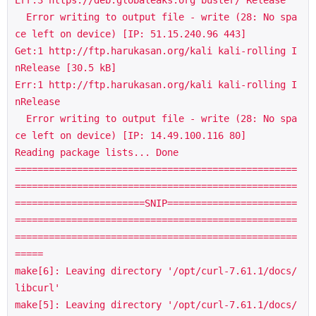
Err:3 https://deb.globaleaks.org buster/ Release

  Error writing to output file - write (28: No spa
ce left on device) [IP: 51.15.240.96 443]

Get:1 http://ftp.harukasan.org/kali kali-rolling I
nRelease [30.5 kB]

Err:1 http://ftp.harukasan.org/kali kali-rolling I
nRelease

  Error writing to output file - write (28: No spa
ce left on device) [IP: 14.49.100.116 80]

Reading package lists... Done

==================================================
==================================================
=======================SNIP=======================
==================================================
==================================================
=====

make[6]: Leaving directory '/opt/curl-7.61.1/docs/
libcurl'

make[5]: Leaving directory '/opt/curl-7.61.1/docs/