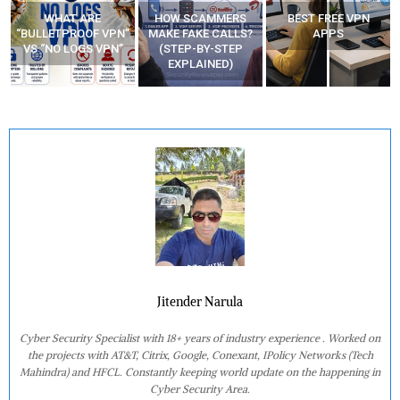
HOW SCAMMERS
BEST FREE VPN
YOUR WIFI ROUTER
”
MAKE FAKE CALLS?
APPS
MIGHT BE WATCHING
(STEP-BY-STEP
YOUR MOVEMENTS
EXPLAINED)
AT HOME?
Jitender Narula
Cyber Security Specialist with 18+ years of industry experience . Worked on
the projects with AT&T, Citrix, Google, Conexant, IPolicy Networks (Tech
Mahindra) and HFCL. Constantly keeping world update on the happening in
Cyber Security Area.