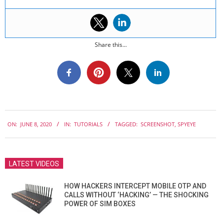
Share this...
2020-
ON:
JUNE 8, 2020
IN:
TUTORIALS
TAGGED:
SCREENSHOT
,
SPYEYE
06-
08
LATEST VIDEOS
HOW HACKERS INTERCEPT MOBILE OTP AND
CALLS WITHOUT ‘HACKING’ — THE SHOCKING
POWER OF SIM BOXES