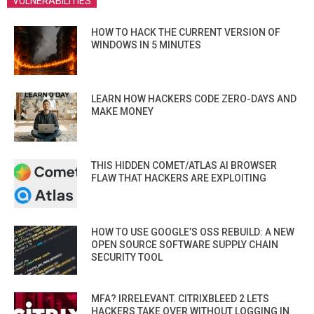
VULNERABILITIES
HOW TO HACK THE CURRENT VERSION OF
WINDOWS IN 5 MINUTES
LEARN HOW HACKERS CODE ZERO-DAYS AND
MAKE MONEY
THIS HIDDEN COMET/ATLAS AI BROWSER
FLAW THAT HACKERS ARE EXPLOITING
HOW TO USE GOOGLE’S OSS REBUILD: A NEW
OPEN SOURCE SOFTWARE SUPPLY CHAIN
SECURITY TOOL
MFA? IRRELEVANT. CITRIXBLEED 2 LETS
HACKERS TAKE OVER WITHOUT LOGGING IN