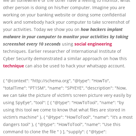
We all somewhere or the other have a feeling to monitor, what
other person is doing on his/her computer. Imagine you are
working on your banking website or doing some confidential
work and somebody hack your computer to take screenshot of
your activities. Today we show you on
how hackers implant
malware in your computer to monitor your activities by taking
screenshot every 10 seconds
using
social engineering
techniques. Earlier researcher of International Institute of
Cyber Security demonstrated a similar approach on how this
technique
can also be used to hack your whatsapp account.
{ "@context": "http://schema.org", "@type": "HowTo",
"totalTime": "PT15M", "name": "SPYEYE", "description": "Now,
we can take the picture of victim’s screen picture very easily by
using SpyEye", "tool": [ { "@type": "HowToTool", "name": "by
using this tool we come to know that what files are stored in
victim’s machine" }, { "@type": "HowToTool", "name": "it’s a most
dangers tool" }, { "@type": "HowToTool", "name": "Use this
command to clone the file " } ], "supply": { "@type":