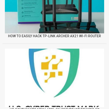
HOW TO EASILY HACK TP-LINK ARCHER AX21 WI-FI ROUTER