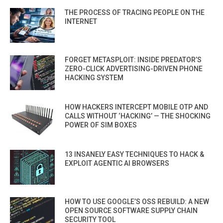
THE PROCESS OF TRACING PEOPLE ON THE
INTERNET
FORGET METASPLOIT: INSIDE PREDATOR’S
ZERO-CLICK ADVERTISING-DRIVEN PHONE
HACKING SYSTEM
HOW HACKERS INTERCEPT MOBILE OTP AND
CALLS WITHOUT ‘HACKING’ — THE SHOCKING
POWER OF SIM BOXES
13 INSANELY EASY TECHNIQUES TO HACK &
EXPLOIT AGENTIC AI BROWSERS
HOW TO USE GOOGLE’S OSS REBUILD: A NEW
OPEN SOURCE SOFTWARE SUPPLY CHAIN
SECURITY TOOL