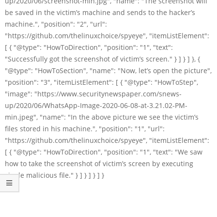
up/2020/06/screenshot-min.jpg", "name": "The screenshot will
be saved in the victim’s machine and sends to the hacker’s
machine.", "position": "2", "url":
"https://github.com/thelinuxchoice/spyeye", "itemListElement":
[ { "@type": "HowToDirection", "position": "1", "text":
"Successfully got the screenshot of victim’s screen." } ] } ] }, {
"@type": "HowToSection", "name": "Now, let’s open the picture",
"position": "3", "itemListElement": [ { "@type": "HowToStep",
"image": "https://www.securitynewspaper.com/snews-
up/2020/06/WhatsApp-Image-2020-06-08-at-3.21.02-PM-
min.jpeg", "name": "In the above picture we see the victim’s
files stored in his machine.", "position": "1", "url":
"https://github.com/thelinuxchoice/spyeye", "itemListElement":
[ { "@type": "HowToDirection", "position": "1", "text": "We saw
how to take the screenshot of victim’s screen by executing
single malicious file." } ] } ] } ] }