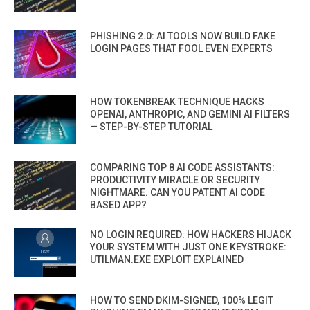
PHISHING 2.0: AI TOOLS NOW BUILD FAKE
LOGIN PAGES THAT FOOL EVEN EXPERTS
HOW TOKENBREAK TECHNIQUE HACKS
OPENAI, ANTHROPIC, AND GEMINI AI FILTERS
— STEP-BY-STEP TUTORIAL
COMPARING TOP 8 AI CODE ASSISTANTS:
PRODUCTIVITY MIRACLE OR SECURITY
NIGHTMARE. CAN YOU PATENT AI CODE
BASED APP?
NO LOGIN REQUIRED: HOW HACKERS HIJACK
YOUR SYSTEM WITH JUST ONE KEYSTROKE:
UTILMAN.EXE EXPLOIT EXPLAINED
HOW TO SEND DKIM-SIGNED, 100% LEGIT