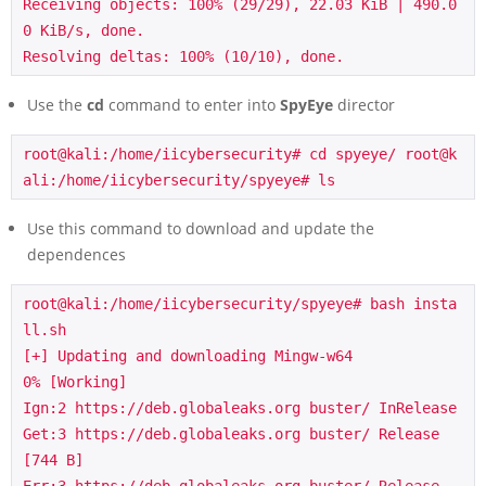
Receiving objects: 100% (29/29), 22.03 KiB | 490.0
0 KiB/s, done.

Resolving deltas: 100% (10/10), done.
Use the
cd
command to enter into
SpyEye
director
root@kali:/home/iicybersecurity# cd spyeye/ root@k
ali:/home/iicybersecurity/spyeye# ls
Use this command to download and update the
dependences
root@kali:/home/iicybersecurity/spyeye# bash insta
ll.sh

[+] Updating and downloading Mingw-w64

0% [Working]

Ign:2 https://deb.globaleaks.org buster/ InRelease

Get:3 https://deb.globaleaks.org buster/ Release 
[744 B]
