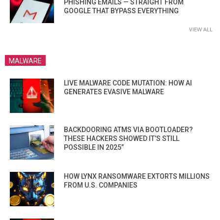
PHISHING EMAILS — STRAIGHT FROM
GOOGLE THAT BYPASS EVERYTHING
VIEW ALL
MALWARE
LIVE MALWARE CODE MUTATION: HOW AI
GENERATES EVASIVE MALWARE
BACKDOORING ATMS VIA BOOTLOADER?
THESE HACKERS SHOWED IT’S STILL
POSSIBLE IN 2025”
HOW LYNX RANSOMWARE EXTORTS MILLIONS
FROM U.S. COMPANIES