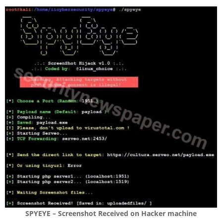
SPYEYE – Screenshot Received on Hacker machine