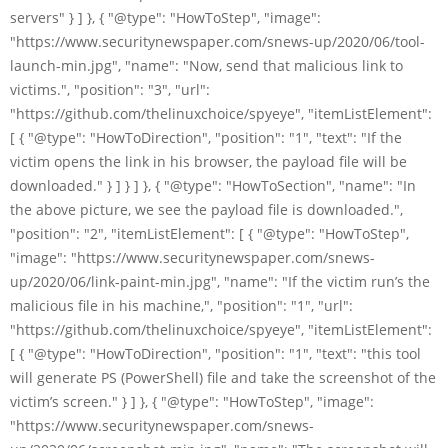
servers" } ] }, { "@type": "HowToStep", "image":
"https://www.securitynewspaper.com/snews-up/2020/06/tool-
launch-min.jpg", "name": "Now, send that malicious link to
victims.", "position": "3", "url":
"https://github.com/thelinuxchoice/spyeye", "itemListElement":
[ { "@type": "HowToDirection", "position": "1", "text": "If the
victim opens the link in his browser, the payload file will be
downloaded." } ] } ] }, { "@type": "HowToSection", "name": "In
the above picture, we see the payload file is downloaded.",
"position": "2", "itemListElement": [ { "@type": "HowToStep",
"image": "https://www.securitynewspaper.com/snews-
up/2020/06/link-paint-min.jpg", "name": "If the victim run’s the
malicious file in his machine,", "position": "1", "url":
"https://github.com/thelinuxchoice/spyeye", "itemListElement":
[ { "@type": "HowToDirection", "position": "1", "text": "this tool
will generate PS (PowerShell) file and take the screenshot of the
victim’s screen." } ] }, { "@type": "HowToStep", "image":
"https://www.securitynewspaper.com/snews-