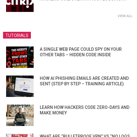
VIEW ALL
TUTORIALS
A SINGLE WEB PAGE COULD SPY ON YOUR
OTHER TABS – HIDDEN CODE INSIDE
HOW AI PHISHING EMAILS ARE CREATED AND
SENT (STEP BY STEP – TRAINING ARTICLE)
LEARN HOW HACKERS CODE ZERO-DAYS AND
MAKE MONEY
WHAT ARE “BULLETPROOF VPN” VS “NO LOGS