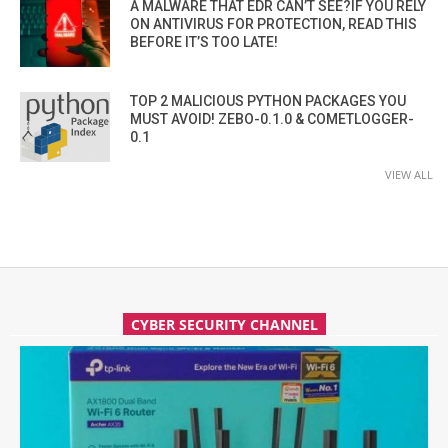
A MALWARE THAT EDR CAN’T SEE?IF YOU RELY
ON ANTIVIRUS FOR PROTECTION, READ THIS
BEFORE IT’S TOO LATE!
TOP 2 MALICIOUS PYTHON PACKAGES YOU
MUST AVOID! ZEBO-0.1.0 & COMETLOGGER-
0.1
VIEW ALL
CYBER SECURITY CHANNEL